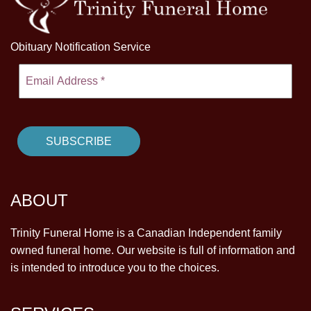
Obituary Notification Service
ABOUT
Trinity Funeral Home is a Canadian Independent family
owned funeral home. Our website is full of information and
is intended to introduce you to the choices.