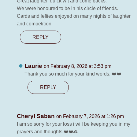
Great laughter, quick wit and come backs.
We were honoured to be in his circle of friends.
Cards and lefties enjoyed on many nights of laughter
and competition.
REPLY
Laurie
on February 8, 2026 at 3:53 pm
Thank you so much for your kind words. ❤️❤️
REPLY
Cheryl Saban
on February 7, 2026 at 1:26 pm
I am so sorry for your loss i will be keeping you in my
prayers and thoughts ❤️❤️🙏