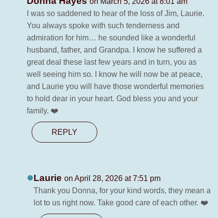
Donna Hayes
on March 5, 2026 at 8:01 am
I was so saddened to hear of the loss of Jim, Laurie.
You always spoke with such tenderness and
admiration for him… he sounded like a wonderful
husband, father, and Grandpa. I know he suffered a
great deal these last few years and in turn, you as
well seeing him so. I know he will now be at peace,
and Laurie you will have those wonderful memories
to hold dear in your heart. God bless you and your
family. ❤️
REPLY
Laurie
on April 28, 2026 at 7:51 pm
Thank you Donna, for your kind words, they mean a
lot to us right now. Take good care of each other. ❤️