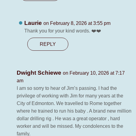
Laurie
on February 8, 2026 at 3:55 pm
Thank you for your kind words. ❤️❤️
REPLY
Dwight Schiewe
on February 10, 2026 at 7:17
am
I am so sorry to hear of Jim’s passing. I had the
privilege of working with Jim for many years at the
City of Edmonton. We travelled to Rome together
where he trained to run his baby . A brand new million
dollar drilling rig . He was a great operator , hard
worker and will be missed. My condolences to the
family.