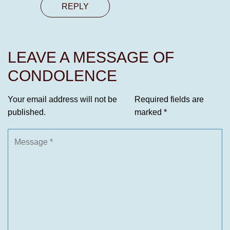
REPLY
LEAVE A MESSAGE OF
CONDOLENCE
Your email address will not be
Required fields are
published.
marked
*