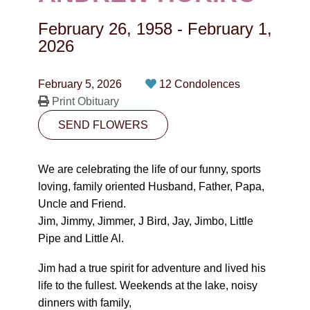
CONTACT
February 26, 1958
-
February 1,
780-474-4663
2026
10530-116 Street Edmonton, AB T5H3L7
February 5, 2026
12 Condolences
Print Obituary
PLAN NOW
SEND FLOWERS
SEND FLOWERS
We are celebrating the life of our funny, sports
loving, family oriented Husband, Father, Papa,
Uncle and Friend.
Jim, Jimmy, Jimmer, J Bird, Jay, Jimbo, Little
Pipe and Little Al.
Jim had a true spirit for adventure and lived his
life to the fullest. Weekends at the lake, noisy
dinners with family,