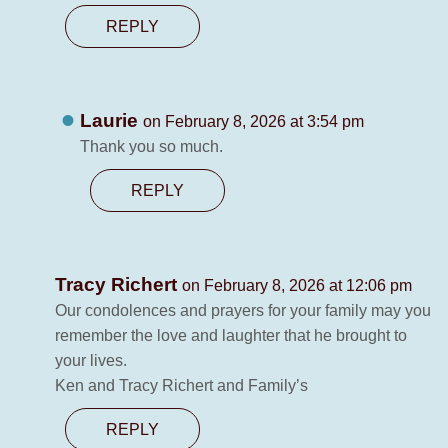
REPLY
Laurie
on February 8, 2026 at 3:54 pm
Thank you so much.
REPLY
Tracy Richert
on February 8, 2026 at 12:06 pm
Our condolences and prayers for your family may you
remember the love and laughter that he brought to
your lives.
Ken and Tracy Richert and Family’s
REPLY