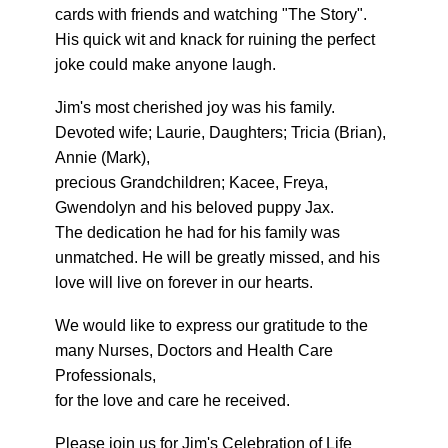
cards with friends and watching "The Story".
His quick wit and knack for ruining the perfect
joke could make anyone laugh.
Jim's most cherished joy was his family.
Devoted wife; Laurie, Daughters; Tricia (Brian),
Annie (Mark),
precious Grandchildren; Kacee, Freya,
Gwendolyn and his beloved puppy Jax.
The dedication he had for his family was
unmatched. He will be greatly missed, and his
love will live on forever in our hearts.
We would like to express our gratitude to the
many Nurses, Doctors and Health Care
Professionals,
for the love and care he received.
Please join us for Jim's Celebration of Life