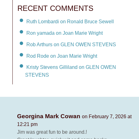
RECENT COMMENTS
Ruth Lombardi on Ronald Bruce Sewell
Ron yamada on Joan Marie Wright
Rob Arthurs on GLEN OWEN STEVENS
Rod Rode on Joan Marie Wright
Kristy Stevens Gilliland on GLEN OWEN
STEVENS
Georgina Mark Cowan
on February 7, 2026 at
12:21 pm
Jim was great fun to be around.!