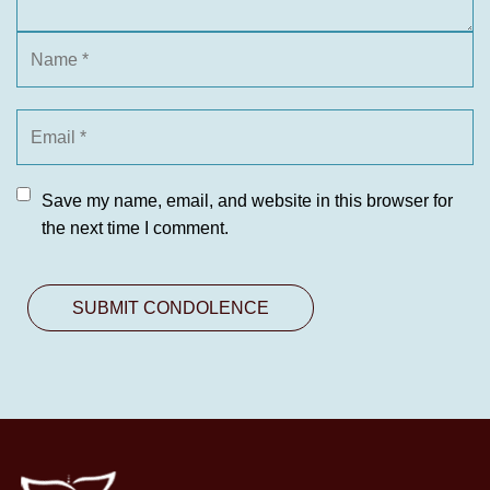
Save my name, email, and website in this browser for
the next time I comment.