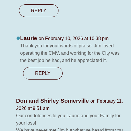
REPLY
Laurie
on February 10, 2026 at 10:38 pm
Thank you for your words of praise. Jim loved
operating the CMV, and working for the City was
the best job he had, and he appreciated it.
REPLY
Don and Shirley Somerville
on February 11,
2026 at 9:51 am
Our condolences to you Laurie and your Family for
your loss!
We have never met Jim but what we heard from you