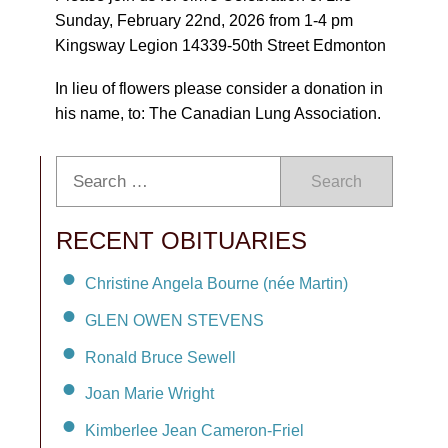
Sunday, February 22nd, 2026 from 1-4 pm
Kingsway Legion 14339-50th Street Edmonton
In lieu of flowers please consider a donation in
his name, to: The Canadian Lung Association.
Search
RECENT OBITUARIES
Christine Angela Bourne (née Martin)
GLEN OWEN STEVENS
Ronald Bruce Sewell
Joan Marie Wright
Kimberlee Jean Cameron-Friel