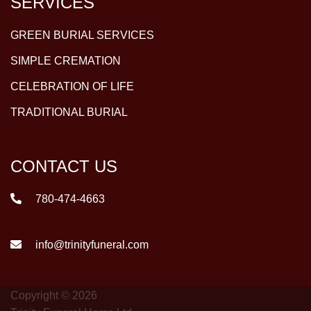
SERVICES
GREEN BURIAL SERVICES
SIMPLE CREMATION
CELEBRATION OF LIFE
TRADITIONAL BURIAL
CONTACT US
780-474-4663
info@trinityfuneral.com
Copyright © 2026