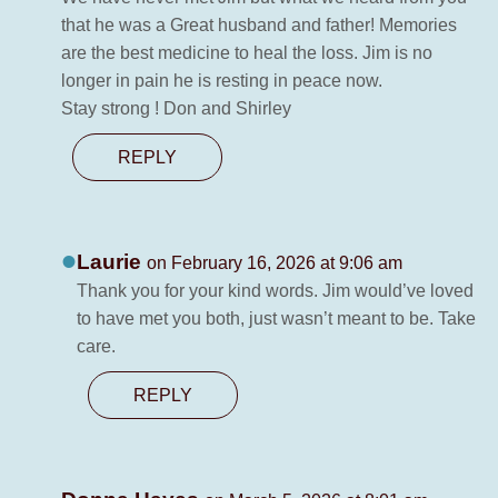
that he was a Great husband and father! Memories
are the best medicine to heal the loss. Jim is no
longer in pain he is resting in peace now.
Stay strong ! Don and Shirley
REPLY
Laurie
on February 16, 2026 at 9:06 am
Thank you for your kind words. Jim would’ve loved
to have met you both, just wasn’t meant to be. Take
care.
REPLY