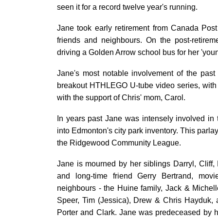
seen it for a record twelve year's running.
Jane took early retirement from Canada Post i
friends and neighbours. On the post-retireme
driving a Golden Arrow school bus for her 'youn
Jane's most notable involvement of the past
breakout HTHLEGO U-tube video series, with i
with the support of Chris' mom, Carol.
In years past Jane was intensely involved in
into Edmonton's city park inventory. This parlay
the Ridgewood Community League.
Jane is mourned by her siblings Darryl, Clif
and long-time friend Gerry Bertrand, mo
neighbours - the Huine family, Jack & Miche
Speer, Tim (Jessica), Drew & Chris Hayduk,
Porter and Clark. Jane was predeceased by her