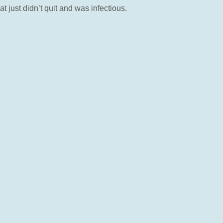
 just didn’t quit and was infectious.