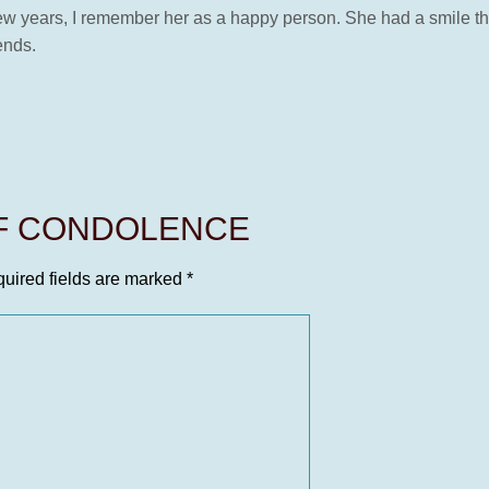
w years, I remember her as a happy person. She had a smile that
ends.
OF CONDOLENCE
uired fields are marked
*