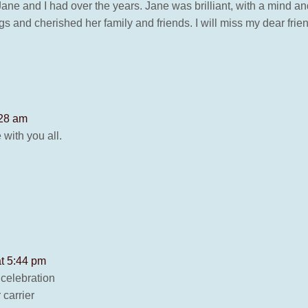
hat Jane and I had over the years. Jane was brilliant, with a min
gs and cherished her family and friends. I will miss my dear frie
:28 am
with you all.
at 5:44 pm
 celebration
 carrier