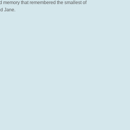
d and memory that remembered the smallest of
nd Jane.