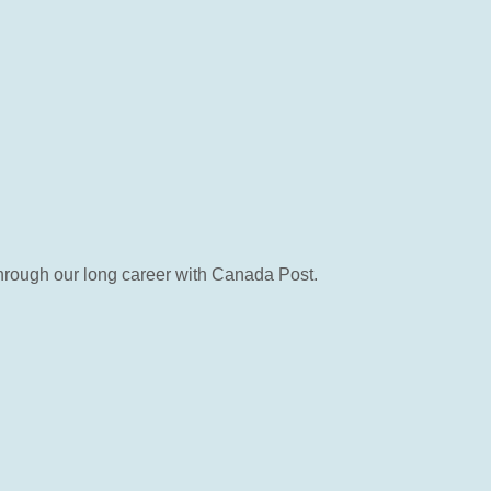
 through our long career with Canada Post.