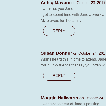
Ashiq Mavani
on October 23, 2017
I will miss you Jane.
I got to spend time with Jane at work 
My prayers for the family
REPLY
Susan Donner
on October 24, 201
Wish i heard this in time to attend. Ja
Your lucky friends that say you often w
REPLY
Maggie Hallworth
on October 24, 
I was sad to hear of Jane’s passing.