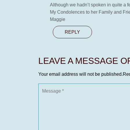
Although we hadn’t spoken in quite a fe
My Condolences to her Family and Fri
Maggie
REPLY
LEAVE A MESSAGE 
Your email address will not be published.
Req