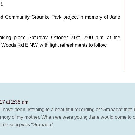
).
wood Community Graunke Park project in memory of Jane
aking place Saturday, October 21st, 2:00 p.m. at the
oods Rd E NW, with light refreshments to follow.
17 at 2:35 am
 I have been listening to a beautiful recording of “Granada” that
memory of my mother. When we were young Jane would come to o
ourite song was “Granada”.