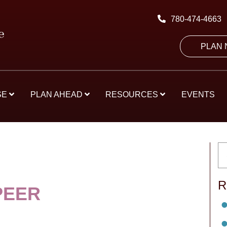
780-474-4663
PLAN
SE
PLAN AHEAD
RESOURCES
EVENTS
R
PEER