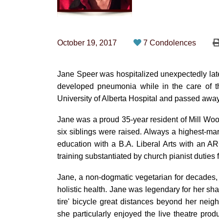
October 19, 2017
7 Condolences
Jane Speer was hospitalized unexpectedly lat
developed pneumonia while in the care of th
University of Alberta Hospital and passed away
Jane was a proud 35-year resident of Mill Wo
six siblings were raised. Always a highest-m
education with a B.A. Liberal Arts with an 
training substantiated by church pianist duties 
Jane, a non-dogmatic vegetarian for decades,
holistic health. Jane was legendary for her shar
tire' bicycle great distances beyond her neig
she particularly enjoyed the live theatre pro