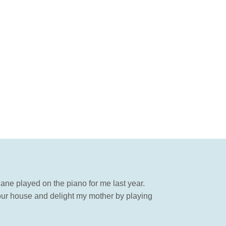
 Jane played on the piano for me last year.
ur house and delight my mother by playing