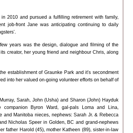
n 2010 and pursued a fulfilling retirement with family,
nt job-front Jane was anticipating continuing to daily
gsters'.
 few years was the design, dialogue and filming of the
ts creator, her young friend and neighbour Chris, along
 the establishment of Graunke Park and it's secondment
ed into her valued on-going volunteer efforts on behalf of
f, Murray, Sarah, John (Usha) and Sharon (John) Hayduk
vie companion Byron Ward, gal-pals Loma and Lina,
lle and Manitoba nieces, nephews: Sarah Jr. & Rebecca
 and Nicholas Speer in Golden, BC and grand-nephews
 father Harold (45), mother Katheen (89), sister-in-law