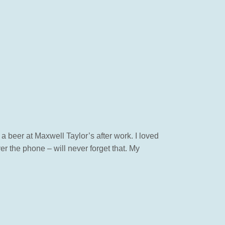
 a beer at Maxwell Taylor’s after work. I loved
r the phone – will never forget that. My