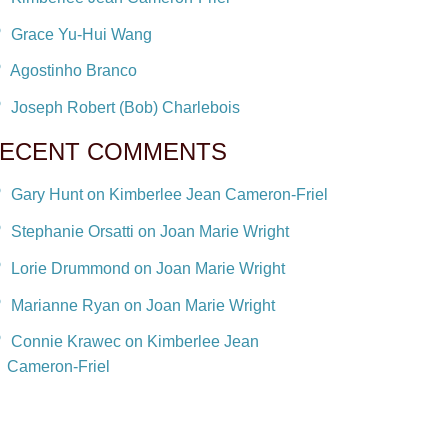
Grace Yu-Hui Wang
Agostinho Branco
Joseph Robert (Bob) Charlebois
ECENT COMMENTS
Gary Hunt on Kimberlee Jean Cameron-Friel
Stephanie Orsatti on Joan Marie Wright
Lorie Drummond on Joan Marie Wright
Marianne Ryan on Joan Marie Wright
Connie Krawec on Kimberlee Jean
Cameron-Friel