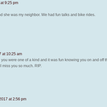
 at 9:25 pm
and she was my neighbor. We had fun talks and bike rides.
7 at 10:25 am
ne you were one of a kind and it was fun knowing you on and off
ill miss you so much. RIP.
2017 at 2:56 pm