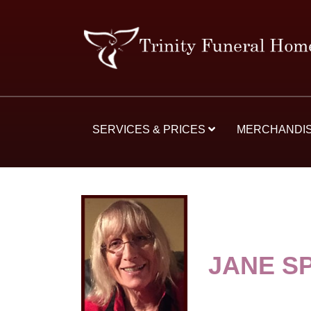
SERVICES & PRICES
MERCHANDI
JANE S