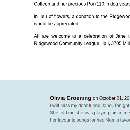
Colleen and her precious Poi (110 in dog years
In lieu of flowers, a donation to the Ridge
would be appreciated.
All are welcome to a celebration of Jane t
Ridgewood Community League Hall, 3705 Mill W
Olivia Groening
on October 21, 20
I will miss my dear friend Jane. Tonight
She told me she was playing this in 
her favourite songs for her. Mom’s fav