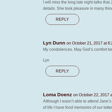
I will miss the long late night talks t
details. She took pleasure in many thin
REPLY
Lyn Dunn
on October 21, 2017 at 6
My condolences. May God’s comfort be 
Lyn
REPLY
Loma Doenz
on October 22, 2017 
Although I wasn’t able to attend Jane’s
of life I have fond memories of our letter