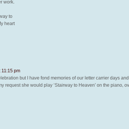
er work.
rway to
y heart
t 11:15 pm
celebration but I have fond memories of our letter carrier days and
 my request she would play ‘Stairway to Heaven’ on the piano, ove