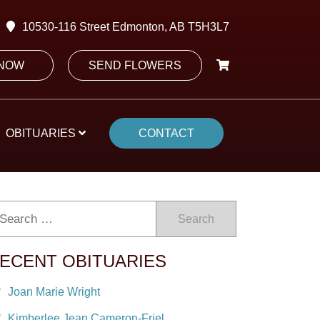
10530-116 Street Edmonton, AB T5H3L7
 NOW
SEND FLOWERS
OBITUARIES
CONTACT
Search
ECENT OBITUARIES
Joan Marie Wright
Kimberlee Jean Cameron-Friel