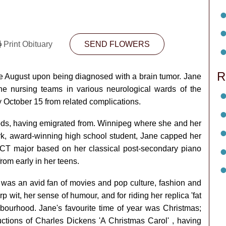
Print Obituary
SEND FLOWERS
R
e August upon being diagnosed with a brain tumor. Jane
e nursing teams in various neurological wards of the
 October 15 from related complications.
ods, having emigrated from. Winnipeg where she and her
ark, award-winning high school student, Jane capped her
ARCT major based on her classical post-secondary piano
from early in her teens.
 was an avid fan of movies and pop culture, fashion and
p wit, her sense of humour, and for riding her replica 'fat
hbourhood. Jane's favourite time of year was Christmas;
ductions of Charles Dickens 'A Christmas Carol' , having