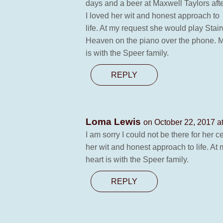
days and a beer at Maxwell Taylors aft
I loved her wit and honest approach to
life. At my request she would play Stai
Heaven on the piano over the phone. M
is with the Speer family.
REPLY
Loma Lewis
on October 22, 2017 a
I am sorry I could not be there for her 
her wit and honest approach to life. At
heart is with the Speer family.
REPLY