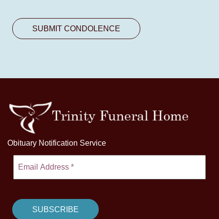
Obituary Notification Service