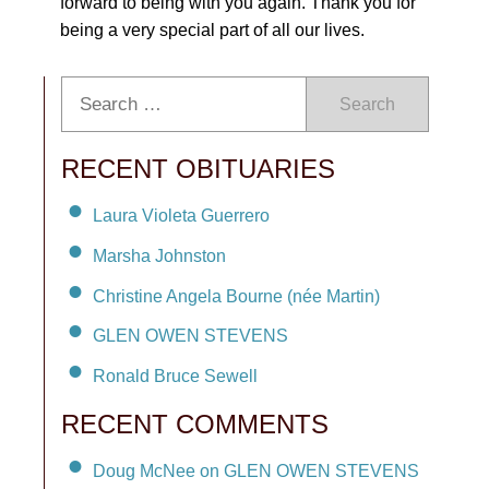
forward to being with you again. Thank you for
being a very special part of all our lives.
Search
RECENT OBITUARIES
Laura Violeta Guerrero
Marsha Johnston
Christine Angela Bourne (née Martin)
GLEN OWEN STEVENS
Ronald Bruce Sewell
RECENT COMMENTS
Doug McNee on GLEN OWEN STEVENS