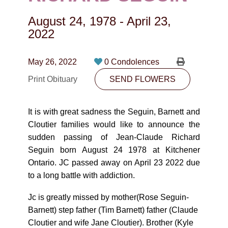
CONTACT
August 24, 1978
-
April 23,
780-474-4663
2022
10530-116 Street Edmonton, AB T5H3L7
May 26, 2022
0 Condolences
PLAN NOW
Print Obituary
SEND FLOWERS
SEND FLOWERS
It is with great sadness the Seguin, Barnett and
Cloutier families would like to announce the
sudden passing of Jean-Claude Richard
Seguin born August 24 1978 at Kitchener
Ontario. JC passed away on April 23 2022 due
to a long battle with addiction.
Jc is greatly missed by mother(Rose Seguin-
Barnett) step father (Tim Barnett) father (Claude
Cloutier and wife Jane Cloutier). Brother (Kyle