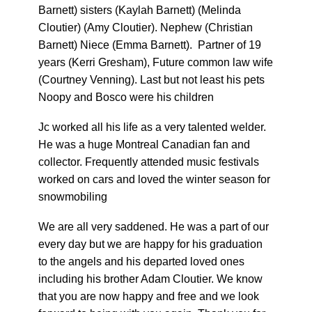
Barnett) sisters (Kaylah Barnett) (Melinda
Cloutier) (Amy Cloutier). Nephew (Christian
Barnett) Niece (Emma Barnett). Partner of 19
years (Kerri Gresham), Future common law wife
(Courtney Venning). Last but not least his pets
Noopy and Bosco were his children
Jc worked all his life as a very talented welder.
He was a huge Montreal Canadian fan and
collector. Frequently attended music festivals
worked on cars and loved the winter season for
snowmobiling
We are all very saddened. He was a part of our
every day but we are happy for his graduation
to the angels and his departed loved ones
including his brother Adam Cloutier. We know
that you are now happy and free and we look