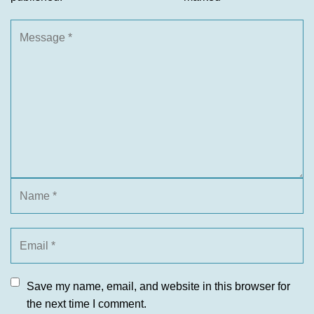
Save my name, email, and website in this browser for
the next time I comment.