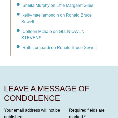
Sheila Murphy on Effie Margaret Giles
kelly-mae lamondin on Ronald Bruce
Sewell
Colleen Mchale on GLEN OWEN
STEVENS
Ruth Lombardi on Ronald Bruce Sewell
LEAVE A MESSAGE OF
CONDOLENCE
Your email address will not be
Required fields are
published.
marked
*