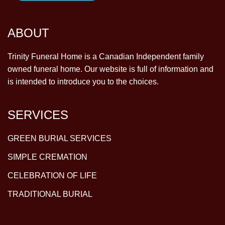
ABOUT
Trinity Funeral Home is a Canadian Independent family
owned funeral home. Our website is full of information and
is intended to introduce you to the choices.
SERVICES
GREEN BURIAL SERVICES
SIMPLE CREMATION
CELEBRATION OF LIFE
TRADITIONAL BURIAL