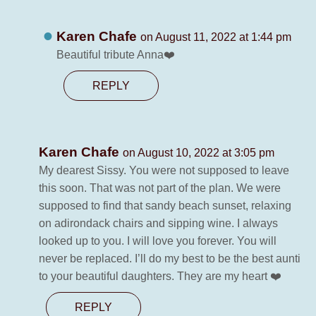
Karen Chafe
on August 11, 2022 at 1:44 pm
Beautiful tribute Anna❤️
REPLY
Karen Chafe
on August 10, 2022 at 3:05 pm
My dearest Sissy. You were not supposed to leave
this soon. That was not part of the plan. We were
supposed to find that sandy beach sunset, relaxing
on adirondack chairs and sipping wine. I always
looked up to you. I will love you forever. You will
never be replaced. I’ll do my best to be the best aunti
to your beautiful daughters. They are my heart ❤️
REPLY