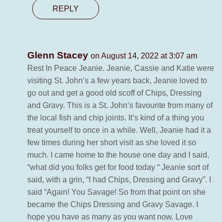
REPLY
Glenn Stacey
on August 14, 2022 at 3:07 am
Rest In Peace Jeanie. Jeanie, Cassie and Katie were
visiting St. John’s a few years back, Jeanie loved to
go out and get a good old scoff of Chips, Dressing
and Gravy. This is a St. John’s favourite from many of
the local fish and chip joints. It’s kind of a thing you
treat yourself to once in a while. Well, Jeanie had it a
few times during her short visit as she loved it so
much. I came home to the house one day and I said,
“what did you folks get for food today “ Jeanie sort of
said, with a grin, “I had Chips, Dressing and Gravy”. I
said “Again! You Savage! So from that point on she
became the Chips Dressing and Gravy Savage. I
hope you have as many as you want now. Love