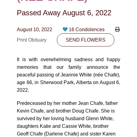
CONTACT
Passed Away
August 6, 2022
780-474-4663
10530-116 Street Edmonton, AB T5H3L7
August 10, 2022
16 Condolences
Print Obituary
SEND FLOWERS
PLAN NOW
It is with overwhelming sadness and happy
SEND FLOWERS
memories that our family announce the
peaceful passing of Jeannie White (née Chafe),
age 66, in Sherwood Park, Alberta on August 6,
2022.
Predeceased by her mother Jean Chafe, father
Kevin Chafe, and brother Doug Chafe. She is
survived by her loving husband Glenn White,
daughters Katie and Cassie White, brother
Geoff Chafe (Darlene Chafe) and sister Karen