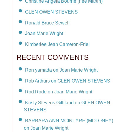
Christine Angela Bourne (née Martin)
GLEN OWEN STEVENS
Ronald Bruce Sewell
Joan Marie Wright
Kimberlee Jean Cameron-Friel
RECENT COMMENTS
Ron yamada on Joan Marie Wright
Rob Arthurs on GLEN OWEN STEVENS
Rod Rode on Joan Marie Wright
Kristy Stevens Gilliland on GLEN OWEN
STEVENS
BARBARA ANN MCINTYRE (MOLONEY)
on Joan Marie Wright