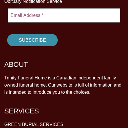
Obituary Notification Service
ABOUT
Trinity Funeral Home is a Canadian Independent family
owned funeral home. Our website is full of information and
is intended to introduce you to the choices.
SERVICES
GREEN BURIAL SERVICES