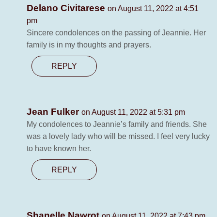
Delano Civitarese
on August 11, 2022 at 4:51
pm
Sincere condolences on the passing of Jeannie. Her
family is in my thoughts and prayers.
REPLY
Jean Fulker
on August 11, 2022 at 5:31 pm
My condolences to Jeannie’s family and friends. She
was a lovely lady who will be missed. I feel very lucky
to have known her.
REPLY
Shanelle Nawrot
on August 11, 2022 at 7:43 pm