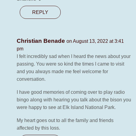
REPLY
Christian Benade
on August 13, 2022 at 3:41
pm
I felt incredibly sad when I heard the news about your
passing. You were so kind the times I came to visit
and you always made me feel welcome for
conversation.
I have good memories of coming over to play radio
bingo along with hearing you talk about the bison you
were happy to see at Elk Island National Park.
My heart goes out to all the family and friends
affected by this loss.