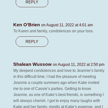
REPLY
Ken O’Brien
on August 11, 2022 at 4:01 am
To Karen and family, condolences on your loss.
REPLY
Shalean Wussow
on August 11, 2022 at 2:50 pm
My deepest condolences and love to Jeannie’s family
in this difficult time. I had the pleasure of meeting
Jeannie a couple summers ago when Katie invited
me to one of Cassie’s parties. Getting to know
Jeannie, as one of Katie’s best friends, is something I
will always cherish. I got to enjoy many laughs with
Katie and her family, mostly at Katie’s expense, and I