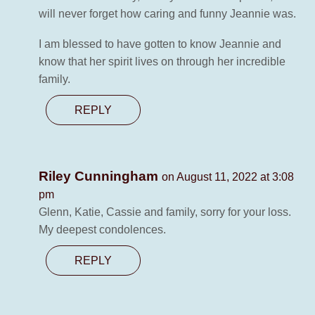
will never forget how caring and funny Jeannie was.
I am blessed to have gotten to know Jeannie and
know that her spirit lives on through her incredible
family.
REPLY
Riley Cunningham
on August 11, 2022 at 3:08
pm
Glenn, Katie, Cassie and family, sorry for your loss.
My deepest condolences.
REPLY