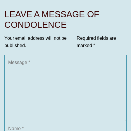
LEAVE A MESSAGE OF
CONDOLENCE
Your email address will not be
Required fields are
published.
marked
*