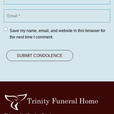
Save my name, email, and website in this browser for
the next time I comment.