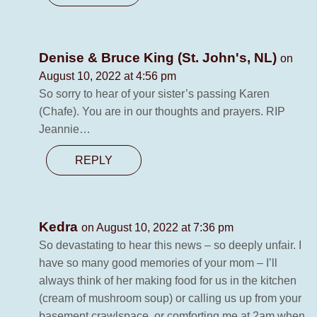
Denise & Bruce King (St. John's, NL)
on
August 10, 2022 at 4:56 pm
So sorry to hear of your sister’s passing Karen
(Chafe). You are in our thoughts and prayers. RIP
Jeannie…
REPLY
Kedra
on August 10, 2022 at 7:36 pm
So devastating to hear this news – so deeply unfair. I
have so many good memories of your mom – I’ll
always think of her making food for us in the kitchen
(cream of mushroom soup) or calling us up from your
basement crawlspace, or comforting me at 2am when