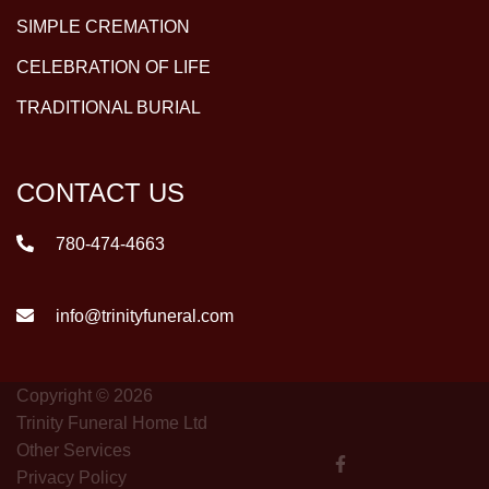
SIMPLE CREMATION
CELEBRATION OF LIFE
TRADITIONAL BURIAL
CONTACT US
780-474-4663
info@trinityfuneral.com
Copyright © 2026
Trinity Funeral Home Ltd
Other Services
Privacy Policy