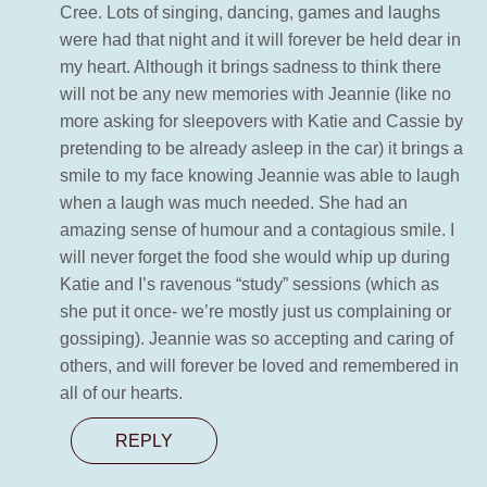
Cree. Lots of singing, dancing, games and laughs
were had that night and it will forever be held dear in
my heart. Although it brings sadness to think there
will not be any new memories with Jeannie (like no
more asking for sleepovers with Katie and Cassie by
pretending to be already asleep in the car) it brings a
smile to my face knowing Jeannie was able to laugh
when a laugh was much needed. She had an
amazing sense of humour and a contagious smile. I
will never forget the food she would whip up during
Katie and I’s ravenous “study” sessions (which as
she put it once- we’re mostly just us complaining or
gossiping). Jeannie was so accepting and caring of
others, and will forever be loved and remembered in
all of our hearts.
REPLY