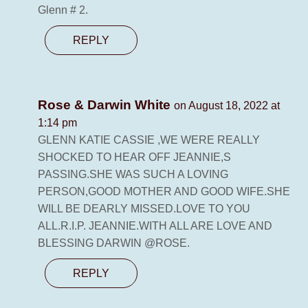
Glenn # 2.
REPLY
Rose & Darwin White
on August 18, 2022 at
1:14 pm
GLENN KATIE CASSIE ,WE WERE REALLY
SHOCKED TO HEAR OFF JEANNIE,S
PASSING.SHE WAS SUCH A LOVING
PERSON,GOOD MOTHER AND GOOD WIFE.SHE
WILL BE DEARLY MISSED.LOVE TO YOU
ALL.R.I.P. JEANNIE.WITH ALL ARE LOVE AND
BLESSING DARWIN @ROSE.
REPLY