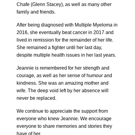
Chafe (Glenn Stacey), as well as many other
family and friends.
After being diagnosed with Multiple Myeloma in
2016, she eventually beat cancer in 2017 and
lived in remission for the remainder of her life.
She remained a fighter until her last day,
despite multiple health issues in her last years.
Jeannie is remembered for her strength and
courage, as well as her sense of humour and
kindness. She was an amazing mother and
wife. The deep void left by her absence will
never be replaced.
We continue to appreciate the support from
everyone who knew Jeannie. We encourage
everyone to share memories and stories they
have of her.