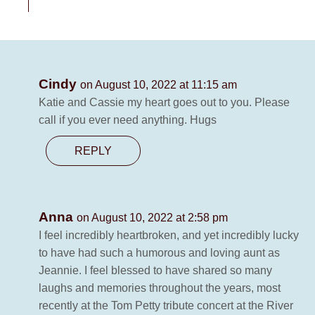
Cindy
on August 10, 2022 at 11:15 am
Katie and Cassie my heart goes out to you. Please
call if you ever need anything. Hugs
REPLY
Anna
on August 10, 2022 at 2:58 pm
I feel incredibly heartbroken, and yet incredibly lucky
to have had such a humorous and loving aunt as
Jeannie. I feel blessed to have shared so many
laughs and memories throughout the years, most
recently at the Tom Petty tribute concert at the River