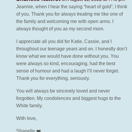
Jeannie, when I hear the saying “heart of gold”, I think
of you. Thank you for always treating me like one of
the family and welcoming me with open arms. I
always thought of you as my second mom.
I appreciate all you did for Katie, Cassie, and I
throughout our teenage years and on. I honestly don’t
know what we would have done without you. You
were always so kind, encouraging, had the best
sense of humour and had a laugh I’ll never forget.
Thank you for everything, seriously.
You will always be sincerely loved and never
forgotten. My condolences and biggest hugs to the
White family.
With love,
Shanelle ❤️