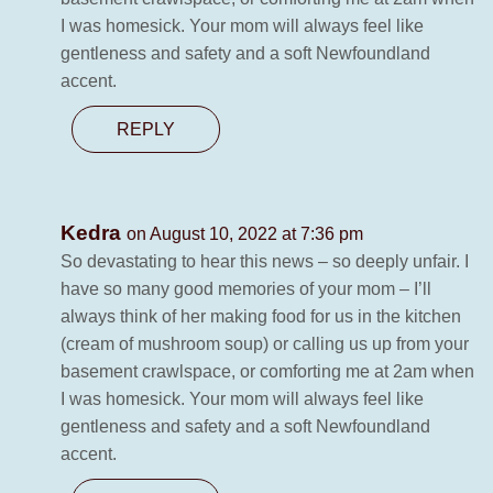
I was homesick. Your mom will always feel like
gentleness and safety and a soft Newfoundland
accent.
REPLY
Kedra
on August 10, 2022 at 7:36 pm
So devastating to hear this news – so deeply unfair. I
have so many good memories of your mom – I’ll
always think of her making food for us in the kitchen
(cream of mushroom soup) or calling us up from your
basement crawlspace, or comforting me at 2am when
I was homesick. Your mom will always feel like
gentleness and safety and a soft Newfoundland
accent.