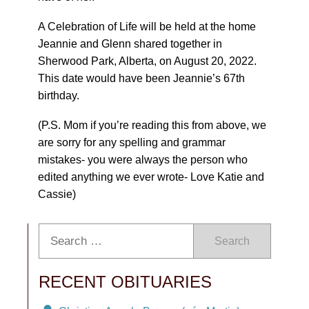
A Celebration of Life will be held at the home
Jeannie and Glenn shared together in
Sherwood Park, Alberta, on August 20, 2022.
This date would have been Jeannie’s 67th
birthday.
(P.S. Mom if you’re reading this from above, we
are sorry for any spelling and grammar
mistakes- you were always the person who
edited anything we ever wrote- Love Katie and
Cassie)
Search
RECENT OBITUARIES