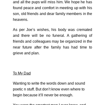
and all the pups will miss him. We hope he has
found peace and comfort in meeting up with his
son, old friends and dear family members in the
heavens.
As per Joe’s wishes, his body was cremated
and there will be no funeral. A gathering of
friends and colleagues may be organized in the
near future after the family has had time to
grieve and plan.
To My Dad
Wanting to write the words down and sound
poetic n stuff. But don’t know even where to
begin because it’ll never be enough.