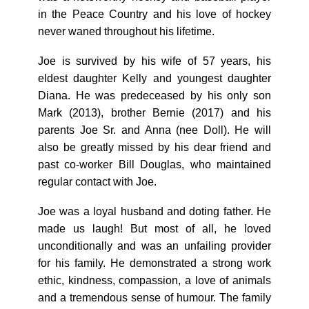
in the Peace Country and his love of hockey
never waned throughout his lifetime.
Joe is survived by his wife of 57 years, his
eldest daughter Kelly and youngest daughter
Diana. He was predeceased by his only son
Mark (2013), brother Bernie (2017) and his
parents Joe Sr. and Anna (nee Doll). He will
also be greatly missed by his dear friend and
past co-worker Bill Douglas, who maintained
regular contact with Joe.
Joe was a loyal husband and doting father. He
made us laugh! But most of all, he loved
unconditionally and was an unfailing provider
for his family. He demonstrated a strong work
ethic, kindness, compassion, a love of animals
and a tremendous sense of humour. The family