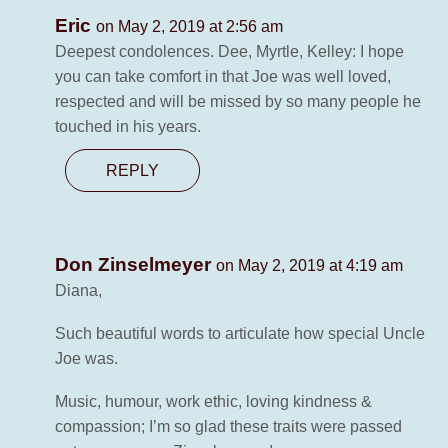
Eric
on May 2, 2019 at 2:56 am
Deepest condolences. Dee, Myrtle, Kelley: I hope
you can take comfort in that Joe was well loved,
respected and will be missed by so many people he
touched in his years.
REPLY
Don Zinselmeyer
on May 2, 2019 at 4:19 am
Diana,
Such beautiful words to articulate how special Uncle
Joe was.
Music, humour, work ethic, loving kindness &
compassion; I’m so glad these traits were passed