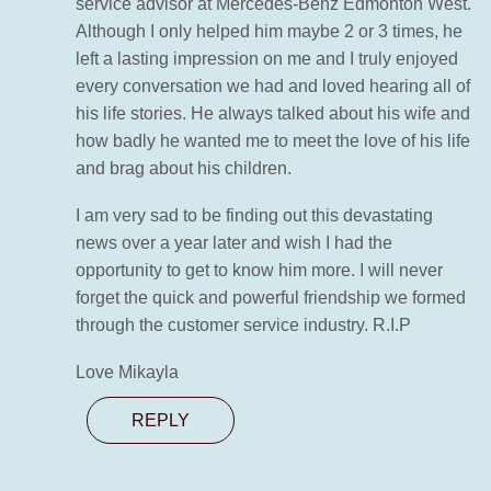
service advisor at Mercedes-Benz Edmonton West.
Although I only helped him maybe 2 or 3 times, he
left a lasting impression on me and I truly enjoyed
every conversation we had and loved hearing all of
his life stories. He always talked about his wife and
how badly he wanted me to meet the love of his life
and brag about his children.
I am very sad to be finding out this devastating
news over a year later and wish I had the
opportunity to get to know him more. I will never
forget the quick and powerful friendship we formed
through the customer service industry. R.I.P
Love Mikayla
REPLY