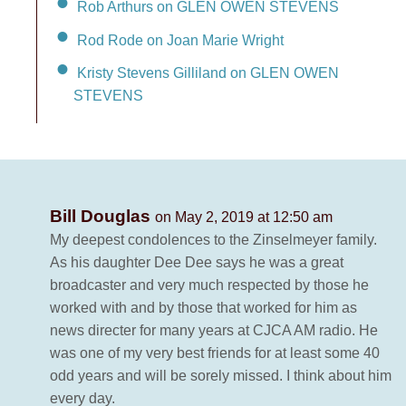
Rob Arthurs on GLEN OWEN STEVENS
Rod Rode on Joan Marie Wright
Kristy Stevens Gilliland on GLEN OWEN
STEVENS
Bill Douglas
on May 2, 2019 at 12:50 am
My deepest condolences to the Zinselmeyer family.
As his daughter Dee Dee says he was a great
broadcaster and very much respected by those he
worked with and by those that worked for him as
news directer for many years at CJCA AM radio. He
was one of my very best friends for at least some 40
odd years and will be sorely missed. I think about him
every day.