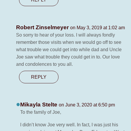
Robert Zinselmeyer
on May 3, 2019 at 1:02 am
So sorry to hear of your loss. I will always fondly
remember those visits when we would go off to see
what trouble we could get into while dad and Uncle
Joe saw what trouble they could get in to. Our love
and condolences to you all.
REPLY
Mikayla Stelte
on June 3, 2020 at 6:50 pm
To the family of Joe,
I didn’t know Joe very well. In fact, I was just his