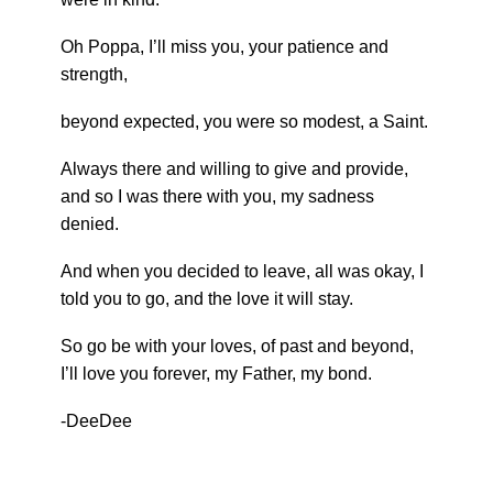
Oh Poppa, I’ll miss you, your patience and
strength,
beyond expected, you were so modest, a Saint.
Always there and willing to give and provide,
and so I was there with you, my sadness
denied.
And when you decided to leave, all was okay, I
told you to go, and the love it will stay.
So go be with your loves, of past and beyond,
I’ll love you forever, my Father, my bond.
-DeeDee