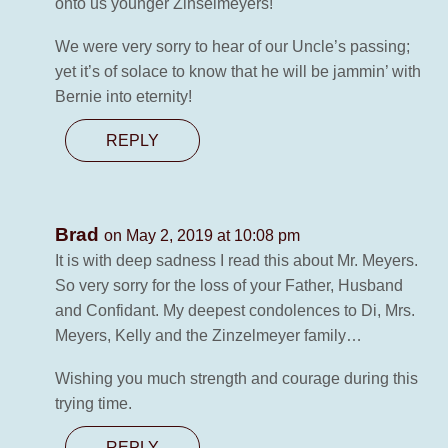
onto us younger Zinselmeyers!
We were very sorry to hear of our Uncle’s passing;
yet it’s of solace to know that he will be jammin’ with
Bernie into eternity!
REPLY
Brad
on May 2, 2019 at 10:08 pm
It is with deep sadness I read this about Mr. Meyers.
So very sorry for the loss of your Father, Husband
and Confidant. My deepest condolences to Di, Mrs.
Meyers, Kelly and the Zinzelmeyer family…
Wishing you much strength and courage during this
trying time.
REPLY