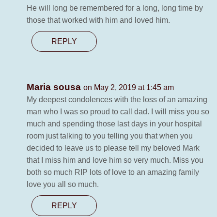
He will long be remembered for a long, long time by
those that worked with him and loved him.
REPLY
Maria sousa
on May 2, 2019 at 1:45 am
My deepest condolences with the loss of an amazing
man who I was so proud to call dad. I will miss you so
much and spending those last days in your hospital
room just talking to you telling you that when you
decided to leave us to please tell my beloved Mark
that I miss him and love him so very much. Miss you
both so much RIP lots of love to an amazing family
love you all so much.
REPLY