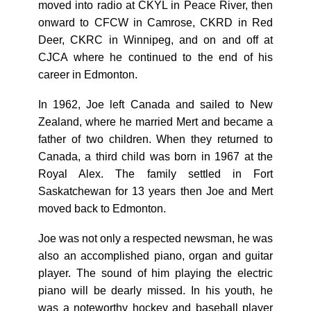
moved into radio at CKYL in Peace River, then
onward to CFCW in Camrose, CKRD in Red
Deer, CKRC in Winnipeg, and on and off at
CJCA where he continued to the end of his
career in Edmonton.
In 1962, Joe left Canada and sailed to New
Zealand, where he married Mert and became a
father of two children. When they returned to
Canada, a third child was born in 1967 at the
Royal Alex. The family settled in Fort
Saskatchewan for 13 years then Joe and Mert
moved back to Edmonton.
Joe was not only a respected newsman, he was
also an accomplished piano, organ and guitar
player. The sound of him playing the electric
piano will be dearly missed. In his youth, he
was a noteworthy hockey and baseball player