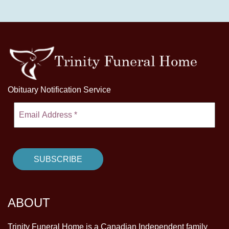
Obituary Notification Service
ABOUT
Trinity Funeral Home is a Canadian Independent family