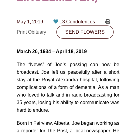
CONTACT
780-474-4663
May 1, 2019
13 Condolences
10530-116 Street Edmonton, AB T5H3L7
Print Obituary
SEND FLOWERS
PLAN NOW
March 26, 1934 – April 18, 2019
SEND FLOWERS
The “News” of Joe’s passing can now be
broadcast. Joe left us peacefully after a short
stay at the Royal Alexandra hospital, following
complications of a form of dementia. As a man
who loved to talk and in radio broadcasting for
35 years, losing his ability to communicate was
hard to endure.
Born in Fairview, Alberta, Joe began working as
a reporter for The Post, a local newspaper. He