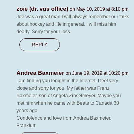
zoie (dr. vus office)
on May 10, 2019 at 8:10 pm
Joe was a great man I will always remember our talks
about hockey and life in general. I will miss him
dearly. Sorry for your loss.
REPLY
Andrea Baxmeier
on June 19, 2019 at 10:20 pm
I am finding you tonight in the Internet. I feel very
close and sorry for you. My father was Franz
Baxmeier, son of Angela Zinselmeyer. Maybe you
met him when he came with Beate to Canada 30
years ago.
Condolence and love from Andrea Baxmeier,
Frankfurt