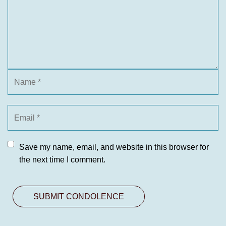
Save my name, email, and website in this browser for
the next time I comment.