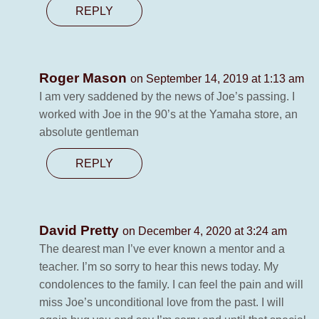
REPLY
Roger Mason
on September 14, 2019 at 1:13 am
I am very saddened by the news of Joe’s passing. I
worked with Joe in the 90’s at the Yamaha store, an
absolute gentleman
REPLY
David Pretty
on December 4, 2020 at 3:24 am
The dearest man I’ve ever known a mentor and a
teacher. I’m so sorry to hear this news today. My
condolences to the family. I can feel the pain and will
miss Joe’s unconditional love from the past. I will