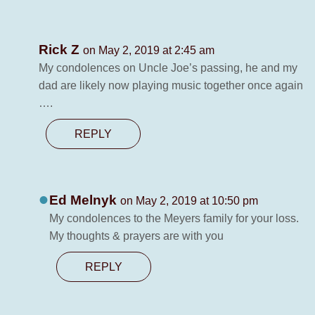
Rick Z
on May 2, 2019 at 2:45 am
My condolences on Uncle Joe’s passing, he and my
dad are likely now playing music together once again
….
REPLY
Ed Melnyk
on May 2, 2019 at 10:50 pm
My condolences to the Meyers family for your loss.
My thoughts & prayers are with you
REPLY