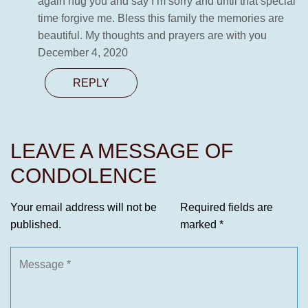
again hug you and say I’m sorry and until that special
time forgive me. Bless this family the memories are
beautiful. My thoughts and prayers are with you
December 4, 2020
REPLY
LEAVE A MESSAGE OF
CONDOLENCE
Your email address will not be
Required fields are
published.
marked
*