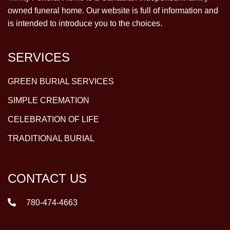
owned funeral home. Our website is full of information and
is intended to introduce you to the choices.
SERVICES
GREEN BURIAL SERVICES
SIMPLE CREMATION
CELEBRATION OF LIFE
TRADITIONAL BURIAL
CONTACT US
780-474-4663