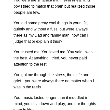
You were the smartest man I ever knew, and
boy I tried to match that brain but realized those
people are few.
You did some pretty cool things in your life,
quietly and without a fuss, but were always
there as my Dad and family man, how can I
judge that or explain it thus?
You trusted me. You loved me. You said I was
the best. At anything I tried, you never paid
attention to the rest.
You got me through the stress, the strife and
grief…you were always there no matter when I
was in the reefs.
Your music lasted longer than it muddled in
mind, you’d sit down and play, and our thoughts
were in kind.