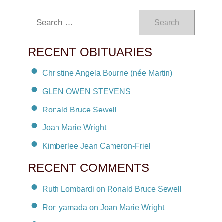
Search
RECENT OBITUARIES
Christine Angela Bourne (née Martin)
GLEN OWEN STEVENS
Ronald Bruce Sewell
Joan Marie Wright
Kimberlee Jean Cameron-Friel
RECENT COMMENTS
Ruth Lombardi on Ronald Bruce Sewell
Ron yamada on Joan Marie Wright