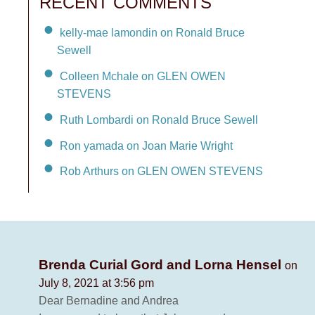
RECENT COMMENTS
kelly-mae lamondin on Ronald Bruce
Sewell
Colleen Mchale on GLEN OWEN
STEVENS
Ruth Lombardi on Ronald Bruce Sewell
Ron yamada on Joan Marie Wright
Rob Arthurs on GLEN OWEN STEVENS
Brenda Curial Gord and Lorna Hensel
on
July 8, 2021 at 3:56 pm
Dear Bernadine and Andrea