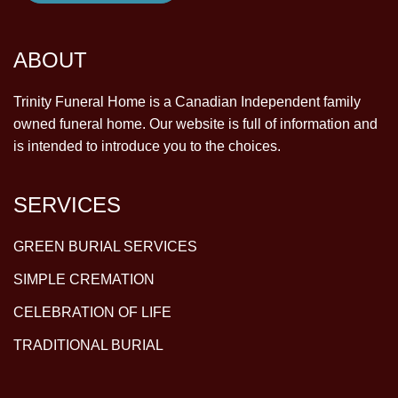
ABOUT
Trinity Funeral Home is a Canadian Independent family
owned funeral home. Our website is full of information and
is intended to introduce you to the choices.
SERVICES
GREEN BURIAL SERVICES
SIMPLE CREMATION
CELEBRATION OF LIFE
TRADITIONAL BURIAL