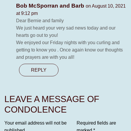
Bob McSporran and Barb
on August 10, 2021
at 9:12 pm
Dear Bernie and family
We just heard your very sad news today and our
hearts go out to you!
We enjoyed our Friday nights with you curling and
getting to know you . Once again know our thoughts
and prayers are with you all!
REPLY
LEAVE A MESSAGE OF
CONDOLENCE
Your email address will not be
Required fields are
published.
marked
*