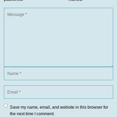
Save my name, email, and website in this browser for
the next time I comment.