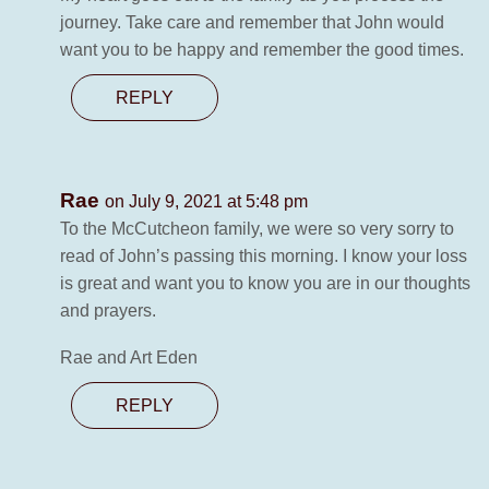
journey. Take care and remember that John would
want you to be happy and remember the good times.
REPLY
Rae
on July 9, 2021 at 5:48 pm
To the McCutcheon family, we were so very sorry to
read of John’s passing this morning. I know your loss
is great and want you to know you are in our thoughts
and prayers.
Rae and Art Eden
REPLY