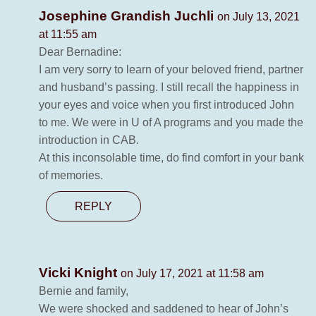
Josephine Grandish Juchli
on July 13, 2021
at 11:55 am
Dear Bernadine:
I am very sorry to learn of your beloved friend, partner
and husband’s passing. I still recall the happiness in
your eyes and voice when you first introduced John
to me. We were in U of A programs and you made the
introduction in CAB.
At this inconsolable time, do find comfort in your bank
of memories.
REPLY
Vicki Knight
on July 17, 2021 at 11:58 am
Bernie and family,
We were shocked and saddened to hear of John’s