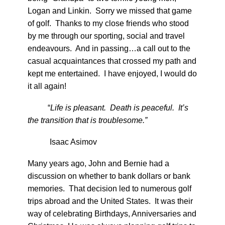
Logan and Linkin. Sorry we missed that game
of golf. Thanks to my close friends who stood
by me through our sporting, social and travel
endeavours. And in passing…a call out to the
casual acquaintances that crossed my path and
kept me entertained. I have enjoyed, I would do
it all again!
“
Life is pleasant. Death is peaceful. It’s
the transition that is troublesome.”
Isaac Asimov
Many years ago, John and Bernie had a
discussion on whether to bank dollars or bank
memories. That decision led to numerous golf
trips abroad and the United States. It was their
way of celebrating Birthdays, Anniversaries and