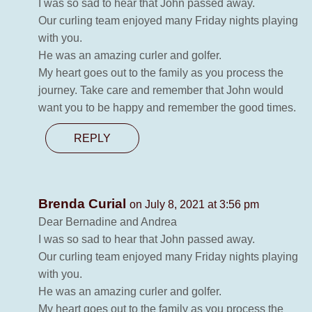
I was so sad to hear that John passed away.
Our curling team enjoyed many Friday nights playing
with you.
He was an amazing curler and golfer.
My heart goes out to the family as you process the
journey. Take care and remember that John would
want you to be happy and remember the good times.
REPLY
Brenda Curial
on July 8, 2021 at 3:56 pm
Dear Bernadine and Andrea
I was so sad to hear that John passed away.
Our curling team enjoyed many Friday nights playing
with you.
He was an amazing curler and golfer.
My heart goes out to the family as you process the