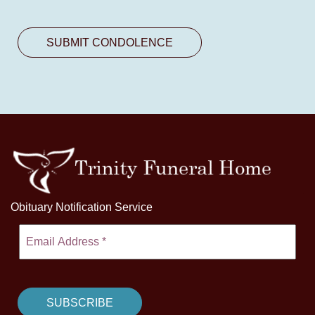
Obituary Notification Service