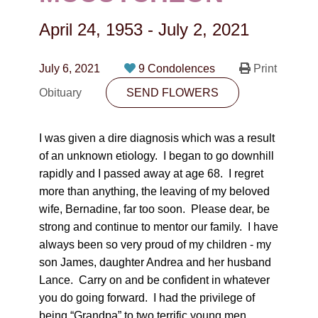
CONTACT
April 24, 1953
-
July 2, 2021
780-474-4663
10530-116 Street Edmonton, AB T5H3L7
July 6, 2021
9 Condolences
Print
Obituary
SEND FLOWERS
PLAN NOW
I was given a dire diagnosis which was a result
SEND FLOWERS
of an unknown etiology. I began to go downhill
rapidly and I passed away at age 68. I regret
more than anything, the leaving of my beloved
wife, Bernadine, far too soon. Please dear, be
strong and continue to mentor our family. I have
always been so very proud of my children - my
son James, daughter Andrea and her husband
Lance. Carry on and be confident in whatever
you do going forward. I had the privilege of
being “Grandpa” to two terrific young men,