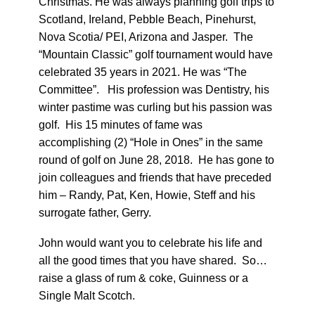
Christmas. He was always planning golf trips to
Scotland, Ireland, Pebble Beach, Pinehurst,
Nova Scotia/ PEI, Arizona and Jasper. The
“Mountain Classic” golf tournament would have
celebrated 35 years in 2021. He was “The
Committee”. His profession was Dentistry, his
winter pastime was curling but his passion was
golf. His 15 minutes of fame was
accomplishing (2) “Hole in Ones” in the same
round of golf on June 28, 2018. He has gone to
join colleagues and friends that have preceded
him – Randy, Pat, Ken, Howie, Steff and his
surrogate father, Gerry.
John would want you to celebrate his life and
all the good times that you have shared. So…
raise a glass of rum & coke, Guinness or a
Single Malt Scotch.