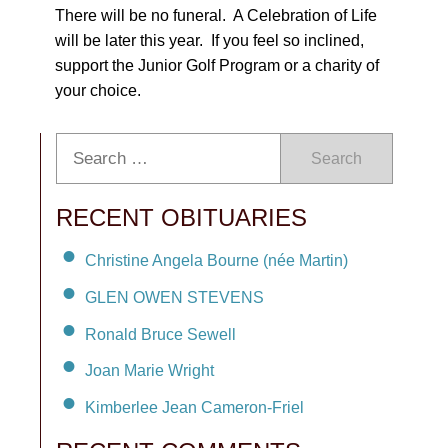
There will be no funeral. A Celebration of Life
will be later this year. If you feel so inclined,
support the Junior Golf Program or a charity of
your choice.
Search
RECENT OBITUARIES
Christine Angela Bourne (née Martin)
GLEN OWEN STEVENS
Ronald Bruce Sewell
Joan Marie Wright
Kimberlee Jean Cameron-Friel