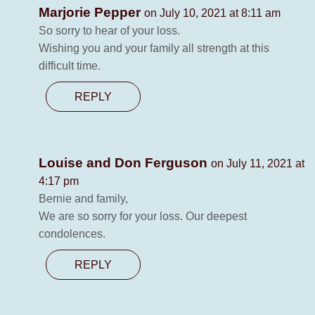
Marjorie Pepper
on July 10, 2021 at 8:11 am
So sorry to hear of your loss.
Wishing you and your family all strength at this
difficult time.
REPLY
Louise and Don Ferguson
on July 11, 2021 at
4:17 pm
Bernie and family,
We are so sorry for your loss. Our deepest
condolences.
REPLY