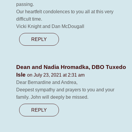
passing.
Our heartfelt condolences to you all at this very
difficult time.
Vicki Knight and Dan McDougall
REPLY
Dean and Nadia Hromadka, DBO Tuxedo
Isle
on July 23, 2021 at 2:31 am
Dear Bernardine and Andrea,
Deepest sympathy and prayers to you and your
family. John will deeply be missed.
REPLY