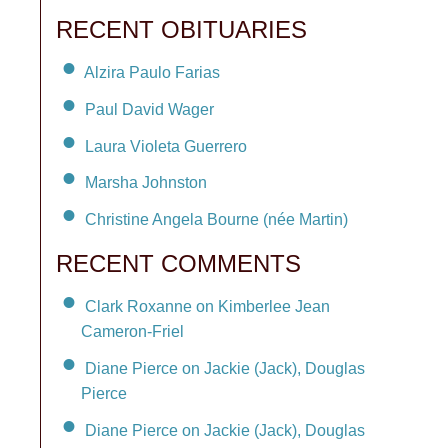
RECENT OBITUARIES
Alzira Paulo Farias
Paul David Wager
Laura Violeta Guerrero
Marsha Johnston
Christine Angela Bourne (née Martin)
RECENT COMMENTS
Clark Roxanne on Kimberlee Jean
Cameron-Friel
Diane Pierce on Jackie (Jack), Douglas
Pierce
Diane Pierce on Jackie (Jack), Douglas