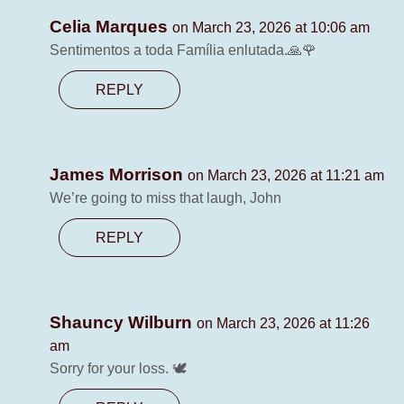
Celia Marques
on March 23, 2026 at 10:06 am
Sentimentos a toda Família enlutada.🙏🌹
REPLY
James Morrison
on March 23, 2026 at 11:21 am
We’re going to miss that laugh, John
REPLY
Shauncy Wilburn
on March 23, 2026 at 11:26
am
Sorry for your loss. 🕊