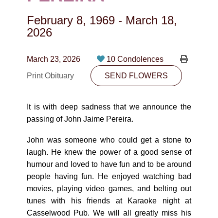
CONTACT
February 8, 1969
-
March 18,
780-474-4663
2026
10530-116 Street Edmonton, AB T5H3L7
March 23, 2026
10 Condolences
PLAN NOW
Print Obituary
SEND FLOWERS
SEND FLOWERS
It is with deep sadness that we announce the
passing of John Jaime Pereira.
John was someone who could get a stone to
laugh. He knew the power of a good sense of
humour and loved to have fun and to be around
people having fun. He enjoyed watching bad
movies, playing video games, and belting out
tunes with his friends at Karaoke night at
Casselwood Pub. We will all greatly miss his