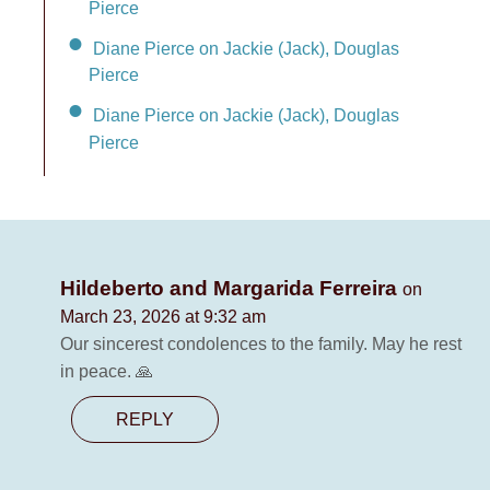
Pierce
Diane Pierce on Jackie (Jack), Douglas
Pierce
Diane Pierce on Jackie (Jack), Douglas
Pierce
Hildeberto and Margarida Ferreira
on
March 23, 2026 at 9:32 am
Our sincerest condolences to the family. May he rest
in peace. 🙏
REPLY