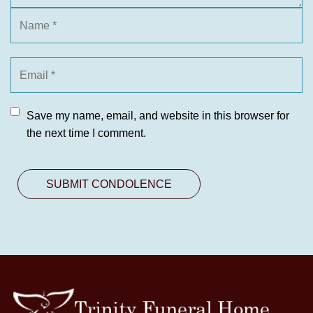
Save my name, email, and website in this browser for
the next time I comment.