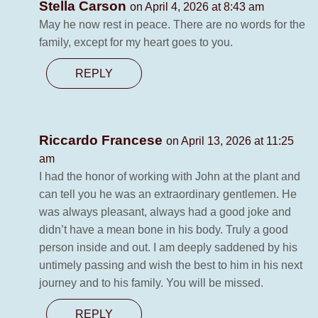
Stella Carson
on April 4, 2026 at 8:43 am
May he now rest in peace. There are no words for the
family, except for my heart goes to you.
REPLY
Riccardo Francese
on April 13, 2026 at 11:25
am
I had the honor of working with John at the plant and
can tell you he was an extraordinary gentlemen. He
was always pleasant, always had a good joke and
didn’t have a mean bone in his body. Truly a good
person inside and out. I am deeply saddened by his
untimely passing and wish the best to him in his next
journey and to his family. You will be missed.
REPLY