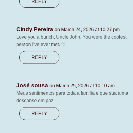
REPLY
Cindy Pereira
on March 24, 2026 at 10:27 pm
Love you a bunch, Uncle John. You were the coolest
person I’ve ever met. ♡
REPLY
José sousa
on March 25, 2026 at 10:10 am
Meus sentimentos para toda a família e que sua alma
descanse em paz
REPLY