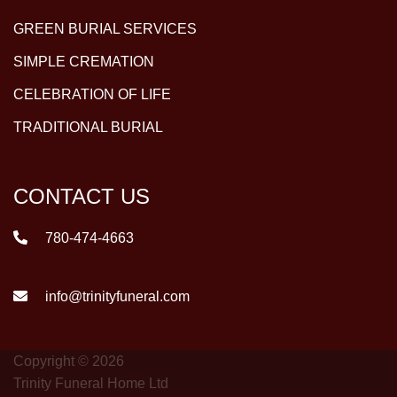
GREEN BURIAL SERVICES
SIMPLE CREMATION
CELEBRATION OF LIFE
TRADITIONAL BURIAL
CONTACT US
780-474-4663
info@trinityfuneral.com
Copyright © 2026
Trinity Funeral Home Ltd