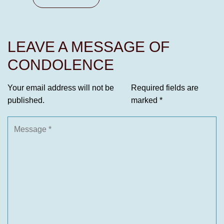
LEAVE A MESSAGE OF
CONDOLENCE
Your email address will not be
Required fields are
published.
marked
*