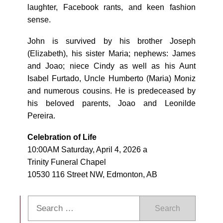
laughter, Facebook rants, and keen fashion
sense.
John is survived by his brother Joseph
(Elizabeth), his sister Maria; nephews: James
and Joao; niece Cindy as well as his Aunt
Isabel Furtado, Uncle Humberto (Maria) Moniz
and numerous cousins. He is predeceased by
his beloved parents, Joao and Leonilde
Pereira.
Celebration of Life
10:00AM Saturday, April 4, 2026 a
Trinity Funeral Chapel
10530 116 Street NW, Edmonton, AB
Search