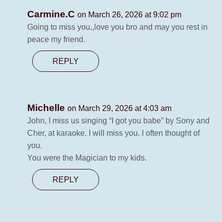
Carmine.C
on March 26, 2026 at 9:02 pm
Going to miss you,,love you bro and may you rest in
peace my friend.
REPLY
Michelle
on March 29, 2026 at 4:03 am
John, I miss us singing “I got you babe” by Sony and
Cher, at karaoke. I will miss you. I often thought of
you.
You were the Magician to my kids.
REPLY