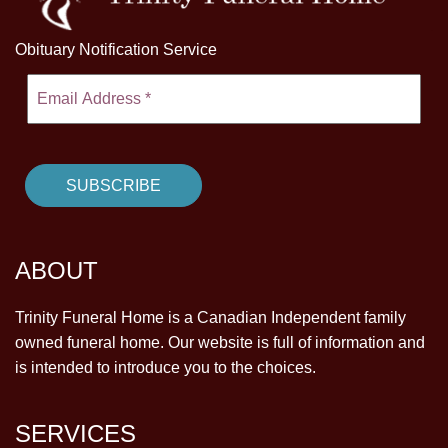
Obituary Notification Service
ABOUT
Trinity Funeral Home is a Canadian Independent family
owned funeral home. Our website is full of information and
is intended to introduce you to the choices.
SERVICES