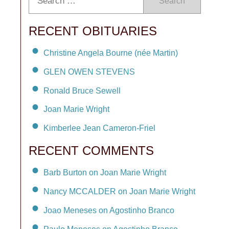
Search
RECENT OBITUARIES
Christine Angela Bourne (née Martin)
GLEN OWEN STEVENS
Ronald Bruce Sewell
Joan Marie Wright
Kimberlee Jean Cameron-Friel
RECENT COMMENTS
Barb Burton on Joan Marie Wright
Nancy MCCALDER on Joan Marie Wright
Joao Meneses on Agostinho Branco
Paulo Meneses on Agostinho Branco