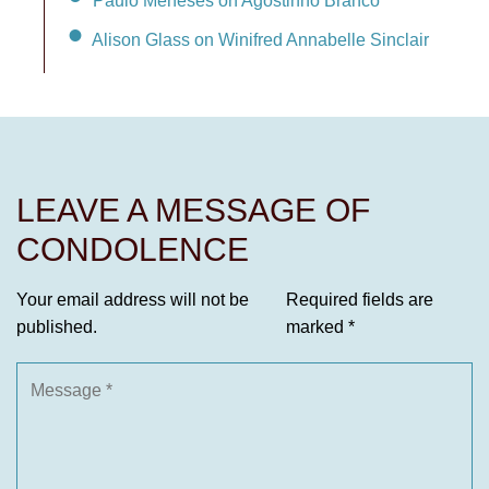
Alison Glass on Winifred Annabelle Sinclair
LEAVE A MESSAGE OF
CONDOLENCE
Your email address will not be
Required fields are
published.
marked
*