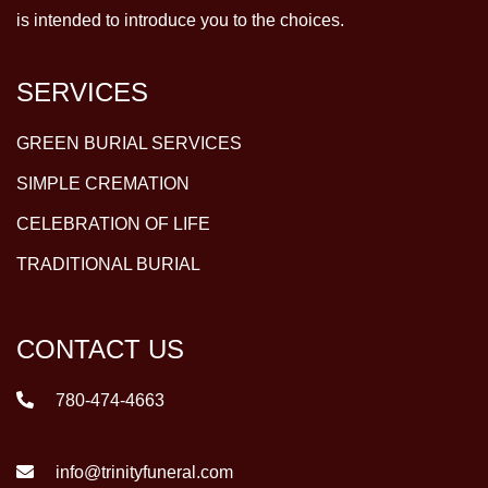
is intended to introduce you to the choices.
SERVICES
GREEN BURIAL SERVICES
SIMPLE CREMATION
CELEBRATION OF LIFE
TRADITIONAL BURIAL
CONTACT US
780-474-4663
info@trinityfuneral.com