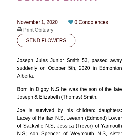
CONTACT
780-474-4663
November 1, 2020
0 Condolences
10530-116 Street Edmonton, AB T5H3L7
Print Obituary
SEND FLOWERS
PLAN NOW
Joseph Jules Junior Smith 53, passed away
SEND FLOWERS
suddenly on October 5th, 2020 in Edmonton
Alberta.
Born in Digby N.S he was the son of the late
Joseph & Elizabeth (Thomas) Smith.
Joe is survived by his children: daughters:
Lacey of Halifax N.S, Leeann (Edmond) Lower
of Sackville N.S, Jessica (Trevor) of Yarmouth
N.S; son Spencer of Weymouth N.S, sister