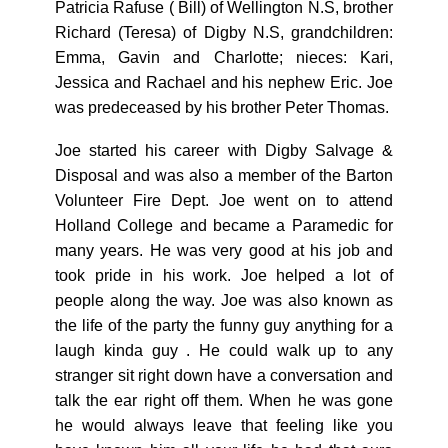
Patricia Rafuse ( Bill) of Wellington N.S, brother
Richard (Teresa) of Digby N.S, grandchildren:
Emma, Gavin and Charlotte; nieces: Kari,
Jessica and Rachael and his nephew Eric. Joe
was predeceased by his brother Peter Thomas.
Joe started his career with Digby Salvage &
Disposal and was also a member of the Barton
Volunteer Fire Dept. Joe went on to attend
Holland College and became a Paramedic for
many years. He was very good at his job and
took pride in his work. Joe helped a lot of
people along the way. Joe was also known as
the life of the party the funny guy anything for a
laugh kinda guy . He could walk up to any
stranger sit right down have a conversation and
talk the ear right off them. When he was gone
he would always leave that feeling like you