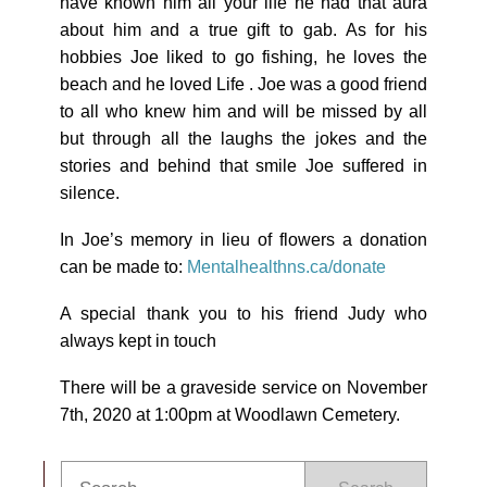
have known him all your life he had that aura
about him and a true gift to gab. As for his
hobbies Joe liked to go fishing, he loves the
beach and he loved Life . Joe was a good friend
to all who knew him and will be missed by all
but through all the laughs the jokes and the
stories and behind that smile Joe suffered in
silence.
In Joe’s memory in lieu of flowers a donation
can be made to:
Mentalhealthns.ca/donate
A special thank you to his friend Judy who
always kept in touch
There will be a graveside service on November
7th, 2020 at 1:00pm at Woodlawn Cemetery.