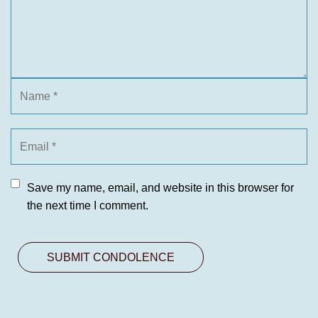
Save my name, email, and website in this browser for
the next time I comment.