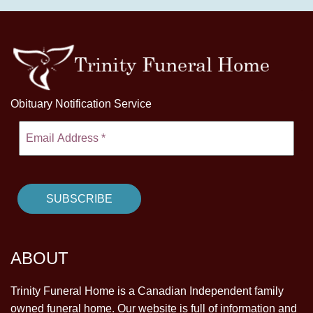
Obituary Notification Service
ABOUT
Trinity Funeral Home is a Canadian Independent family
owned funeral home. Our website is full of information and