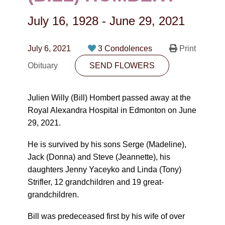
CONTACT
July 16, 1928
-
June 29, 2021
780-474-4663
10530-116 Street Edmonton, AB T5H3L7
July 6, 2021
3 Condolences
Print
Obituary
SEND FLOWERS
PLAN NOW
Julien Willy (Bill) Hombert passed away at the
SEND FLOWERS
Royal Alexandra Hospital in Edmonton on June
29, 2021.
He is survived by his sons Serge (Madeline),
Jack (Donna) and Steve (Jeannette), his
daughters Jenny Yaceyko and Linda (Tony)
Strifler, 12 grandchildren and 19 great-
grandchildren.
Bill was predeceased first by his wife of over