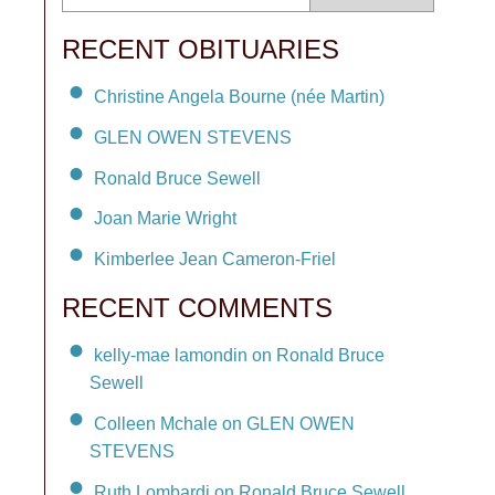
RECENT OBITUARIES
Christine Angela Bourne (née Martin)
GLEN OWEN STEVENS
Ronald Bruce Sewell
Joan Marie Wright
Kimberlee Jean Cameron-Friel
RECENT COMMENTS
kelly-mae lamondin on Ronald Bruce
Sewell
Colleen Mchale on GLEN OWEN
STEVENS
Ruth Lombardi on Ronald Bruce Sewell