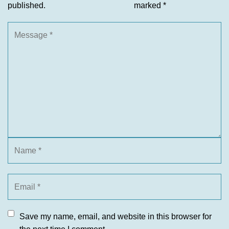
published.
marked
*
Save my name, email, and website in this browser for