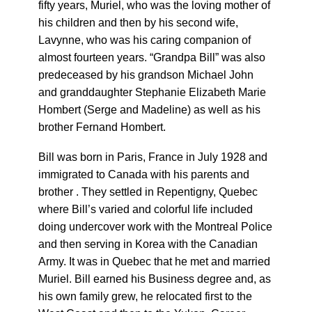
fifty years, Muriel, who was the loving mother of
his children and then by his second wife,
Lavynne, who was his caring companion of
almost fourteen years.
“Grandpa Bill” was also
predeceased by his grandson Michael John
and granddaughter Stephanie Elizabeth Marie
Hombert (Serge and Madeline) as well as his
brother Fernand Hombert.
Bill was born in Paris, France in July 1928 and
immigrated to Canada with his parents and
brother . They settled in Repentigny, Quebec
where Bill’s varied and colorful life included
doing undercover work with the Montreal Police
and then serving in Korea with the Canadian
Army. It was in Quebec that he met and married
Muriel. Bill earned his Business degree and, as
his own family grew, he relocated first to the