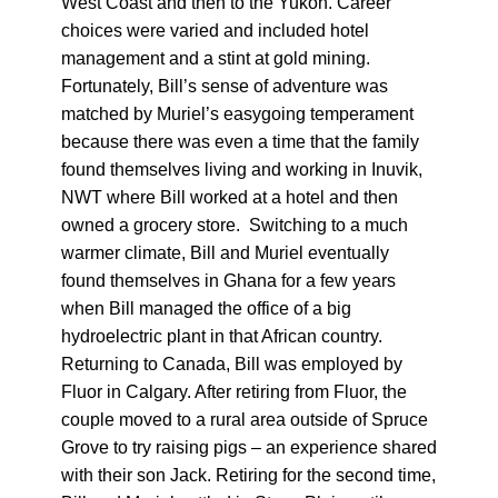
West Coast and then to the Yukon. Career
choices were varied and included hotel
management and a stint at gold mining.
Fortunately, Bill’s sense of adventure was
matched by Muriel’s easygoing temperament
because there was even a time that the family
found themselves living and working in Inuvik,
NWT where Bill worked at a hotel and then
owned a grocery store. Switching to a much
warmer climate, Bill and Muriel eventually
found themselves in Ghana for a few years
when Bill managed the office of a big
hydroelectric plant in that African country.
Returning to Canada, Bill was employed by
Fluor in Calgary. After retiring from Fluor, the
couple moved to a rural area outside of Spruce
Grove to try raising pigs – an experience shared
with their son Jack. Retiring for the second time,