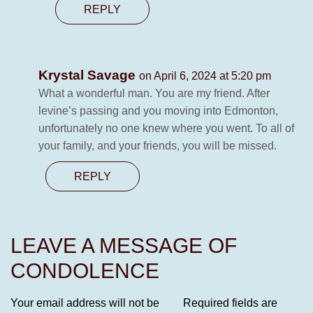
REPLY
Krystal Savage
on April 6, 2024 at 5:20 pm
What a wonderful man. You are my friend. After
levine’s passing and you moving into Edmonton,
unfortunately no one knew where you went. To all of
your family, and your friends, you will be missed.
REPLY
LEAVE A MESSAGE OF
CONDOLENCE
Your email address will not be
Required fields are