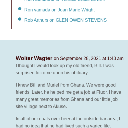
Ron yamada on Joan Marie Wright
Rob Arthurs on GLEN OWEN STEVENS
Wolter Wagter
on September 28, 2021 at 1:43 am
I thought I would look up my old friend, Bill. I was
surprised to come upon his obituary.
I knew Bill and Muriel from Ghana. We were good
friends. Later, he helped me get a job at Fluor. I have
many great memories from Ghana and our little job
site village next to Akuse.
In all of our chats over beer at the outside bar area, I
had no idea that he had lived such a varied life.