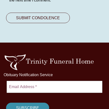
the next time I comment.
Obituary Notification Service