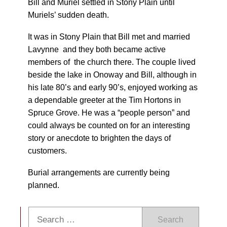
Bill and Muriel settled in Stony Plain until
Muriels’ sudden death.
It was in Stony Plain that Bill met and married
Lavynne and they both became active
members of the church there. The couple lived
beside the lake in Onoway and Bill, although in
his late 80’s and early 90’s, enjoyed working as
a dependable greeter at the Tim Hortons in
Spruce Grove. He was a “people person” and
could always be counted on for an interesting
story or anecdote to brighten the days of
customers.
Burial arrangements are currently being
planned.
Search