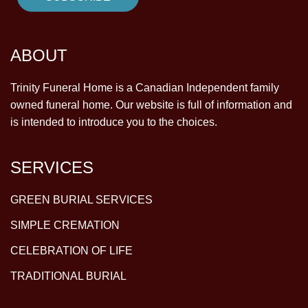
ABOUT
Trinity Funeral Home is a Canadian Independent family
owned funeral home. Our website is full of information and
is intended to introduce you to the choices.
SERVICES
GREEN BURIAL SERVICES
SIMPLE CREMATION
CELEBRATION OF LIFE
TRADITIONAL BURIAL