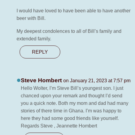
I would have loved to have been able to have another
beer with Bill.
My deepest condolences to all of Bill’s family and
extended family.
REPLY
Steve Hombert
on January 21, 2023 at 7:57 pm
Hello Wolter, I’m Steve Bill’s youngest son. I just
chanced upon your remark and thought I’d send
you a quick note. Both my mom and dad had many
stories of there time in Ghana. I’m was happy to
here they had some good friends like yourself.
Regards Steve , Jeannette Hombert