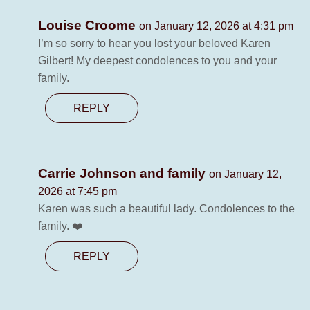
Louise Croome
on January 12, 2026 at 4:31 pm
I’m so sorry to hear you lost your beloved Karen
Gilbert! My deepest condolences to you and your
family.
REPLY
Carrie Johnson and family
on January 12,
2026 at 7:45 pm
Karen was such a beautiful lady. Condolences to the
family. ❤️
REPLY