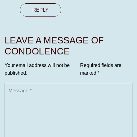
REPLY
LEAVE A MESSAGE OF
CONDOLENCE
Your email address will not be
Required fields are
published.
marked
*