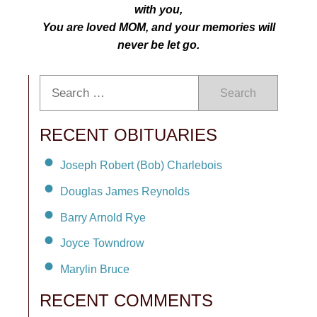
with you,
You are loved MOM, and your memories will
never be let go.
Search
RECENT OBITUARIES
Joseph Robert (Bob) Charlebois
Douglas James Reynolds
Barry Arnold Rye
Joyce Towndrow
Marylin Bruce
RECENT COMMENTS