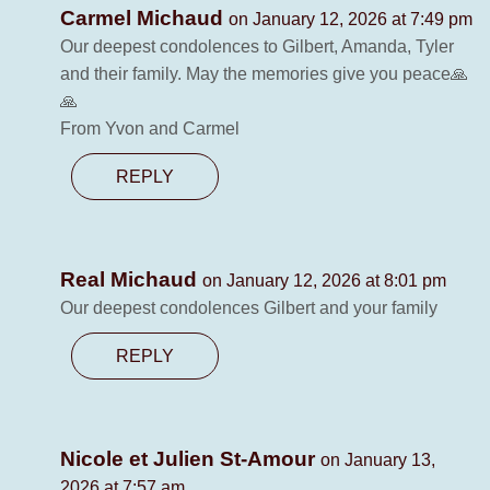
Carmel Michaud
on January 12, 2026 at 7:49 pm
Our deepest condolences to Gilbert, Amanda, Tyler
and their family. May the memories give you peace🙏
🙏
From Yvon and Carmel
REPLY
Real Michaud
on January 12, 2026 at 8:01 pm
Our deepest condolences Gilbert and your family
REPLY
Nicole et Julien St-Amour
on January 13,
2026 at 7:57 am