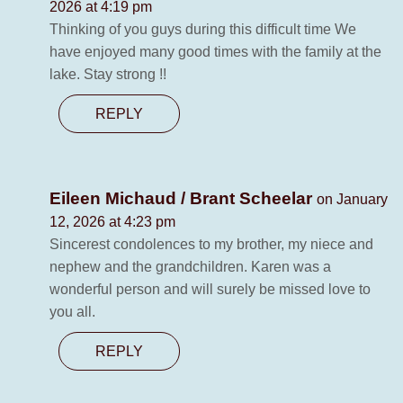
2026 at 4:19 pm
Thinking of you guys during this difficult time We
have enjoyed many good times with the family at the
lake. Stay strong !!
REPLY
Eileen Michaud / Brant Scheelar
on January
12, 2026 at 4:23 pm
Sincerest condolences to my brother, my niece and
nephew and the grandchildren. Karen was a
wonderful person and will surely be missed love to
you all.
REPLY