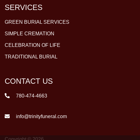
SERVICES
GREEN BURIAL SERVICES
SIMPLE CREMATION
CELEBRATION OF LIFE
TRADITIONAL BURIAL
CONTACT US
780-474-4663
info@trinityfuneral.com
Copyright © 2026