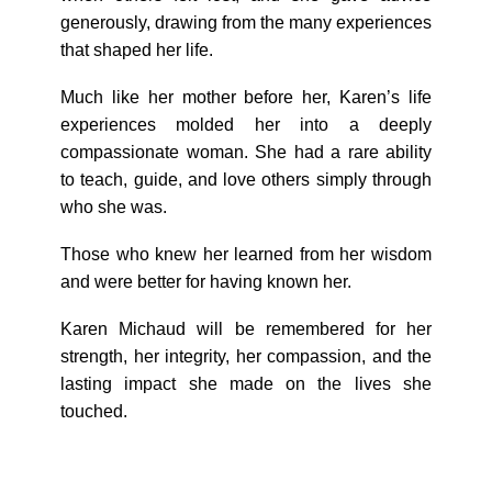
generously, drawing from the many experiences
that shaped her life.
Much like her mother before her, Karen’s life
experiences molded her into a deeply
compassionate woman. She had a rare ability
to teach, guide, and love others simply through
who she was.
Those who knew her learned from her wisdom
and were better for having known her.
Karen Michaud will be remembered for her
strength, her integrity, her compassion, and the
lasting impact she made on the lives she
touched.