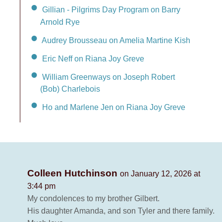
Gillian - Pilgrims Day Program on Barry
Arnold Rye
Audrey Brousseau on Amelia Martine Kish
Eric Neff on Riana Joy Greve
William Greenways on Joseph Robert
(Bob) Charlebois
Ho and Marlene Jen on Riana Joy Greve
Colleen Hutchinson
on January 12, 2026 at
3:44 pm
My condolences to my brother Gilbert.
His daughter Amanda, and son Tyler and there family.