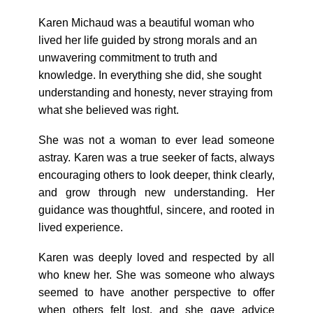
Karen Michaud was a beautiful woman who
lived her life guided by strong morals and an
unwavering commitment to truth and
knowledge. In everything she did, she sought
understanding and honesty, never straying from
what she believed was right.
She was not a woman to ever lead someone
astray. Karen was a true seeker of facts, always
encouraging others to look deeper, think clearly,
and grow through new understanding. Her
guidance was thoughtful, sincere, and rooted in
lived experience.
Karen was deeply loved and respected by all
who knew her. She was someone who always
seemed to have another perspective to offer
when others felt lost, and she gave advice