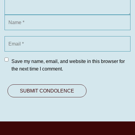
Save my name, email, and website in this browser for
the next time I comment.