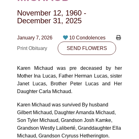
CONTACT
November 12, 1960
-
780-474-4663
December 31, 2025
10530-116 Street Edmonton, AB T5H3L7
January 7, 2026
10 Condolences
PLAN NOW
Print Obituary
SEND FLOWERS
SEND FLOWERS
Karen Michaud was pre deceased by her
Mother Ina Lucas, Father Herman Lucas, sister
Janet Lucas, Brother Peter Lucas and Her
Daughter Carla Michaud.
Karen Michaud was survived By husband
Gilbert Michaud, Daughter Amanda Michaud,
Son Tyler Michaud, Grandson Josh Kamke,
Grandson Westly Laliberté, Granddaughter Ella
Michaud, Grandson Cryruss Hetherington.