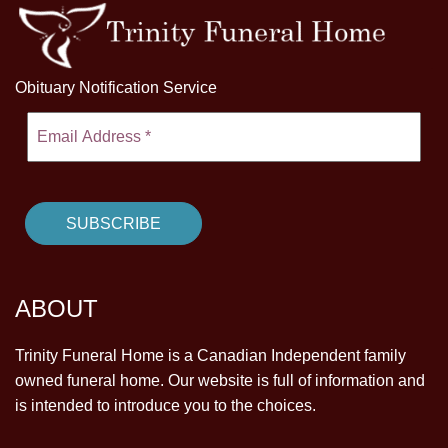
Obituary Notification Service
ABOUT
Trinity Funeral Home is a Canadian Independent family
owned funeral home. Our website is full of information and
is intended to introduce you to the choices.