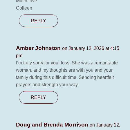
Much love
Colleen
REPLY
Amber Johnston
on January 12, 2026 at 4:15
pm
I’m truly sorry for your loss. She was a remarkable
woman, and my thoughts are with you and your
family during this difficult time. Sending heartfelt
prayers and strength your way.
REPLY
Doug and Brenda Morrison
on January 12,