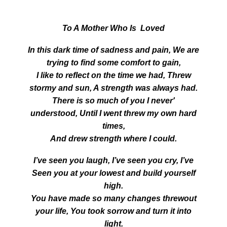
To A Mother Who Is Loved
In this dark time of sadness and pain, We are
trying to find some comfort to gain,
I like to reflect on the time we had, Threw
stormy and sun, A strength was always had.
There is so much of you I never'
understood, Until I went threw my own hard
times,
And drew strength where I could.
I’ve seen you laugh, I’ve seen you cry, I’ve
Seen you at your lowest and build yourself
high.
You have made so many changes threwout
your life, You took sorrow and turn it into
light.