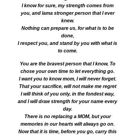
I know for sure, my strength comes from
you, and lama stronger person that I ever
knew.
Nothing can prepare us, for what is to be
done,
I respect you, and stand by you with what is
to come.
You are the bravest person that I know, To
chose your own time to let everything go.
I want you to know mom, I will never forget.
That your sacrifice, will not make me regret
I will think of you only, in the fondest way,
and I will draw strength for your name every
day.
There is no replacing a MOM, but your
memories in our hearts wilt always go on.
Now that it is time, before you go, carry this