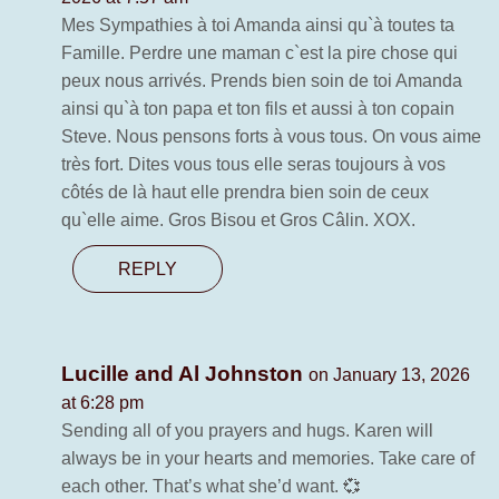
Mes Sympathies à toi Amanda ainsi qu`à toutes ta
Famille. Perdre une maman c`est la pire chose qui
peux nous arrivés. Prends bien soin de toi Amanda
ainsi qu`à ton papa et ton fils et aussi à ton copain
Steve. Nous pensons forts à vous tous. On vous aime
très fort. Dites vous tous elle seras toujours à vos
côtés de là haut elle prendra bien soin de ceux
qu`elle aime. Gros Bisou et Gros Câlin. XOX.
REPLY
Lucille and Al Johnston
on January 13, 2026
at 6:28 pm
Sending all of you prayers and hugs. Karen will
always be in your hearts and memories. Take care of
each other. That’s what she’d want. 💞