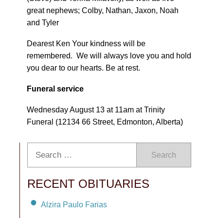
great nephews; Colby, Nathan, Jaxon, Noah
and Tyler
Dearest Ken Your kindness will be
remembered. We will always love you and hold
you dear to our hearts. Be at rest.
Funeral service
Wednesday August 13 at 11am at Trinity
Funeral (12134 66 Street, Edmonton, Alberta)
Search
RECENT OBITUARIES
Alzira Paulo Farias