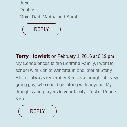
them.
Debbie
Mom, Dad, Martha and Sarah
REPLY
Terry Howlett
on February 1, 2016 at 6:19 pm
My Condolences to the Bertrand Family. I went to
school with Ken at Winterburn and later at Stony
Plain. I always remember Ken as a thoughtful, easy
going guy, who could get along with anyone. My
thoughts and prayers to your family. Rest in Peace
Ken.
REPLY