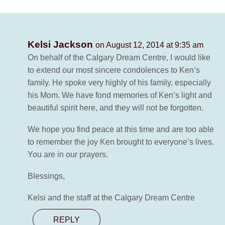
Kelsi Jackson
on August 12, 2014 at 9:35 am
On behalf of the Calgary Dream Centre, I would like
to extend our most sincere condolences to Ken’s
family. He spoke very highly of his family, especially
his Mom. We have fond memories of Ken’s light and
beautiful spirit here, and they will not be forgotten.
We hope you find peace at this time and are too able
to remember the joy Ken brought to everyone’s lives.
You are in our prayers.
Blessings,
Kelsi and the staff at the Calgary Dream Centre
REPLY