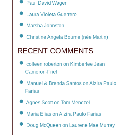
Paul David Wager
Laura Violeta Guerrero
Marsha Johnston
Christine Angela Bourne (née Martin)
RECENT COMMENTS
colleen roberton on Kimberlee Jean
Cameron-Friel
Manuel & Brenda Santos on Alzira Paulo
Farias
Agnes Scott on Tom Menczel
Maria Elias on Alzira Paulo Farias
Doug McQueen on Laurene Mae Murray