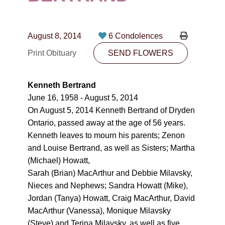
CONTACT
780-474-4663
August 8, 2014
6 Condolences
10530-116 Street Edmonton, AB T5H3L7
Print Obituary
SEND FLOWERS
PLAN NOW
Kenneth Bertrand
June 16, 1958 - August 5, 2014
SEND FLOWERS
On August 5, 2014 Kenneth Bertrand of Dryden
Ontario, passed away at the age of 56 years.
Kenneth leaves to mourn his parents; Zenon
and Louise Bertrand, as well as Sisters; Martha
(Michael) Howatt,
Sarah (Brian) MacArthur and Debbie Milavsky,
Nieces and Nephews; Sandra Howatt (Mike),
Jordan (Tanya) Howatt, Craig MacArthur, David
MacArthur (Vanessa), Monique Milavsky
(Steve) and Terina Milavsky, as well as five