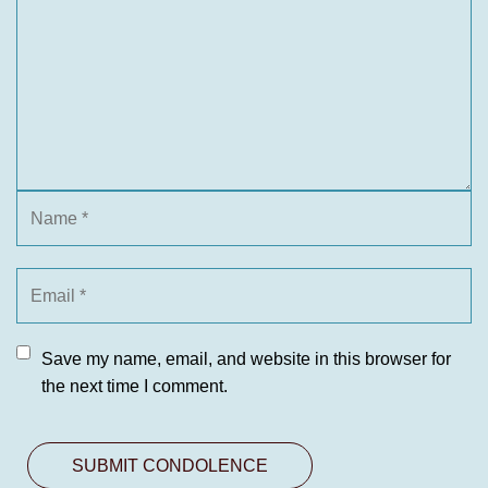
Save my name, email, and website in this browser for
the next time I comment.