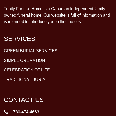
Trinity Funeral Home is a Canadian Independent family
owned funeral home. Our website is full of information and
is intended to introduce you to the choices.
SERVICES
GREEN BURIAL SERVICES
SIMPLE CREMATION
CELEBRATION OF LIFE
TRADITIONAL BURIAL
CONTACT US
780-474-4663