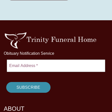
Obituary Notification Service
ABOUT