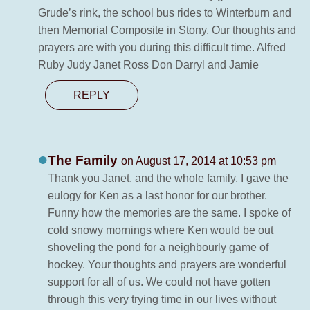
Grude’s rink, the school bus rides to Winterburn and
then Memorial Composite in Stony. Our thoughts and
prayers are with you during this difficult time. Alfred
Ruby Judy Janet Ross Don Darryl and Jamie
REPLY
The Family
on August 17, 2014 at 10:53 pm
Thank you Janet, and the whole family. I gave the
eulogy for Ken as a last honor for our brother.
Funny how the memories are the same. I spoke of
cold snowy mornings where Ken would be out
shoveling the pond for a neighbourly game of
hockey. Your thoughts and prayers are wonderful
support for all of us. We could not have gotten
through this very trying time in our lives without