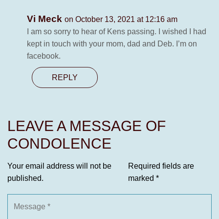
Vi Meck
on October 13, 2021 at 12:16 am
I am so sorry to hear of Kens passing. I wished I had
kept in touch with your mom, dad and Deb. I’m on
facebook.
REPLY
LEAVE A MESSAGE OF
CONDOLENCE
Your email address will not be
Required fields are
published.
marked
*