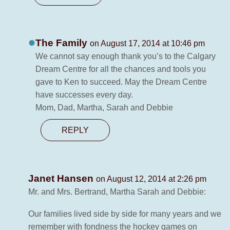
The Family
on August 17, 2014 at 10:46 pm
We cannot say enough thank you’s to the Calgary
Dream Centre for all the chances and tools you
gave to Ken to succeed. May the Dream Centre
have successes every day.
Mom, Dad, Martha, Sarah and Debbie
REPLY
Janet Hansen
on August 12, 2014 at 2:26 pm
Mr. and Mrs. Bertrand, Martha Sarah and Debbie:
Our families lived side by side for many years and we
remember with fondness the hockey games on