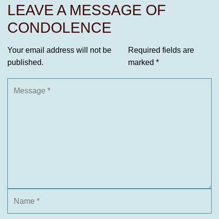
LEAVE A MESSAGE OF
CONDOLENCE
Your email address will not be
Required fields are
published.
marked
*