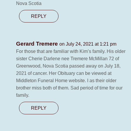
Nova Scotia
REPLY
Gerard Tremere
on July 24, 2021 at 1:21 pm
For those that are familiar with Kim’s family. His older
sister Cherie Darlene nee Tremere McMillan 72 of
Greenwood, Nova Scotia passed away on July 18,
2021 of cancer. Her Obituary can be viewed at
Middleton Funeral Home website. I as their older
brother miss both of them. Sad period of time for our
family.
REPLY