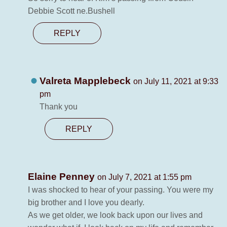
Debbie Scott ne.Bushell
REPLY
Valreta Mapplebeck
on July 11, 2021 at 9:33
pm
Thank you
REPLY
Elaine Penney
on July 7, 2021 at 1:55 pm
I was shocked to hear of your passing. You were my
big brother and I love you dearly.
As we get older, we look back upon our lives and