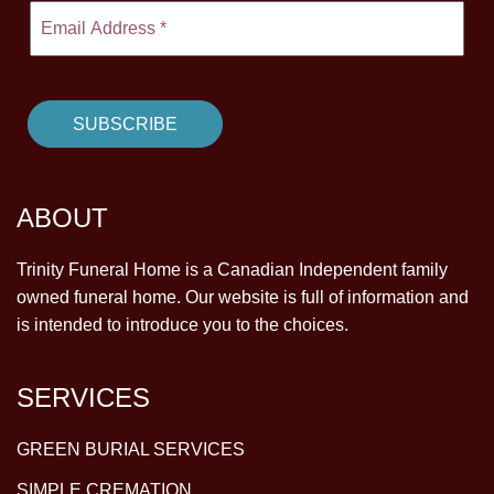
ABOUT
Trinity Funeral Home is a Canadian Independent family
owned funeral home. Our website is full of information and
is intended to introduce you to the choices.
SERVICES
GREEN BURIAL SERVICES
SIMPLE CREMATION