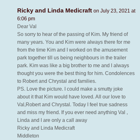
Ricky and Linda Medicraft
on July 23, 2021 at
6:06 pm
Dear Val
So sorry to hear of the passing of Kim. My friend of
many years. You and Kim were always there for me
from the time Kim and I worked on the amusement
park together till us being neighbours in the trailer
park. Kim was like a big brother to me and I always
thought you were the best thing for him. Condolences
to Robert and Chrystal and families.
PS. Love the picture. I could make a smutty joke
about it that Kim would have loved. All our love to
Val,Robert and Chrystal. Today I feel true sadness
and miss my friend. If you ever need anything Val ,
Linda and I are only a call away
Ricky and Linda Medicraft
Middleton