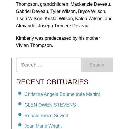
Thompson, grandchildren; Mackenzie Deveau,
Gabriel Deveau, Tyler Wilson, Bryce Wilson,
Tisen Wilson, Kristal Wilson, Kalea Wilson, and
Alexander Joseph Tremere Deveau.
Kimberly was predeceased by his mother
Vivian Thompson.
Search
RECENT OBITUARIES
Christine Angela Bourne (née Martin)
GLEN OWEN STEVENS
Ronald Bruce Sewell
Joan Marie Wright