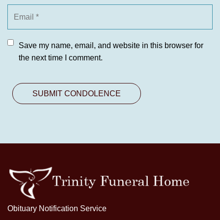
Save my name, email, and website in this browser for
the next time I comment.
Obituary Notification Service