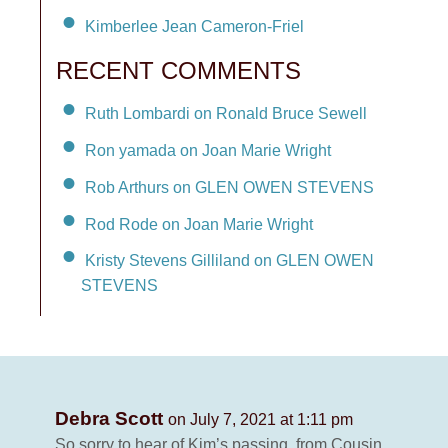
Kimberlee Jean Cameron-Friel
RECENT COMMENTS
Ruth Lombardi on Ronald Bruce Sewell
Ron yamada on Joan Marie Wright
Rob Arthurs on GLEN OWEN STEVENS
Rod Rode on Joan Marie Wright
Kristy Stevens Gilliland on GLEN OWEN
STEVENS
Debra Scott
on July 7, 2021 at 1:11 pm
So sorry to hear of Kim’s passing .from Cousin