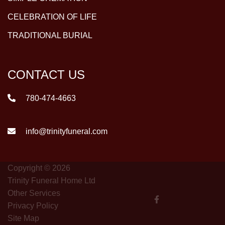
CELEBRATION OF LIFE
TRADITIONAL BURIAL
CONTACT US
780-474-4663
info@trinityfuneral.com
Copyright © 2026
Trinity Funeral Home Ltd
Other Services
Privacy Policy
Site Map