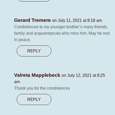
Gerard Tremere
on July 11, 2021 at 9:18 am
Condolences to my younger brother’s many friends,
family and acquaintances who miss him. May he rest
in peace.
REPLY
Valreta Mapplebeck
on July 12, 2021 at 8:25
am
Thank you for the condolences
REPLY