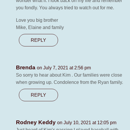
wonder what if. I look back on my life and remember
you fondly. You always tried to watch out for me.
Love you big brother
Mike, Elaine and family
REPLY
Brenda
on July 7, 2021 at 2:56 pm
So sorry to hear about Kim . Our families were close
when growing up. Condolence from the Ryan family.
REPLY
Rodney Keddy
on July 10, 2021 at 12:05 pm
Just heard of Kim’s passing I played baseball with