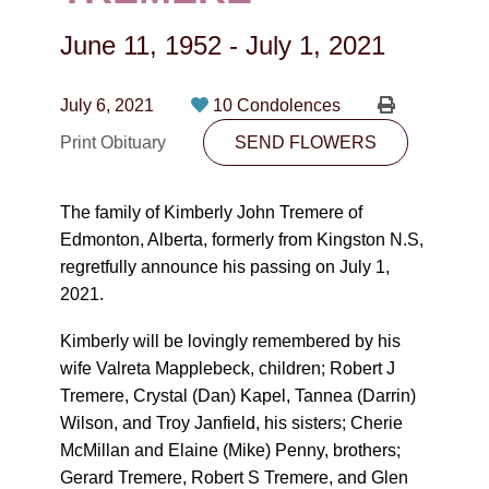
CONTACT
June 11, 1952
-
July 1, 2021
780-474-4663
10530-116 Street Edmonton, AB T5H3L7
July 6, 2021
10 Condolences
Print Obituary
SEND FLOWERS
PLAN NOW
The family of Kimberly John Tremere of
SEND FLOWERS
Edmonton, Alberta, formerly from Kingston N.S,
regretfully announce his passing on July 1,
2021.
Kimberly will be lovingly remembered by his
wife Valreta Mapplebeck, children; Robert J
Tremere, Crystal (Dan) Kapel, Tannea (Darrin)
Wilson, and Troy Janfield, his sisters; Cherie
McMillan and Elaine (Mike) Penny, brothers;
Gerard Tremere, Robert S Tremere, and Glen