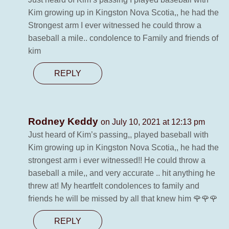
Kim growing up in Kingston Nova Scotia,, he had the
Strongest arm I ever witnessed he could throw a
baseball a mile.. condolence to Family and friends of
kim
REPLY
Rodney Keddy
on July 10, 2021 at 12:13 pm
Just heard of Kim’s passing,, played baseball with
Kim growing up in Kingston Nova Scotia,, he had the
strongest arm i ever witnessed!! He could throw a
baseball a mile,, and very accurate .. hit anything he
threw at! My heartfelt condolences to family and
friends he will be missed by all that knew him 🌹🌹🌹
REPLY