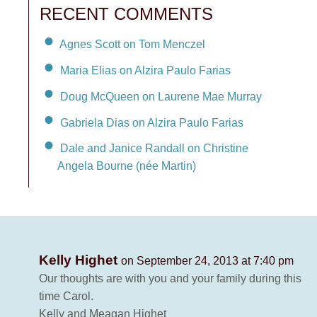
RECENT COMMENTS
Agnes Scott on Tom Menczel
Maria Elias on Alzira Paulo Farias
Doug McQueen on Laurene Mae Murray
Gabriela Dias on Alzira Paulo Farias
Dale and Janice Randall on Christine
Angela Bourne (née Martin)
Kelly Highet
on September 24, 2013 at 7:40 pm
Our thoughts are with you and your family during this
time Carol.
Kelly and Meagan Highet