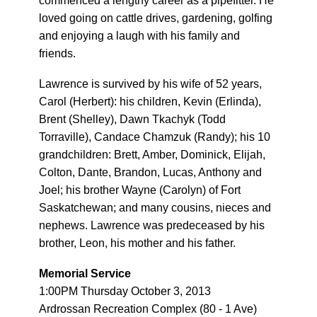
commenced a lengthy career as a pipefitter. He
loved going on cattle drives, gardening, golfing
and enjoying a laugh with his family and
friends.
Lawrence is survived by his wife of 52 years,
Carol (Herbert): his children, Kevin (Erlinda),
Brent (Shelley), Dawn Tkachyk (Todd
Torraville), Candace Chamzuk (Randy); his 10
grandchildren: Brett, Amber, Dominick, Elijah,
Colton, Dante, Brandon, Lucas, Anthony and
Joel; his brother Wayne (Carolyn) of Fort
Saskatchewan; and many cousins, nieces and
nephews. Lawrence was predeceased by his
brother, Leon, his mother and his father.
Memorial Service
1:00PM Thursday October 3, 2013
Ardrossan Recreation Complex (80 - 1 Ave)