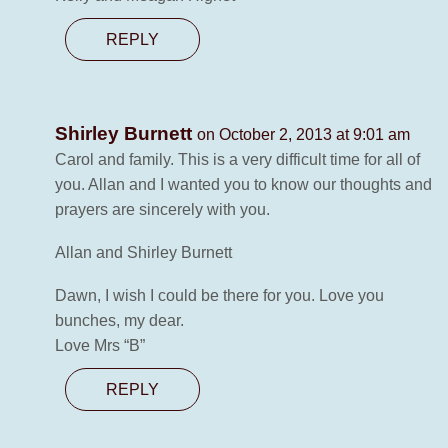
REPLY
Shirley Burnett
on October 2, 2013 at 9:01 am
Carol and family. This is a very difficult time for all of
you. Allan and I wanted you to know our thoughts and
prayers are sincerely with you.
Allan and Shirley Burnett
Dawn, I wish I could be there for you. Love you
bunches, my dear.
Love Mrs “B”
REPLY