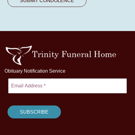
Obituary Notification Service