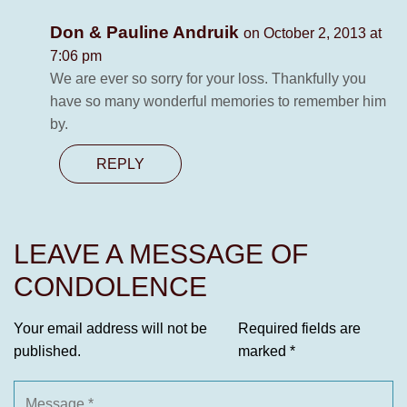
Don & Pauline Andruik
on October 2, 2013 at
7:06 pm
We are ever so sorry for your loss. Thankfully you
have so many wonderful memories to remember him
by.
REPLY
LEAVE A MESSAGE OF
CONDOLENCE
Your email address will not be
Required fields are
published.
marked
*