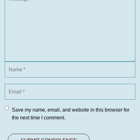
Save my name, email, and website in this browser for
the next time I comment.