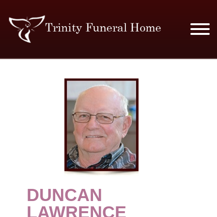
SERVICES & PRICES
MERCHANDISE
PLAN AHEAD
RESOURCES
EVENTS
DUNCAN
OBITUARIES
LAWRENCE