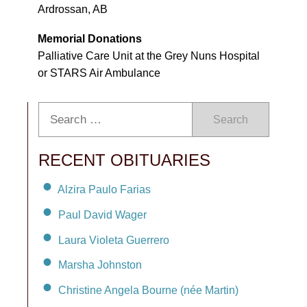
Ardrossan, AB
Memorial Donations
Palliative Care Unit at the Grey Nuns Hospital
or STARS Air Ambulance
Search
RECENT OBITUARIES
Alzira Paulo Farias
Paul David Wager
Laura Violeta Guerrero
Marsha Johnston
Christine Angela Bourne (née Martin)