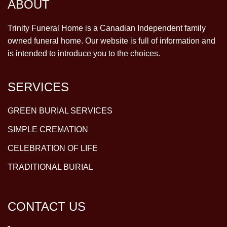
ABOUT
Trinity Funeral Home is a Canadian Independent family
owned funeral home. Our website is full of information and
is intended to introduce you to the choices.
SERVICES
GREEN BURIAL SERVICES
SIMPLE CREMATION
CELEBRATION OF LIFE
TRADITIONAL BURIAL
CONTACT US