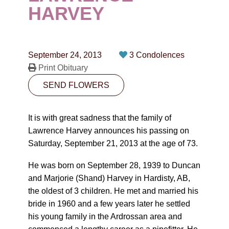
CONTACT
HARVEY
780-474-4663
10530-116 Street Edmonton, AB T5H3L7
September 24, 2013
3 Condolences
Print Obituary
PLAN NOW
SEND FLOWERS
SEND FLOWERS
It is with great sadness that the family of
Lawrence Harvey announces his passing on
Saturday, September 21, 2013 at the age of 73.
He was born on September 28, 1939 to Duncan
and Marjorie (Shand) Harvey in Hardisty, AB,
the oldest of 3 children. He met and married his
bride in 1960 and a few years later he settled
his young family in the Ardrossan area and