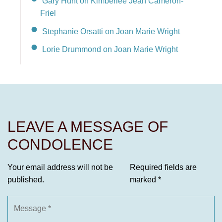
Gary Hunt on Kimberlee Jean Cameron-
Friel
Stephanie Orsatti on Joan Marie Wright
Lorie Drummond on Joan Marie Wright
LEAVE A MESSAGE OF
CONDOLENCE
Your email address will not be
Required fields are
published.
marked
*