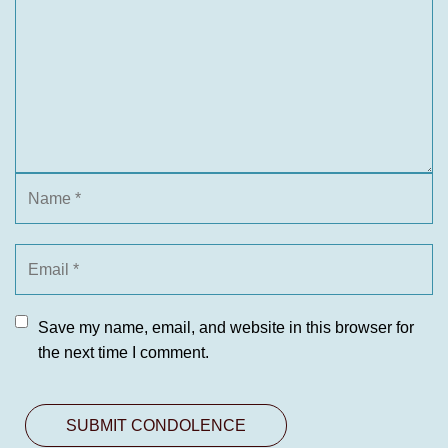
Save my name, email, and website in this browser for
the next time I comment.