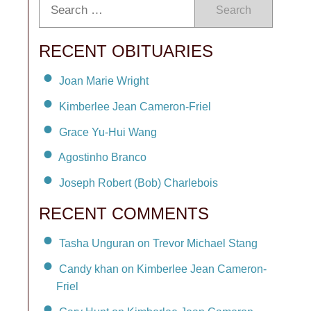
Search
RECENT OBITUARIES
Joan Marie Wright
Kimberlee Jean Cameron-Friel
Grace Yu-Hui Wang
Agostinho Branco
Joseph Robert (Bob) Charlebois
RECENT COMMENTS
Tasha Unguran on Trevor Michael Stang
Candy khan on Kimberlee Jean Cameron-
Friel