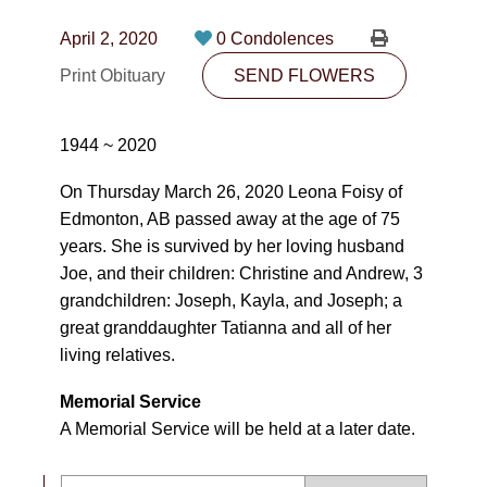
CONTACT
April 2, 2020
0 Condolences
780-474-4663
Print Obituary
SEND FLOWERS
10530-116 Street Edmonton, AB T5H3L7
1944 ~ 2020
PLAN NOW
On Thursday March 26, 2020 Leona Foisy of
Edmonton, AB passed away at the age of 75
SEND FLOWERS
years. She is survived by her loving husband
Joe, and their children: Christine and Andrew, 3
grandchildren: Joseph, Kayla, and Joseph; a
great granddaughter Tatianna and all of her
living relatives.
Memorial Service
A Memorial Service will be held at a later date.