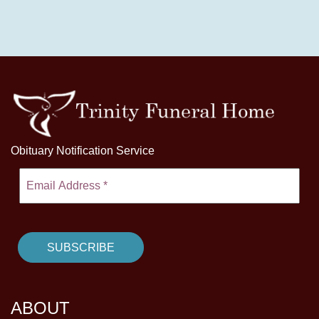
Obituary Notification Service
ABOUT