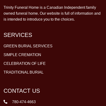
Trinity Funeral Home is a Canadian Independent family
owned funeral home. Our website is full of information and
is intended to introduce you to the choices.
SERVICES
GREEN BURIAL SERVICES
SIMPLE CREMATION
CELEBRATION OF LIFE
TRADITIONAL BURIAL
CONTACT US
780-474-4663