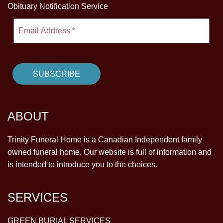
Obituary Notification Service
ABOUT
Trinity Funeral Home is a Canadian Independent family
owned funeral home. Our website is full of information and
is intended to introduce you to the choices.
SERVICES
GREEN BURIAL SERVICES