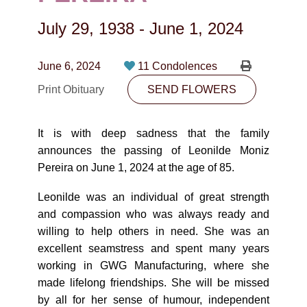
CONTACT
July 29, 1938
-
June 1, 2024
780-474-4663
10530-116 Street Edmonton, AB T5H3L7
June 6, 2024
11 Condolences
Print Obituary
SEND FLOWERS
PLAN NOW
It is with deep sadness that the family
SEND FLOWERS
announces the passing of Leonilde Moniz
Pereira on June 1, 2024 at the age of 85.
Leonilde was an individual of great strength
and compassion who was always ready and
willing to help others in need. She was an
excellent seamstress and spent many years
working in GWG Manufacturing, where she
made lifelong friendships. She will be missed
by all for her sense of humour, independent