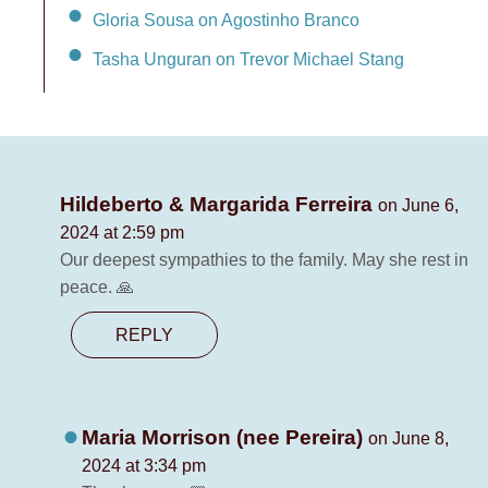
Gloria Sousa on Agostinho Branco
Tasha Unguran on Trevor Michael Stang
Hildeberto & Margarida Ferreira
on June 6,
2024 at 2:59 pm
Our deepest sympathies to the family. May she rest in
peace. 🙏
REPLY
Maria Morrison (nee Pereira)
on June 8,
2024 at 3:34 pm