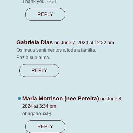
Thank you. 🙏🏻
REPLY
Gabriela Dias
on June 7, 2024 at 12:32 am
Os meus sentimentos a toda a família.
Paz à sua alma.
REPLY
Maria Morrison (nee Pereira)
on June 8,
2024 at 3:34 pm
obrigado 🙏🏻
REPLY