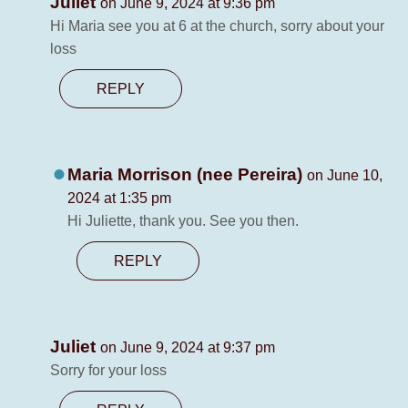
Juliet
on June 9, 2024 at 9:36 pm
Hi Maria see you at 6 at the church, sorry about your
loss
REPLY
Maria Morrison (nee Pereira)
on June 10,
2024 at 1:35 pm
Hi Juliette, thank you. See you then.
REPLY
Juliet
on June 9, 2024 at 9:37 pm
Sorry for your loss