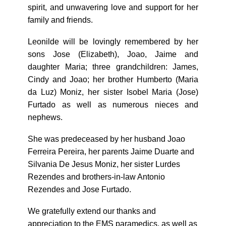
spirit, and unwavering love and support for her
family and friends.
Leonilde will be lovingly remembered by her
sons Jose (Elizabeth), Joao, Jaime and
daughter Maria; three grandchildren: James,
Cindy and Joao; her brother Humberto (Maria
da Luz) Moniz, her sister Isobel Maria (Jose)
Furtado as well as numerous nieces and
nephews.
She was predeceased by her husband Joao
Ferreira Pereira, her parents Jaime Duarte and
Silvania De Jesus Moniz, her sister Lurdes
Rezendes and brothers-in-law Antonio
Rezendes and Jose Furtado.
We gratefully extend our thanks and
appreciation to the EMS paramedics, as well as