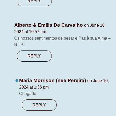
REPLY
Alberto & Emília De Carvalho
on June 10,
2024 at 10:57 am
Os nossos sentimentos de pesar e Paz à sua Alma –
R.I.P.
REPLY
Maria Morrison (nee Pereira)
on June 10,
2024 at 1:36 pm
Obrigado.
REPLY