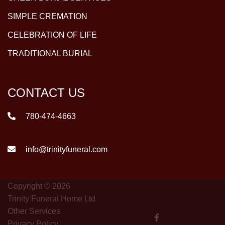
SIMPLE CREMATION
CELEBRATION OF LIFE
TRADITIONAL BURIAL
CONTACT US
780-474-4663
info@trinityfuneral.com
Copyright © 2026
Trinity Funeral Home Ltd
Other Services
Privacy Policy