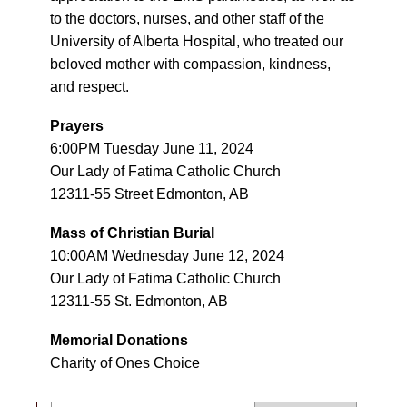
to the doctors, nurses, and other staff of the
University of Alberta Hospital, who treated our
beloved mother with compassion, kindness,
and respect.
Prayers
6:00PM Tuesday June 11, 2024
Our Lady of Fatima Catholic Church
12311-55 Street Edmonton, AB
Mass of Christian Burial
10:00AM Wednesday June 12, 2024
Our Lady of Fatima Catholic Church
12311-55 St. Edmonton, AB
Memorial Donations
Charity of Ones Choice