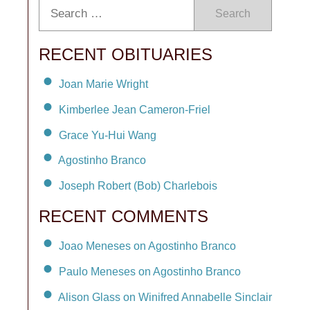
Search
RECENT OBITUARIES
Joan Marie Wright
Kimberlee Jean Cameron-Friel
Grace Yu-Hui Wang
Agostinho Branco
Joseph Robert (Bob) Charlebois
RECENT COMMENTS
Joao Meneses on Agostinho Branco
Paulo Meneses on Agostinho Branco
Alison Glass on Winifred Annabelle Sinclair