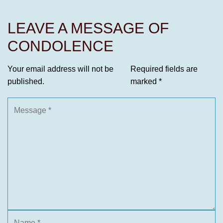
LEAVE A MESSAGE OF
CONDOLENCE
Your email address will not be
Required fields are
published.
marked
*