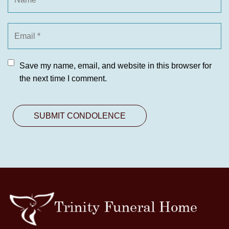
Save my name, email, and website in this browser for
the next time I comment.