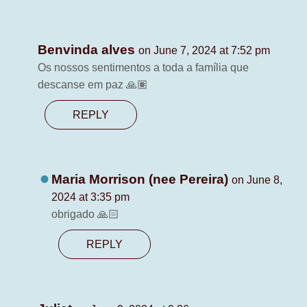
Benvinda alves
on June 7, 2024 at 7:52 pm
Os nossos sentimentos a toda a família que
descanse em paz 🙏🏽
REPLY
Maria Morrison (nee Pereira)
on June 8,
2024 at 3:35 pm
obrigado 🙏🏻
REPLY