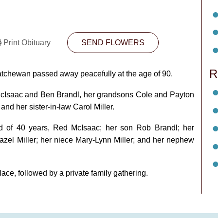
Print Obituary
SEND FLOWERS
R
atchewan passed away peacefully at the age of 90.
McIsaac and Ben Brandl, her grandsons Cole and Payton
nd her sister‑in‑law Carol Miller.
d of 40 years, Red McIsaac; her son Rob Brandl; her
azel Miller; her niece Mary‑Lynn Miller; and her nephew
lace, followed by a private family gathering.