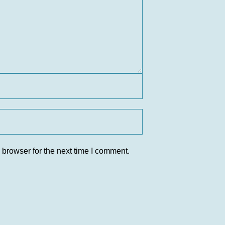
 browser for the next time I comment.