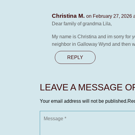
Christina M.
on February 27, 2026 
Dear family of grandma Lila,
My name is Christina and im sorry for 
neighbor in Galloway Wynd and then we
REPLY
LEAVE A MESSAGE 
Your email address will not be published.
Req