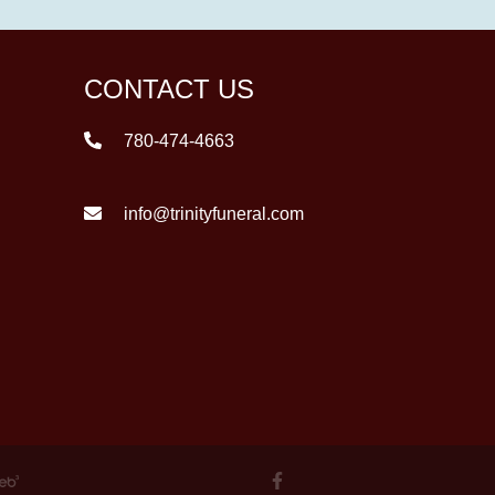
CONTACT US
780-474-4663
info@trinityfuneral.com