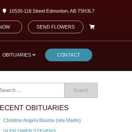
10530-116 Street Edmonton, AB T5H3L7
 NOW
SEND FLOWERS
OBITUARIES
CONTACT
Search
ECENT OBITUARIES
Christine Angela Bourne (née Martin)
GLEN OWEN STEVENS