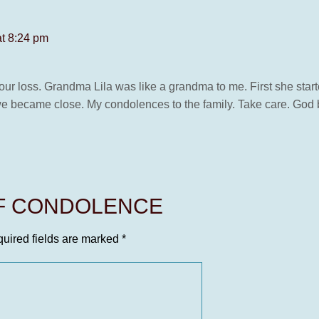
at 8:24 pm
your loss. Grandma Lila was like a grandma to me. First she sta
 became close. My condolences to the family. Take care. God b
OF CONDOLENCE
uired fields are marked
*