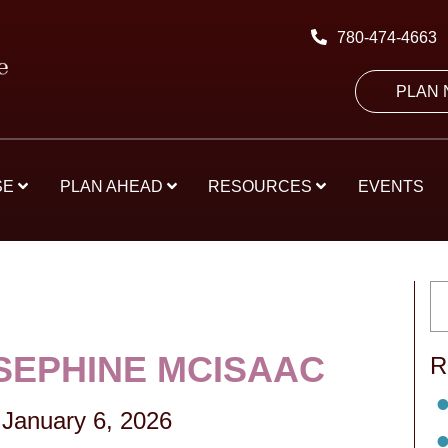
780-474-4663
PLAN
SE
PLAN AHEAD
RESOURCES
EVENTS
OSEPHINE MCISAAC
R
-
January 6, 2026