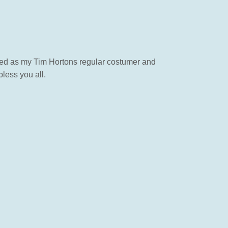
rted as my Tim Hortons regular costumer and
less you all.