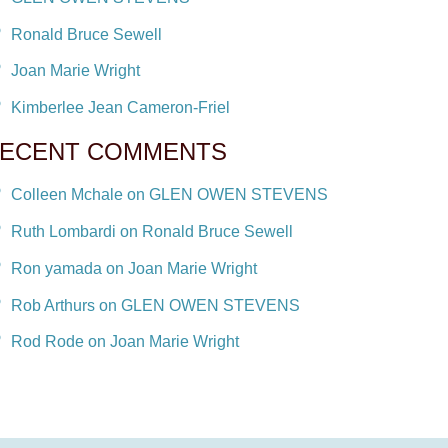
Ronald Bruce Sewell
Joan Marie Wright
Kimberlee Jean Cameron-Friel
ECENT COMMENTS
Colleen Mchale on GLEN OWEN STEVENS
Ruth Lombardi on Ronald Bruce Sewell
Ron yamada on Joan Marie Wright
Rob Arthurs on GLEN OWEN STEVENS
Rod Rode on Joan Marie Wright