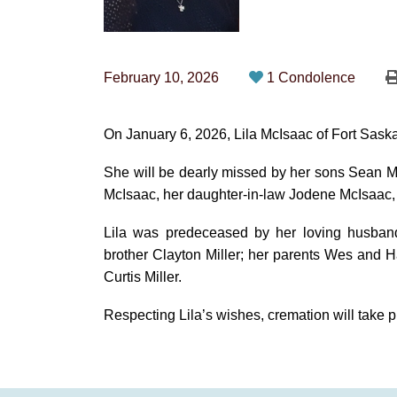
February 10, 2026
1 Condolence
On January 6, 2026, Lila McIsaac of Fort Sask
She will be dearly missed by her sons Sean 
McIsaac, her daughter‑in‑law Jodene McIsaac, a
Lila was predeceased by her loving husban
brother Clayton Miller; her parents Wes and H
Curtis Miller.
Respecting Lila’s wishes, cremation will take p