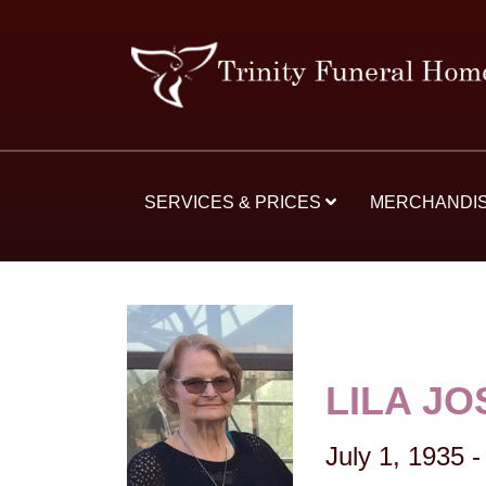
SERVICES & PRICES
MERCHANDI
LILA J
July 1, 1935