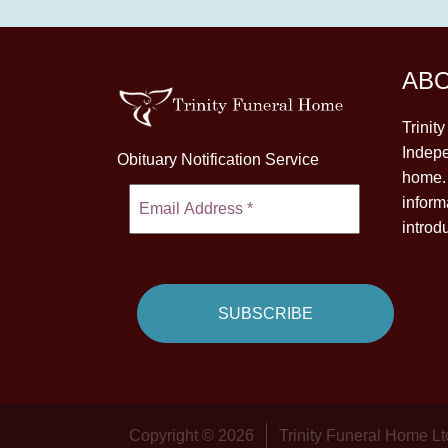
AB
Trinit
Indepe
Obituary Notification Service
home. 
inform
introd
Copyright © 2026
Trinity Funeral Home Lt