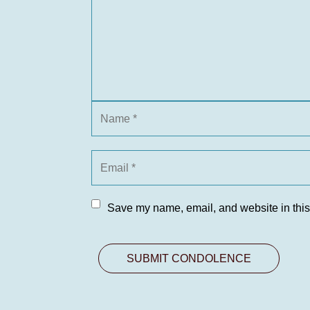
Save my name, email, and website in this