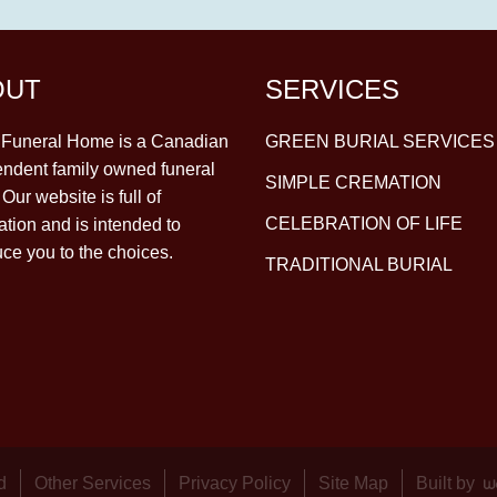
OUT
SERVICES
y Funeral Home is a Canadian
GREEN BURIAL SERVICES
ndent family owned funeral
SIMPLE CREMATION
Our website is full of
CELEBRATION OF LIFE
ation and is intended to
uce you to the choices.
TRADITIONAL BURIAL
d
Other Services
Privacy Policy
Site Map
Built by