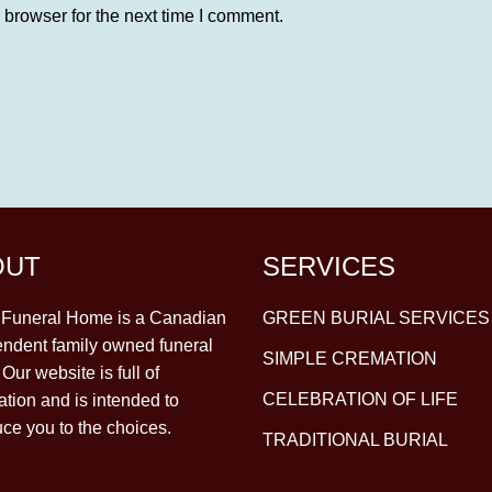
 browser for the next time I comment.
OUT
SERVICES
y Funeral Home is a Canadian
GREEN BURIAL SERVICES
ndent family owned funeral
SIMPLE CREMATION
Our website is full of
CELEBRATION OF LIFE
ation and is intended to
uce you to the choices.
TRADITIONAL BURIAL