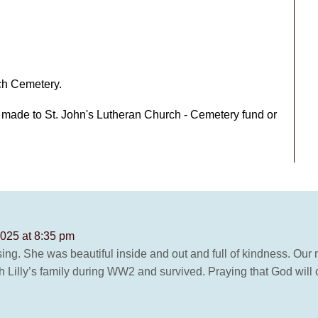
rch Cemetery.
e made to St. John's Lutheran Church - Cemetery fund or
2025 at 8:35 pm
ing. She was beautiful inside and out and full of kindness. Our 
 Lilly’s family during WW2 and survived. Praying that God will c