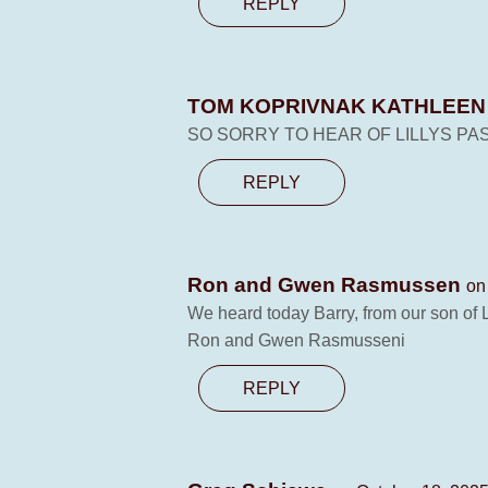
REPLY
TOM KOPRIVNAK KATHLEE
SO SORRY TO HEAR OF LILLYS PA
REPLY
Ron and Gwen Rasmussen
on
We heard today Barry, from our son of 
Ron and Gwen Rasmusseni
REPLY