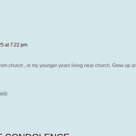
5 at 7:22 pm
from church , in my younger years living near church. Grew up a
ald)