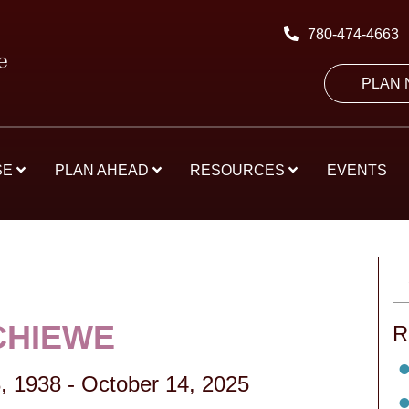
780-474-4663
PLAN
SE
PLAN AHEAD
RESOURCES
EVENTS
CHIEWE
R
, 1938
-
October 14, 2025