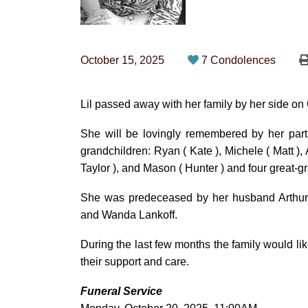
October 15, 2025
7 Condolences
Lil passed away with her family by her side on 
She will be lovingly remembered by her partn
grandchildren: Ryan ( Kate ), Michele ( Matt ), 
Taylor ), and Mason ( Hunter ) and four great-
She was predeceased by her husband Arthur
and Wanda Lankoff.
During the last few months the family would li
their support and care.
Funeral Service