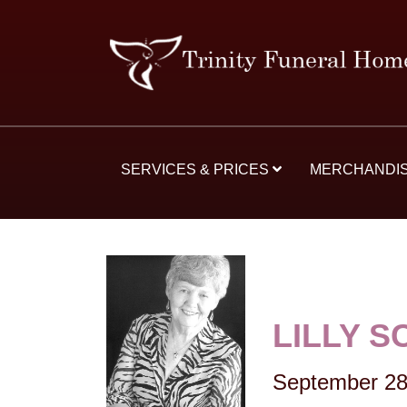
SERVICES & PRICES
MERCHANDI
LILLY S
September 28