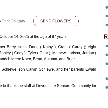
Print Obituary
SEND FLOWERS
R
October 14, 2025 at the age of 87 years.
er Barry, sons: Doug ( Kathy ), Grant ( Carey ); eight
Ashley ( Cody ), Tyler ( Char ), Mathew, Larissa, Jordan (
grandchildren: Koen, Beau, Autumn, and Briar.
 Schiewe, son Calvin Schiewe, and her parents Ewald
ke to thank the staff at Devonshire Seniors Community for