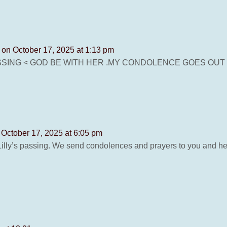
N
on October 17, 2025 at 1:13 pm
SSING < GOD BE WITH HER .MY CONDOLENCE GOES OUT 
 October 17, 2025 at 6:05 pm
Lilly’s passing. We send condolences and prayers to you and her