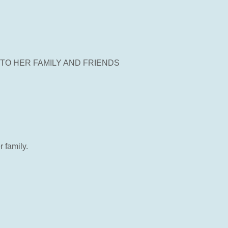
TO HER FAMILY AND FRIENDS
 family.