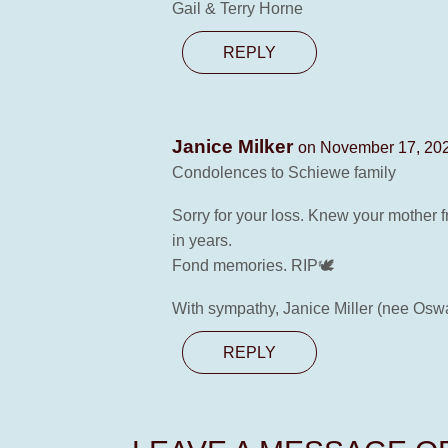
Gail & Terry Horne
REPLY
Janice Milker
on November 17, 202
Condolences to Schiewe family
Sorry for your loss. Knew your mother 
in years.
Fond memories. RIP🕊
With sympathy, Janice Miller (nee Osw
REPLY