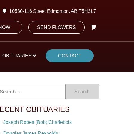
10530-116 Street Edmonton, AB T5H3L7
 NOW
SEND FLOWERS
OBITUARIES
CONTACT
Search
ECENT OBITUARIES
Joseph Robert (Bob) Charlebois
Douglas James Reynolds