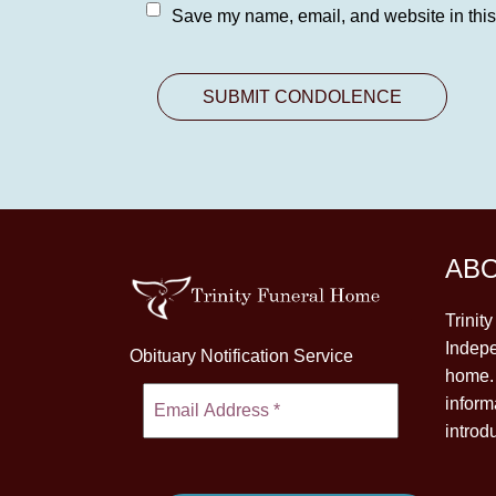
Save my name, email, and website in this
AB
Trinit
Indepe
Obituary Notification Service
home. 
inform
introd