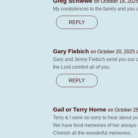
Greg Schiewe
on October 18, 2025
My condolences to the family and you a
REPLY
Gary Fiebich
on October 20, 2025 
Gary and Jenny Fiebich send you our co
the Lord comfort all of you.
REPLY
Gail or Terry Horne
on October 28
Terry & I were so sorry to hear about 
We have fond memories of her always s
Cherish all the wonderful memories.