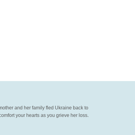
mother and her family fled Ukraine back to
omfort your hearts as you grieve her loss.