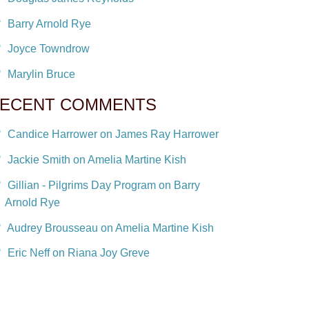
Barry Arnold Rye
Joyce Towndrow
Marylin Bruce
ECENT COMMENTS
Candice Harrower on James Ray Harrower
Jackie Smith on Amelia Martine Kish
Gillian - Pilgrims Day Program on Barry
Arnold Rye
Audrey Brousseau on Amelia Martine Kish
Eric Neff on Riana Joy Greve