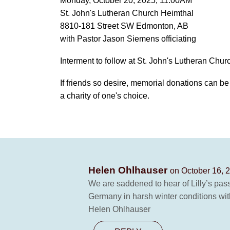
Monday, October 20, 2025, 11:00AM
St. John's Lutheran Church Heimthal
8810-181 Street SW Edmonton, AB
with Pastor Jason Siemens officiating
Interment to follow at St. John's Lutheran Chu
If friends so desire, memorial donations can b
a charity of one's choice.
Helen Ohlhauser
on October 16, 
We are saddened to hear of Lilly’s pass
Germany in harsh winter conditions with
Helen Ohlhauser