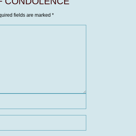
OF CONDOLENCE
uired fields are marked
*