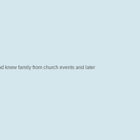
nd knew family from church events and later