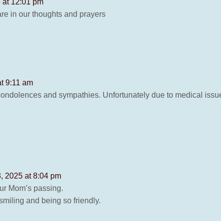
 at 12:01 pm
re in our thoughts and prayers
at 9:11 am
ndolences and sympathies. Unfortunately due to medical issues 
, 2025 at 8:04 pm
your Mom’s passing.
miling and being so friendly.