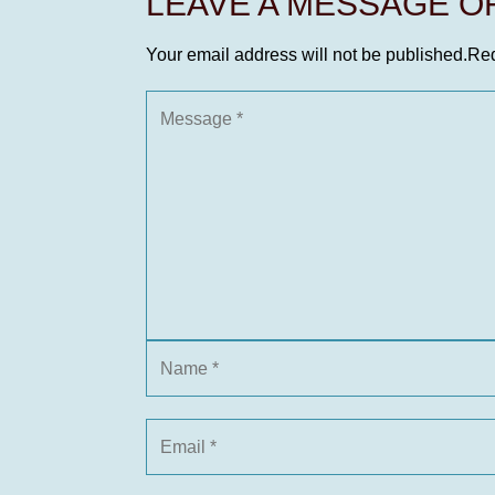
LEAVE A MESSAGE 
Your email address will not be published.
Req