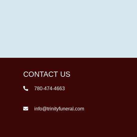
CONTACT US
780-474-4663
info@trinityfuneral.com