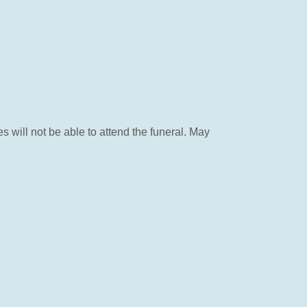
will not be able to attend the funeral. May