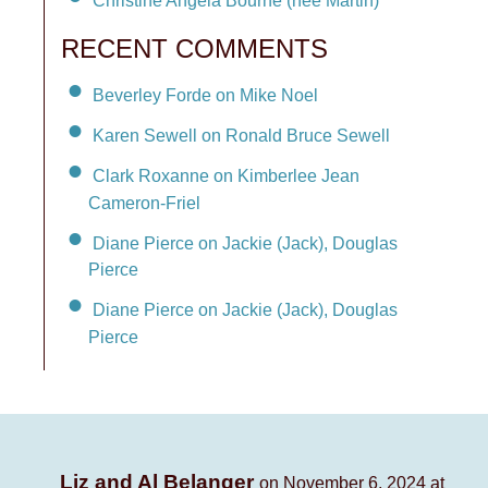
Christine Angela Bourne (née Martin)
RECENT COMMENTS
Beverley Forde on Mike Noel
Karen Sewell on Ronald Bruce Sewell
Clark Roxanne on Kimberlee Jean
Cameron-Friel
Diane Pierce on Jackie (Jack), Douglas
Pierce
Diane Pierce on Jackie (Jack), Douglas
Pierce
Liz and Al Belanger
on November 6, 2024 at