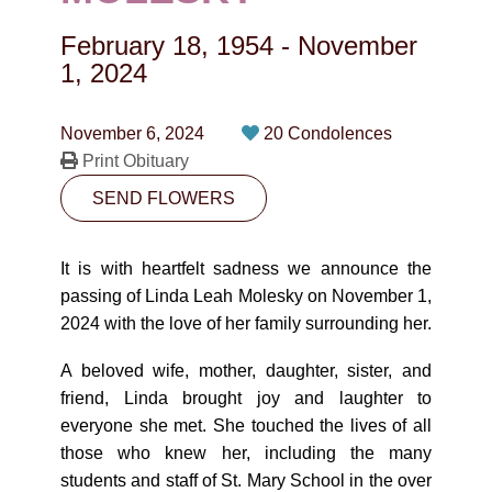
CONTACT
February 18, 1954
-
November
780-474-4663
1, 2024
10530-116 Street Edmonton, AB T5H3L7
November 6, 2024
20 Condolences
Print Obituary
PLAN NOW
SEND FLOWERS
SEND FLOWERS
It is with heartfelt sadness we announce the
passing of Linda Leah Molesky on November 1,
2024 with the love of her family surrounding her.
A beloved wife, mother, daughter, sister, and
friend, Linda brought joy and laughter to
everyone she met. She touched the lives of all
those who knew her, including the many
students and staff of St. Mary School in the over