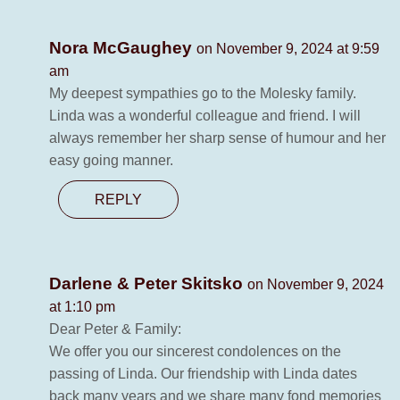
Nora McGaughey
on November 9, 2024 at 9:59
am
My deepest sympathies go to the Molesky family.
Linda was a wonderful colleague and friend. I will
always remember her sharp sense of humour and her
easy going manner.
REPLY
Darlene & Peter Skitsko
on November 9, 2024
at 1:10 pm
Dear Peter & Family:
We offer you our sincerest condolences on the
passing of Linda. Our friendship with Linda dates
back many years and we share many fond memories