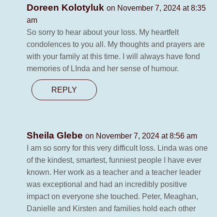
Doreen Kolotyluk
on November 7, 2024 at 8:35
am
So sorry to hear about your loss. My heartfelt
condolences to you all. My thoughts and prayers are
with your family at this time. I will always have fond
memories of LInda and her sense of humour.
REPLY
Sheila Glebe
on November 7, 2024 at 8:56 am
I am so sorry for this very difficult loss. Linda was one
of the kindest, smartest, funniest people I have ever
known. Her work as a teacher and a teacher leader
was exceptional and had an incredibly positive
impact on everyone she touched. Peter, Meaghan,
Danielle and Kirsten and families hold each other