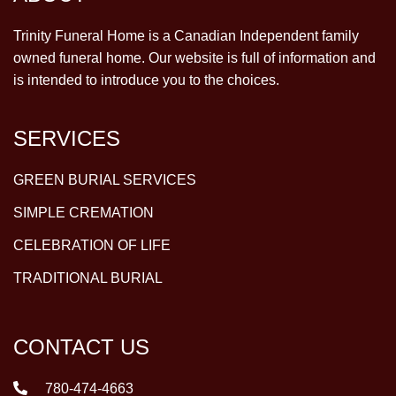
Trinity Funeral Home is a Canadian Independent family
owned funeral home. Our website is full of information and
is intended to introduce you to the choices.
SERVICES
GREEN BURIAL SERVICES
SIMPLE CREMATION
CELEBRATION OF LIFE
TRADITIONAL BURIAL
CONTACT US
780-474-4663