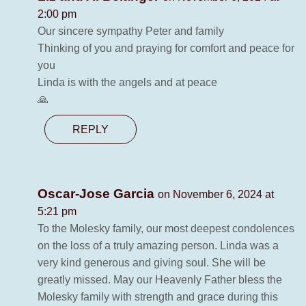
2:00 pm
Our sincere sympathy Peter and family
Thinking of you and praying for comfort and peace for
you
Linda is with the angels and at peace
🙏
REPLY
Oscar-Jose Garcia
on November 6, 2024 at
5:21 pm
To the Molesky family, our most deepest condolences
on the loss of a truly amazing person. Linda was a
very kind generous and giving soul. She will be
greatly missed. May our Heavenly Father bless the
Molesky family with strength and grace during this