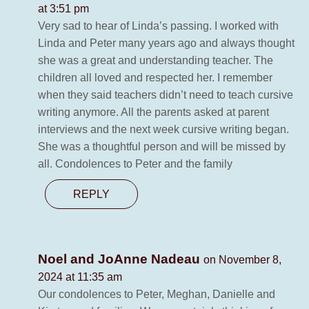
at 3:51 pm
Very sad to hear of Linda’s passing. I worked with
Linda and Peter many years ago and always thought
she was a great and understanding teacher. The
children all loved and respected her. I remember
when they said teachers didn’t need to teach cursive
writing anymore. All the parents asked at parent
interviews and the next week cursive writing began.
She was a thoughtful person and will be missed by
all. Condolences to Peter and the family
REPLY
Noel and JoAnne Nadeau
on November 8,
2024 at 11:35 am
Our condolences to Peter, Meghan, Danielle and