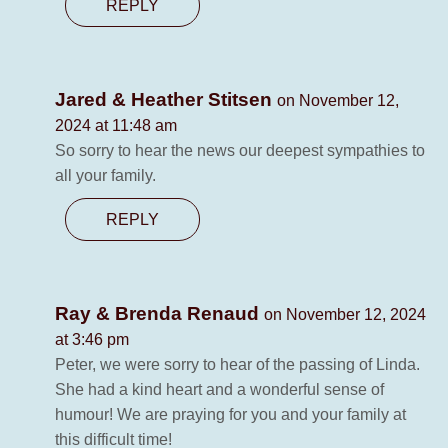
REPLY
Jared & Heather Stitsen
on November 12,
2024 at 11:48 am
So sorry to hear the news our deepest sympathies to
all your family.
REPLY
Ray & Brenda Renaud
on November 12, 2024
at 3:46 pm
Peter, we were sorry to hear of the passing of Linda.
She had a kind heart and a wonderful sense of
humour! We are praying for you and your family at
this difficult time!