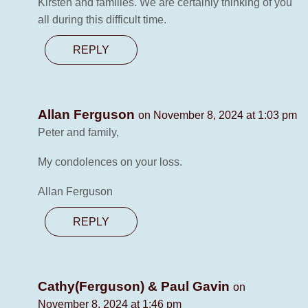
Kirsten and families. We are certainly thinking of you
all during this difficult time.
REPLY
Allan Ferguson
on November 8, 2024 at 1:03 pm
Peter and family,
My condolences on your loss.
Allan Ferguson
REPLY
Cathy(Ferguson) & Paul Gavin
on
November 8, 2024 at 1:46 pm