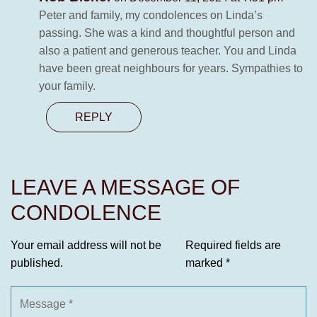
Peter and family, my condolences on Linda’s
passing. She was a kind and thoughtful person and
also a patient and generous teacher. You and Linda
have been great neighbours for years. Sympathies to
your family.
REPLY
LEAVE A MESSAGE OF
CONDOLENCE
Your email address will not be
Required fields are
published.
marked
*