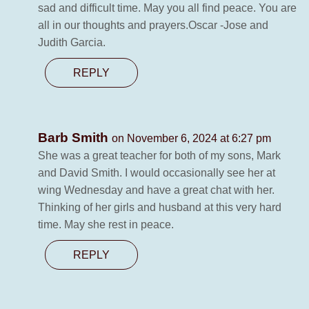
sad and difficult time. May you all find peace. You are
all in our thoughts and prayers.Oscar -Jose and
Judith Garcia.
REPLY
Barb Smith
on November 6, 2024 at 6:27 pm
She was a great teacher for both of my sons, Mark
and David Smith. I would occasionally see her at
wing Wednesday and have a great chat with her.
Thinking of her girls and husband at this very hard
time. May she rest in peace.
REPLY