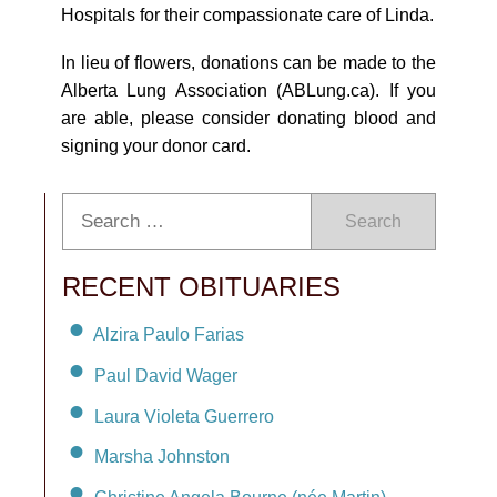
Hospitals for their compassionate care of Linda.
In lieu of flowers, donations can be made to the
Alberta Lung Association (ABLung.ca). If you
are able, please consider donating blood and
signing your donor card.
Search
RECENT OBITUARIES
Alzira Paulo Farias
Paul David Wager
Laura Violeta Guerrero
Marsha Johnston