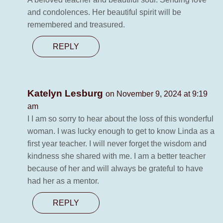
and condolences. Her beautiful spirit will be
remembered and treasured.
REPLY
Katelyn Lesburg
on November 9, 2024 at 9:19
am
I I am so sorry to hear about the loss of this wonderful
woman. I was lucky enough to get to know Linda as a
first year teacher. I will never forget the wisdom and
kindness she shared with me. I am a better teacher
because of her and will always be grateful to have
had her as a mentor.
REPLY