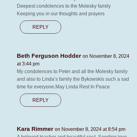
Deepest condolences to the Molesky family
Keeping you in our thoughts and prayers
REPLY
Beth Ferguson Hodder
on November 8, 2024
at 3:44 pm
My condolences to Peter and all the Molesky family
and also to Linda’s family the Bykowskis such a sad
time for everyone.May Linda Rest In Peace
REPLY
Kara Rimmer
on November 8, 2024 at 8:54 pm
A beloved teacher and beautiful soul. Sending love