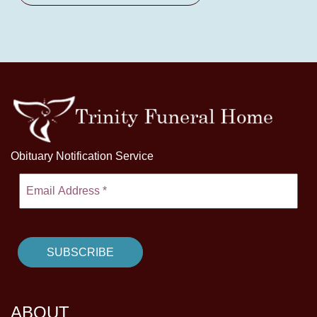
Obituary Notification Service
ABOUT