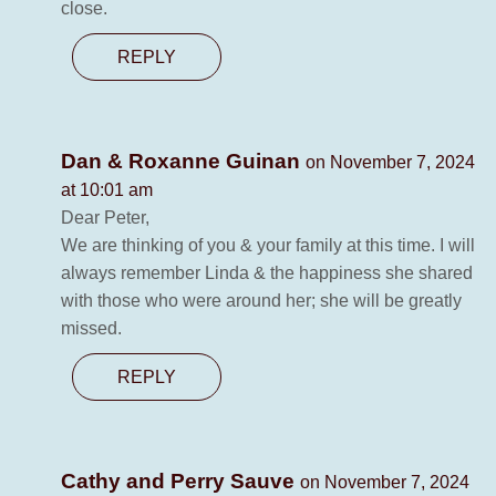
close.
REPLY
Dan & Roxanne Guinan
on November 7, 2024
at 10:01 am
Dear Peter,
We are thinking of you & your family at this time. I will
always remember Linda & the happiness she shared
with those who were around her; she will be greatly
missed.
REPLY
Cathy and Perry Sauve
on November 7, 2024