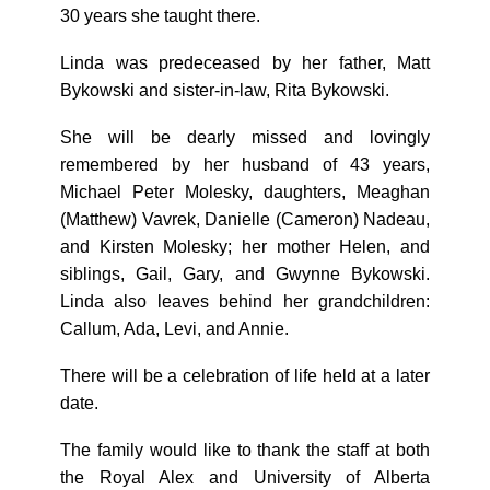
30 years she taught there.
Linda was predeceased by her father, Matt
Bykowski and sister-in-law, Rita Bykowski.
She will be dearly missed and lovingly
remembered by her husband of 43 years,
Michael Peter Molesky, daughters, Meaghan
(Matthew) Vavrek, Danielle (Cameron) Nadeau,
and Kirsten Molesky; her mother Helen, and
siblings, Gail, Gary, and Gwynne Bykowski.
Linda also leaves behind her grandchildren:
Callum, Ada, Levi, and Annie.
There will be a celebration of life held at a later
date.
The family would like to thank the staff at both
the Royal Alex and University of Alberta