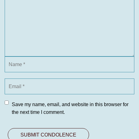
Save my name, email, and website in this browser for
the next time I comment.