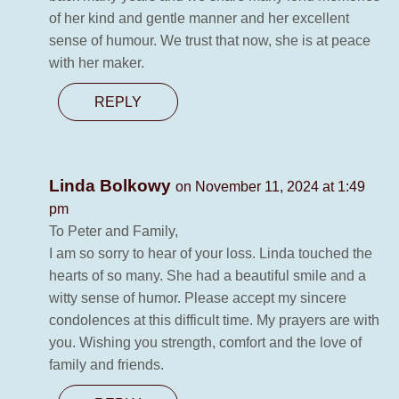
of her kind and gentle manner and her excellent
sense of humour. We trust that now, she is at peace
with her maker.
REPLY
Linda Bolkowy
on November 11, 2024 at 1:49
pm
To Peter and Family,
I am so sorry to hear of your loss. Linda touched the
hearts of so many. She had a beautiful smile and a
witty sense of humor. Please accept my sincere
condolences at this difficult time. My prayers are with
you. Wishing you strength, comfort and the love of
family and friends.