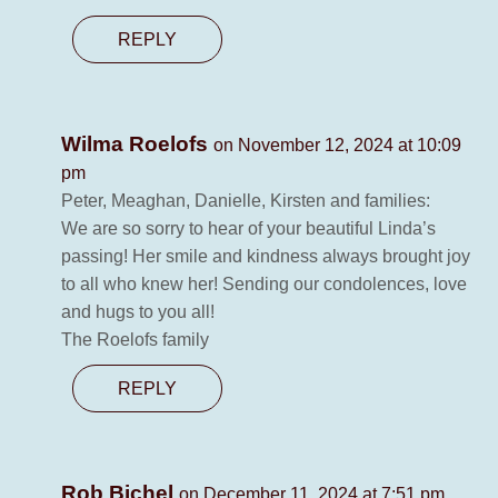
REPLY
Wilma Roelofs
on November 12, 2024 at 10:09
pm
Peter, Meaghan, Danielle, Kirsten and families:
We are so sorry to hear of your beautiful Linda’s
passing! Her smile and kindness always brought joy
to all who knew her! Sending our condolences, love
and hugs to you all!
The Roelofs family
REPLY
Rob Bichel
on December 11, 2024 at 7:51 pm