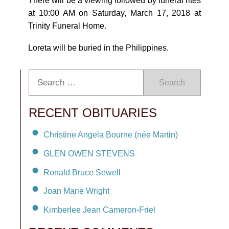
There will be a viewing followed by funeral rites
at 10:00 AM on Saturday, March 17, 2018 at
Trinity Funeral Home.
Loreta will be buried in the Philippines.
Search
RECENT OBITUARIES
Christine Angela Bourne (née Martin)
GLEN OWEN STEVENS
Ronald Bruce Sewell
Joan Marie Wright
Kimberlee Jean Cameron-Friel