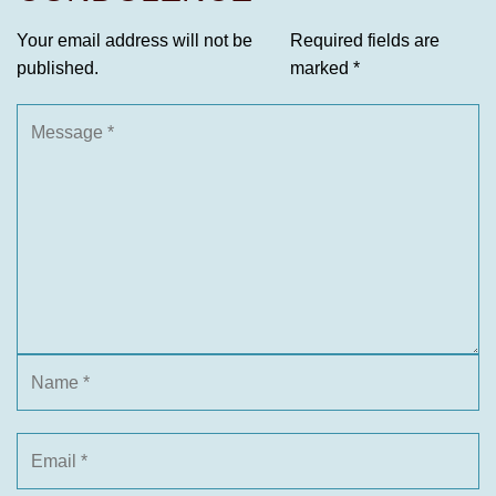
Your email address will not be
Required fields are
published.
marked
*