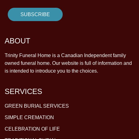
ABOUT
Trinity Funeral Home is a Canadian Independent family
owned funeral home. Our website is full of information and
is intended to introduce you to the choices.
SERVICES
GREEN BURIAL SERVICES
SIMPLE CREMATION
CELEBRATION OF LIFE