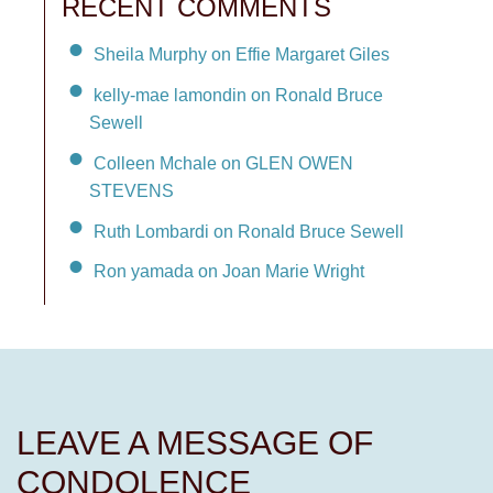
RECENT COMMENTS
Sheila Murphy on Effie Margaret Giles
kelly-mae lamondin on Ronald Bruce
Sewell
Colleen Mchale on GLEN OWEN
STEVENS
Ruth Lombardi on Ronald Bruce Sewell
Ron yamada on Joan Marie Wright
LEAVE A MESSAGE OF
CONDOLENCE