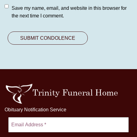
Save my name, email, and website in this browser for
the next time I comment.
Obituary Notification Service