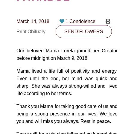
CONTACT
780-474-4663
March 14, 2018
1 Condolence
10530-116 Street Edmonton, AB T5H3L7
Print Obituary
SEND FLOWERS
PLAN NOW
Our beloved Mama Loreta joined her Creator
before midnight on March 9, 2018
SEND FLOWERS
Mama lived a life full of positivity and energy.
Even until the end, her mind was quick and
sharp. She was always strong-willed and lived
life according to her terms.
Thank you Mama for taking good care of us and
being a strong presence in our lives. We love
you and will miss you always. Rest in peace.