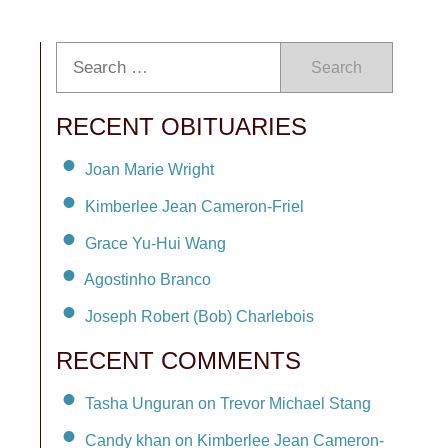
Search
RECENT OBITUARIES
Joan Marie Wright
Kimberlee Jean Cameron-Friel
Grace Yu-Hui Wang
Agostinho Branco
Joseph Robert (Bob) Charlebois
RECENT COMMENTS
Tasha Unguran on Trevor Michael Stang
Candy khan on Kimberlee Jean Cameron-