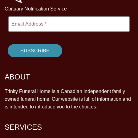
Obituary Notification Service
ABOUT
Trinity Funeral Home is a Canadian Independent family
owned funeral home. Our website is full of information and
is intended to introduce you to the choices.
SERVICES