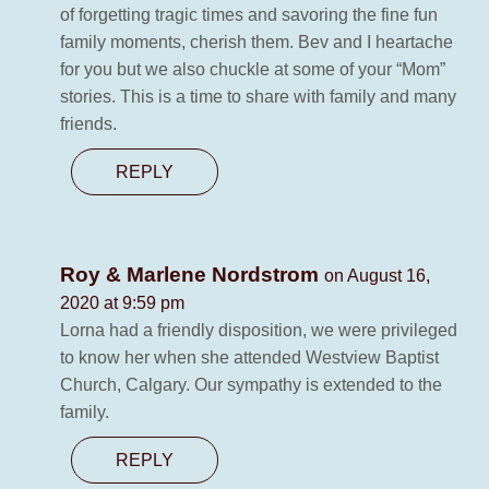
of forgetting tragic times and savoring the fine fun
family moments, cherish them. Bev and I heartache
for you but we also chuckle at some of your “Mom”
stories. This is a time to share with family and many
friends.
REPLY
Roy & Marlene Nordstrom
on August 16,
2020 at 9:59 pm
Lorna had a friendly disposition, we were privileged
to know her when she attended Westview Baptist
Church, Calgary. Our sympathy is extended to the
family.
REPLY