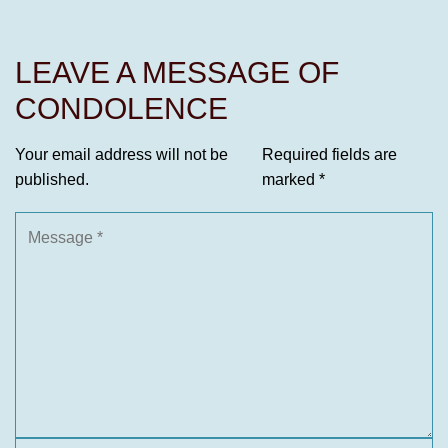
LEAVE A MESSAGE OF
CONDOLENCE
Your email address will not be
Required fields are
published.
marked
*