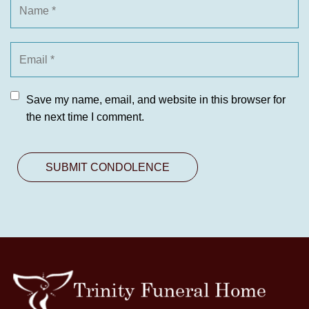
Save my name, email, and website in this browser for
the next time I comment.