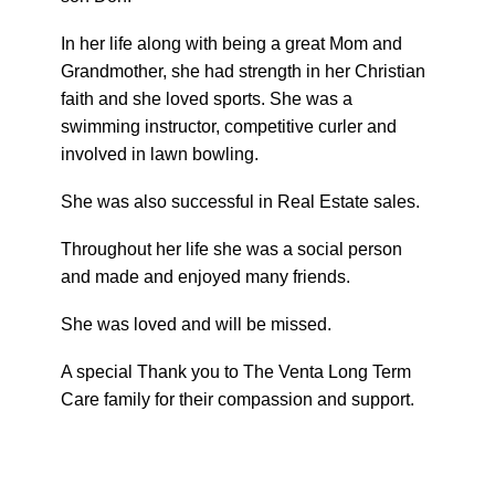
In her life along with being a great Mom and
Grandmother, she had strength in her Christian
faith and she loved sports. She was a
swimming instructor, competitive curler and
involved in lawn bowling.
She was also successful in Real Estate sales.
Throughout her life she was a social person
and made and enjoyed many friends.
She was loved and will be missed.
A special Thank you to The Venta Long Term
Care family for their compassion and support.