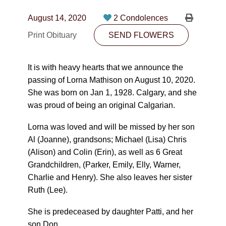
CONTACT
August 14, 2020
2 Condolences
780-474-4663
Print Obituary
SEND FLOWERS
10530-116 Street Edmonton, AB T5H3L7
It is with heavy hearts that we announce the
PLAN NOW
passing of Lorna Mathison on August 10, 2020.
She was born on Jan 1, 1928. Calgary, and she
was proud of being an original Calgarian.
SEND FLOWERS
Lorna was loved and will be missed by her son
Al (Joanne), grandsons; Michael (Lisa) Chris
(Alison) and Colin (Erin), as well as 6 Great
Grandchildren, (Parker, Emily, Elly, Warner,
Charlie and Henry). She also leaves her sister
Ruth (Lee).
She is predeceased by daughter Patti, and her
son Don.