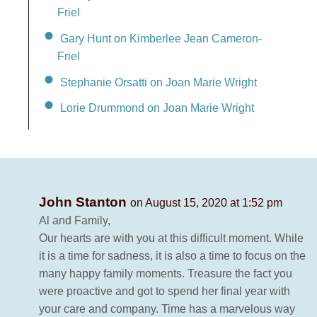
Friel
Gary Hunt on Kimberlee Jean Cameron-
Friel
Stephanie Orsatti on Joan Marie Wright
Lorie Drummond on Joan Marie Wright
John Stanton
on August 15, 2020 at 1:52 pm
Al and Family,
Our hearts are with you at this difficult moment. While
it is a time for sadness, it is also a time to focus on the
many happy family moments. Treasure the fact you
were proactive and got to spend her final year with
your care and company. Time has a marvelous way