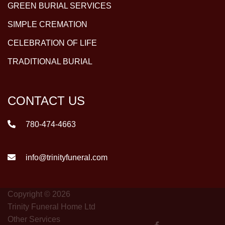
GREEN BURIAL SERVICES
SIMPLE CREMATION
CELEBRATION OF LIFE
TRADITIONAL BURIAL
CONTACT US
780-474-4663
info@trinityfuneral.com
Copyright © 2026
Trinity Funeral Home Ltd
Other Services