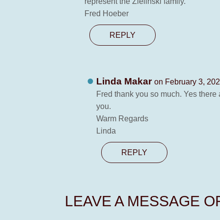
represent the Zielinski family.
Fred Hoeber
REPLY
Linda Makar
on February 3, 202
Fred thank you so much. Yes there a
you.
Warm Regards
Linda
REPLY
LEAVE A MESSAGE 