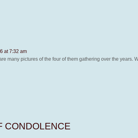
6 at 7:32 am
re many pictures of the four of them gathering over the years. 
OF CONDOLENCE