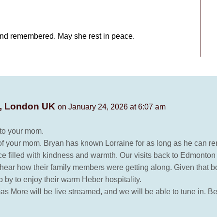
and remembered. May she rest in peace.
e, London UK
on January 24, 2026 at 6:07 am
e to your mom.
 your mom. Bryan has known Lorraine for as long as he can rem
 filled with kindness and warmth. Our visits back to Edmonton 
o hear how their family members were getting along. Given that 
p by to enjoy their warm Heber hospitality.
as More will be live streamed, and we will be able to tune in. B