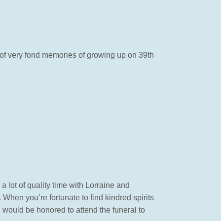
of very fond memories of growing up on 39th
a lot of quality time with Lorraine and
 When you’re fortunate to find kindred spirits
I would be honored to attend the funeral to