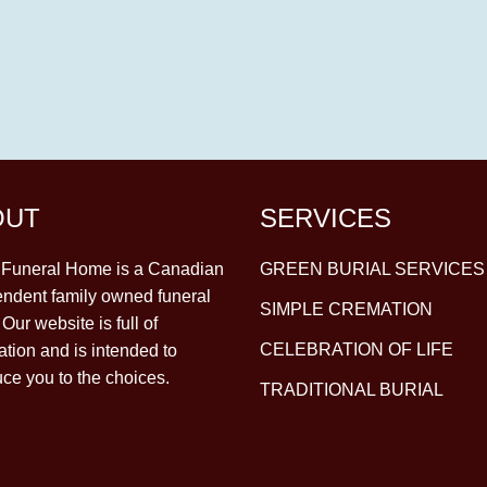
OUT
SERVICES
y Funeral Home is a Canadian
GREEN BURIAL SERVICES
ndent family owned funeral
SIMPLE CREMATION
Our website is full of
CELEBRATION OF LIFE
ation and is intended to
uce you to the choices.
TRADITIONAL BURIAL