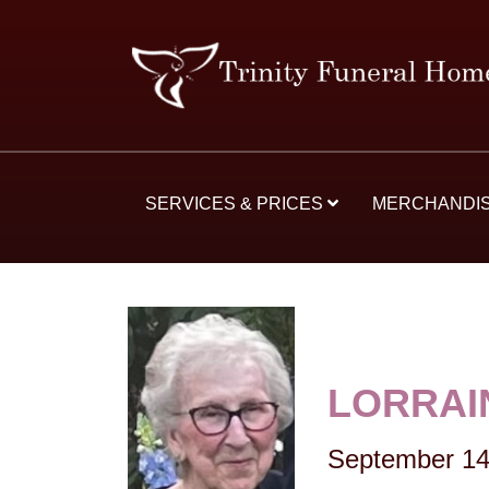
SERVICES & PRICES
MERCHANDI
LORRAI
September 14