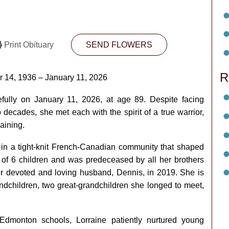
Print Obituary
SEND FLOWERS
R
r 14, 1936 – January 11, 2026
ully on January 11, 2026, at age 89. Despite facing
decades, she met each with the spirit of a true warrior,
aining.
p in a tight-knit French-Canadian community that shaped
t of 6 children and was predeceased by all her brothers
r devoted and loving husband, Dennis, in 2019. She is
andchildren, two great-grandchildren she longed to meet,
Edmonton schools, Lorraine patiently nurtured young