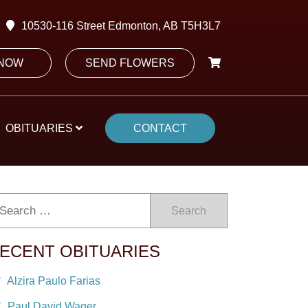
10530-116 Street Edmonton, AB T5H3L7
 NOW
SEND FLOWERS
OBITUARIES
CONTACT
Search
ECENT OBITUARIES
Alzira Paulo Farias
Paul David Wager