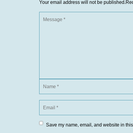
Your email address will not be published.
Req
Save my name, email, and website in this