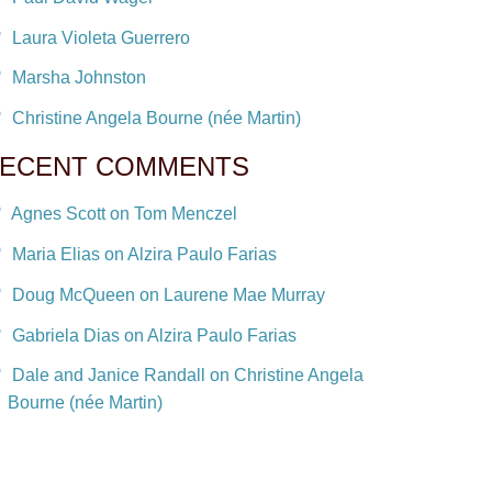
Laura Violeta Guerrero
Marsha Johnston
Christine Angela Bourne (née Martin)
ECENT COMMENTS
Agnes Scott on Tom Menczel
Maria Elias on Alzira Paulo Farias
Doug McQueen on Laurene Mae Murray
Gabriela Dias on Alzira Paulo Farias
Dale and Janice Randall on Christine Angela
Bourne (née Martin)