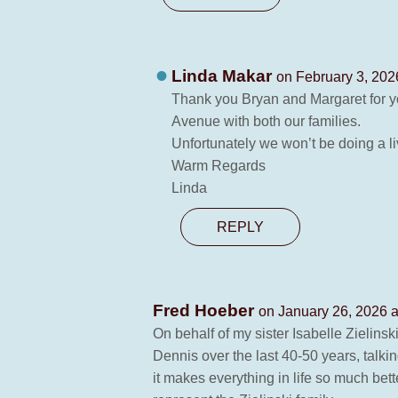
Linda Makar
on February 3, 202
Thank you Bryan and Margaret for yo
Avenue with both our families.
Unfortunately we won’t be doing a l
Warm Regards
Linda
REPLY
Fred Hoeber
on January 26, 2026 a
On behalf of my sister Isabelle Zielins
Dennis over the last 40-50 years, talki
it makes everything in life so much bett