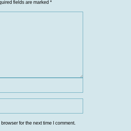
uired fields are marked
*
 browser for the next time I comment.