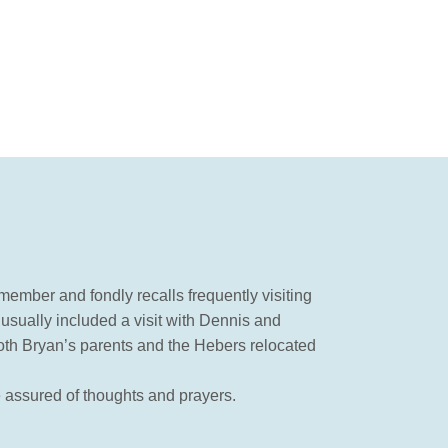
ember and fondly recalls frequently visiting
usually included a visit with Dennis and
both Bryan’s parents and the Hebers relocated
e assured of thoughts and prayers.