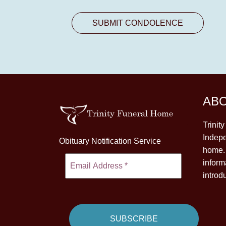
AB
Trinit
Indepe
Obituary Notification Service
home. 
inform
introd