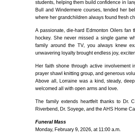
students, helping them build confidence in lan
Bull and Windermere courses, tended her bel
where her grandchildren always found fresh cho
A passionate, die-hard Edmonton Oilers fan t
hockey. She never missed a single game whet
family around the TV, you always knew ex
unwavering loyalty brought endless joy, excit
Her faith shone through active involvement
prayer shawl knitting group, and generous volun
Above all, Lorraine was a kind, steady, dee
welcomed all with open arms and love.
The family extends heartfelt thanks to Dr. C
Riverbend, Dr. Soyege, and the AHS Home Care
Funeral Mass
Monday, February 9, 2026, at 11:00 a.m.