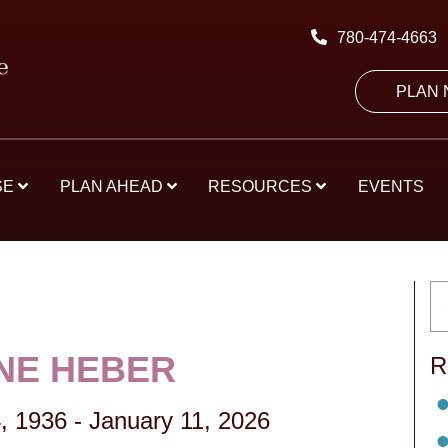
780-474-4663
PLAN
SE
PLAN AHEAD
RESOURCES
EVENTS
NE HEBER
R
, 1936
-
January 11, 2026