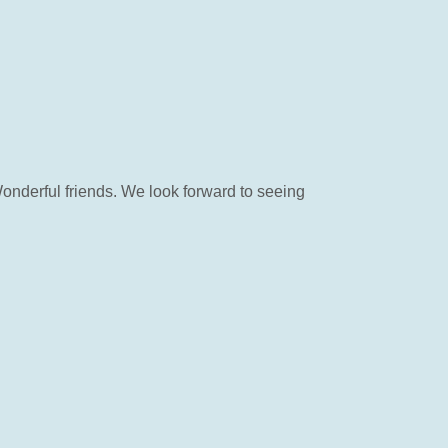
Wonderful friends. We look forward to seeing