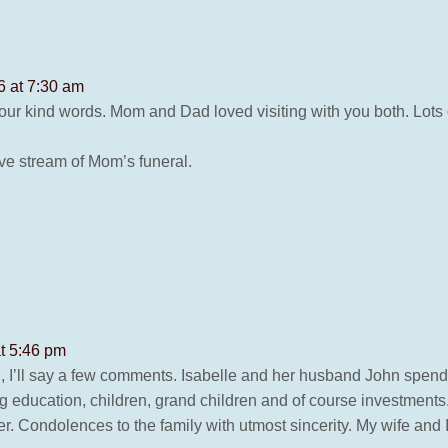
6 at 7:30 am
ur kind words. Mom and Dad loved visiting with you both. Lots 
ive stream of Mom’s funeral.
t 5:46 pm
ki, I’ll say a few comments. Isabelle and her husband John spend 
ng education, children, grand children and of course investments.
er. Condolences to the family with utmost sincerity. My wife and 