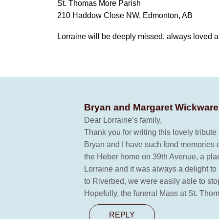
St. Thomas More Parish
210 Haddow Close NW, Edmonton, AB
Lorraine will be deeply missed, always loved 
Bryan and Margaret Wickwar
Dear Lorraine’s family,
Thank you for writing this lovely tribut
Bryan and I have such fond memories of
the Heber home on 39th Avenue, a place
Lorraine and it was always a delight t
to Riverbed, we were easily able to sto
Hopefully, the funeral Mass at St. Thom
REPLY