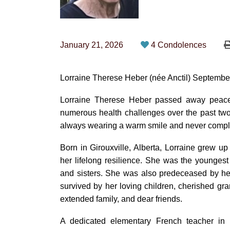
January 21, 2026
4 Condolences
Lorraine Therese Heber (née Anctil) Septembe
Lorraine Therese Heber passed away peacef
numerous health challenges over the past two 
always wearing a warm smile and never compl
Born in Girouxville, Alberta, Lorraine grew u
her lifelong resilience. She was the younges
and sisters. She was also predeceased by he
survived by her loving children, cherished gr
extended family, and dear friends.
A dedicated elementary French teacher in 