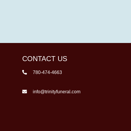
CONTACT US
780-474-4663
info@trinityfuneral.com