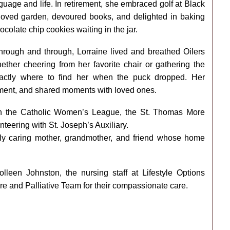
guage and life. In retirement, she embraced golf at Black
oved garden, devoured books, and delighted in baking
colate chip cookies waiting in the jar.
hrough and through, Lorraine lived and breathed Oilers
her cheering from her favorite chair or gathering the
actly where to find her when the puck dropped. Her
ement, and shared moments with loved ones.
 in the Catholic Women’s League, the St. Thomas More
teering with St. Joseph’s Auxiliary.
ply caring mother, grandmother, and friend whose home
olleen Johnston, the nursing staff at Lifestyle Options
 and Palliative Team for their compassionate care.