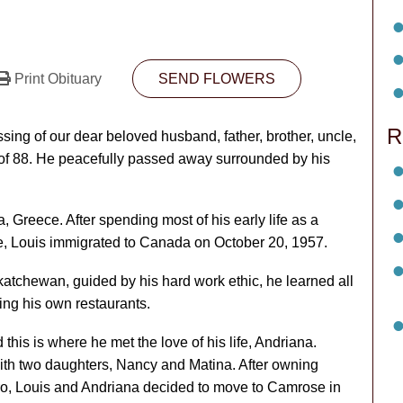
Print Obituary
SEND FLOWERS
R
ssing of our dear beloved husband, father, brother, uncle,
e of 88. He peacefully passed away surrounded by his
, Greece. After spending most of his early life as a
fe, Louis immigrated to Canada on October 20, 1957.
atchewan, guided by his hard work ethic, he learned all
ning his own restaurants.
his is where he met the love of his life, Andriana.
with two daughters, Nancy and Matina. After owning
piro, Louis and Andriana decided to move to Camrose in