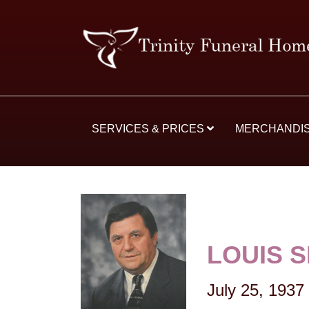
SERVICES & PRICES
MERCHANDI
LOUIS 
July 25, 1937