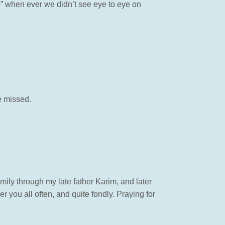
e” when ever we didn’t see eye to eye on
e missed.
ily through my late father Karim, and later
you all often, and quite fondly. Praying for