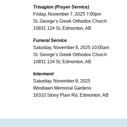
Trisagion (Prayer Service)
Friday, November 7, 2025 7:00pm
St. George’s Greek Orthodox Church
10831 124 St, Edmonton, AB
Funeral Service
Saturday, November 8, 2025 10:00am
St. George’s Greek Orthodox Church
10831 124 St, Edmonton, AB
Interment
Saturday, November 8, 2025
Westlawn Memorial Gardens
16310 Stony Plain Rd, Edmonton, AB