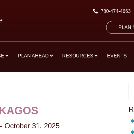
780-474-4663
PLAN
SE
PLAN AHEAD
RESOURCES
EVENTS
SKAGOS
R
-
October 31, 2025