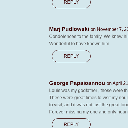
REPLY
Marj Pudlowski
on November 7, 20
Condolences to the family. We knew him
Wonderful to have known him
REPLY
George Papaioannou
on April 2
Louis was my godfather , those were the
These were great times to visit my nou
to visit, and it was not just the great 
Forever missing my one and only noun
REPLY