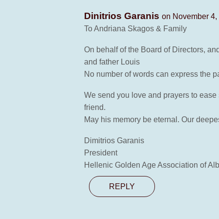
Dinitrios Garanis
on November 4, 
To Andriana Skagos & Family
On behalf of the Board of Directors, a
and father Louis
No number of words can express the pa
We send you love and prayers to ease s
friend.
May his memory be eternal. Our deepest
Dimitrios Garanis
President
Hellenic Golden Age Association of Alb
REPLY