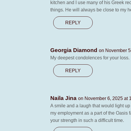
kitchen and I use many of his Greek rec
things. He will always be close to my h
REPLY
Georgia Diamond
on November 5,
My deepest condolences for your loss.
REPLY
Naila Jina
on November 6, 2025 at 
A smile and a laugh that would light up
my employment as a part of the Oasis fa
your strength in such a difficult time.