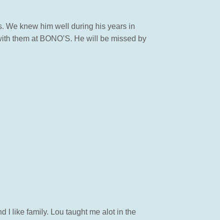
s. We knew him well during his years in
with them at BONO’S. He will be missed by
I like family. Lou taught me alot in the