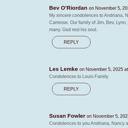
Bev O'Riordan
on November 5, 20
My sincere condolences to Andriana, Na
Camrose. Our family of Jim, Bev, Lynn
many. God rest his soul.
REPLY
Les Lemke
on November 5, 2025 a
Condolences to Louis Family
REPLY
Susan Fowler
on November 5, 202
Condolences to you Andriana, Nancy and