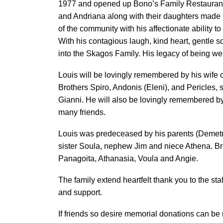
1977 and opened up Bono’s Family Restaurant. 
and Andriana along with their daughters made 
of the community with his affectionate ability
With his contagious laugh, kind heart, gentle 
into the Skagos Family. His legacy of being wel
Louis will be lovingly remembered by his wife
Brothers Spiro, Andonis (Eleni), and Pericles, 
Gianni. He will also be lovingly remembered b
many friends.
Louis was predeceased by his parents (Demetri
sister Soula, nephew Jim and niece Athena. Bro
Panagoita, Athanasia, Voula and Angie.
The family extend heartfelt thank you to the staff
and support.
If friends so desire memorial donations can b