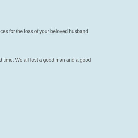
nces for the loss of your beloved husband
d time. We all lost a good man and a good