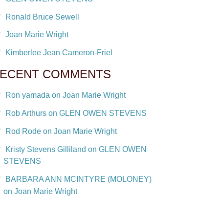
Ronald Bruce Sewell
Joan Marie Wright
Kimberlee Jean Cameron-Friel
ECENT COMMENTS
Ron yamada on Joan Marie Wright
Rob Arthurs on GLEN OWEN STEVENS
Rod Rode on Joan Marie Wright
Kristy Stevens Gilliland on GLEN OWEN
STEVENS
BARBARA ANN MCINTYRE (MOLONEY)
on Joan Marie Wright