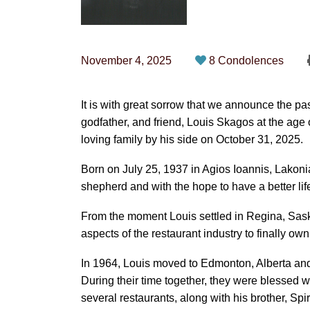
November 4, 2025
8 Condolences
It is with great sorrow that we announce the pa
godfather, and friend, Louis Skagos at the ag
loving family by his side on October 31, 2025.
Born on July 25, 1937 in Agios Ioannis, Lakonia
shepherd and with the hope to have a better li
From the moment Louis settled in Regina, Sask
aspects of the restaurant industry to finally ow
In 1964, Louis moved to Edmonton, Alberta and t
During their time together, they were blessed 
several restaurants, along with his brother, S