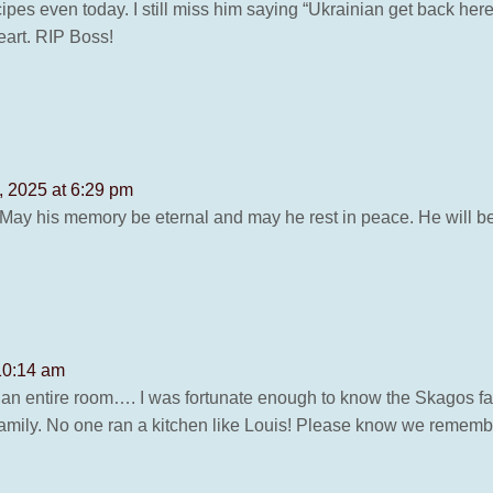
ipes even today. I still miss him saying “Ukrainian get back her
eart. RIP Boss!
 2025 at 6:29 pm
 May his memory be eternal and may he rest in peace. He will b
10:14 am
 an entire room…. I was fortunate enough to know the Skagos fam
mily. No one ran a kitchen like Louis! Please know we remember 