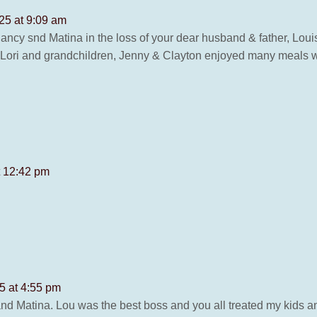
25 at 9:09 am
ncy snd Matina in the loss of your dear husband & father, Loui
, Lori and grandchildren, Jenny & Clayton enjoyed many meals 
t 12:42 pm
5 at 4:55 pm
 Matina. Lou was the best boss and you all treated my kids and 