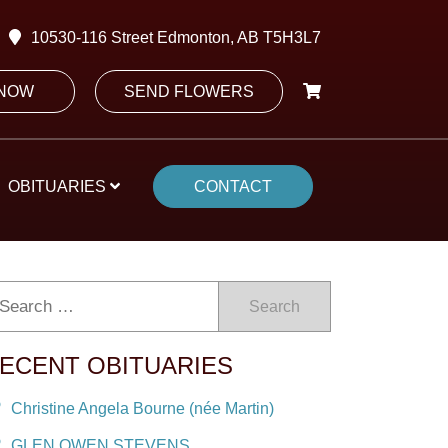
10530-116 Street Edmonton, AB T5H3L7
 NOW
SEND FLOWERS
OBITUARIES
CONTACT
Search
ECENT OBITUARIES
Christine Angela Bourne (née Martin)
GLEN OWEN STEVENS