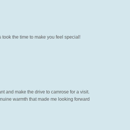
took the time to make you feel special!
t and make the drive to camrose for a visit.
 genuine warmth that made me looking forward