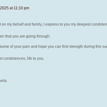
2025 at 11:10 pm
nd on my behalf and family, I express to you my deepest condole
in that you are going through.
ome of your pain and hope you can find strength during this sa
 condolences, life to you.
erta