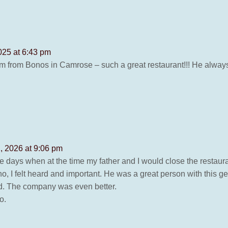
25 at 6:43 pm
 from Bonos in Camrose – such a great restaurant!!! He always 
1, 2026 at 9:06 pm
 days when at the time my father and I would close the restauran
no, I felt heard and important. He was a great person with this
food. The company was even better.
o.