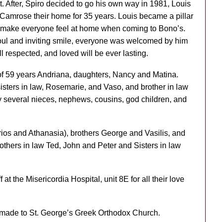
After, Spiro decided to go his own way in 1981, Louis
Camrose their home for 35 years. Louis became a pillar
 to make everyone feel at home when coming to Bono’s.
soul and inviting smile, everyone was welcomed by him
l respected, and loved will be ever lasting.
 of 59 years Andriana, daughters, Nancy and Matina.
sisters in law, Rosemarie, and Vaso, and brother in law
y several nieces, nephews, cousins, god children, and
os and Athanasia), brothers George and Vasilis, and
thers in law Ted, John and Peter and Sisters in law
 at the Misericordia Hospital, unit 8E for all their love
e made to St. George’s Greek Orthodox Church.