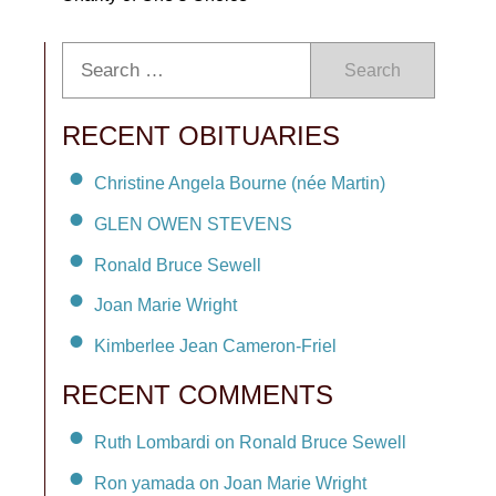
Search
RECENT OBITUARIES
Christine Angela Bourne (née Martin)
GLEN OWEN STEVENS
Ronald Bruce Sewell
Joan Marie Wright
Kimberlee Jean Cameron-Friel
RECENT COMMENTS
Ruth Lombardi on Ronald Bruce Sewell
Ron yamada on Joan Marie Wright