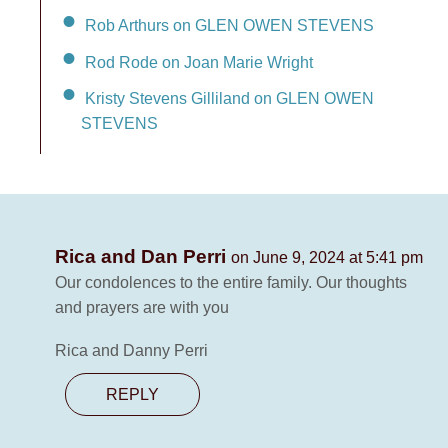
Rob Arthurs on GLEN OWEN STEVENS
Rod Rode on Joan Marie Wright
Kristy Stevens Gilliland on GLEN OWEN
STEVENS
Rica and Dan Perri
on June 9, 2024 at 5:41 pm
Our condolences to the entire family. Our thoughts
and prayers are with you
Rica and Danny Perri
REPLY