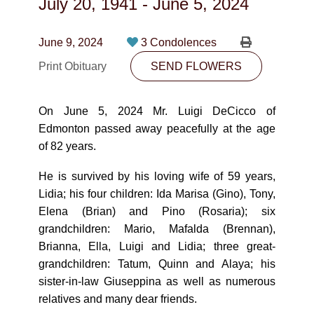
July 20, 1941
-
June 5, 2024
CONTACT
780-474-4663
June 9, 2024
3 Condolences
Print Obituary
10530-116 Street Edmonton, AB T5H3L7
SEND FLOWERS
PLAN NOW
On June 5, 2024 Mr. Luigi DeCicco of
Edmonton passed away peacefully at the age
of 82 years.
SEND FLOWERS
He is survived by his loving wife of 59 years,
Lidia; his four children: Ida Marisa (Gino), Tony,
Elena (Brian) and Pino (Rosaria); six
grandchildren: Mario, Mafalda (Brennan),
Brianna, Ella, Luigi and Lidia; three great-
grandchildren: Tatum, Quinn and Alaya; his
sister-in-law Giuseppina as well as numerous
relatives and many dear friends.