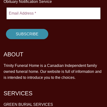
Obituary Notification Service
ABOUT
Trinity Funeral Home is a Canadian Independent family
owned funeral home. Our website is full of information and
is intended to introduce you to the choices.
SERVICES
GREEN BURIAL SERVICES