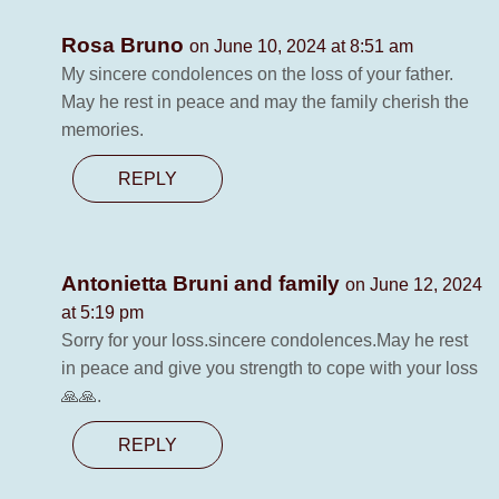
Rosa Bruno
on June 10, 2024 at 8:51 am
My sincere condolences on the loss of your father.
May he rest in peace and may the family cherish the
memories.
REPLY
Antonietta Bruni and family
on June 12, 2024
at 5:19 pm
Sorry for your loss.sincere condolences.May he rest
in peace and give you strength to cope with your loss
🙏🙏.
REPLY