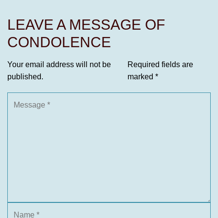
LEAVE A MESSAGE OF
CONDOLENCE
Your email address will not be
Required fields are
published.
marked
*