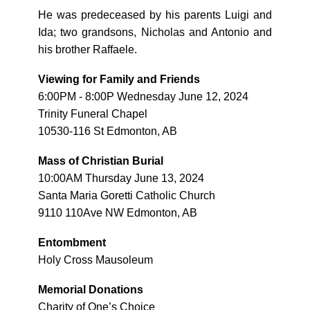
He was predeceased by his parents Luigi and
Ida; two grandsons, Nicholas and Antonio and
his brother Raffaele.
Viewing for Family and Friends
6:00PM - 8:00P Wednesday June 12, 2024
Trinity Funeral Chapel
10530-116 St Edmonton, AB
Mass of Christian Burial
10:00AM Thursday June 13, 2024
Santa Maria Goretti Catholic Church
9110 110Ave NW Edmonton, AB
Entombment
Holy Cross Mausoleum
Memorial Donations
Charity of One’s Choice