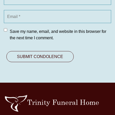
Save my name, email, and website in this browser for
the next time I comment.