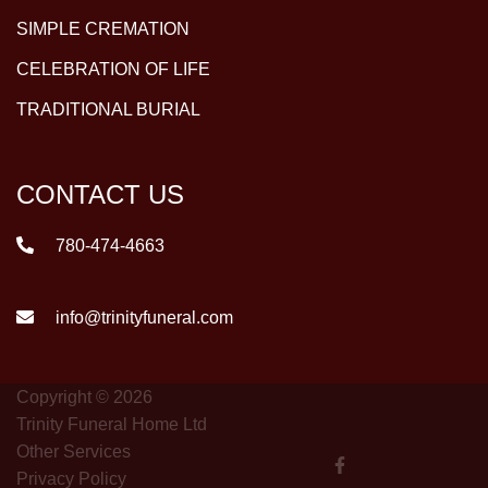
SIMPLE CREMATION
CELEBRATION OF LIFE
TRADITIONAL BURIAL
CONTACT US
780-474-4663
info@trinityfuneral.com
Copyright © 2026
Trinity Funeral Home Ltd
Other Services
Privacy Policy