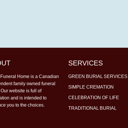
OUT
SERVICES
y Funeral Home is a Canadian
GREEN BURIAL SERVICES
ndent family owned funeral
SIMPLE CREMATION
Our website is full of
CELEBRATION OF LIFE
ation and is intended to
uce you to the choices.
TRADITIONAL BURIAL