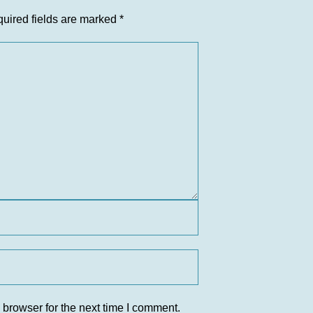
uired fields are marked
*
 browser for the next time I comment.