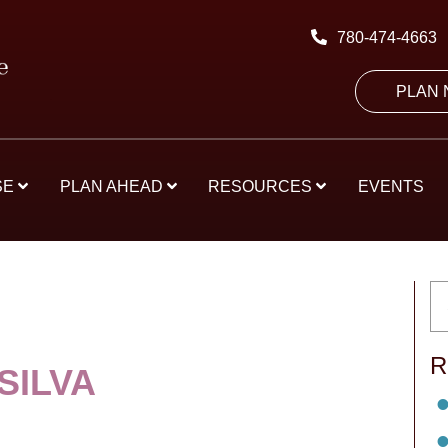
780-474-4663
PLAN
SE
PLAN AHEAD
RESOURCES
EVENTS
R
SILVA