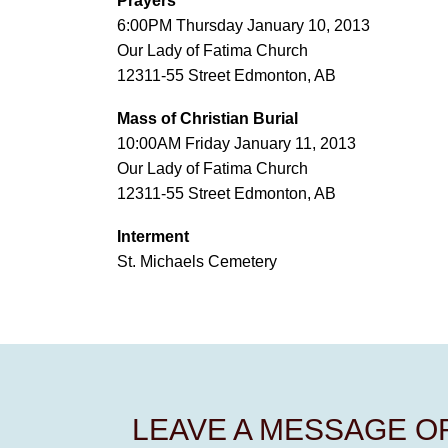
Prayers
6:00PM Thursday January 10, 2013
Our Lady of Fatima Church
12311-55 Street Edmonton, AB
Mass of Christian Burial
10:00AM Friday January 11, 2013
Our Lady of Fatima Church
12311-55 Street Edmonton, AB
Interment
St. Michaels Cemetery
LEAVE A MESSAGE 