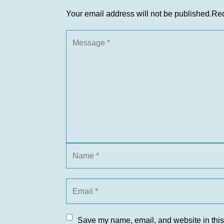
Your email address will not be published.
Req
Save my name, email, and website in this