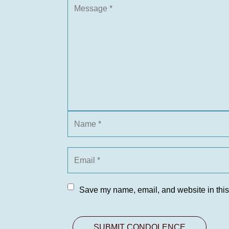
Save my name, email, and website in this