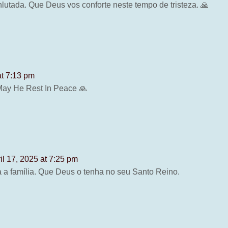
lutada. Que Deus vos conforte neste tempo de tristeza. 🙏
at 7:13 pm
 May He Rest In Peace 🙏
il 17, 2025 at 7:25 pm
 a família. Que Deus o tenha no seu Santo Reino.