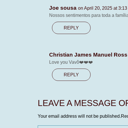
Joe sousa
on April 20, 2025 at 3:1
Nossos sentimentos para toda a famíl
REPLY
Christian James Manuel Ros
Love you Vavô❤️❤️❤️
REPLY
LEAVE A MESSAGE 
Your email address will not be published.
Req