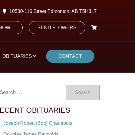
10530-116 Street Edmonton, AB T5H3L7
 NOW
SEND FLOWERS
OBITUARIES
CONTACT
Search
ECENT OBITUARIES
Joseph Robert (Bob) Charlebois
Douglas James Reynolds