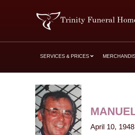
SERVICES & PRICES
MERCHANDI
MANUEL
April 10, 1948