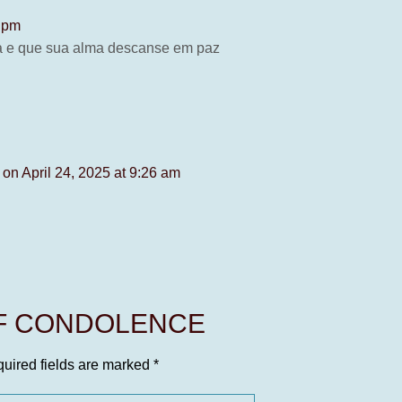
3 pm
ia e que sua alma descanse em paz
s
on April 24, 2025 at 9:26 am
OF CONDOLENCE
uired fields are marked
*