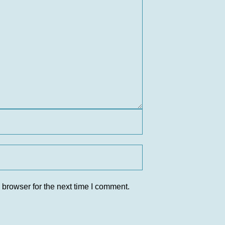
 browser for the next time I comment.