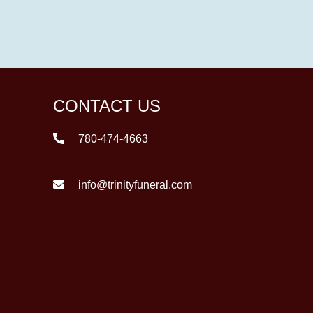
CONTACT US
780-474-4663
info@trinityfuneral.com