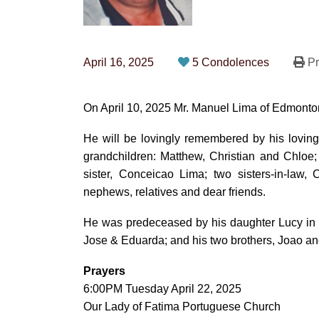
April 16, 2025
5 Condolences
Pr
On April 10, 2025 Mr. Manuel Lima of Edmonton
He will be lovingly remembered by his loving 
grandchildren: Matthew, Christian and Chloe;
sister, Conceicao Lima; two sisters-in-law
nephews, relatives and dear friends.
He was predeceased by his daughter Lucy in 2
Jose & Eduarda; and his two brothers, Joao a
Prayers
6:00PM Tuesday April 22, 2025
Our Lady of Fatima Portuguese Church