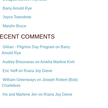
Barry Arnold Rye
Joyce Towndrow
Marylin Bruce
ECENT COMMENTS
Gillian - Pilgrims Day Program on Barry
Arnold Rye
Audrey Brousseau on Amelia Martine Kish
Eric Neff on Riana Joy Greve
William Greenways on Joseph Robert (Bob)
Charlebois
Ho and Marlene Jen on Riana Joy Greve