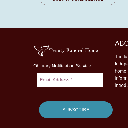
AB
Trinit
Indepe
Obituary Notification Service
home. 
inform
introd