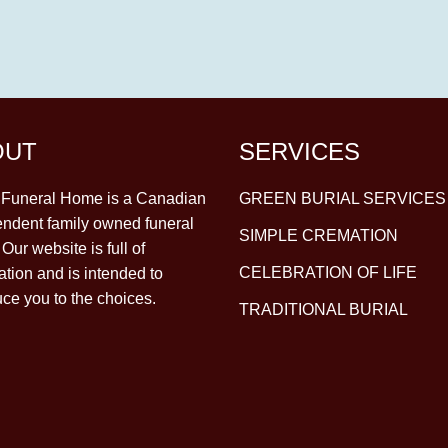
OUT
SERVICES
y Funeral Home is a Canadian
GREEN BURIAL SERVICES
ndent family owned funeral
SIMPLE CREMATION
Our website is full of
CELEBRATION OF LIFE
ation and is intended to
uce you to the choices.
TRADITIONAL BURIAL