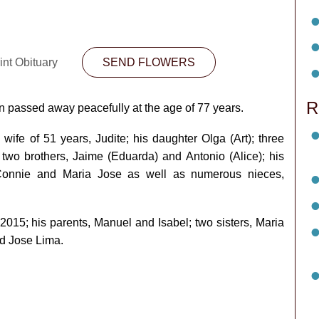
int Obituary
SEND FLOWERS
R
 passed away peacefully at the age of 77 years.
wife of 51 years, Judite; his daughter Olga (Art); three
 two brothers, Jaime (Eduarda) and Antonio (Alice); his
, Connie and Maria Jose as well as numerous nieces,
015; his parents, Manuel and Isabel; two sisters, Maria
nd Jose Lima.