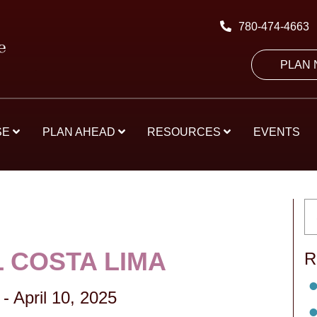
780-474-4663
PLAN
SE
PLAN AHEAD
RESOURCES
EVENTS
 COSTA LIMA
R
-
April 10, 2025