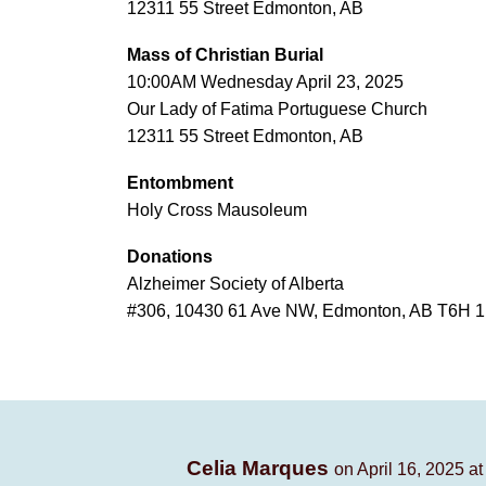
12311 55 Street Edmonton, AB
Mass of Christian Burial
10:00AM Wednesday April 23, 2025
Our Lady of Fatima Portuguese Church
12311 55 Street Edmonton, AB
Entombment
Holy Cross Mausoleum
Donations
Alzheimer Society of Alberta
#306, 10430 61 Ave NW, Edmonton, AB T6H 
Celia Marques
on April 16, 2025 a