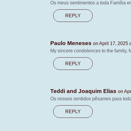
Os meus sentimentos a toda Família en
REPLY
Paulo Meneses
on April 17, 2025 
My sincere condolences to the family,
REPLY
Teddi and Joaquim Elias
on Apr
Os nossos sentidos pêsames para toda
REPLY