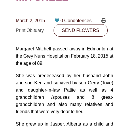
CONTACT
780-474-4663
March 2, 2015
0 Condolences
10530-116 Street Edmonton, AB T5H3L7
Print Obituary
SEND FLOWERS
PLAN NOW
Margaret Mitchell passed away in Edmonton at
the Grey Nuns Hospital on February 18, 2015 at
SEND FLOWERS
the age of 89.
She was predeceased by her husband John
and son Ken and survived by son Gerry (Tove)
and daughter-in-law Pattie as well as 4
grandchildren /spouses and 8 great-
grandchildren and also many relatives and
friends that were very dear to her.
She grew up in Jasper, Alberta as a child and