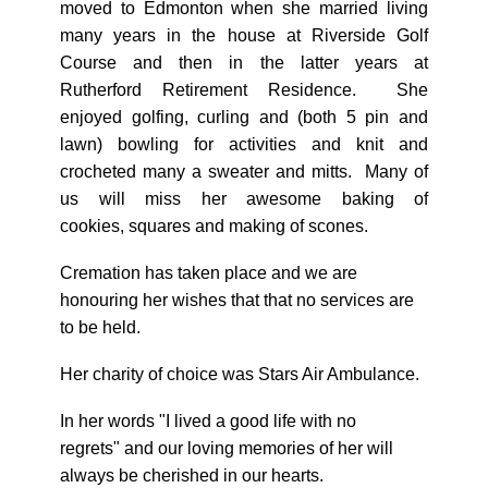
moved to Edmonton when she married living
many years in the house at Riverside Golf
Course and then in the latter years at
Rutherford Retirement Residence. She
enjoyed golfing, curling and (both 5 pin and
lawn) bowling for activities and knit and
crocheted many a sweater and mitts. Many of
us will miss her awesome baking of
cookies, squares and making of scones.
Cremation has taken place and we are
honouring her wishes that that no services are
to be held.
Her charity of choice was Stars Air Ambulance.
In her words "I lived a good life with no
regrets" and our loving memories of her will
always be cherished in our hearts.