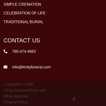
SIMPLE CREMATION
CELEBRATION OF LIFE
TRADITIONAL BURIAL
CONTACT US
780-474-4663
info@trinityfuneral.com
Copyright © 2026
Trinity Funeral Home Ltd
Other Services
Privacy Policy