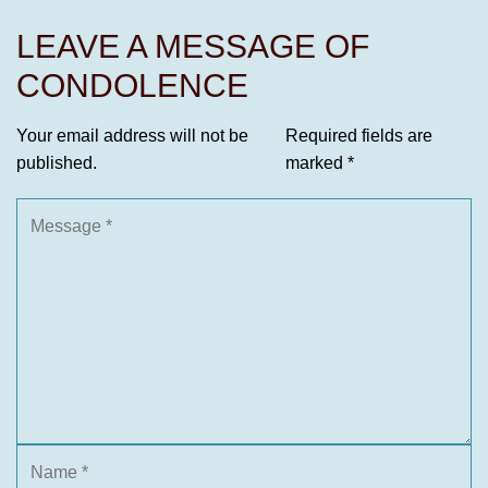
LEAVE A MESSAGE OF
CONDOLENCE
Your email address will not be
Required fields are
published.
marked
*