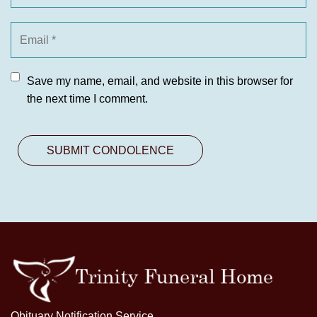
Save my name, email, and website in this browser for
the next time I comment.
Obituary Notification Service