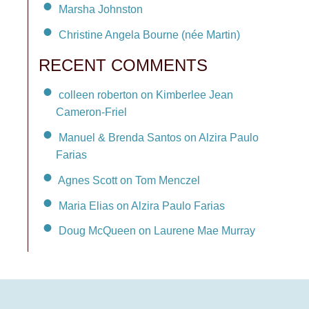
Marsha Johnston
Christine Angela Bourne (née Martin)
RECENT COMMENTS
colleen roberton on Kimberlee Jean
Cameron-Friel
Manuel & Brenda Santos on Alzira Paulo
Farias
Agnes Scott on Tom Menczel
Maria Elias on Alzira Paulo Farias
Doug McQueen on Laurene Mae Murray