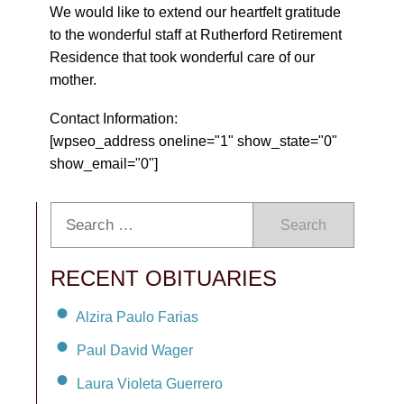
We would like to extend our heartfelt gratitude
to the wonderful staff at Rutherford Retirement
Residence that took wonderful care of our
mother.
Contact Information:
[wpseo_address oneline="1" show_state="0"
show_email="0"]
Search
RECENT OBITUARIES
Alzira Paulo Farias
Paul David Wager
Laura Violeta Guerrero