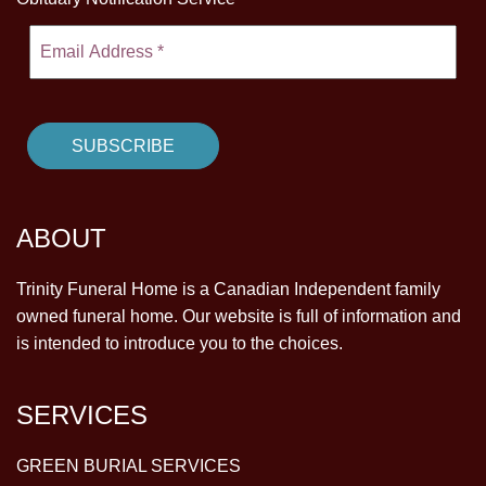
ABOUT
Trinity Funeral Home is a Canadian Independent family
owned funeral home. Our website is full of information and
is intended to introduce you to the choices.
SERVICES
GREEN BURIAL SERVICES