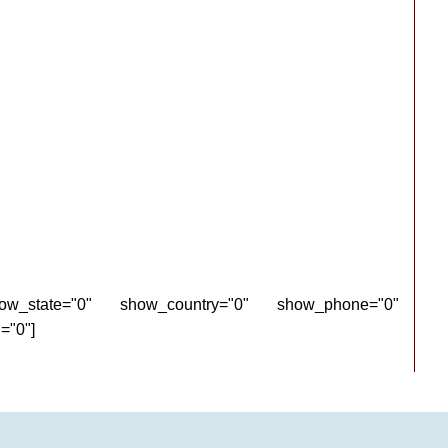
how_state="0" show_country="0" show_phone="0"
="0"]