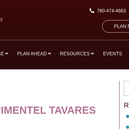
780-474-4663
PLAN
SE
PLAN AHEAD
RESOURCES
EVENTS
R
PIMENTEL TAVARES