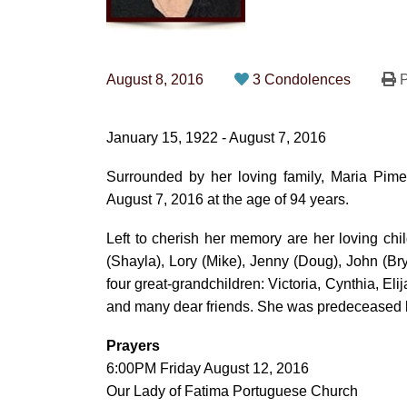
August 8, 2016
3 Condolences
P
January 15, 1922 - August 7, 2016
Surrounded by her loving family, Maria Pim
August 7, 2016 at the age of 94 years.
Left to cherish her memory are her loving chi
(Shayla), Lory (Mike), Jenny (Doug), John (Br
four great-grandchildren: Victoria, Cynthia, El
and many dear friends. She was predeceased 
Prayers
6:00PM Friday August 12, 2016
Our Lady of Fatima Portuguese Church