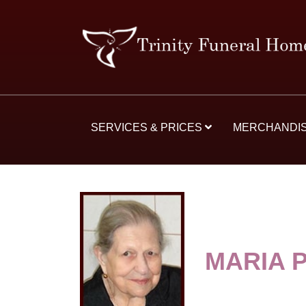
SERVICES & PRICES
MERCHANDI
MARIA 