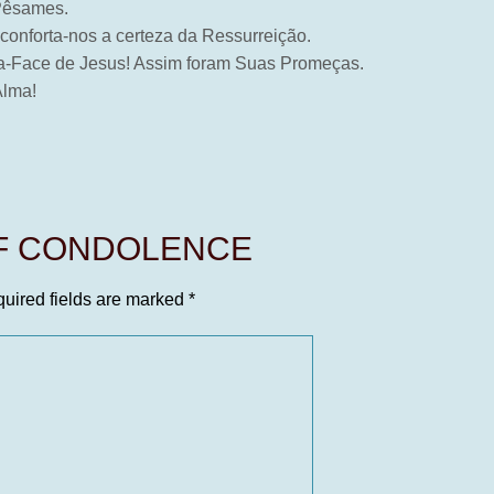
 Pêsames.
 conforta-nos a certeza da Ressurreição.
e-a-Face de Jesus! Assim foram Suas Promeças.
Alma!
OF CONDOLENCE
uired fields are marked
*