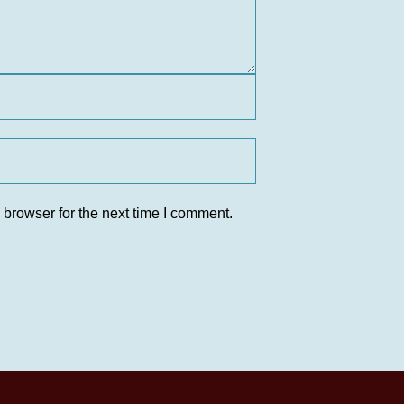
 browser for the next time I comment.