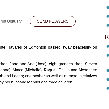
rint Obituary
SEND FLOWERS
R
entel Tavares of Edmonton passed away peacefully on
ldren: Joao and Ana (Jose); eight grandchildren: Steven
yanne), Marco (Michelle), Raquel, Phillip and Alexander;
ijah and Logan; one brother as well as numerous relatives
by her husband Manuel and three children.