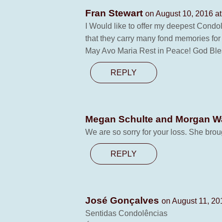
Fran Stewart
on August 10, 2016 a
I Would like to offer my deepest Condol
that they carry many fond memories for y
May Avo Maria Rest in Peace! God Bles
REPLY
Megan Schulte and Morgan 
We are so sorry for your loss. She bro
REPLY
José Gonçalves
on August 11, 20
Sentidas Condolências