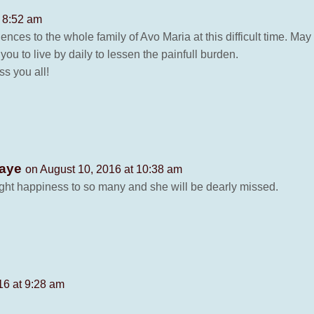
t 8:52 am
ences to the whole family of Avo Maria at this difficult time. M
ou to live by daily to lessen the painfull burden.
s you all!
Waye
on August 10, 2016 at 10:38 am
ught happiness to so many and she will be dearly missed.
16 at 9:28 am