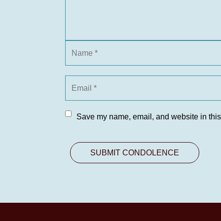
Save my name, email, and website in this