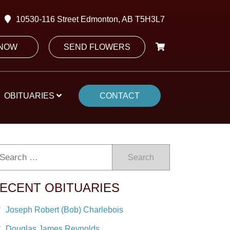
10530-116 Street Edmonton, AB T5H3L7
 NOW
SEND FLOWERS
OBITUARIES
CONTACT
Search
ECENT OBITUARIES
Joseph Robert (Bob) Charlebois
Douglas James Reynolds