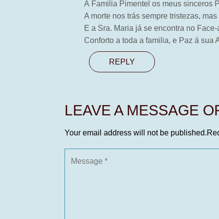
Á Familia Pimentel os meus sinceros
A morte nos trás sempre tristezas, mas
E a Sra. Maria já se encontra no Fac
Conforto a toda a familia, e Paz á sua 
REPLY
LEAVE A MESSAGE 
Your email address will not be published.
Req