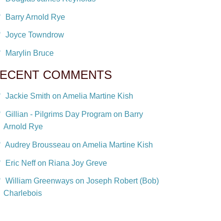
Barry Arnold Rye
Joyce Towndrow
Marylin Bruce
ECENT COMMENTS
Jackie Smith on Amelia Martine Kish
Gillian - Pilgrims Day Program on Barry
Arnold Rye
Audrey Brousseau on Amelia Martine Kish
Eric Neff on Riana Joy Greve
William Greenways on Joseph Robert (Bob)
Charlebois