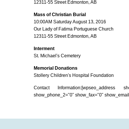
12311-55 Street Edmonton, AB
Mass of Christian Burial
10:00AM Saturday August 13, 2016
Our Lady of Fatima Portuguese Church
12311-55 Street Edmonton, AB
Interment
St. Michael's Cemetery
Memorial Donations
Stollery Children's Hospital Foundation
Contact Information:[wpseo_address s
show_phone_2="0" show_fax="0" show_email