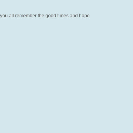
ay you all remember the good times and hope