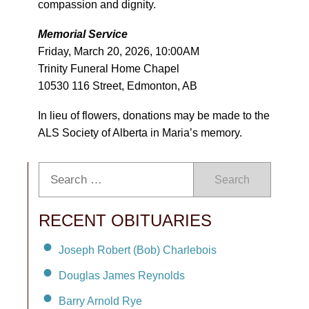
compassion and dignity.
Memorial Service
Friday, March 20, 2026, 10:00AM
Trinity Funeral Home Chapel
10530 116 Street, Edmonton, AB
In lieu of flowers, donations may be made to the
ALS Society of Alberta in Maria’s memory.
Search
RECENT OBITUARIES
Joseph Robert (Bob) Charlebois
Douglas James Reynolds
Barry Arnold Rye