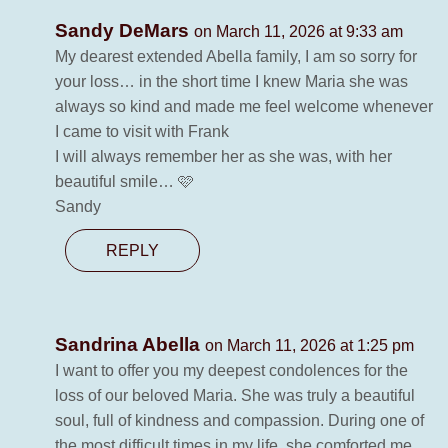
Sandy DeMars
on March 11, 2026 at 9:33 am
My dearest extended Abella family, I am so sorry for
your loss… in the short time I knew Maria she was
always so kind and made me feel welcome whenever
I came to visit with Frank
I will always remember her as she was, with her
beautiful smile… 🩷
Sandy
REPLY
Sandrina Abella
on March 11, 2026 at 1:25 pm
I want to offer you my deepest condolences for the
loss of our beloved Maria. She was truly a beautiful
soul, full of kindness and compassion. During one of
the most difficult times in my life, she comforted me