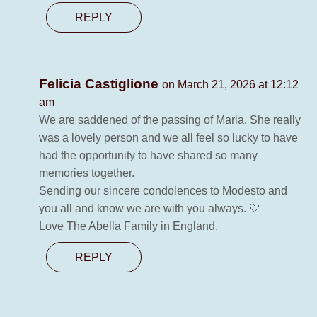
REPLY
Felicia Castiglione
on March 21, 2026 at 12:12
am
We are saddened of the passing of Maria. She really
was a lovely person and we all feel so lucky to have
had the opportunity to have shared so many
memories together.
Sending our sincere condolences to Modesto and
you all and know we are with you always. 🤍
Love The Abella Family in England.
REPLY