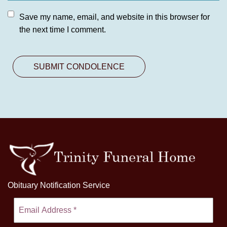
Save my name, email, and website in this browser for
the next time I comment.
Obituary Notification Service