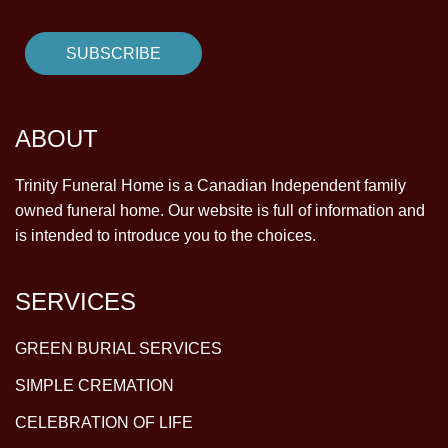
ABOUT
Trinity Funeral Home is a Canadian Independent family
owned funeral home. Our website is full of information and
is intended to introduce you to the choices.
SERVICES
GREEN BURIAL SERVICES
SIMPLE CREMATION
CELEBRATION OF LIFE