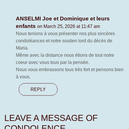
ANSELMI Joe et Dominique et leurs
enfants
on March 25, 2026 at 11:47 am
Nous tenions à vous présenter nos plus sincères
condoléances et notre soutien lord du décès de
Maria.
Même avec la distance nous étions de tout notre
coeur avec vous tous par la pensée.
Nous vous embrassons tous très fort et pensons bien
à vous.
REPLY
LEAVE A MESSAGE OF
CONDOLENCE