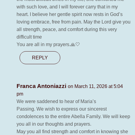
with such love, and I will forever carry that in my
heart. I believe her gentle spirit now rests in God’s
loving embrace, free from pain. May the Lord give you
all strength, peace, and comfort during this very
difficult time
You are all in my prayers.🙏🤍
REPLY
Franca Antoniazzi
on March 11, 2026 at 5:04
pm
We were saddened to hear of Maria’s
Passing. We wish to express our sincerest
condolences to the entire Abella Family. We will keep
you all in our thoughts and prayers.
May you all find strength and comfort in knowing she