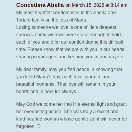
Concettina Abella
on March 15, 2026 at 8:14 am
My most heartfelt condolences to the Abella and
Todaro family on the loss of Maria .
Losing someone we love is one of life’s deepest
sorrows. I only wish we were close enough to hold
each of you and offer our comfort during this difficult
time. Please know that we are with you in our hearts,
sharing in your grief and keeping you in our prayers.
My dear family, may you find peace in knowing that
you filled Maria’s days with love, warmth, and
beautiful moments. That love will remain in your
hearts and in hers for always .
May God welcome her into His eternal light and grant
her everlasting peace. She was truly a sweet and
kind-hearted woman whose gentle spirit will never be
forgotten. 🤍