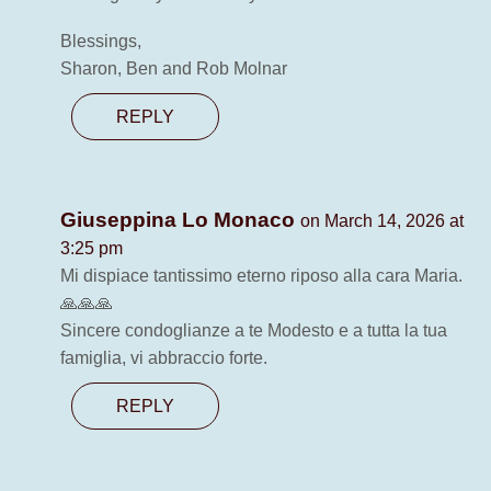
Blessings,
Sharon, Ben and Rob Molnar
REPLY
Giuseppina Lo Monaco
on March 14, 2026 at
3:25 pm
Mi dispiace tantissimo eterno riposo alla cara Maria.
🙏🙏🙏
Sincere condoglianze a te Modesto e a tutta la tua
famiglia, vi abbraccio forte.
REPLY