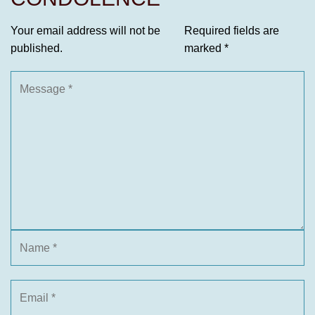
Your email address will not be
Required fields are
published.
marked
*