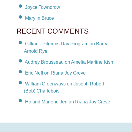
Joyce Towndrow
Marylin Bruce
RECENT COMMENTS
Gillian - Pilgrims Day Program on Barry
Arnold Rye
Audrey Brousseau on Amelia Martine Kish
Eric Neff on Riana Joy Greve
William Greenways on Joseph Robert
(Bob) Charlebois
Ho and Marlene Jen on Riana Joy Greve