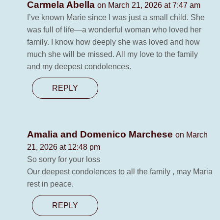
Carmela Abella
on March 21, 2026 at 7:47 am
I’ve known Marie since I was just a small child. She
was full of life—a wonderful woman who loved her
family. I know how deeply she was loved and how
much she will be missed. All my love to the family
and my deepest condolences.
REPLY
Amalia and Domenico Marchese
on March
21, 2026 at 12:48 pm
So sorry for your loss
Our deepest condolences to all the family , may Maria
rest in peace.
REPLY