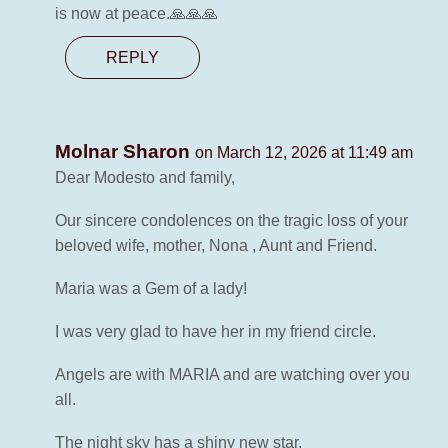
is now at peace.🙏🙏🙏
REPLY
Molnar Sharon
on March 12, 2026 at 11:49 am
Dear Modesto and family,
Our sincere condolences on the tragic loss of your
beloved wife, mother, Nona , Aunt and Friend.
Maria was a Gem of a lady!
I was very glad to have her in my friend circle.
Angels are with MARIA and are watching over you
all.
The night sky has a shiny new star.