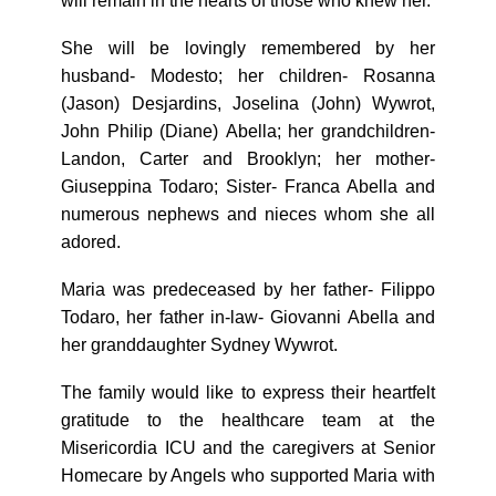
will remain in the hearts of those who knew her.
She will be lovingly remembered by her
husband- Modesto; her children- Rosanna
(Jason) Desjardins, Joselina (John) Wywrot,
John Philip (Diane) Abella; her grandchildren-
Landon, Carter and Brooklyn; her mother-
Giuseppina Todaro; Sister- Franca Abella and
numerous nephews and nieces whom she all
adored.
Maria was predeceased by her father- Filippo
Todaro, her father in-law- Giovanni Abella and
her granddaughter Sydney Wywrot.
The family would like to express their heartfelt
gratitude to the healthcare team at the
Misericordia ICU and the caregivers at Senior
Homecare by Angels who supported Maria with