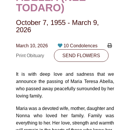
CONTACT
TODARO)
780-474-4663
October 7, 1955
-
March 9,
10530-116 Street Edmonton, AB T5H3L7
2026
PLAN NOW
March 10, 2026
10 Condolences
Print Obituary
SEND FLOWERS
SEND FLOWERS
It is with deep love and sadness that we
announce the passing of Maria Teresa Abella,
who passed away peacefully surrounded by her
loving family.
Maria was a devoted wife, mother, daughter and
Nonna who loved her family. Family was
everything to her. Her love, strength and warmth