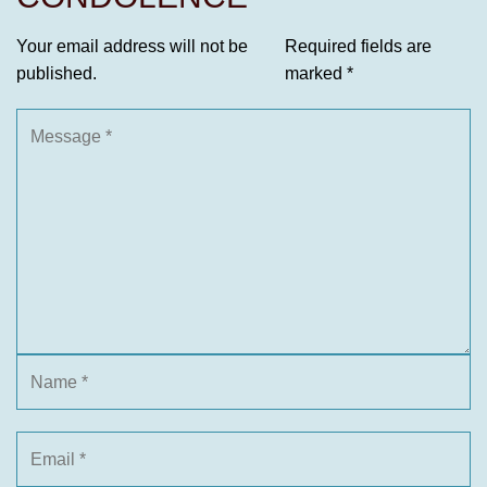
Your email address will not be
Required fields are
published.
marked
*