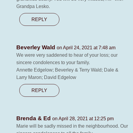
Grandpa Lesko.
REPLY
Beverley Wald
on April 24, 2021 at 7:48 am
We were very saddened to hear of your loss; our
sincere condolences to your family.
Annette Edgelow; Beverley & Terry Wald; Dale &
Larry Maron; David Edgelow
REPLY
Brenda & Ed
on April 28, 2021 at 12:25 pm
Marie will be sadly missed in the neighbourhood. Our