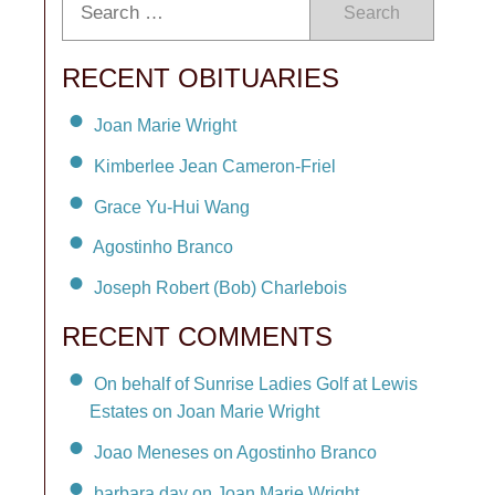
Search
RECENT OBITUARIES
Joan Marie Wright
Kimberlee Jean Cameron-Friel
Grace Yu-Hui Wang
Agostinho Branco
Joseph Robert (Bob) Charlebois
RECENT COMMENTS
On behalf of Sunrise Ladies Golf at Lewis
Estates on Joan Marie Wright
Joao Meneses on Agostinho Branco
barbara day on Joan Marie Wright