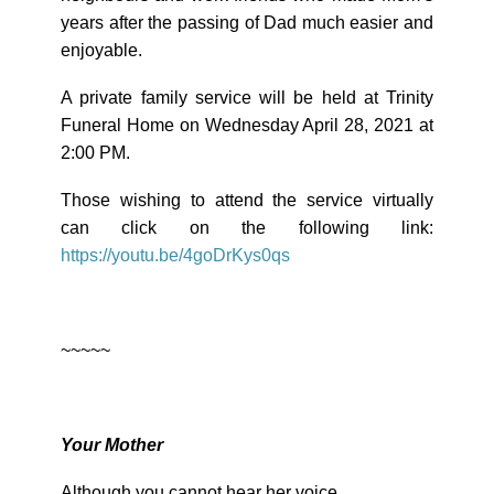
years after the passing of Dad much easier and
enjoyable.
A private family service will be held at Trinity
Funeral Home on Wednesday April 28, 2021 at
2:00 PM.
Those wishing to attend the service virtually
can click on the following link:
https://youtu.be/4goDrKys0qs
~~~~~
Your Mother
Although you cannot hear her voice