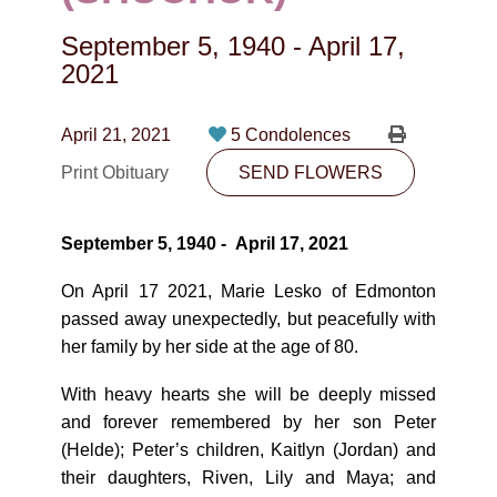
CONTACT
September 5, 1940
-
April 17,
780-474-4663
2021
10530-116 Street Edmonton, AB T5H3L7
April 21, 2021
5 Condolences
PLAN NOW
Print Obituary
SEND FLOWERS
SEND FLOWERS
September 5, 1940 - April 17, 2021
On April 17 2021, Marie Lesko of Edmonton
passed away unexpectedly, but peacefully with
her family by her side at the age of 80.
With heavy hearts she will be deeply missed
and forever remembered by her son Peter
(Helde); Peter’s children, Kaitlyn (Jordan) and
their daughters, Riven, Lily and Maya; and