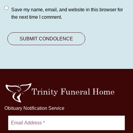
Save my name, email, and website in this browser for
the next time I comment.
Obituary Notification Service