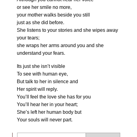
or see her smile no more,
your mother walks beside you still
just as she did before.
She listens to your stories and she wipes away
your tears;
she wraps her arms around you and she
understand your fears.
Its just she isn’t visible
To see with human eye,
But talk to her in silence and
Her spirit will reply.
You’ll feel the love she has for you
You’ll hear her in your heart;
She’s left her human body but
Your souls will never part.