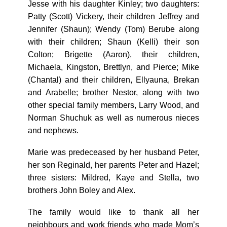
Jesse with his daughter Kinley; two daughters:
Patty (Scott) Vickery, their children Jeffrey and
Jennifer (Shaun); Wendy (Tom) Berube along
with their children; Shaun (Kelli) their son
Colton; Brigette (Aaron), their children,
Michaela, Kingston, Brettlyn, and Pierce; Mike
(Chantal) and their children, Ellyauna, Brekan
and Arabelle; brother Nestor, along with two
other special family members, Larry Wood, and
Norman Shuchuk as well as numerous nieces
and nephews.
Marie was predeceased by her husband Peter,
her son Reginald, her parents Peter and Hazel;
three sisters: Mildred, Kaye and Stella, two
brothers John Boley and Alex.
The family would like to thank all her
neighbours and work friends who made Mom’s