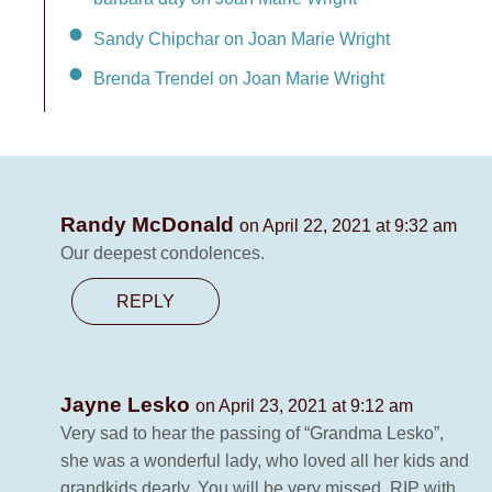
Sandy Chipchar on Joan Marie Wright
Brenda Trendel on Joan Marie Wright
Randy McDonald
on April 22, 2021 at 9:32 am
Our deepest condolences.
REPLY
Jayne Lesko
on April 23, 2021 at 9:12 am
Very sad to hear the passing of “Grandma Lesko”,
she was a wonderful lady, who loved all her kids and
grandkids dearly. You will be very missed, RIP with