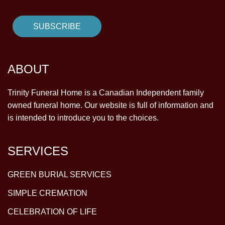
ABOUT
Trinity Funeral Home is a Canadian Independent family
owned funeral home. Our website is full of information and
is intended to introduce you to the choices.
SERVICES
GREEN BURIAL SERVICES
SIMPLE CREMATION
CELEBRATION OF LIFE