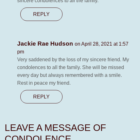
sincere condolences to all the family.
REPLY
Jackie Rae Hudson
on April 28, 2021 at 1:57
pm
Very saddened by the loss of my sincere friend. My
condolences to all the family. She will be missed
every day but always remembered with a smile.
Rest in peace my friend.
REPLY
LEAVE A MESSAGE OF
CONDOLENCE