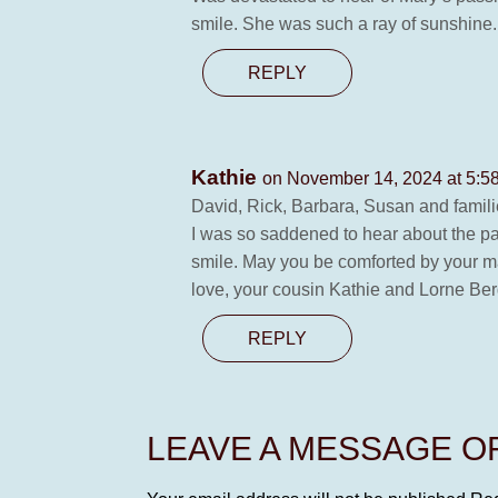
smile. She was such a ray of sunshine.
REPLY
Kathie
on November 14, 2024 at 5:5
David, Rick, Barbara, Susan and famili
I was so saddened to hear about the pa
smile. May you be comforted by your m
love, your cousin Kathie and Lorne Be
REPLY
LEAVE A MESSAGE 