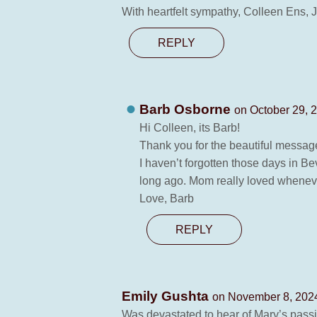
With heartfelt sympathy, Colleen Ens,
REPLY
Barb Osborne
on October 29, 
Hi Colleen, its Barb!
Thank you for the beautiful messag
I haven’t forgotten those days in Be
long ago. Mom really loved wheneve
Love, Barb
REPLY
Emily Gushta
on November 8, 2024
Was devastated to hear of Mary’s passin