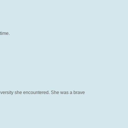
time.
dversity she encountered. She was a brave