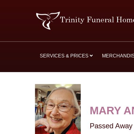
SERVICES & PRICES
MERCHANDI
MARY A
Passed Away