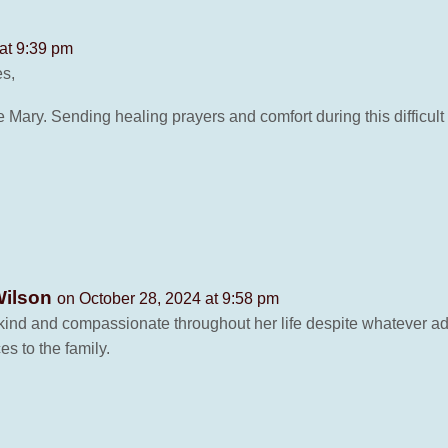
at 9:39 pm
es,
e Mary. Sending healing prayers and comfort during this difficult 
Wilson
on October 28, 2024 at 9:58 pm
 kind and compassionate throughout her life despite whatever a
 to the family.