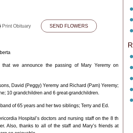
Print Obituary
SEND FLOWERS
R
berta
ll that we announce the passing of Mary Yeremy on
); sons, David (Peggy) Yeremy and Richard (Pam) Yeremy;
; 10 grandchildren and 6 great-grandchildren.
and of 65 years and her two siblings; Terry and Ed.
ericordia Hospital’s doctors and nursing staff on the 8 th
r. Also, thanks to all of the staff and Mary’s friends at