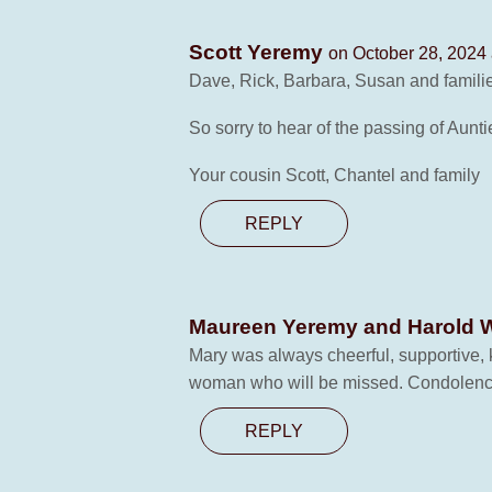
Scott Yeremy
on October 28, 2024 
Dave, Rick, Barbara, Susan and famili
So sorry to hear of the passing of Aunti
Your cousin Scott, Chantel and family
REPLY
Maureen Yeremy and Harold 
Mary was always cheerful, supportive,
woman who will be missed. Condolences
REPLY