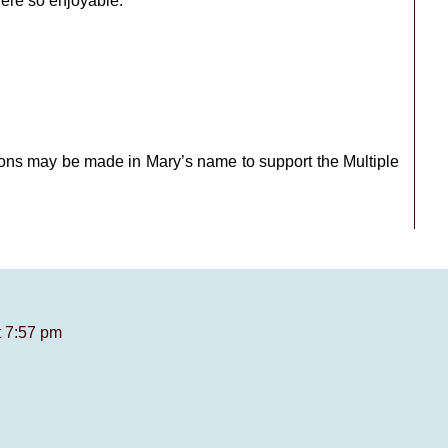
ere so enjoyable.
tions may be made in Mary’s name to support the Multiple
t 7:57 pm