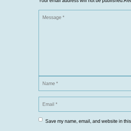
Your email address will not be published.
Req
Save my name, email, and website in this