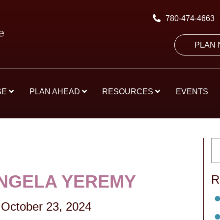
780-474-4663
PLAN
SE
PLAN AHEAD
RESOURCES
EVENTS
NGELA YEREMY
R
October 23, 2024