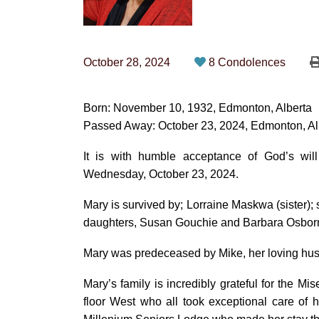
October 28, 2024
8 Condolences
Born: November 10, 1932, Edmonton, Alberta
Passed Away: October 23, 2024, Edmonton, Al
It is with humble acceptance of God’s wi
Wednesday, October 23, 2024.
Mary is survived by; Lorraine Maskwa (sister
daughters, Susan Gouchie and Barbara Osborne
Mary was predeceased by Mike, her loving husb
Mary’s family is incredibly grateful for the Mis
floor West who all took exceptional care of he