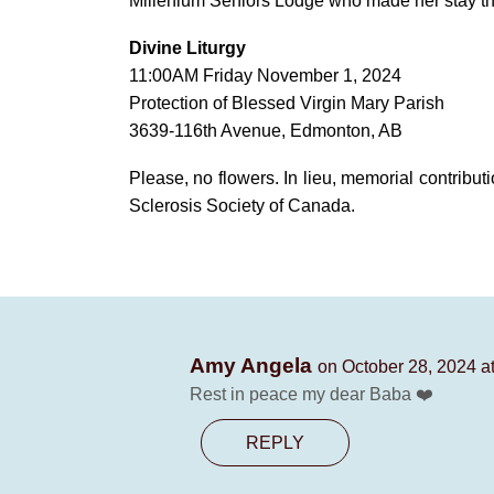
Millenium Seniors Lodge who made her stay th
Divine Liturgy
11:00AM Friday November 1, 2024
Protection of Blessed Virgin Mary Parish
3639-116th Avenue, Edmonton, AB
Please, no flowers. In lieu, memorial contribu
Sclerosis Society of Canada.
Amy Angela
on October 28, 2024 a
Rest in peace my dear Baba ❤️
REPLY