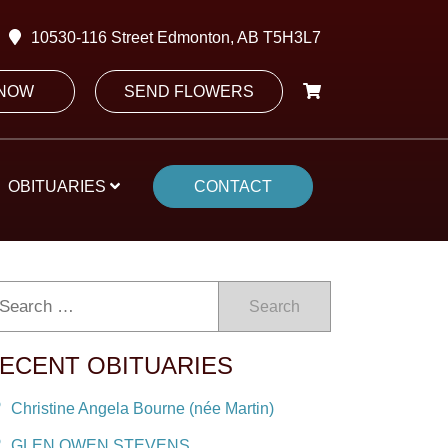
10530-116 Street Edmonton, AB T5H3L7
 NOW
SEND FLOWERS
OBITUARIES
CONTACT
Search
ECENT OBITUARIES
Christine Angela Bourne (née Martin)
GLEN OWEN STEVENS