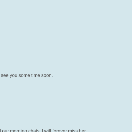
o see you some time soon.
our morning chats, I will forever miss her