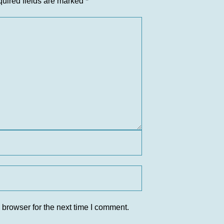
uired fields are marked
*
 browser for the next time I comment.