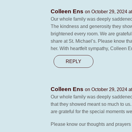
Colleen Ens
on October 29, 2024 a
Our whole family was deeply saddened 
The kindness and generosity they showe
brightened every room. We are grateful f
share at St. Michael’s. Please know that
her. With heartfelt sympathy, Colleen 
REPLY
Colleen Ens
on October 29, 2024 a
Our whole family was deeply saddened 
that they showed meant so much to us.
are grateful for the special moments we 
Please know our thoughts and prayers ar