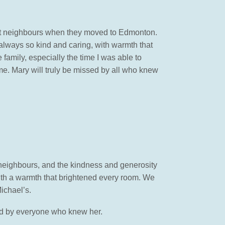
rst neighbours when they moved to Edmonton.
always so kind and caring, with warmth that
 family, especially the time I was able to
time. Mary will truly be missed by all who knew
neighbours, and the kindness and generosity
ith a warmth that brightened every room. We
ichael’s.
ssed by everyone who knew her.