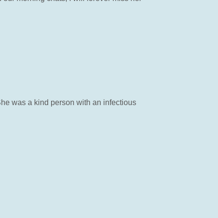
She was a kind person with an infectious