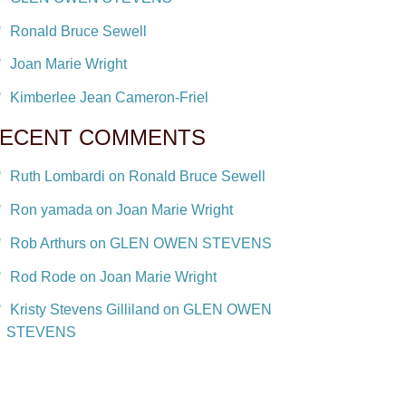
Ronald Bruce Sewell
Joan Marie Wright
Kimberlee Jean Cameron-Friel
ECENT COMMENTS
Ruth Lombardi on Ronald Bruce Sewell
Ron yamada on Joan Marie Wright
Rob Arthurs on GLEN OWEN STEVENS
Rod Rode on Joan Marie Wright
Kristy Stevens Gilliland on GLEN OWEN
STEVENS