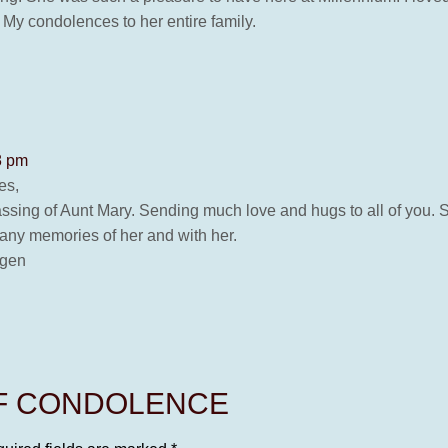
 My condolences to her entire family.
8 pm
es,
ssing of Aunt Mary. Sending much love and hugs to all of you. 
any memories of her and with her.
rgen
OF CONDOLENCE