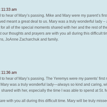
t 11:33 am
to hear of Mary’s passing. Mike and Mary were my parent’s fi
d meant a great deal to us. Mary was a truly wonderful lady – 
or all of the special moments shared with her and the rest of the
 our thoughts and prayers are with you all during this difficult 
Ens, JoAnne Zacharchuk and family.
t 11:36 am
to hear of Mary’s passing. The Yeremys were my parents’ first 
 Mary was a truly wonderful lady—always so kind and caring, w
shared with her, especially the time I was able to spend at St. M
e with you all during this difficult time. Mary will be truly mi