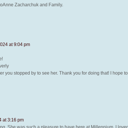
 JoAnne Zacharchuk and Family.
2024 at 9:04 pm
e!
verly
r you stopped by to see her. Thank you for doing that! I hope t
 at 3:16 pm
g. She was such a pleasure to have here at Millennium. I loved 