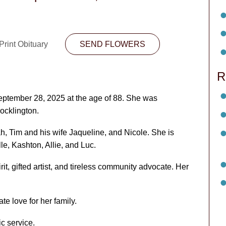
Print Obituary
SEND FLOWERS
R
ptember 28, 2025 at the age of 88. She was
cklington.
h, Tim and his wife Jaqueline, and Nicole. She is
le, Kashton, Allie, and Luc.
t, gifted artist, and tireless community advocate. Her
te love for her family.
ic service.