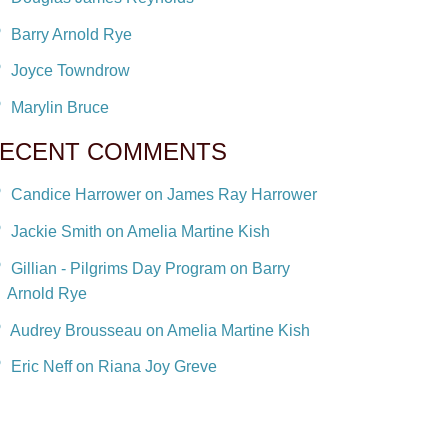
Barry Arnold Rye
Joyce Towndrow
Marylin Bruce
ECENT COMMENTS
Candice Harrower on James Ray Harrower
Jackie Smith on Amelia Martine Kish
Gillian - Pilgrims Day Program on Barry
Arnold Rye
Audrey Brousseau on Amelia Martine Kish
Eric Neff on Riana Joy Greve