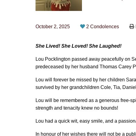
October 2, 2025
2 Condolences
She Lived! She Loved! She Laughed!
Lou Pocklington passed away peacefully on Se
predeceased by her husband Thomas Carey Po
Lou will forever be missed by her children Sara
survived by her grandchildren Cole, Tia, Daniel
Lou will be remembered as a generous free-spiri
strength and tenacity knew no bounds!
Lou had a quick wit, easy smile, and a passiona
In honour of her wishes there will not be a publ