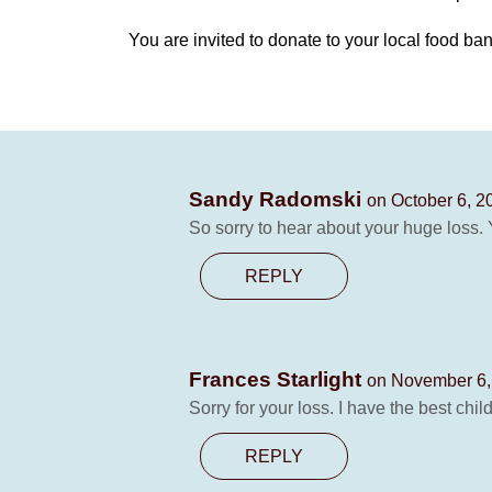
You are invited to donate to your local food ban
Sandy Radomski
on October 6, 2
So sorry to hear about your huge loss. Y
REPLY
Frances Starlight
on November 6,
Sorry for your loss. I have the best chi
REPLY