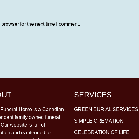
 browser for the next time I comment.
OUT
SERVICES
y Funeral Home is a Canadian
GREEN BURIAL SERVICES
ndent family owned funeral
SIMPLE CREMATION
Our website is full of
CELEBRATION OF LIFE
ation and is intended to