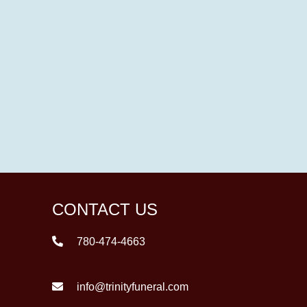
CONTACT US
780-474-4663
info@trinityfuneral.com