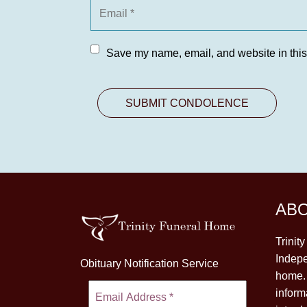
Save my name, email, and website in this
AB
Trinit
Indepe
Obituary Notification Service
home. 
inform