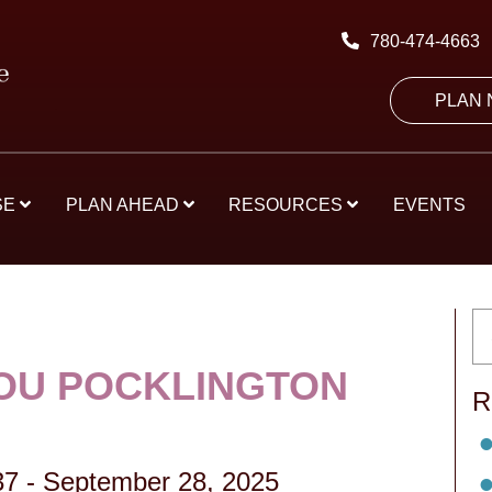
780-474-4663
PLAN
SE
PLAN AHEAD
RESOURCES
EVENTS
OU POCKLINGTON
R
37
-
September 28, 2025