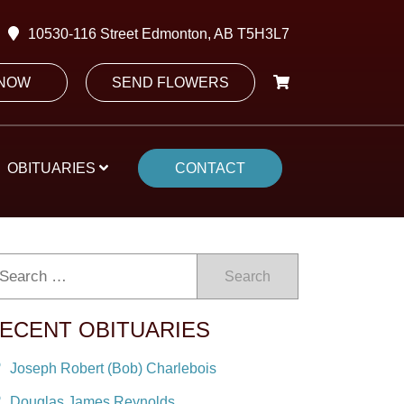
10530-116 Street Edmonton, AB T5H3L7
 NOW
SEND FLOWERS
OBITUARIES
CONTACT
Search
ECENT OBITUARIES
Joseph Robert (Bob) Charlebois
Douglas James Reynolds