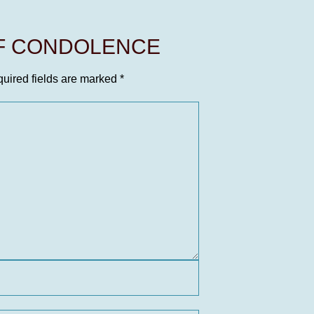
OF CONDOLENCE
uired fields are marked
*