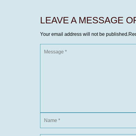
LEAVE A MESSAGE 
Your email address will not be published.
Req