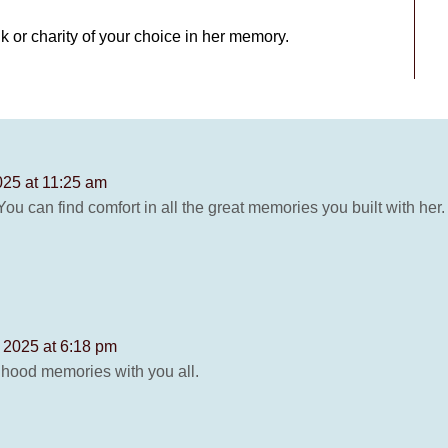
k or charity of your choice in her memory.
025 at 11:25 am
ou can find comfort in all the great memories you built with her.
 2025 at 6:18 pm
ldhood memories with you all.