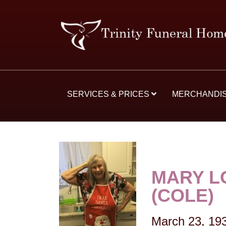
SERVICES & PRICES
MERCHANDI
MARY L
(COLE)
March 23, 19