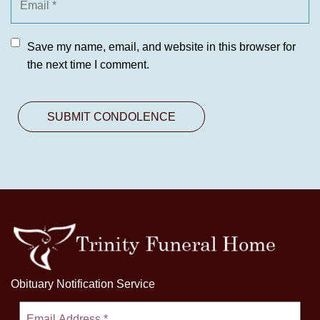
Save my name, email, and website in this browser for
the next time I comment.
Obituary Notification Service