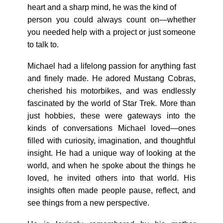
heart and a sharp mind, he was the kind of
person you could always count on—whether
you needed help with a project or just someone
to talk to.
Michael had a lifelong passion for anything fast
and finely made. He adored Mustang Cobras,
cherished his motorbikes, and was endlessly
fascinated by the world of Star Trek. More than
just hobbies, these were gateways into the
kinds of conversations Michael loved—ones
filled with curiosity, imagination, and thoughtful
insight. He had a unique way of looking at the
world, and when he spoke about the things he
loved, he invited others into that world. His
insights often made people pause, reflect, and
see things from a new perspective.