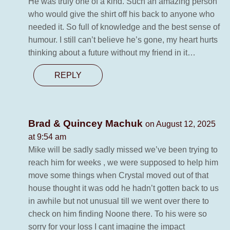
He was truly one of a kind. Such an amazing person
who would give the shirt off his back to anyone who
needed it. So full of knowledge and the best sense of
humour. I still can’t believe he’s gone, my heart hurts
thinking about a future without my friend in it…
REPLY
Brad & Quincey Machuk
on August 12, 2025
at 9:54 am
Mike will be sadly sadly missed we’ve been trying to
reach him for weeks , we were supposed to help him
move some things when Crystal moved out of that
house thought it was odd he hadn’t gotten back to us
in awhile but not unusual till we went over there to
check on him finding Noone there. To his were so
sorry for your loss I cant imagine the impact