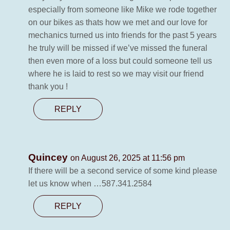
especially from someone like Mike we rode together
on our bikes as thats how we met and our love for
mechanics turned us into friends for the past 5 years
he truly will be missed if we’ve missed the funeral
then even more of a loss but could someone tell us
where he is laid to rest so we may visit our friend
thank you !
REPLY
Quincey
on August 26, 2025 at 11:56 pm
If there will be a second service of some kind please
let us know when …587.341.2584
REPLY