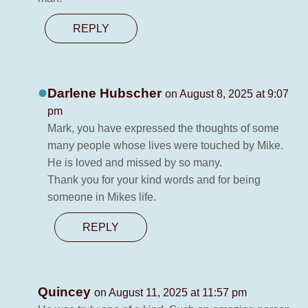
REPLY
Darlene Hubscher
on August 8, 2025 at 9:07
pm
Mark, you have expressed the thoughts of some
many people whose lives were touched by Mike.
He is loved and missed by so many.
Thank you for your kind words and for being
someone in Mikes life.
REPLY
Quincey
on August 11, 2025 at 11:57 pm