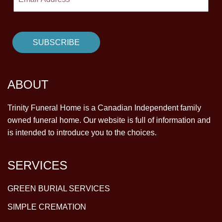
ABOUT
Trinity Funeral Home is a Canadian Independent family
owned funeral home. Our website is full of information and
is intended to introduce you to the choices.
SERVICES
GREEN BURIAL SERVICES
SIMPLE CREMATION