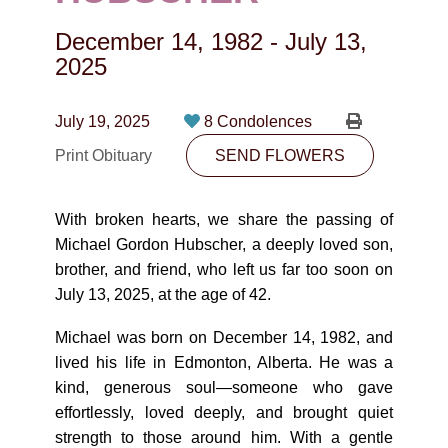
CONTACT
December 14, 1982
-
July 13,
780-474-4663
2025
10530-116 Street Edmonton, AB T5H3L7
July 19, 2025
8 Condolences
PLAN NOW
Print Obituary
SEND FLOWERS
SEND FLOWERS
With broken hearts, we share the passing of
Michael Gordon Hubscher, a deeply loved son,
brother, and friend, who left us far too soon on
July 13, 2025, at the age of 42.
Michael was born on December 14, 1982, and
lived his life in Edmonton, Alberta. He was a
kind, generous soul—someone who gave
effortlessly, loved deeply, and brought quiet
strength to those around him. With a gentle