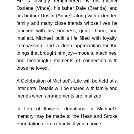
He is lovingly remembered by his mother
Darlene (Vince), his father Dale (Brenda), and
his brother Dustin (Annie), along with extended
family and many close friends whose lives he
touched with his kindness, quiet charm, and
intellect. Michael built a life filled with loyalty,
compassion, and a deep appreciation for the
things that brought him joy—models, machines,
and meaningful moments of connection with
those he loved.
A Celebration of Michael’s Life will be held at a
later date. Details will be shared with family and
friends when arrangements are finalized.
In lieu of flowers, donations in Michael’s
memory may be made to the Heart and Stroke
Foundation or to a charity of your choice.