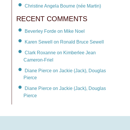
Christine Angela Bourne (née Martin)
RECENT COMMENTS
Beverley Forde on Mike Noel
Karen Sewell on Ronald Bruce Sewell
Clark Roxanne on Kimberlee Jean
Cameron-Friel
Diane Pierce on Jackie (Jack), Douglas
Pierce
Diane Pierce on Jackie (Jack), Douglas
Pierce