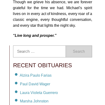
Though we grieve his absence, we are forever
grateful for the time we had. Michael's spirit
lives on in every act of kindness, every roar of a
classic engine, every thoughtful conversation,
and every star that lights the night sky.
“Live long and prosper.”
Search
RECENT OBITUARIES
Alzira Paulo Farias
Paul David Wager
Laura Violeta Guerrero
Marsha Johnston