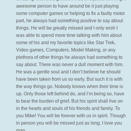
awesome person to have around be it just playing
some computer games or helping to fix a faulty motor
part, he always had something positive to say about
things. He will be greatly missed and I only wish I
was able to spend more time talking with him about
some of his and my favorite topics like Star Trek,
Video games, Computers, Model Making, or any
plethora of other things he always had something to
say about. There was never a dull moment with him.
He was a gentle soul and I don’t believe he should
have been taken from us so early. But such it is with
the way things go. Nobody knows when their time is
up. Only those left behind do, and I’m being so, have
to bear the burden of grief. But his spirit shall live on
in the hearts and souls of his friends and family. To
you Mike! You will be forever with us in spirit. Though
in person you will be missed just as long. I love you
man.