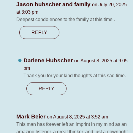
Jason hubscher and family
on July 20, 2025
at 3:03 pm
Deepest condolences to the family at this time .
REPLY
Darlene Hubscher
on August 8, 2025 at 9:05
pm
Thank you for your kind thoughts at this sad time.
REPLY
Mark Beier
on August 8, 2025 at 3:52 am
This man has forever left an imprint in my mind as an
amazing listener, a great thinker, and just a downright