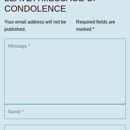
CONDOLENCE
Your email address will not be
Required fields are
published.
marked
*