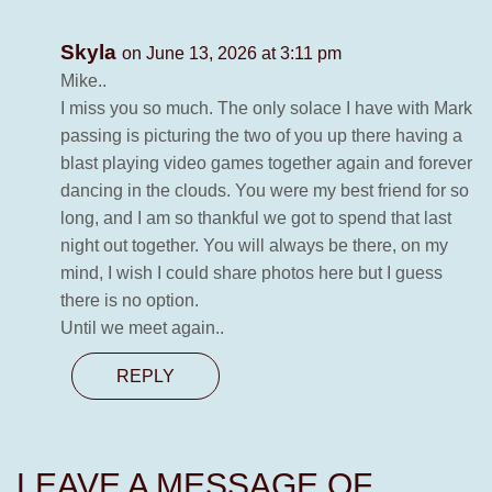
Skyla
on June 13, 2026 at 3:11 pm
Mike..
I miss you so much. The only solace I have with Mark
passing is picturing the two of you up there having a
blast playing video games together again and forever
dancing in the clouds. You were my best friend for so
long, and I am so thankful we got to spend that last
night out together. You will always be there, on my
mind, I wish I could share photos here but I guess
there is no option.
Until we meet again..
REPLY
LEAVE A MESSAGE OF