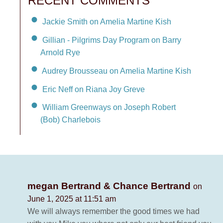
RECENT COMMENTS
Jackie Smith on Amelia Martine Kish
Gillian - Pilgrims Day Program on Barry
Arnold Rye
Audrey Brousseau on Amelia Martine Kish
Eric Neff on Riana Joy Greve
William Greenways on Joseph Robert
(Bob) Charlebois
megan Bertrand & Chance Bertrand
on
June 1, 2025 at 11:51 am
We will always remember the good times we had