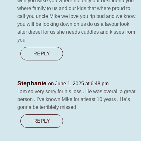
with you Mike you where not only our best friend you
where family to us and our kids that where proud to
call you uncle Mike we love you rip bud and we know
you will be looking down on us do us a favour look
after diesel for us she needs cuddles and kisses from
you
REPLY
Stephanie
on June 1, 2025 at 6:48 pm
I am so very sorry for his loss . He was overall a great
person . I’ve known Mike for atleast 10 years . He’s
gonna be terriblely missed
REPLY