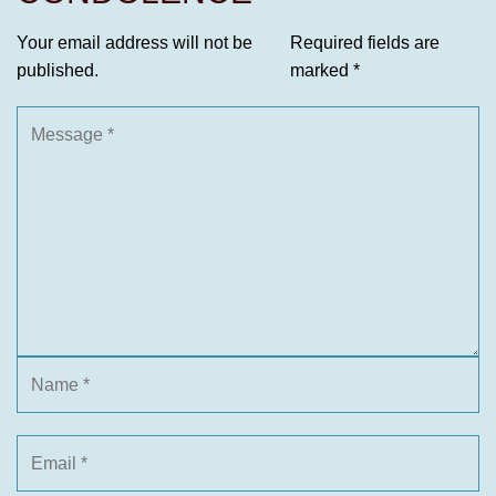
Your email address will not be
Required fields are
published.
marked
*