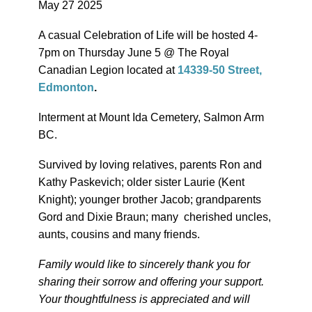
May 27 2025
A casual Celebration of Life will be hosted 4-
7pm on Thursday June 5 @ The Royal
Canadian Legion located at
14339-50 Street,
Edmonton
.
Interment at Mount Ida Cemetery, Salmon Arm
BC.
Survived by loving relatives, parents Ron and
Kathy Paskevich; older sister Laurie (Kent
Knight); younger brother Jacob; grandparents
Gord and Dixie Braun; many cherished uncles,
aunts, cousins and many friends.
Family would like to sincerely thank you for
sharing their sorrow and offering your support.
Your thoughtfulness is appreciated and will