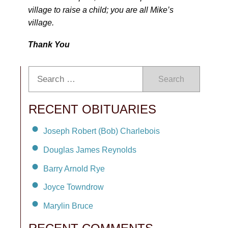
village to raise a child; you are all Mike’s
village.
Thank You
Search
RECENT OBITUARIES
Joseph Robert (Bob) Charlebois
Douglas James Reynolds
Barry Arnold Rye
Joyce Towndrow
Marylin Bruce