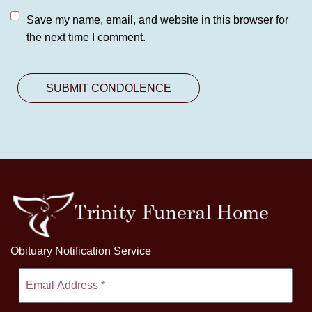
Save my name, email, and website in this browser for
the next time I comment.
Obituary Notification Service