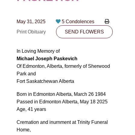
CONTACT
780-474-4663
May 31, 2025
5 Condolences
10530-116 Street Edmonton, AB T5H3L7
Print Obituary
SEND FLOWERS
PLAN NOW
In Loving Memory of
Michael Joseph Paskevich
SEND FLOWERS
Of Edmonton, Alberta, formerly of Sherwood
Park and
Fort Saskatchewan Alberta
Born in Edmonton Alberta, March 26 1984
Passed in Edmonton Alberta, May 18 2025
Age, 41 years
Cremation and inurnment at Trinity Funeral
Home,