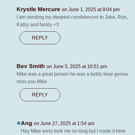
Krystle Mercure
on June 1, 2025 at 9:04 pm
I am sending my deepest condolences to Jake, Ron,
Kathy and family <3
REPLY
Bev Smith
on June 5, 2025 at 10:51 pm
Mike was a great person he was a teddy bear gonna
miss you Mike
REPLY
Ang
on June 27, 2025 at 1:54 am
Hey Mike sorry took me so long but I made it here