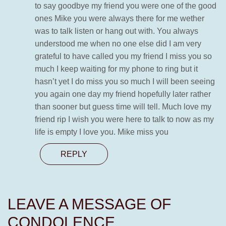
to say goodbye my friend you were one of the good
ones Mike you were always there for me wether
was to talk listen or hang out with. You always
understood me when no one else did I am very
grateful to have called you my friend I miss you so
much I keep waiting for my phone to ring but it
hasn’t yet I do miss you so much I will been seeing
you again one day my friend hopefully later rather
than sooner but guess time will tell. Much love my
friend rip I wish you were here to talk to now as my
life is empty I love you. Mike miss you
REPLY
LEAVE A MESSAGE OF
CONDOLENCE