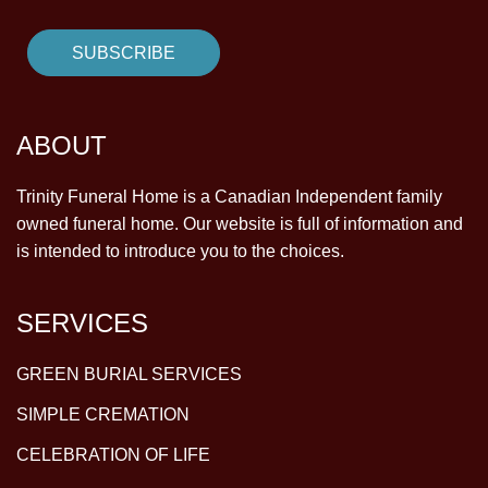
ABOUT
Trinity Funeral Home is a Canadian Independent family
owned funeral home. Our website is full of information and
is intended to introduce you to the choices.
SERVICES
GREEN BURIAL SERVICES
SIMPLE CREMATION
CELEBRATION OF LIFE