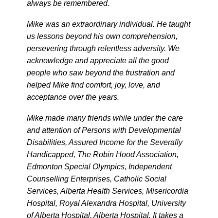
always be remembered.
Mike was an extraordinary individual. He taught
us lessons beyond his own comprehension,
persevering through relentless adversity. We
acknowledge and appreciate all the good
people who saw beyond the frustration and
helped Mike find comfort, joy, love, and
acceptance over the years.
Mike made many friends while under the care
and attention of Persons with Developmental
Disabilities, Assured Income for the Severally
Handicapped, The Robin Hood Association,
Edmonton Special Olympics, Independent
Counselling Enterprises, Catholic Social
Services, Alberta Health Services, Misericordia
Hospital, Royal Alexandra Hospital, University
of Alberta Hospital, Alberta Hospital. It takes a