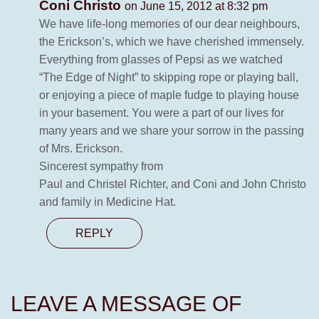
Coni Christo
on June 15, 2012 at 8:32 pm
We have life-long memories of our dear neighbours,
the Erickson’s, which we have cherished immensely.
Everything from glasses of Pepsi as we watched
“The Edge of Night” to skipping rope or playing ball,
or enjoying a piece of maple fudge to playing house
in your basement. You were a part of our lives for
many years and we share your sorrow in the passing
of Mrs. Erickson.
Sincerest sympathy from
Paul and Christel Richter, and Coni and John Christo
and family in Medicine Hat.
REPLY
LEAVE A MESSAGE OF