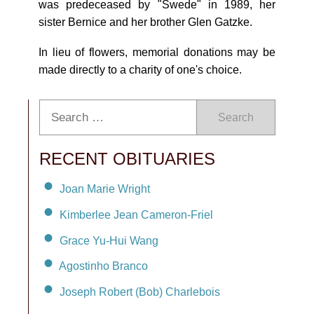
was predeceased by "Swede" in 1989, her
sister Bernice and her brother Glen Gatzke.
In lieu of flowers, memorial donations may be
made directly to a charity of one's choice.
Search
RECENT OBITUARIES
Joan Marie Wright
Kimberlee Jean Cameron-Friel
Grace Yu-Hui Wang
Agostinho Branco
Joseph Robert (Bob) Charlebois