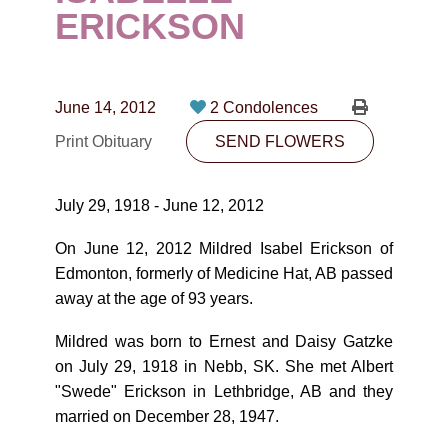
CONTACT
ERICKSON
780-474-4663
10530-116 Street Edmonton, AB T5H3L7
June 14, 2012
2 Condolences
Print Obituary
SEND FLOWERS
PLAN NOW
July 29, 1918 - June 12, 2012
SEND FLOWERS
On June 12, 2012 Mildred Isabel Erickson of
Edmonton, formerly of Medicine Hat, AB passed
away at the age of 93 years.
Mildred was born to Ernest and Daisy Gatzke
on July 29, 1918 in Nebb, SK. She met Albert
"Swede" Erickson in Lethbridge, AB and they
married on December 28, 1947.