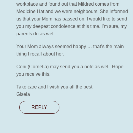
workplace and found out that Mildred comes from
Medicine Hat and we were neighbours. She informed
us that your Mom has passed on. I would like to send
you my deepest condolence at this time. I’m sure, my
parents do as well.
Your Mom always seemed happy … that’s the main
thing I recall about her.
Coni (Cornelia) may send you a note as well. Hope
you receive this.
Take care and I wish you all the best.
Gisela
REPLY