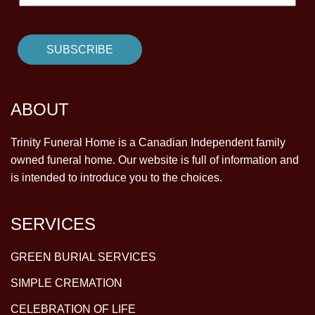
ABOUT
Trinity Funeral Home is a Canadian Independent family
owned funeral home. Our website is full of information and
is intended to introduce you to the choices.
SERVICES
GREEN BURIAL SERVICES
SIMPLE CREMATION
CELEBRATION OF LIFE