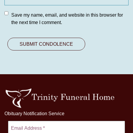
Save my name, email, and website in this browser for
the next time I comment.
Obituary Notification Service