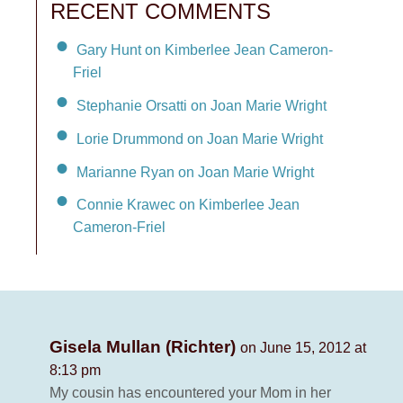
RECENT COMMENTS
Gary Hunt on Kimberlee Jean Cameron-
Friel
Stephanie Orsatti on Joan Marie Wright
Lorie Drummond on Joan Marie Wright
Marianne Ryan on Joan Marie Wright
Connie Krawec on Kimberlee Jean
Cameron-Friel
Gisela Mullan (Richter)
on June 15, 2012 at
8:13 pm
My cousin has encountered your Mom in her