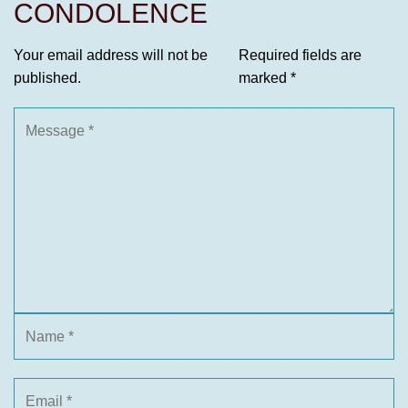
CONDOLENCE
Your email address will not be
Required fields are
published.
marked
*