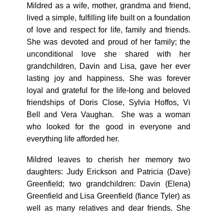
Mildred as a wife, mother, grandma and friend,
lived a simple, fulfilling life built on a foundation
of love and respect for life, family and friends.
She was devoted and proud of her family; the
unconditional love she shared with her
grandchildren, Davin and Lisa, gave her ever
lasting joy and happiness. She was forever
loyal and grateful for the life-long and beloved
friendships of Doris Close, Sylvia Hoffos, Vi
Bell and Vera Vaughan. She was a woman
who looked for the good in everyone and
everything life afforded her.
Mildred leaves to cherish her memory two
daughters: Judy Erickson and Patricia (Dave)
Greenfield; two grandchildren: Davin (Elena)
Greenfield and Lisa Greenfield (fiance Tyler) as
well as many relatives and dear friends. She