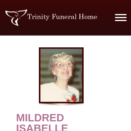
SERVICES & PRICES
MERCHANDISE
PLAN AHEAD
RESOURCES
EVENTS
MILDRED
OBITUARIES
ISABELLE