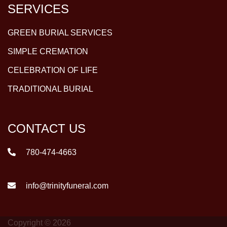
SERVICES
GREEN BURIAL SERVICES
SIMPLE CREMATION
CELEBRATION OF LIFE
TRADITIONAL BURIAL
CONTACT US
780-474-4663
info@trinityfuneral.com
Copyright © 2026