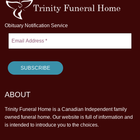
Obituary Notification Service
ABOUT
Trinity Funeral Home is a Canadian Independent family
owned funeral home. Our website is full of information and
is intended to introduce you to the choices.