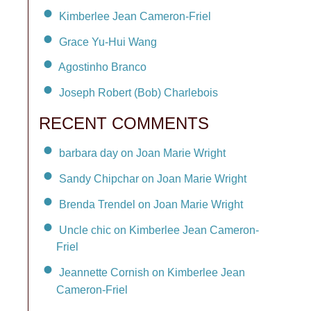
Kimberlee Jean Cameron-Friel
Grace Yu-Hui Wang
Agostinho Branco
Joseph Robert (Bob) Charlebois
RECENT COMMENTS
barbara day on Joan Marie Wright
Sandy Chipchar on Joan Marie Wright
Brenda Trendel on Joan Marie Wright
Uncle chic on Kimberlee Jean Cameron-
Friel
Jeannette Cornish on Kimberlee Jean
Cameron-Friel