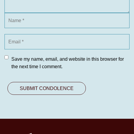
Save my name, email, and website in this browser for
the next time I comment.