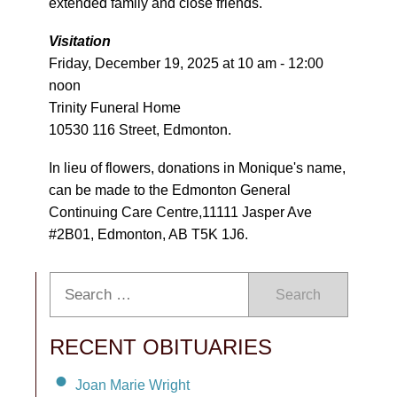
extended family and close friends.
Visitation
Friday, December 19, 2025 at 10 am - 12:00
noon
Trinity Funeral Home
10530 116 Street, Edmonton.
In lieu of flowers, donations in Monique's name,
can be made to the Edmonton General
Continuing Care Centre,11111 Jasper Ave
#2B01, Edmonton, AB T5K 1J6.
Search
RECENT OBITUARIES
Joan Marie Wright