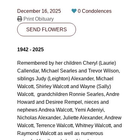
CONTACT
December 16, 2025
0 Condolences
780-474-4663
Print Obituary
SEND FLOWERS
10530-116 Street Edmonton, AB T5H3L7
PLAN NOW
1942 - 2025
Remembered by her children Cheryl (Laurie)
SEND FLOWERS
Callendar, Michael Searles and Trevor Wilson,
siblings Judy (Leighton) Alexander, Michael
Walcott, Shirley Walcott and Wayne (Sally)
Walcott, grandchildren Ronnie Searles, Andre
Howard and Desiree Rempel, nieces and
nephews Andrea Walcott, Yemi Adeniyi,
Nicholas Alexander, Juliette Alexander, Andrew
Walcott, Terrence Walcott, Whitney Walcott, and
Raymond Walcott as well as numerous