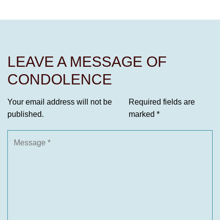
LEAVE A MESSAGE OF
CONDOLENCE
Your email address will not be
Required fields are
published.
marked
*