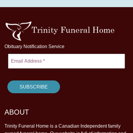
Obituary Notification Service
ABOUT
Trinity Funeral Home is a Canadian Independent family