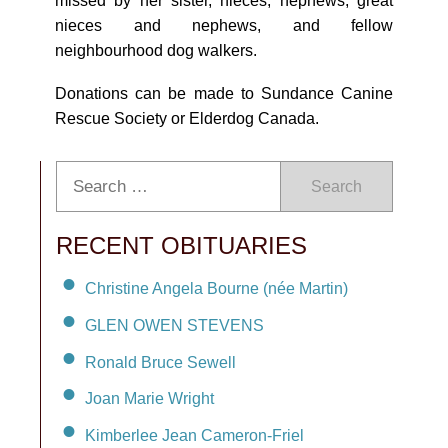
missed by her sister, nieces, nephews, great
nieces and nephews, and fellow
neighbourhood dog walkers.
Donations can be made to Sundance Canine
Rescue Society or Elderdog Canada.
Search
RECENT OBITUARIES
Christine Angela Bourne (née Martin)
GLEN OWEN STEVENS
Ronald Bruce Sewell
Joan Marie Wright
Kimberlee Jean Cameron-Friel