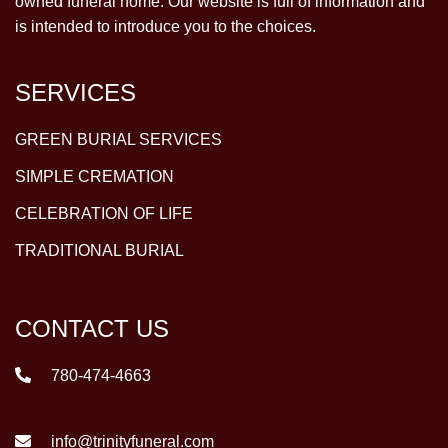
owned funeral home. Our website is full of information and
is intended to introduce you to the choices.
SERVICES
GREEN BURIAL SERVICES
SIMPLE CREMATION
CELEBRATION OF LIFE
TRADITIONAL BURIAL
CONTACT US
780-474-4663
info@trinityfuneral.com