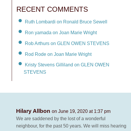
RECENT COMMENTS
Ruth Lombardi on Ronald Bruce Sewell
Ron yamada on Joan Marie Wright
Rob Arthurs on GLEN OWEN STEVENS
Rod Rode on Joan Marie Wright
Kristy Stevens Gilliland on GLEN OWEN
STEVENS
Hilary Allbon
on June 19, 2020 at 1:37 pm
We are saddened by the lost of a wonderful
neighbour, for the past 50 years. We will miss hearing