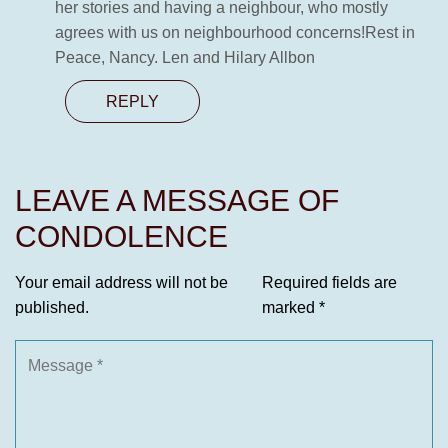
her stories and having a neighbour, who mostly
agrees with us on neighbourhood concerns!Rest in
Peace, Nancy. Len and Hilary Allbon
REPLY
LEAVE A MESSAGE OF
CONDOLENCE
Your email address will not be
Required fields are
published.
marked
*