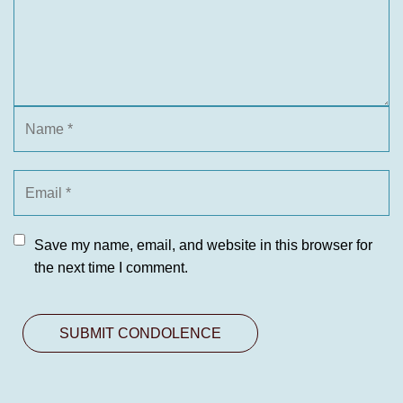
Save my name, email, and website in this browser for
the next time I comment.