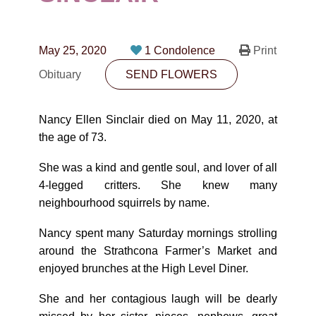
CONTACT
780-474-4663
May 25, 2020
1 Condolence
Print
10530-116 Street Edmonton, AB T5H3L7
Obituary
SEND FLOWERS
PLAN NOW
Nancy Ellen Sinclair died on May 11, 2020, at
the age of 73.
SEND FLOWERS
She was a kind and gentle soul, and lover of all
4-legged critters. She knew many
neighbourhood squirrels by name.
Nancy spent many Saturday mornings strolling
around the Strathcona Farmer’s Market and
enjoyed brunches at the High Level Diner.
She and her contagious laugh will be dearly