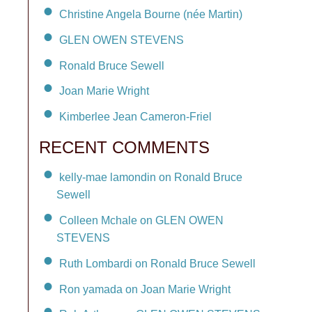
Christine Angela Bourne (née Martin)
GLEN OWEN STEVENS
Ronald Bruce Sewell
Joan Marie Wright
Kimberlee Jean Cameron-Friel
RECENT COMMENTS
kelly-mae lamondin on Ronald Bruce
Sewell
Colleen Mchale on GLEN OWEN
STEVENS
Ruth Lombardi on Ronald Bruce Sewell
Ron yamada on Joan Marie Wright