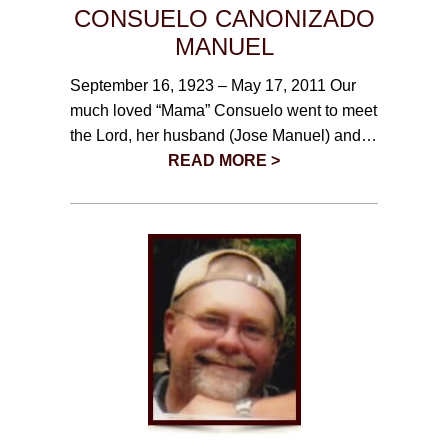
CONSUELO CANONIZADO
MANUEL
September 16, 1923 – May 17, 2011 Our
much loved “Mama” Consuelo went to meet
the Lord, her husband (Jose Manuel) and…
READ MORE >