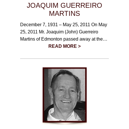
JOAQUIM GUERREIRO
MARTINS
December 7, 1931 – May 25, 2011 On May
25, 2011 Mr. Joaquim (John) Guerreiro
Martins of Edmonton passed away at the…
READ MORE >