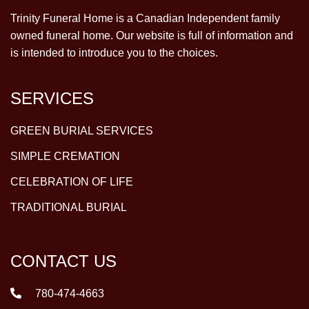
Trinity Funeral Home is a Canadian Independent family
owned funeral home. Our website is full of information and
is intended to introduce you to the choices.
SERVICES
GREEN BURIAL SERVICES
SIMPLE CREMATION
CELEBRATION OF LIFE
TRADITIONAL BURIAL
CONTACT US
780-474-4663