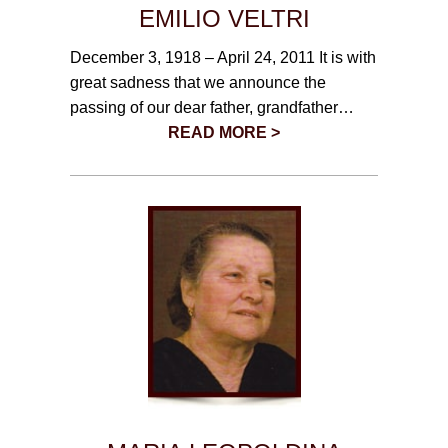
EMILIO VELTRI
December 3, 1918 – April 24, 2011 It is with
great sadness that we announce the
passing of our dear father, grandfather…
READ MORE >