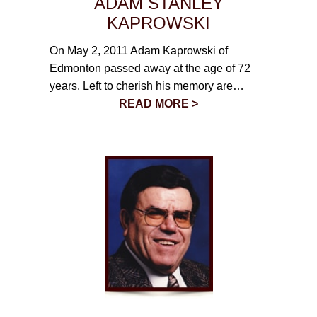
ADAM STANLEY
KAPROWSKI
On May 2, 2011 Adam Kaprowski of
Edmonton passed away at the age of 72
years. Left to cherish his memory are…
READ MORE >