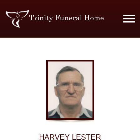
SERVICES & PRICES
MERCHANDISE
PLAN AHEAD
RESOURCES
EVENTS
OBITUARIES
HARVEY LESTER