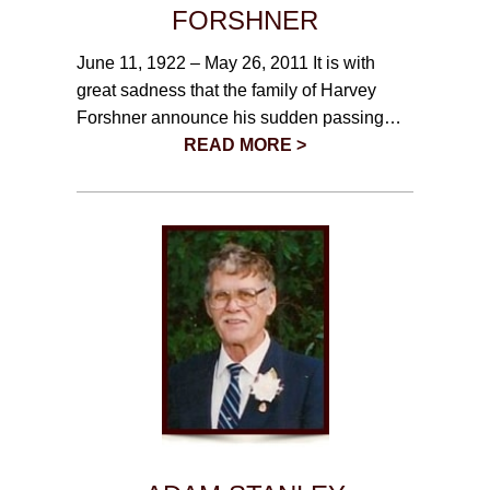
CONTACT
FORSHNER
June 11, 1922 – May 26, 2011 It is with
780-474-4663
great sadness that the family of Harvey
10530-116 Street Edmonton, AB T5H3L7
Forshner announce his sudden passing…
READ MORE >
PLAN NOW
SEND FLOWERS