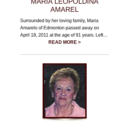
MARIA LEOPOLDINA
AMAREL
Surrounded by her loving family, Maria
Amarelo of Edmonton passed away on
April 18, 2011 at the age of 91 years. Left…
READ MORE >