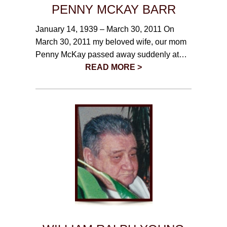
PENNY MCKAY BARR
January 14, 1939 – March 30, 2011 On
March 30, 2011 my beloved wife, our mom
Penny McKay passed away suddenly at…
READ MORE >