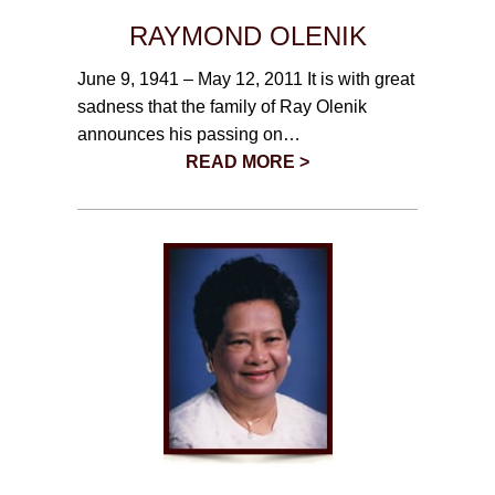
RAYMOND OLENIK
June 9, 1941 – May 12, 2011 It is with great
sadness that the family of Ray Olenik
announces his passing on…
READ MORE >