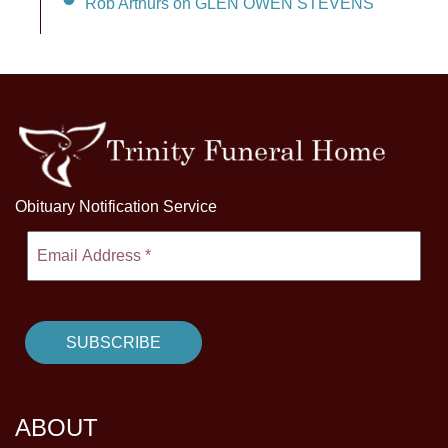
Rob Arthurs on GLEN OWEN STEVENS
Obituary Notification Service
ABOUT