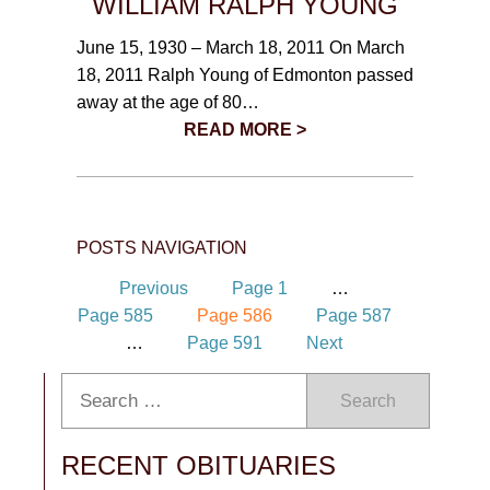
WILLIAM RALPH YOUNG
June 15, 1930 – March 18, 2011 On March
18, 2011 Ralph Young of Edmonton passed
away at the age of 80…
READ MORE >
POSTS NAVIGATION
Previous
Page
1
…
Page
585
Page
586
Page
587
…
Page
591
Next
Search
RECENT OBITUARIES