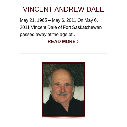
VINCENT ANDREW DALE
May 21, 1965 – May 6, 2011 On May 6,
2011 Vincent Dale of Fort Saskatchewan
passed away at the age of…
READ MORE >