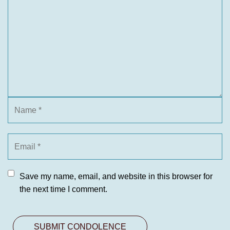
Save my name, email, and website in this browser for
the next time I comment.