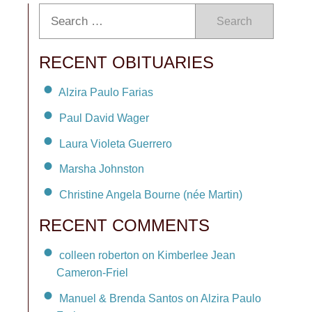
Search
RECENT OBITUARIES
Alzira Paulo Farias
Paul David Wager
Laura Violeta Guerrero
Marsha Johnston
Christine Angela Bourne (née Martin)
RECENT COMMENTS
colleen roberton on Kimberlee Jean
Cameron-Friel
Manuel & Brenda Santos on Alzira Paulo