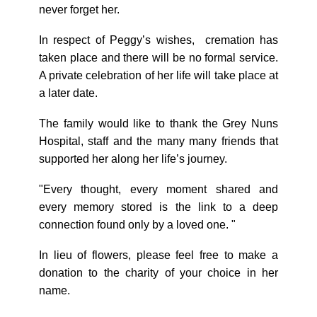
never forget her.
In respect of Peggy’s wishes, cremation has
taken place and there will be no formal service.
A private celebration of her life will take place at
a later date.
The family would like to thank the Grey Nuns
Hospital, staff and the many many friends that
supported her along her life’s journey.
"Every thought, every moment shared and
every memory stored is the link to a deep
connection found only by a loved one. "
In lieu of flowers, please feel free to make a
donation to the charity of your choice in her
name.