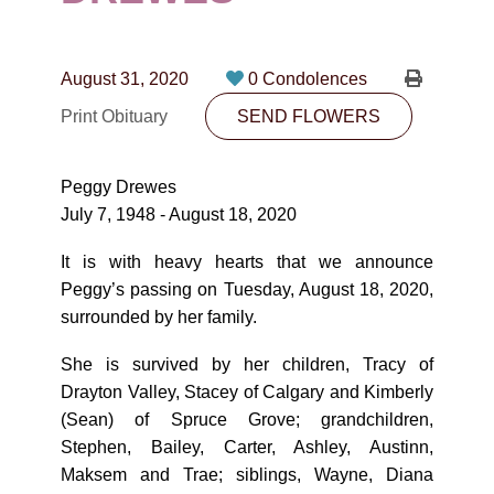
CONTACT
780-474-4663
August 31, 2020
0 Condolences
10530-116 Street Edmonton, AB T5H3L7
Print Obituary
SEND FLOWERS
PLAN NOW
Peggy Drewes
July 7, 1948 - August 18, 2020
SEND FLOWERS
It is with heavy hearts that we announce
Peggy’s passing on Tuesday, August 18, 2020,
surrounded by her family.
She is survived by her children, Tracy of
Drayton Valley, Stacey of Calgary and Kimberly
(Sean) of Spruce Grove; grandchildren,
Stephen, Bailey, Carter, Ashley, Austinn,
Maksem and Trae; siblings, Wayne, Diana