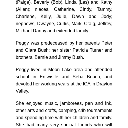
(Paige), Beverly (Bob), Linda (Les) and Kathy
(Allen); nieces, Catherine, Cindy, Tammy,
Charlene, Kelly, Julie, Dawn and Jody;
nephews, Dwayne, Curtis, Mark, Craig, Jeffrey,
Michael Danny and extended family.
Peggy was predeceased by her parents Peter
and Clara Bush; her sister Patricia Turner and
brothers, Bernie and Jimmy Bush.
Peggy lived in Moon Lake area and attended
school in Entwistle and Seba Beach, and
devoted her working years at the IGA in Drayton
Valley.
She enjoyed music, jamborees, pen and ink,
other arts and crafts, camping, crib tournaments
and spending time with her children and family.
She had many very special friends who will