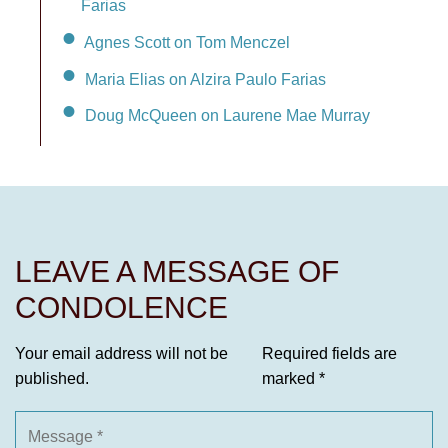
Farias
Agnes Scott on Tom Menczel
Maria Elias on Alzira Paulo Farias
Doug McQueen on Laurene Mae Murray
LEAVE A MESSAGE OF
CONDOLENCE
Your email address will not be
Required fields are
published.
marked
*