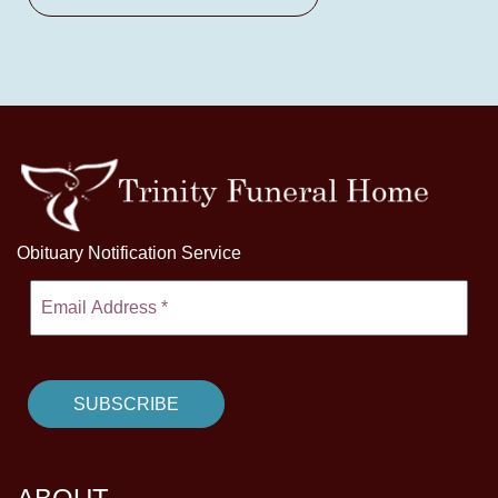
Obituary Notification Service