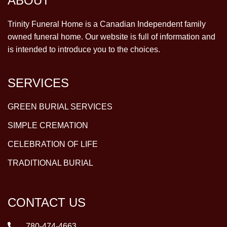
ABOUT
Trinity Funeral Home is a Canadian Independent family
owned funeral home. Our website is full of information and
is intended to introduce you to the choices.
SERVICES
GREEN BURIAL SERVICES
SIMPLE CREMATION
CELEBRATION OF LIFE
TRADITIONAL BURIAL
CONTACT US
780-474-4663