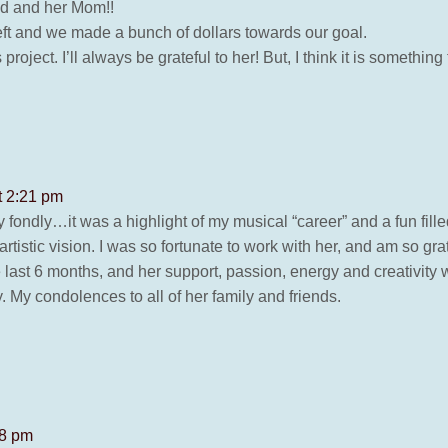
nd and her Mom!!
eft and we made a bunch of dollars towards our goal.
project. I’ll always be grateful to her! But, I think it is somethi
t 2:21 pm
 fondly…it was a highlight of my musical “career” and a fun fille
artistic vision. I was so fortunate to work with her, and am so gra
last 6 months, and her support, passion, energy and creativity w
y. My condolences to all of her family and friends.
18 pm