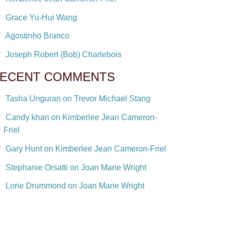
Grace Yu-Hui Wang
Agostinho Branco
Joseph Robert (Bob) Charlebois
ECENT COMMENTS
Tasha Unguran on Trevor Michael Stang
Candy khan on Kimberlee Jean Cameron-
Friel
Gary Hunt on Kimberlee Jean Cameron-Friel
Stephanie Orsatti on Joan Marie Wright
Lorie Drummond on Joan Marie Wright