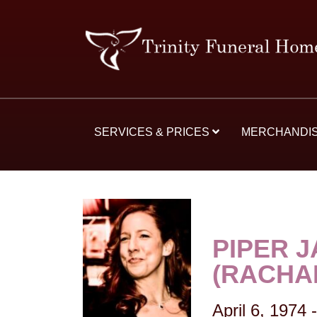
SERVICES & PRICES
MERCHANDI
PIPER 
(RACHA
April 6, 1974