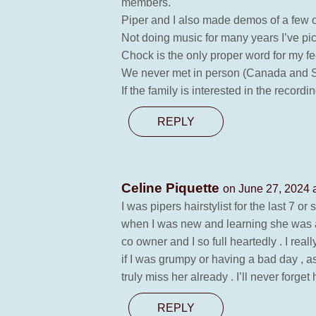
members.
Piper and I also made demos of a few o
Not doing music for many years I’ve pic
Chock is the only proper word for my f
We never met in person (Canada and Sw
If the family is interested in the reco
REPLY
Celine Piquette
on June 27, 2024 
I was pipers hairstylist for the last 7 or
when I was new and learning she was a
co owner and I so full heartedly . I rea
if I was grumpy or having a bad day , as 
truly miss her already . I’ll never forg
REPLY