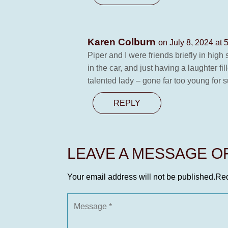
Karen Colburn
on July 8, 2024 at 
Piper and I were friends briefly in hig
in the car, and just having a laughter f
talented lady – gone far too young for s
REPLY
LEAVE A MESSAGE 
Your email address will not be published.
Req