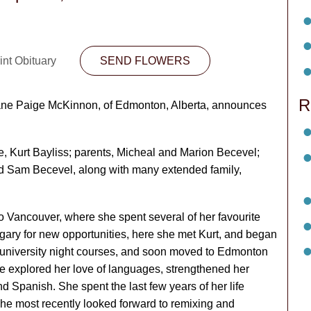
int Obituary
SEND FLOWERS
R
r Jane Paige McKinnon, of Edmonton, Alberta, announces
e, Kurt Bayliss; parents, Micheal and Marion Becevel;
nd Sam Becevel, along with many extended family,
o Vancouver, where she spent several of her favourite
gary for new opportunities, here she met Kurt, and began
d university night courses, and soon moved to Edmonton
 she explored her love of languages, strengthened her
d Spanish. She spent the last few years of her life
he most recently looked forward to remixing and