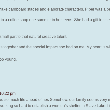
d make cardboard stages and elaborate characters. Piper was a p
in a coffee shop one summer in her teens. She had a gift for cl
all part to that natural creative talent.
s together and the special impact she had on me. My heart is wit
 too young.
 10:22 pm
l had so much life ahead of her. Somehow, our family seems very
king so hard to establish a women’s shelter in Slave Lake. I i