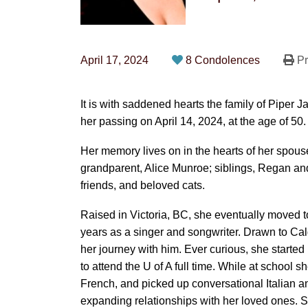
April 17, 2024
8 Condolences
Pr
It is with saddened hearts the family of Pipe
her passing on April 14, 2024, at the age of 50.
Her memory lives on in the hearts of her spous
grandparent, Alice Munroe; siblings, Regan a
friends, and beloved cats.
Raised in Victoria, BC, she eventually moved t
years as a singer and songwriter. Drawn to Cal
her journey with him. Ever curious, she starte
to attend the U of A full time. While at school
French, and picked up conversational Italian an
expanding relationships with her loved ones. S