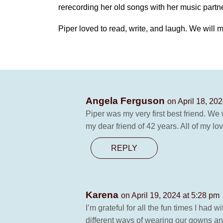
rerecording her old songs with her music partn
Piper loved to read, write, and laugh. We will 
Angela Ferguson
on April 18, 20
Piper was my very first best friend. We
my dear friend of 42 years. All of my 
REPLY
Karena
on April 19, 2024 at 5:28 pm
I’m grateful for all the fun times I ha
different ways of wearing our gowns an