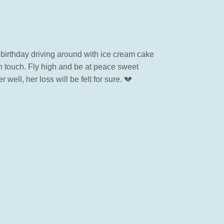
 birthday driving around with ice cream cake
 in touch. Fly high and be at peace sweet
well, her loss will be felt for sure. 💔