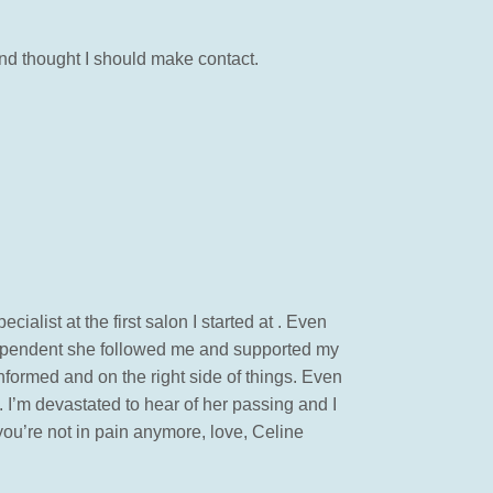
and thought I should make contact.
ecialist at the first salon I started at . Even
dependent she followed me and supported my
informed and on the right side of things. Even
 . I’m devastated to hear of her passing and I
 you’re not in pain anymore, love, Celine