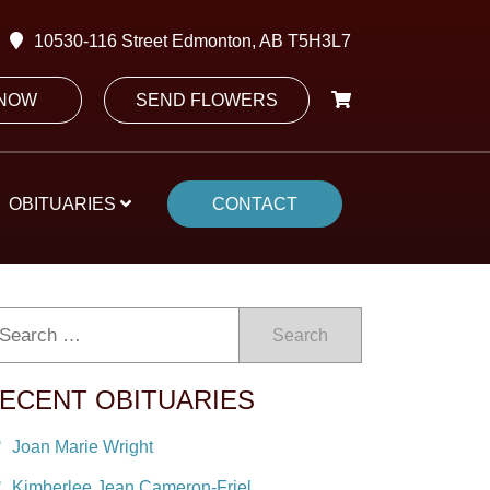
10530-116 Street Edmonton, AB T5H3L7
 NOW
SEND FLOWERS
OBITUARIES
CONTACT
Search
ECENT OBITUARIES
Joan Marie Wright
Kimberlee Jean Cameron-Friel