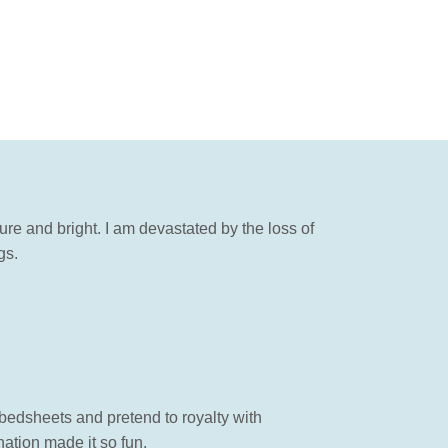
re and bright. I am devastated by the loss of
gs.
 bedsheets and pretend to royalty with
ation made it so fun.