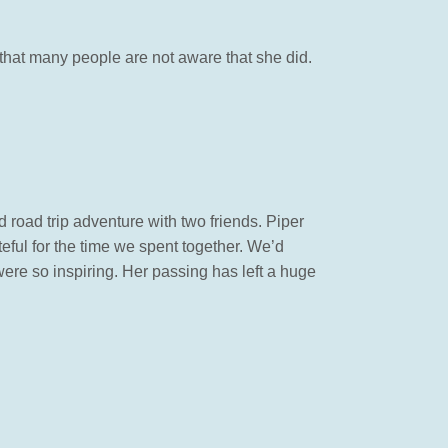
ng that many people are not aware that she did.
d road trip adventure with two friends. Piper
teful for the time we spent together. We’d
ere so inspiring. Her passing has left a huge