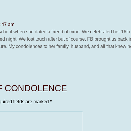
5:47 am
h school when she dated a friend of mine. We celebrated her 16th
illed night. We lost touch after but of course, FB brought us back
ure. My condolences to her family, husband, and all that knew her 
OF CONDOLENCE
uired fields are marked
*