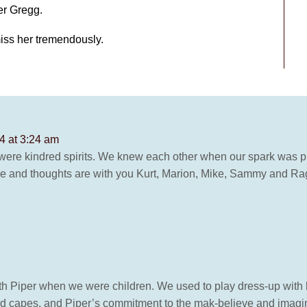
er Gregg.
miss her tremendously.
24 at 3:24 am
 were kindred spirits. We knew each other when our spark was pu
love and thoughts are with you Kurt, Marion, Mike, Sammy and Ra
d with Piper when we were children. We used to play dress-up with
d capes, and Piper’s commitment to the mak-believe and imagin