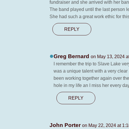
fundraiser and she arrived with her ba
The band played until the last person l
She had such a great work ethic for this 
REPLY
Greg Bernard
on May 13, 2024 a
I remember the trip to Slave Lake very
was a unique talent with a very clear 
been working together again over the 
hole in my life an I miss her every da
REPLY
John Porter
on May 22, 2024 at 1: