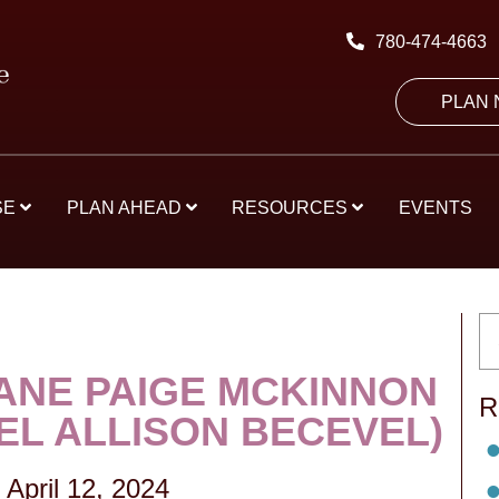
780-474-4663
PLAN
SE
PLAN AHEAD
RESOURCES
EVENTS
JANE PAIGE MCKINNON
R
EL ALLISON BECEVEL)
-
April 12, 2024