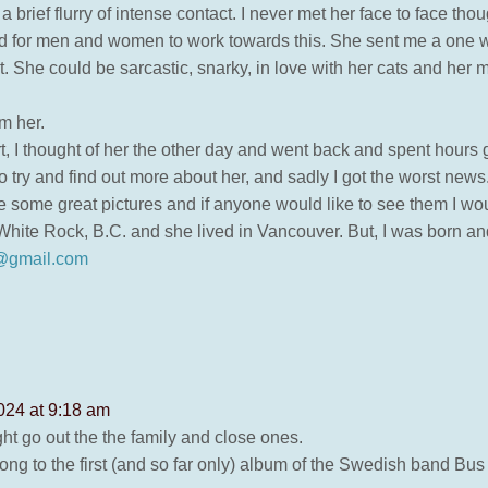
 brief flurry of intense contact. I never met her face to face thou
d for men and women to work towards this. She sent me a one wo
. She could be sarcastic, snarky, in love with her cats and her 
m her.
t, I thought of her the other day and went back and spent hours
 try and find out more about her, and sadly I got the worst news
 some great pictures and if anyone would like to see them I wo
n White Rock, B.C. and she lived in Vancouver. But, I was born a
@gmail.com
024 at 9:18 am
ht go out the the family and close ones.
ong to the first (and so far only) album of the Swedish band Bu