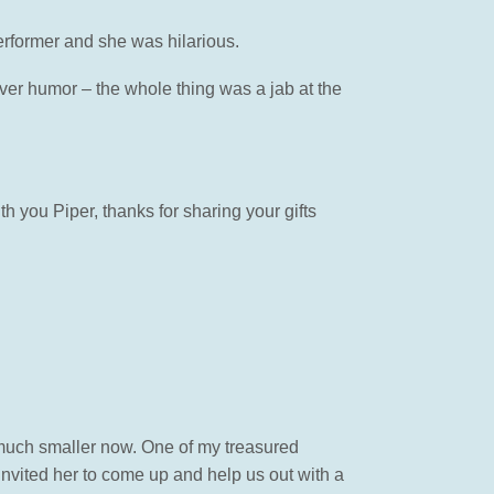
erformer and she was hilarious.
ever humor – the whole thing was a jab at the
h you Piper, thanks for sharing your gifts
 much smaller now. One of my treasured
nvited her to come up and help us out with a