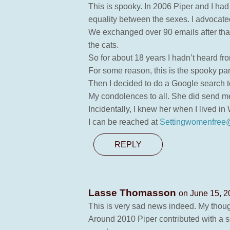
This is spooky. In 2006 Piper and I had a
equality between the sexes. I advocate
We exchanged over 90 emails after that
the cats.
So for about 18 years I hadn’t heard fro
For some reason, this is the spooky par
Then I decided to do a Google search to
My condolences to all. She did send me
Incidentally, I knew her when I lived i
I can be reached at
Settingwomenfree
REPLY
Lasse Thomasson
on June 15, 2
This is very sad news indeed. My thoug
Around 2010 Piper contributed with a s