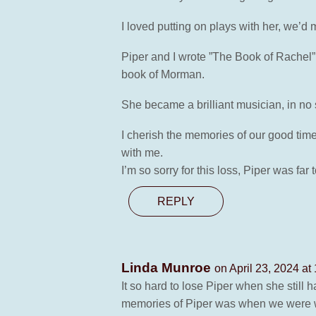
I loved putting on plays with her, we’
Piper and I wrote ”The Book of Rachel” 
book of Morman.
She became a brilliant musician, in no sm
I cherish the memories of our good time
with me.
I’m so sorry for this loss, Piper was far
REPLY
Linda Munroe
on April 23, 2024 at
It so hard to lose Piper when she stil
memories of Piper was when we were wor