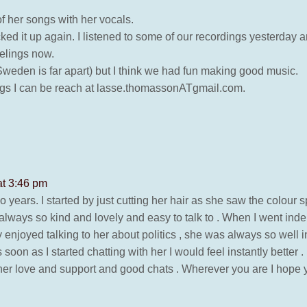
f her songs with her vocals.
ked it up again. I listened to some of our recordings yesterday 
eelings now.
eden is far apart) but I think we had fun making good music.
rdings I can be reach at lasse.thomassonATgmail.com.
at 3:46 pm
 so years. I started by just cutting her hair as she saw the colour sp
lways so kind and lovely and easy to talk to . When I went in
lly enjoyed talking to her about politics , she was always so well 
soon as I started chatting with her I would feel instantly better .
et her love and support and good chats . Wherever you are I hope