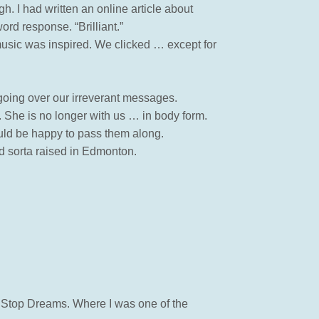
gh. I had written an online article about
rd response. “Brilliant.”
music was inspired. We clicked … except for
 going over our irreverant messages.
. She is no longer with us … in body form.
uld be happy to pass them along.
nd sorta raised in Edmonton.
s Stop Dreams. Where I was one of the