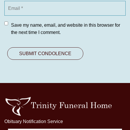
Save my name, email, and website in this browser for
the next time I comment.
Obituary Notification Service