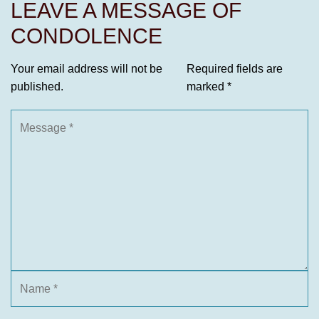
LEAVE A MESSAGE OF
CONDOLENCE
Your email address will not be
Required fields are
published.
marked
*