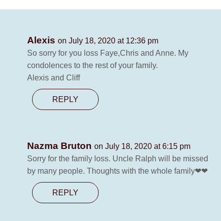
Alexis
on July 18, 2020 at 12:36 pm
So sorry for you loss Faye,Chris and Anne. My
condolences to the rest of your family.
Alexis and Cliff
REPLY
Nazma Bruton
on July 18, 2020 at 6:15 pm
Sorry for the family loss. Uncle Ralph will be missed
by many people. Thoughts with the whole family❤❤
REPLY