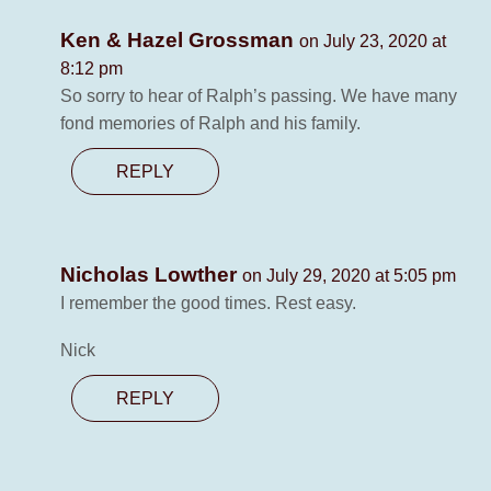
Ken & Hazel Grossman
on July 23, 2020 at
8:12 pm
So sorry to hear of Ralph’s passing. We have many
fond memories of Ralph and his family.
REPLY
Nicholas Lowther
on July 29, 2020 at 5:05 pm
I remember the good times. Rest easy.
Nick
REPLY