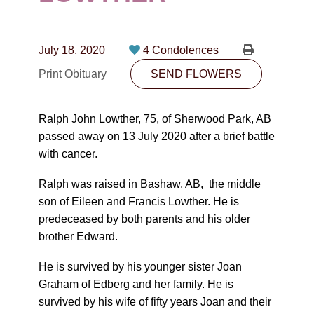
CONTACT
780-474-4663
July 18, 2020
4 Condolences
10530-116 Street Edmonton, AB T5H3L7
Print Obituary
SEND FLOWERS
PLAN NOW
Ralph John Lowther, 75, of Sherwood Park, AB
passed away on 13 July 2020 after a brief battle
SEND FLOWERS
with cancer.
Ralph was raised in Bashaw, AB, the middle
son of Eileen and Francis Lowther. He is
predeceased by both parents and his older
brother Edward.
He is survived by his younger sister Joan
Graham of Edberg and her family. He is
survived by his wife of fifty years Joan and their