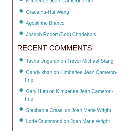
Kimberlee Jean Cameron-Friel
Grace Yu-Hui Wang
Agostinho Branco
Joseph Robert (Bob) Charlebois
RECENT COMMENTS
Tasha Unguran on Trevor Michael Stang
Candy khan on Kimberlee Jean Cameron-
Friel
Gary Hunt on Kimberlee Jean Cameron-
Friel
Stephanie Orsatti on Joan Marie Wright
Lorie Drummond on Joan Marie Wright