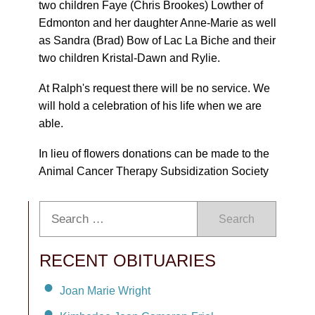
two children Faye (Chris Brookes) Lowther of
Edmonton and her daughter Anne-Marie as well
as Sandra (Brad) Bow of Lac La Biche and their
two children Kristal-Dawn and Rylie.
At Ralph's request there will be no service. We
will hold a celebration of his life when we are
able.
In lieu of flowers donations can be made to the
Animal Cancer Therapy Subsidization Society
Search
RECENT OBITUARIES
Joan Marie Wright