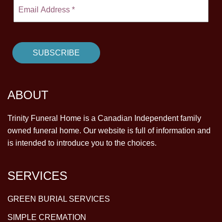
ABOUT
Trinity Funeral Home is a Canadian Independent family
owned funeral home. Our website is full of information and
is intended to introduce you to the choices.
SERVICES
GREEN BURIAL SERVICES
SIMPLE CREMATION