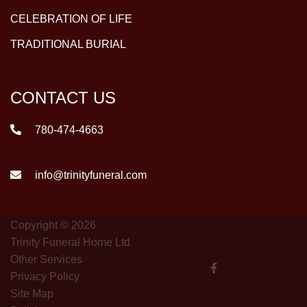
CELEBRATION OF LIFE
TRADITIONAL BURIAL
CONTACT US
780-474-4663
info@trinityfuneral.com
Copyright © 2026
Trinity Funeral Home Ltd
Other Services
Privacy Policy
Site Map