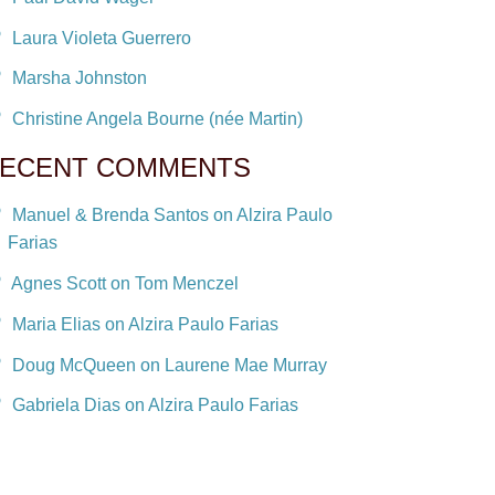
Laura Violeta Guerrero
Marsha Johnston
Christine Angela Bourne (née Martin)
ECENT COMMENTS
Manuel & Brenda Santos on Alzira Paulo
Farias
Agnes Scott on Tom Menczel
Maria Elias on Alzira Paulo Farias
Doug McQueen on Laurene Mae Murray
Gabriela Dias on Alzira Paulo Farias