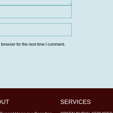
 browser for the next time I comment.
OUT
SERVICES