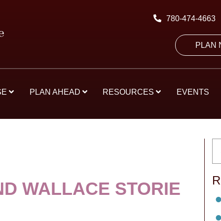
780-474-4663
PLAN
SE
PLAN AHEAD
RESOURCES
EVENTS
R
D WALLACE STORIE