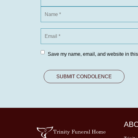
Save my name, email, and website in this
AB