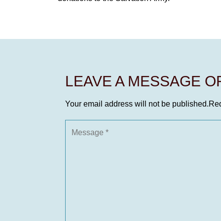
LEAVE A MESSAGE 
Your email address will not be published.
Req