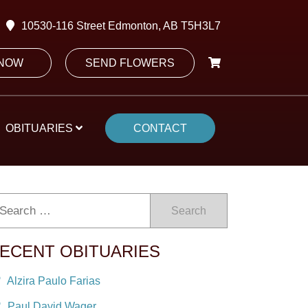
10530-116 Street Edmonton, AB T5H3L7
 NOW
SEND FLOWERS
OBITUARIES
CONTACT
Search
ECENT OBITUARIES
Alzira Paulo Farias
Paul David Wager