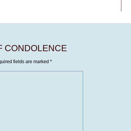
OF CONDOLENCE
uired fields are marked
*