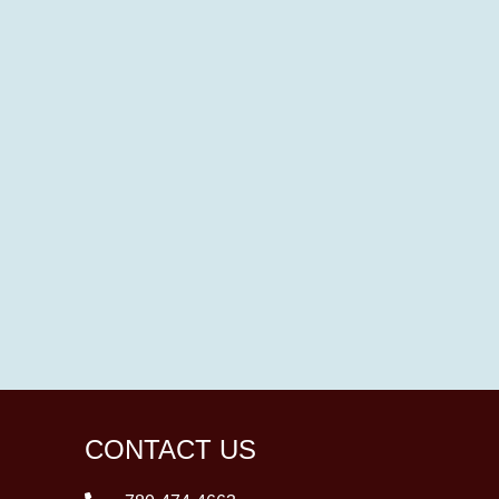
CONTACT US