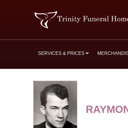
SERVICES & PRICES
MERCHANDI
RAYMON