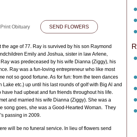
Print Obituary
SEND FLOWERS
R
 the age of 77. Ray is survived by his son Raymond
andchildren Emily and Joshua, sister in law Arlene,
 Ray was predeceased by his wife Dianna (Ziggy), his
nce. Ray was a fun-loving entrepreneur who like most
 not so good fortune. As for fun: from the teen dances
 Lake etc.) up until his last rounds of golf with Big Al and
o have had upbeat and fun friends throughout his life.
met and married his wife Dianna (Ziggy). She was a
 the song goes, she was a Good-Hearted Woman. They
y's passing in 2009.
e will be no funeral service. In lieu of flowers send