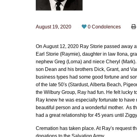
August 19, 2020
0 Condolences
On August 12, 2020 Ray Storie passed away at
Earl Storie (Raymie), daughter in law Ilona, gr
nephew Greg (Lorna) and niece Cheryl (Mark).
son Dean and his brothers Dick, Grant, and Va
business types had some good fortune and some
of the late 50's (Stardust, Alberta Beach, Pigeon
the Wilbury Group, Ray had fun. He felt lucky t
Ray knew he was especially fortunate to have 
beautiful person and a wonderful mother. As
had a great relationship for 45 years until Zigg
Cremation has taken place. At Ray's request ther
donations to the Salvation Army.