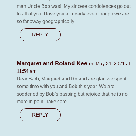
man Uncle Bob was!! My sincere condolences go out
to all of you. I love you all dearly even though we are
so far away geographically!!
REPLY
Margaret and Roland Kee
on May 31, 2021 at
11:54 am
Dear Barb, Margaret and Roland are glad we spent
some time with you and Bob this year. We are
soddened by Bob’s passing but rejoice that he is no
more in pain. Take care.
REPLY