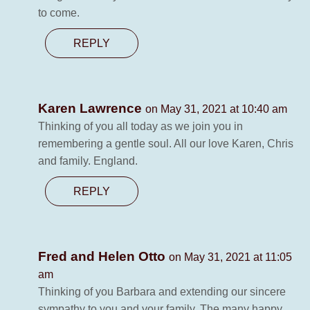
to come.
REPLY
Karen Lawrence
on May 31, 2021 at 10:40 am
Thinking of you all today as we join you in
remembering a gentle soul. All our love Karen, Chris
and family. England.
REPLY
Fred and Helen Otto
on May 31, 2021 at 11:05
am
Thinking of you Barbara and extending our sincere
sympathy to you and your family. The many happy