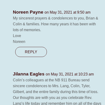
Noreen Payne
on May 31, 2021 at 9:50 am
My sincerest prayers & condolences to you, Brian &
Colin & families. How many years it has been with
lots of memories.
Love
Noreen
REPLY
Jilanna Eagles
on May 31, 2021 at 10:23 am
Colin’s colleagues at the NB 911 Bureau send
sincere condolences to Mrs. Lang, Colin, Tyler,
Gilbert, and the entire family during this time of loss.
Our thoughts are with you as you celebrate Rev.
Lang’s life today and remember him on all of the days