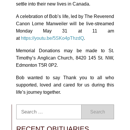
settle into their new lives in Canada.
A celebration of Bob’s life, led by The Reverend
Canon Lorne Manweiler will be live-streamed
Monday May 31 at 11 am
at
https://youtu.be/5SKo4pThzdQ
.
Memorial Donations may be made to St.
Timothy’s Anglican Church, 8420 145 St. NW,
Edmonton T5R 0P2.
Bob wanted to say Thank you to all who
supported, loved and cared for us during this
life’s journey together.
Search
RECENT OBITUARIES