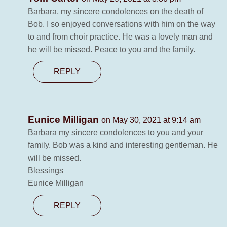
Barbara, my sincere condolences on the death of
Bob. I so enjoyed conversations with him on the way
to and from choir practice. He was a lovely man and
he will be missed. Peace to you and the family.
REPLY
Eunice Milligan
on May 30, 2021 at 9:14 am
Barbara my sincere condolences to you and your
family. Bob was a kind and interesting gentleman. He
will be missed.
Blessings
Eunice Milligan
REPLY