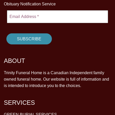
Obituary Notification Service
ABOUT
Trinity Funeral Home is a Canadian Independent family
owned funeral home. Our website is full of information and
is intended to introduce you to the choices.
SERVICES
GREEN BURIAL SERVICES