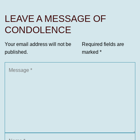
LEAVE A MESSAGE OF
CONDOLENCE
Your email address will not be
Required fields are
published.
marked
*