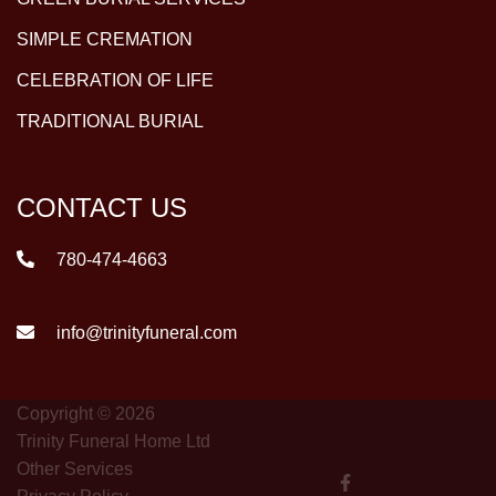
SIMPLE CREMATION
CELEBRATION OF LIFE
TRADITIONAL BURIAL
CONTACT US
780-474-4663
info@trinityfuneral.com
Copyright © 2026
Trinity Funeral Home Ltd
Other Services