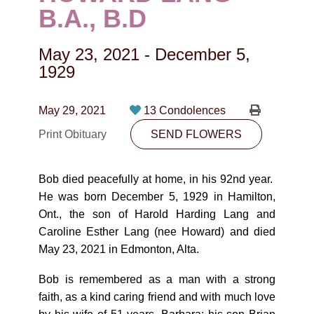
CONTACT
B.A., B.D
780-474-4663
May 23, 2021
-
December 5,
10530-116 Street Edmonton, AB T5H3L7
1929
PLAN NOW
May 29, 2021
13 Condolences
Print Obituary
SEND FLOWERS
SEND FLOWERS
Bob died peacefully at home, in his 92nd year.
He was born December 5, 1929 in Hamilton,
Ont., the son of Harold Harding Lang and
Caroline Esther Lang (nee Howard) and died
May 23, 2021 in Edmonton, Alta.
Bob is remembered as a man with a strong
faith, as a kind caring friend and with much love