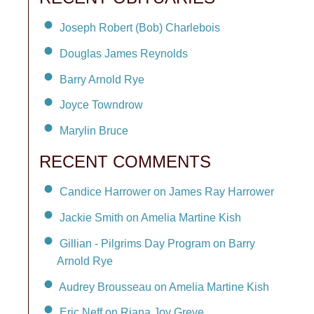
Joseph Robert (Bob) Charlebois
Douglas James Reynolds
Barry Arnold Rye
Joyce Towndrow
Marylin Bruce
RECENT COMMENTS
Candice Harrower on James Ray Harrower
Jackie Smith on Amelia Martine Kish
Gillian - Pilgrims Day Program on Barry
Arnold Rye
Audrey Brousseau on Amelia Martine Kish
Eric Neff on Riana Joy Greve