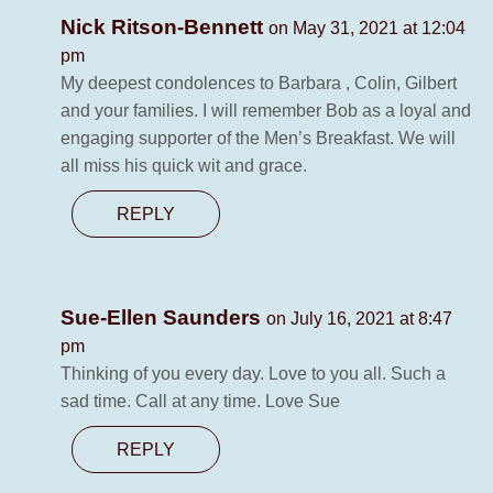
Nick Ritson-Bennett
on May 31, 2021 at 12:04
pm
My deepest condolences to Barbara , Colin, Gilbert
and your families. I will remember Bob as a loyal and
engaging supporter of the Men’s Breakfast. We will
all miss his quick wit and grace.
REPLY
Sue-Ellen Saunders
on July 16, 2021 at 8:47
pm
Thinking of you every day. Love to you all. Such a
sad time. Call at any time. Love Sue
REPLY