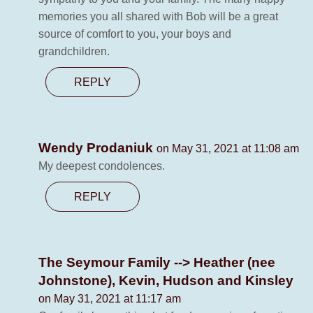
memories you all shared with Bob will be a great
source of comfort to you, your boys and
grandchildren.
REPLY
Wendy Prodaniuk
on May 31, 2021 at 11:08 am
My deepest condolences.
REPLY
The Seymour Family --> Heather (nee
Johnstone), Kevin, Hudson and Kinsley
on May 31, 2021 at 11:17 am