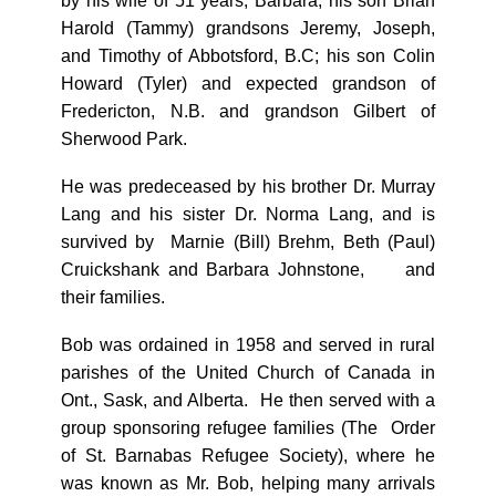
by his wife of 51 years, Barbara; his son Brian
Harold (Tammy) grandsons Jeremy, Joseph,
and Timothy of Abbotsford, B.C; his son Colin
Howard (Tyler) and expected grandson of
Fredericton, N.B. and grandson Gilbert of
Sherwood Park.
He was predeceased by his brother Dr. Murray
Lang and his sister Dr. Norma Lang, and is
survived by
Marnie (Bill) Brehm, Beth (Paul)
Cruickshank and Barbara Johnstone,
and
their families.
Bob was ordained in 1958 and served in rural
parishes of the United Church of Canada in
Ont., Sask, and Alberta. He then served with a
group sponsoring refugee families (The Order
of St. Barnabas Refugee Society), where he
was known as Mr. Bob, helping many arrivals