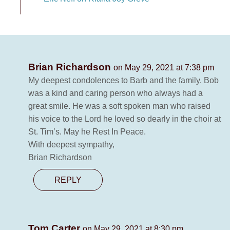
Brian Richardson
on May 29, 2021 at 7:38 pm
My deepest condolences to Barb and the family. Bob
was a kind and caring person who always had a
great smile. He was a soft spoken man who raised
his voice to the Lord he loved so dearly in the choir at
St. Tim’s. May he Rest In Peace.
With deepest sympathy,
Brian Richardson
REPLY
Tom Carter
on May 29, 2021 at 8:30 pm