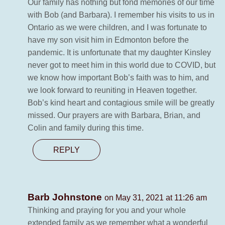
Our family has nothing but fond memories of our time
with Bob (and Barbara). I remember his visits to us in
Ontario as we were children, and I was fortunate to
have my son visit him in Edmonton before the
pandemic. It is unfortunate that my daughter Kinsley
never got to meet him in this world due to COVID, but
we know how important Bob’s faith was to him, and
we look forward to reuniting in Heaven together.
Bob’s kind heart and contagious smile will be greatly
missed. Our prayers are with Barbara, Brian, and
Colin and family during this time.
REPLY
Barb Johnstone
on May 31, 2021 at 11:26 am
Thinking and praying for you and your whole
extended family as we remember what a wonderful