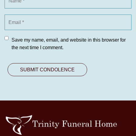
Save my name, email, and website in this browser for
the next time I comment.