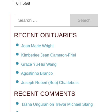
T6H 5G8
Search
RECENT OBITUARIES
Joan Marie Wright
Kimberlee Jean Cameron-Friel
Grace Yu-Hui Wang
Agostinho Branco
Joseph Robert (Bob) Charlebois
RECENT COMMENTS
Tasha Unguran on Trevor Michael Stang