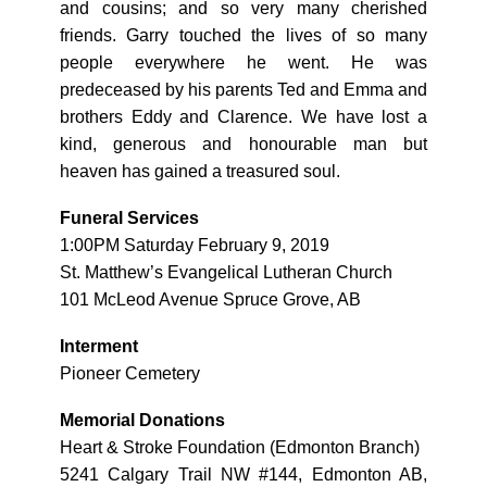
and cousins; and so very many cherished
friends. Garry touched the lives of so many
people everywhere he went. He was
predeceased by his parents Ted and Emma and
brothers Eddy and Clarence. We have lost a
kind, generous and honourable man but
heaven has gained a treasured soul.
Funeral Services
1:00PM Saturday February 9, 2019
St. Matthew’s Evangelical Lutheran Church
101 McLeod Avenue Spruce Grove, AB
Interment
Pioneer Cemetery
Memorial Donations
Heart & Stroke Foundation (Edmonton Branch)
5241 Calgary Trail NW #144, Edmonton AB,