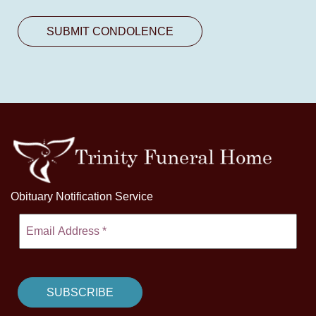
Obituary Notification Service