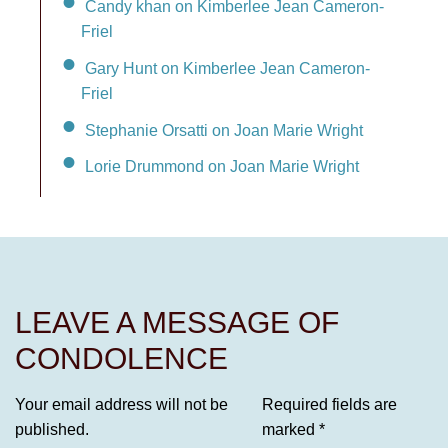
Candy khan on Kimberlee Jean Cameron-
Friel
Gary Hunt on Kimberlee Jean Cameron-
Friel
Stephanie Orsatti on Joan Marie Wright
Lorie Drummond on Joan Marie Wright
LEAVE A MESSAGE OF
CONDOLENCE
Your email address will not be
Required fields are
published.
marked
*