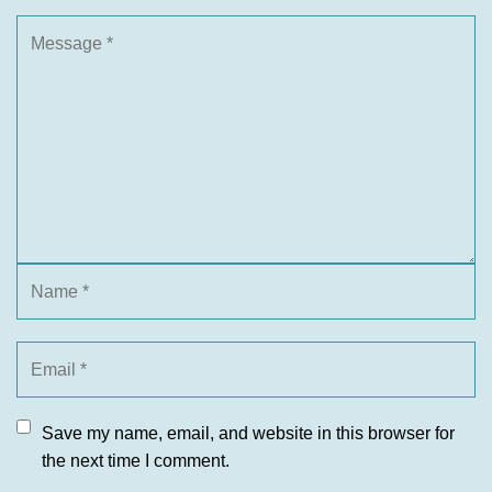
Save my name, email, and website in this browser for
the next time I comment.