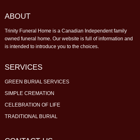
ABOUT
Trinity Funeral Home is a Canadian Independent family
owned funeral home. Our website is full of information and
is intended to introduce you to the choices.
SERVICES
GREEN BURIAL SERVICES
SIMPLE CREMATION
CELEBRATION OF LIFE
TRADITIONAL BURIAL