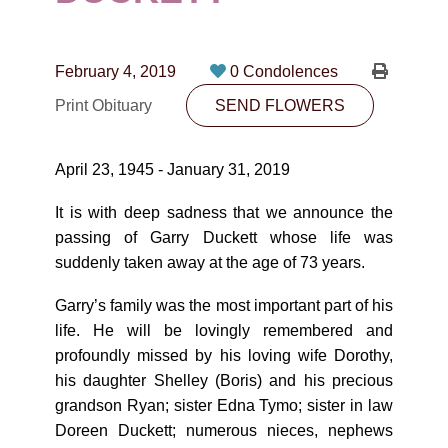
CONTACT
780-474-4663
February 4, 2019
0 Condolences
10530-116 Street Edmonton, AB T5H3L7
Print Obituary
SEND FLOWERS
PLAN NOW
April 23, 1945 - January 31, 2019
SEND FLOWERS
It is with deep sadness that we announce the
passing of Garry Duckett whose life was
suddenly taken away at the age of 73 years.
Garry’s family was the most important part of his
life. He will be lovingly remembered and
profoundly missed by his loving wife Dorothy,
his daughter Shelley (Boris) and his precious
grandson Ryan; sister Edna Tymo; sister in law
Doreen Duckett; numerous nieces, nephews