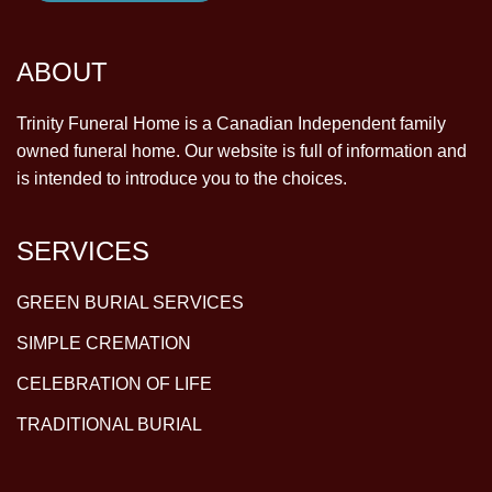
ABOUT
Trinity Funeral Home is a Canadian Independent family
owned funeral home. Our website is full of information and
is intended to introduce you to the choices.
SERVICES
GREEN BURIAL SERVICES
SIMPLE CREMATION
CELEBRATION OF LIFE
TRADITIONAL BURIAL