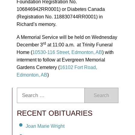
Foundation Registration No.
106846942RR0001) or Diabetes Canada
(Registration No. 118830744RR0001) in
Richard’s memory.
A Memorial Service will be held on Wednesday
rd
December 3
at 11:00 a.m. at Trinity Funeral
Home (
10530-116 Street, Edmonton, AB
) with
interment to follow at Evergreen Memorial
Gardens Cemetery (
16102 Fort Road,
Edmonton, AB
)
Search
RECENT OBITUARIES
Joan Marie Wright