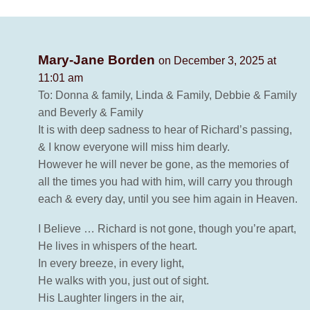
Mary-Jane Borden
on December 3, 2025 at
11:01 am
To: Donna & family, Linda & Family, Debbie & Family
and Beverly & Family
It is with deep sadness to hear of Richard’s passing,
& I know everyone will miss him dearly.
However he will never be gone, as the memories of
all the times you had with him, will carry you through
each & every day, until you see him again in Heaven.
I Believe … Richard is not gone, though you’re apart,
He lives in whispers of the heart.
In every breeze, in every light,
He walks with you, just out of sight.
His Laughter lingers in the air,