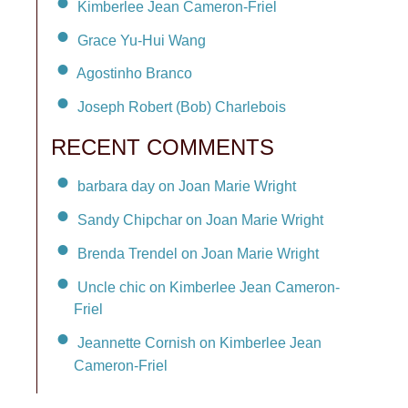
Kimberlee Jean Cameron-Friel
Grace Yu-Hui Wang
Agostinho Branco
Joseph Robert (Bob) Charlebois
RECENT COMMENTS
barbara day on Joan Marie Wright
Sandy Chipchar on Joan Marie Wright
Brenda Trendel on Joan Marie Wright
Uncle chic on Kimberlee Jean Cameron-
Friel
Jeannette Cornish on Kimberlee Jean
Cameron-Friel