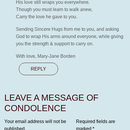
His love still wraps you everywhere.
Though you must learn to walk anew,
Carry the love he gave to you.
Sending Sincere Hugs from me to you, and asking
God to wrap His arms around everyone, while giving
you the strength & support to carry on.
With love, Mary-Jane Borden
REPLY
LEAVE A MESSAGE OF
CONDOLENCE
Your email address will not be
Required fields are
published.
marked
*