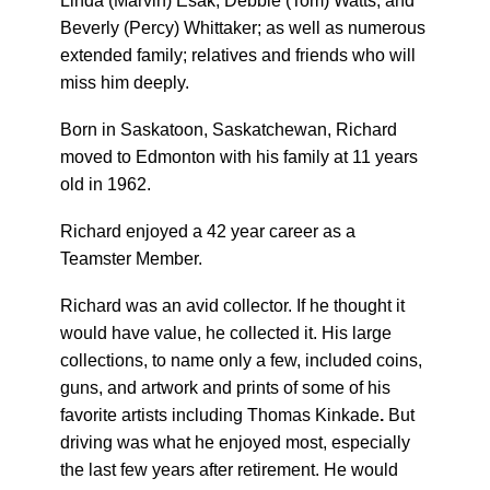
Linda (Marvin) Esak; Debbie (Tom) Watts; and
Beverly (Percy) Whittaker; as well as numerous
extended family; relatives and friends who will
miss him deeply.
Born in Saskatoon, Saskatchewan, Richard
moved to Edmonton with his family at 11 years
old in 1962.
Richard enjoyed a 42 year career as a
Teamster Member.
Richard was an avid collector. If he thought it
would have value, he collected it. His large
collections, to name only a few, included coins,
guns, and artwork
and prints of some of his
favorite artists including Thomas Kinkade
.
But
driving was what he enjoyed most, especially
the last few years after retirement. He would