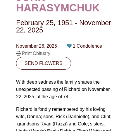
CONTACT
HARASYMCHUK
780-474-4663
February 25, 1951
-
November
10530-116 Street Edmonton, AB T5H3L7
22, 2025
PLAN NOW
November 26, 2025
1 Condolence
Print Obituary
SEND FLOWERS
SEND FLOWERS
With deep sadness the family shares the
unexpected passing of Richard on November
22, 2025, at the age of 74.
Richard is fondly remembered by his loving
wife
,
Donna; sons, Rick (Dannielle), and Clint;
grandsons Ryan (Razzi) and Cole; sisters,