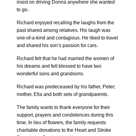
insist on driving Donna anywhere she wanted
to go.
Richard enjoyed recalling the laughs from the
past shared among relatives. His laugh was
one-of-a-kind and contagious. He liked to travel
and shared his son’s passion for cars.
Richard felt that he had married the women of
his dreams and felt blessed to have two
wonderful sons and grandsons.
Richard was predeceased by his father, Peter;
mother, Ella and both sets of grandparents.
The family wants to thank everyone for their
support, prayers and condolences during this
time. In lieu of flowers, the family requests
charitable donations to the Heart and Stroke