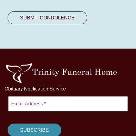
Obituary Notification Service