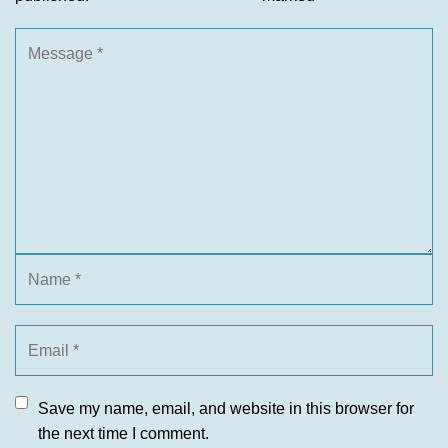
Save my name, email, and website in this browser for
the next time I comment.