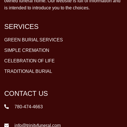
owned funeral home. Our website is full of information and
is intended to introduce you to the choices.
SERVICES
GREEN BURIAL SERVICES
SIMPLE CREMATION
CELEBRATION OF LIFE
TRADITIONAL BURIAL
CONTACT US
780-474-4663
info@trinityfuneral.com