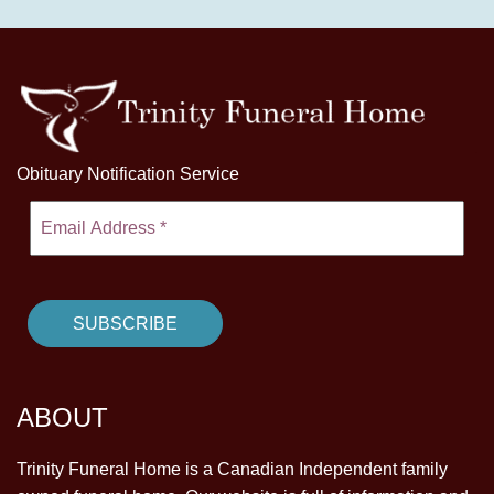
Obituary Notification Service
ABOUT
Trinity Funeral Home is a Canadian Independent family