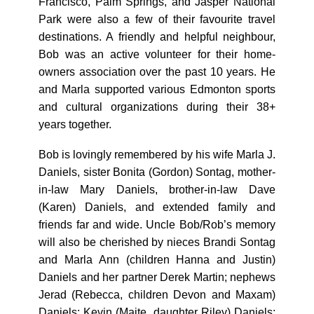
Francisco, Palm Springs, and Jasper National
Park were also a few of their favourite travel
destinations. A friendly and helpful neighbour,
Bob was an active volunteer for their home-
owners association over the past 10 years. He
and Marla supported various Edmonton sports
and cultural organizations during their 38+
years together.
Bob is lovingly remembered by his wife Marla J.
Daniels, sister Bonita (Gordon) Sontag, mother-
in-law Mary Daniels, brother-in-law Dave
(Karen) Daniels, and extended family and
friends far and wide. Uncle Bob/Rob’s memory
will also be cherished by nieces Brandi Sontag
and Marla Ann (children Hanna and Justin)
Daniels and her partner Derek Martin; nephews
Jerad (Rebecca, children Devon and Maxam)
Daniels; Kevin (Maite, daughter Riley) Daniels;