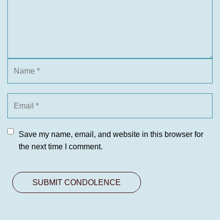
Save my name, email, and website in this browser for
the next time I comment.