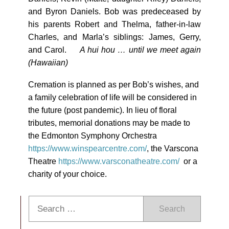
and Byron Daniels. Bob was predeceased by
his parents Robert and Thelma, father-in-law
Charles, and Marla’s siblings: James, Gerry,
and Carol.
A hui hou … until we meet again
(Hawaiian)
Cremation is planned as per Bob’s wishes, and
a family celebration of life will be considered in
the future (post pandemic). In lieu of floral
tributes, memorial donations may be made to
the Edmonton Symphony Orchestra
https://www.winspearcentre.com/
, the Varscona
Theatre
https://www.varsconatheatre.com/
or a
charity of your choice.
Search