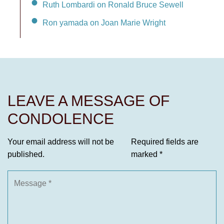
Ruth Lombardi on Ronald Bruce Sewell
Ron yamada on Joan Marie Wright
LEAVE A MESSAGE OF
CONDOLENCE
Your email address will not be
Required fields are
published.
marked
*