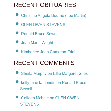
RECENT OBITUARIES
Christine Angela Bourne (née Martin)
GLEN OWEN STEVENS
Ronald Bruce Sewell
Joan Marie Wright
Kimberlee Jean Cameron-Friel
RECENT COMMENTS
Sheila Murphy on Effie Margaret Giles
kelly-mae lamondin on Ronald Bruce
Sewell
Colleen Mchale on GLEN OWEN
STEVENS