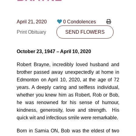
CONTACT
780-474-4663
April 21, 2020
0 Condolences
10530-116 Street Edmonton, AB T5H3L7
Print Obituary
SEND FLOWERS
PLAN NOW
October 23, 1947 – April 10, 2020
SEND FLOWERS
Robert Brayne, incredibly loved husband and
brother passed away unexpectedly at home in
Edmonton on April 10, 2020, at the age of 72
years. A deeply caring and selfless individual,
whether you knew him as Robert, Rob or Bob,
he was renowned for his sense of humour,
kindness, generosity, love and strength. His
quick wit and infectious smile were remarkable.
Born in Sarnia ON, Bob was the eldest of two