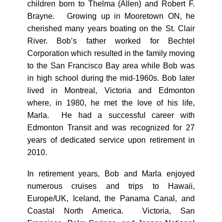
children born to Thelma (Allen) and Robert F.
Brayne. Growing up in Mooretown ON, he
cherished many years boating on the St. Clair
River. Bob’s father worked for Bechtel
Corporation which resulted in the family moving
to the San Francisco Bay area while Bob was
in high school during the mid-1960s. Bob later
lived in Montreal, Victoria and Edmonton
where, in 1980, he met the love of his life,
Marla. He had a successful career with
Edmonton Transit and was recognized for 27
years of dedicated service upon retirement in
2010.
In retirement years, Bob and Marla enjoyed
numerous cruises and trips to Hawaii,
Europe/UK, Iceland, the Panama Canal, and
Coastal North America. Victoria, San