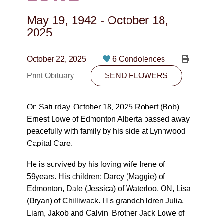
CONTACT
May 19, 1942
-
October 18,
780-474-4663
2025
10530-116 Street Edmonton, AB T5H3L7
October 22, 2025
6 Condolences
PLAN NOW
Print Obituary
SEND FLOWERS
SEND FLOWERS
On Saturday, October 18, 2025 Robert (Bob)
Ernest Lowe of Edmonton Alberta passed away
peacefully with family by his side at Lynnwood
Capital Care.
He is survived by his loving wife Irene of
59years. His children: Darcy (Maggie) of
Edmonton, Dale (Jessica) of Waterloo, ON, Lisa
(Bryan) of Chilliwack. His grandchildren Julia,
Liam, Jakob and Calvin. Brother Jack Lowe of