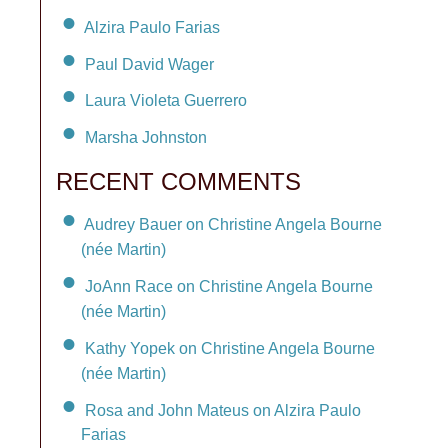
Alzira Paulo Farias
Paul David Wager
Laura Violeta Guerrero
Marsha Johnston
RECENT COMMENTS
Audrey Bauer on Christine Angela Bourne
(née Martin)
JoAnn Race on Christine Angela Bourne
(née Martin)
Kathy Yopek on Christine Angela Bourne
(née Martin)
Rosa and John Mateus on Alzira Paulo
Farias