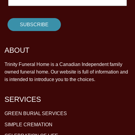
ABOUT
Trinity Funeral Home is a Canadian Independent family
owned funeral home. Our website is full of information and
is intended to introduce you to the choices.
SERVICES
GREEN BURIAL SERVICES
SIMPLE CREMATION