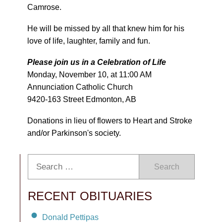
Camrose.
He will be missed by all that knew him for his
love of life, laughter, family and fun.
Please join us in a Celebration of Life
Monday, November 10, at 11:00 AM
Annunciation Catholic Church
9420-163 Street Edmonton, AB
Donations in lieu of flowers to Heart and Stroke
and/or Parkinson's society.
Search
RECENT OBITUARIES
Donald Pettipas