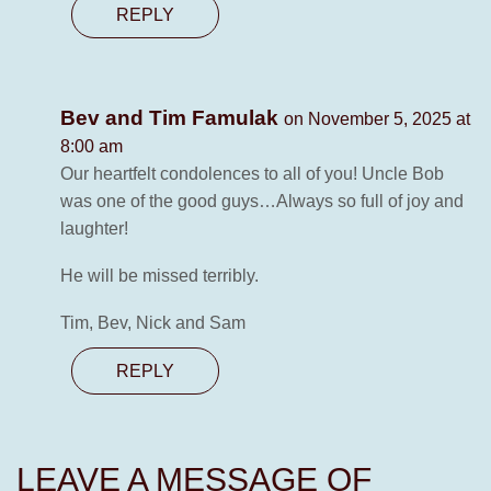
REPLY
Bev and Tim Famulak
on November 5, 2025 at
8:00 am
Our heartfelt condolences to all of you! Uncle Bob
was one of the good guys…Always so full of joy and
laughter!
He will be missed terribly.
Tim, Bev, Nick and Sam
REPLY
LEAVE A MESSAGE OF