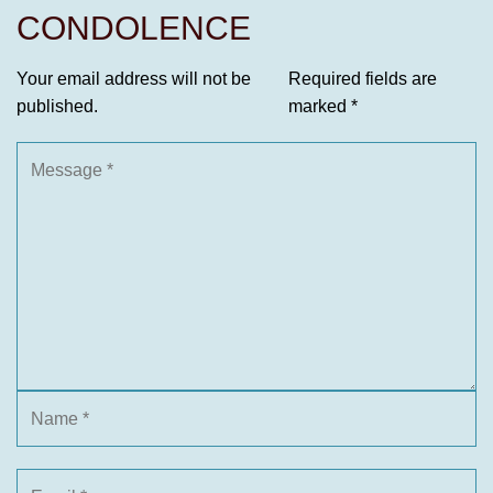
CONDOLENCE
Your email address will not be
Required fields are
published.
marked
*