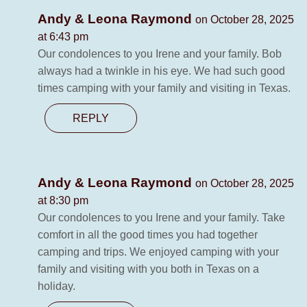
Andy & Leona Raymond
on October 28, 2025
at 6:43 pm
Our condolences to you Irene and your family. Bob
always had a twinkle in his eye. We had such good
times camping with your family and visiting in Texas.
REPLY
Andy & Leona Raymond
on October 28, 2025
at 8:30 pm
Our condolences to you Irene and your family. Take
comfort in all the good times you had together
camping and trips. We enjoyed camping with your
family and visiting with you both in Texas on a
holiday.