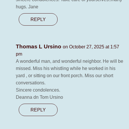
hugs. Jane
REPLY
Thomas L Ursino
on October 27, 2025 at 1:57
pm
A wonderful man, and wonderful neighbor. He will be
missed. Miss his whistling while he worked in his
yard , or sitting on our front porch. Miss our short
conversations.
Sincere condolences.
Deanna dn Tom Ursino
REPLY