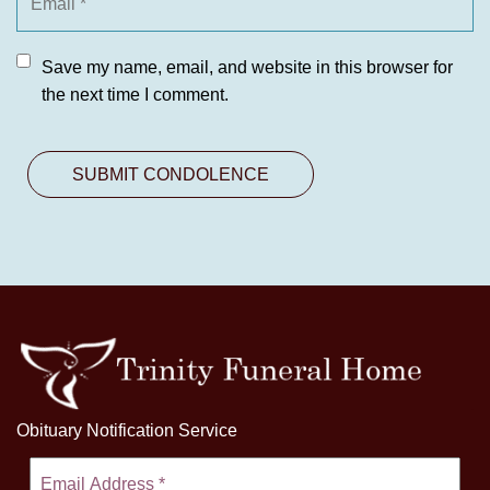
Save my name, email, and website in this browser for
the next time I comment.
Obituary Notification Service