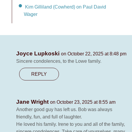
Kim Gilliland (Cowherd) on Paul David
Wager
Joyce Lupkoski
on October 22, 2025 at 8:48 pm
Sincere condolences, to the Lowe family.
REPLY
Jane Wright
on October 23, 2025 at 8:55 am
Another good guy has left us. Bob was always
friendly, fun, and full of laughter.
He loved his family. Irene to you and all of the family,
sincere condolences. Take care of yourselves..many