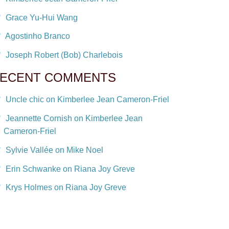
Grace Yu-Hui Wang
Agostinho Branco
Joseph Robert (Bob) Charlebois
ECENT COMMENTS
Uncle chic on Kimberlee Jean Cameron-Friel
Jeannette Cornish on Kimberlee Jean
Cameron-Friel
Sylvie Vallée on Mike Noel
Erin Schwanke on Riana Joy Greve
Krys Holmes on Riana Joy Greve