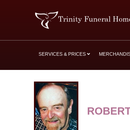
SERVICES & PRICES
MERCHANDI
ROBERT