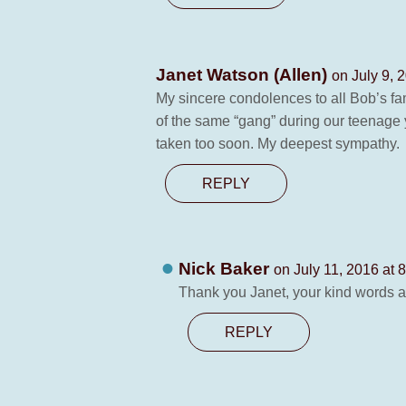
Janet Watson (Allen)
on July 9, 
My sincere condolences to all Bob’s fa
of the same “gang” during our teenage
taken too soon. My deepest sympathy.
REPLY
Nick Baker
on July 11, 2016 at 
Thank you Janet, your kind words ar
REPLY