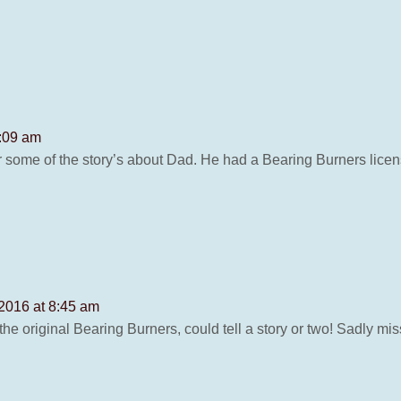
8:09 am
some of the story’s about Dad. He had a Bearing Burners license
 2016 at 8:45 am
he original Bearing Burners, could tell a story or two! Sadly mi