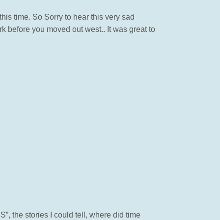
is time. So Sorry to hear this very sad
 before you moved out west.. It was great to
the stories I could tell, where did time