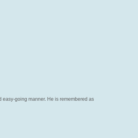
 and easy-going manner. He is remembered as