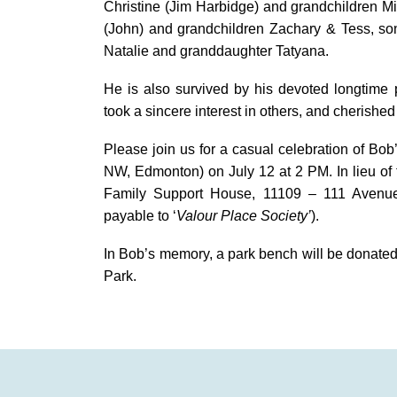
Christine (Jim Harbidge) and grandchildren 
(John) and grandchildren Zachary & Tess, son
Natalie and granddaughter Tatyana.
He is also survived by his devoted longtime
took a sincere interest in others, and cherishe
Please join us for a casual celebration of Bob
NW, Edmonton) on July 12 at 2 PM. In lieu of 
Family Support House, 11109 – 111 Avenu
payable to ‘
Valour Place Society’
).
In Bob’s memory, a park bench will be donated t
Park.