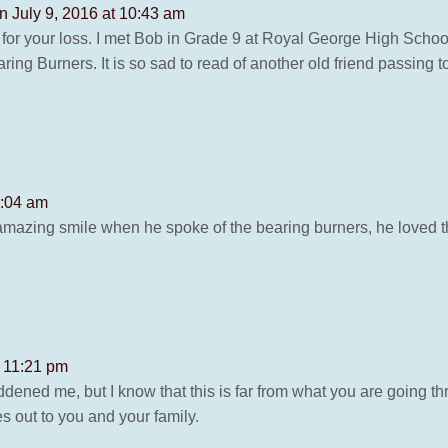
n July 9, 2016 at 10:43 am
or your loss. I met Bob in Grade 9 at Royal George High School
ng Burners. It is so sad to read of another old friend passing to
8:04 am
azing smile when he spoke of the bearing burners, he loved th
t 11:21 pm
ened me, but I know that this is far from what you are going th
s out to you and your family.