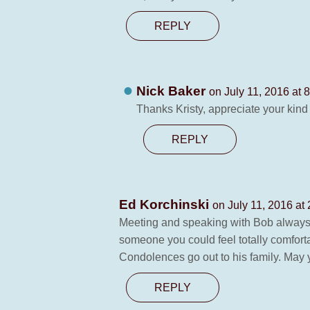
REPLY
Nick Baker
on July 11, 2016 at 
Thanks Kristy, appreciate your kind
REPLY
Ed Korchinski
on July 11, 2016 at
Meeting and speaking with Bob always b
someone you could feel totally comfort
Condolences go out to his family. May y
REPLY