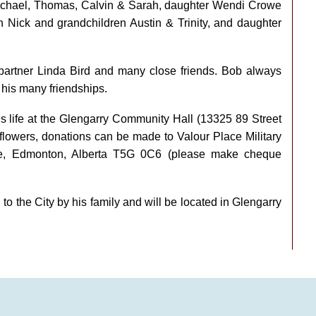
Michael, Thomas, Calvin & Sarah, daughter Wendi Crowe
 Nick and grandchildren Austin & Trinity, and daughter
 partner Linda Bird and many close friends. Bob always
d his many friendships.
’s life at the Glengarry Community Hall (13325 89 Street
flowers, donations can be made to Valour Place Military
e, Edmonton, Alberta T5G 0C6 (please make cheque
o the City by his family and will be located in Glengarry