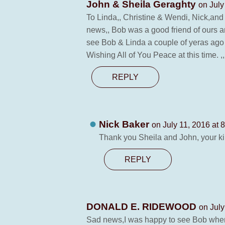
John & Sheila Geraghty
on July
To Linda,, Christine & Wendi, Nick,and
news,, Bob was a good friend of ours a
see Bob & Linda a couple of yeras ago a
Wishing All of You Peace at this time. ,
REPLY
Nick Baker
on July 11, 2016 at 
Thank you Sheila and John, your kin
REPLY
DONALD E. RIDEWOOD
on July
Sad news,I was happy to see Bob when 