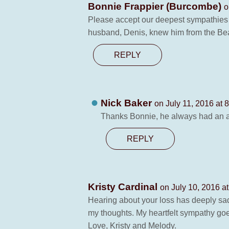
Bonnie Frappier (Burcombe)
o
Please accept our deepest sympathies f
husband, Denis, knew him from the Beari
REPLY
Nick Baker
on July 11, 2016 at 
Thanks Bonnie, he always had an am
REPLY
Kristy Cardinal
on July 10, 2016 a
Hearing about your loss has deeply sadd
my thoughts. My heartfelt sympathy goe
Love, Kristy and Melody.