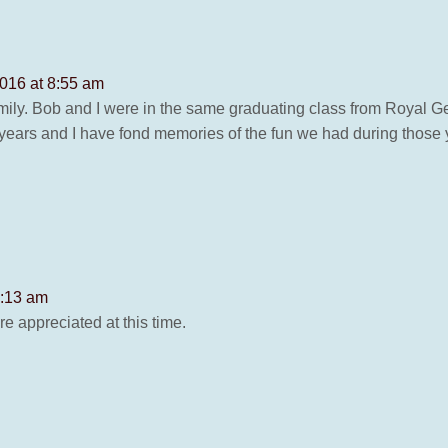
2016 at 8:55 am
mily. Bob and I were in the same graduating class from Royal G
 years and I have fond memories of the fun we had during those
8:13 am
e appreciated at this time.