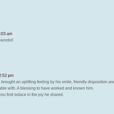
8:03 am
 words!!
 2:52 pm
rought an uplifting feeling by his smile, friendly disposition
able with. A blessing to have worked and known him.
ou find solace in the joy he shared.