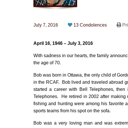
July 7, 2016
13 Condolences
Pri
April 16, 1946 – July 3, 2016
With sadness in our hearts, the family announc
the age of 70.
Bob was born in Ottawa, the only child of Gord
in the RCAF. Bob lived and traveled abroad gr
started a career with Bell Telephones, then
Telephones. He retired in 2002 after making 
fishing and hunting were among his favorite ac
sports teams from his spot on the sofa.
Bob was a very loving man and was extremel