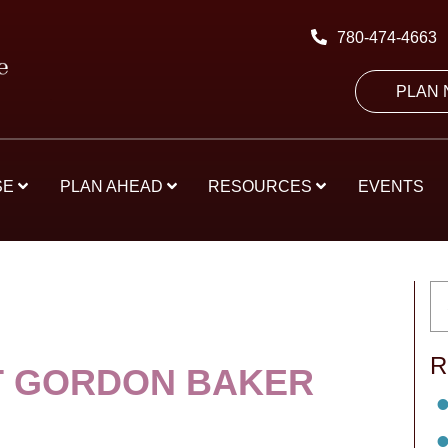
780-474-4663
PLAN
SE
PLAN AHEAD
RESOURCES
EVENTS
R
 GORDON BAKER