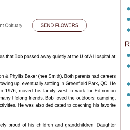
nt Obituary
SEND FLOWERS
R
es that Bob passed away quietly at the U of A Hospital at
on & Phyllis Baker (nee Smith). Both parents had careers
owing up, eventually settling in Greenfield Park, QC. He
 in 1976, moved his family west to work for Edmonton
many lifelong friends. Bob loved the outdoors; camping,
tivities. He was also dedicated to coaching his favorite
y proud of his children and grandchildren. Daughter