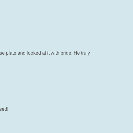
 plate and looked at it with pride. He truly
ssed!