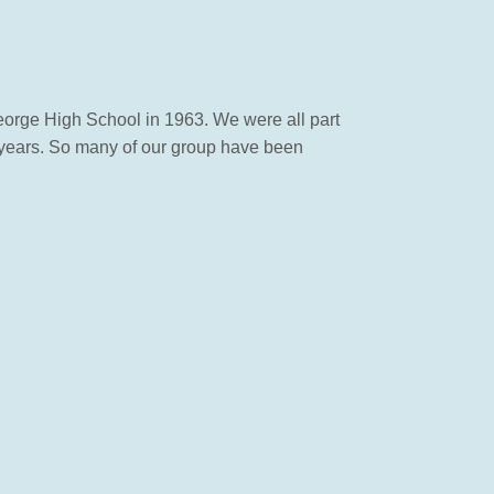
eorge High School in 1963. We were all part
 years. So many of our group have been