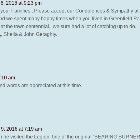
 8, 2016 at 9:23 pm
 your Families,, Please accept our Condolences & Sympathy at th
nd we spent many happy times when you lived in Greenfield Park
t the town centennial,, we sure had a lot of catching up to do.
,,, Sheila & John Geraghty.
8:10 am
d words are appreciated at this time.
 9, 2016 at 7:19 am
he visited the Legion, 0ne of the original “BEARING BURNERS”, 