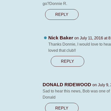
go?Donnie R.
REPLY
Nick Baker
on July 11, 2016 at 
Thanks Donnie, I would love to hear 
loved that club!!
REPLY
DONALD RIDEWOOD
on July 9,
Sad to hear this news, Bob was one of t
Donald
REPLY