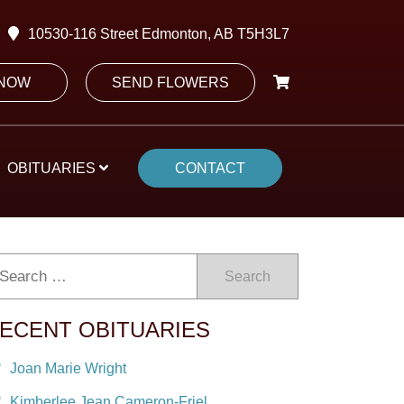
10530-116 Street Edmonton, AB T5H3L7
 NOW
SEND FLOWERS
OBITUARIES
CONTACT
Search
ECENT OBITUARIES
Joan Marie Wright
Kimberlee Jean Cameron-Friel