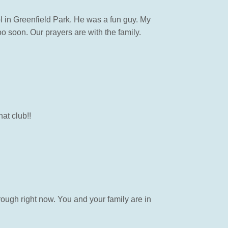
 in Greenfield Park. He was a fun guy. My
o soon. Our prayers are with the family.
at club!!
rough right now. You and your family are in