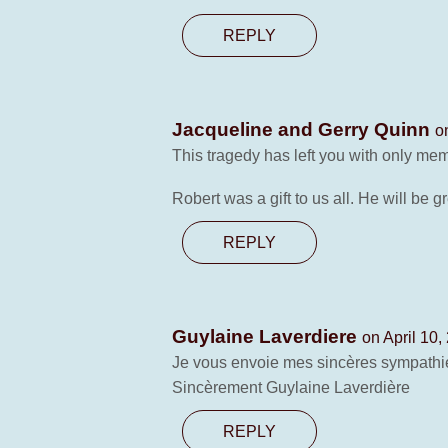
REPLY
Jacqueline and Gerry Quinn
o
This tragedy has left you with only mem
Robert was a gift to us all. He will be
REPLY
Guylaine Laverdiere
on April 10,
Je vous envoie mes sincères sympathie
Sincèrement Guylaine Laverdière
REPLY