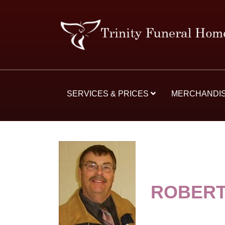
SERVICES & PRICES
MERCHANDI
ROBERT