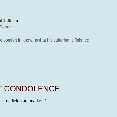
at 1:36 pm
Robert.
e comfort in knowing that his suffering is finished.
OF CONDOLENCE
uired fields are marked
*