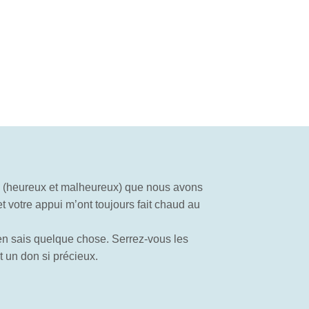
s (heureux et malheureux) que nous avons
t votre appui m’ont toujours fait chaud au
en sais quelque chose. Serrez-vous les
 un don si précieux.