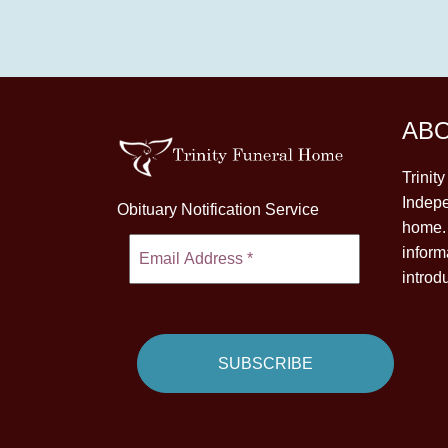
AB
Trinit
Indepe
Obituary Notification Service
home. 
inform
introd