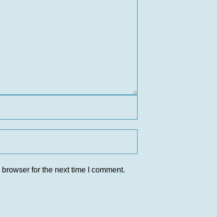
 browser for the next time I comment.