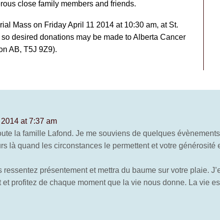
ous close family members and friends.
al Mass on Friday April 11 2014 at 10:30 am, at St.
f so desired donations may be made to Alberta Cancer
on AB, T5J 9Z9).
, 2014 at 7:37 am
oute la famille Lafond. Je me souviens de quelques évènement
s là quand les circonstances le permettent et votre générosité e
 ressentez présentement et mettra du baume sur votre plaie. J’
 et profitez de chaque moment que la vie nous donne. La vie est