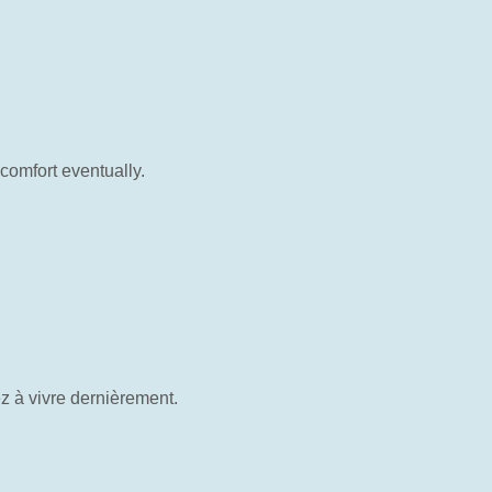
comfort eventually.
z à vivre dernièrement.