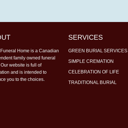
OUT
SERVICES
y Funeral Home is a Canadian
GREEN BURIAL SERVICES
ndent family owned funeral
SIMPLE CREMATION
Our website is full of
CELEBRATION OF LIFE
ation and is intended to
uce you to the choices.
TRADITIONAL BURIAL