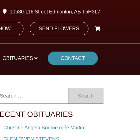
10530-116 Street Edmonton, AB T5H3L7
 NOW
SEND FLOWERS
OBITUARIES
CONTACT
Search
ECENT OBITUARIES
Christine Angela Bourne (née Martin)
GLEN OWEN STEVENS