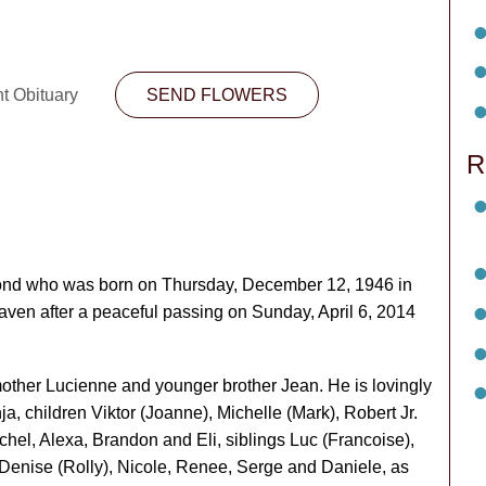
nt Obituary
SEND FLOWERS
R
ond who was born on Thursday, December 12, 1946 in
aven after a peaceful passing on Sunday, April 6, 2014
mother Lucienne and younger brother Jean. He is lovingly
, children Viktor (Joanne), Michelle (Mark), Robert Jr.
achel, Alexa, Brandon and Eli, siblings Luc (Francoise),
 Denise (Rolly), Nicole, Renee, Serge and Daniele, as