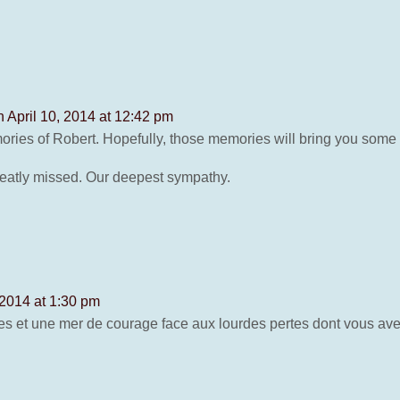
n April 10, 2014 at 12:42 pm
ories of Robert. Hopefully, those memories will bring you some 
 greatly missed. Our deepest sympathy.
 2014 at 1:30 pm
s et une mer de courage face aux lourdes pertes dont vous ave