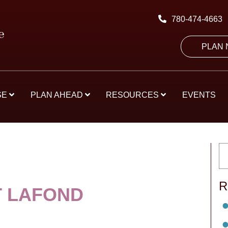
780-474-4663
PLAN
SE
PLAN AHEAD
RESOURCES
EVENTS
R
 LAFOND