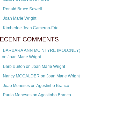
Ronald Bruce Sewell
Joan Marie Wright
Kimberlee Jean Cameron-Friel
ECENT COMMENTS
BARBARA ANN MCINTYRE (MOLONEY)
on Joan Marie Wright
Barb Burton on Joan Marie Wright
Nancy MCCALDER on Joan Marie Wright
Joao Meneses on Agostinho Branco
Paulo Meneses on Agostinho Branco