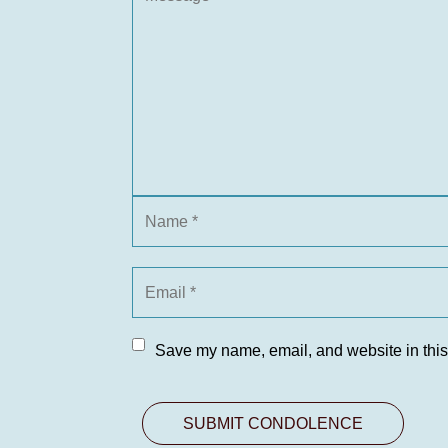
Save my name, email, and website in this