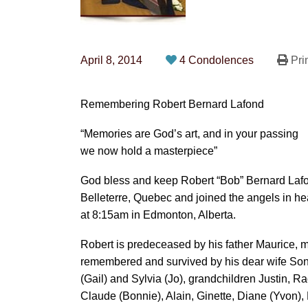
April 8, 2014
4 Condolences
Pri
Remembering Robert Bernard Lafond
“Memories are God’s art, and in your passing
we now hold a masterpiece”
God bless and keep Robert “Bob” Bernard Laf
Belleterre, Quebec and joined the angels in he
at 8:15am in Edmonton, Alberta.
Robert is predeceased by his father Maurice, 
remembered and survived by his dear wife Sonja
(Gail) and Sylvia (Jo), grandchildren Justin, R
Claude (Bonnie), Alain, Ginette, Diane (Yvon),