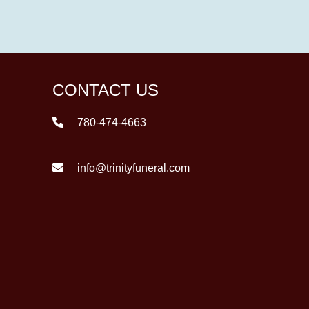
CONTACT US
780-474-4663
info@trinityfuneral.com