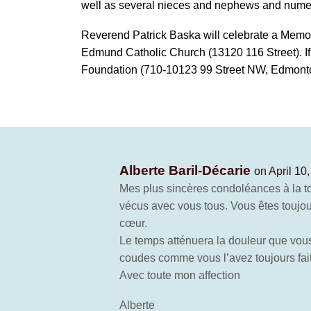
well as several nieces and nephews and numer
Reverend Patrick Baska will celebrate a Memori
Edmund Catholic Church (13120 116 Street). I
Foundation (710-10123 99 Street NW, Edmont
Alberte Baril-Décarie
on April 10
Mes plus sincères condoléances à la t
vécus avec vous tous. Vous êtes toujour
cœur.
Le temps atténuera la douleur que vous
coudes comme vous l’avez toujours fait
Avec toute mon affection
Alberte