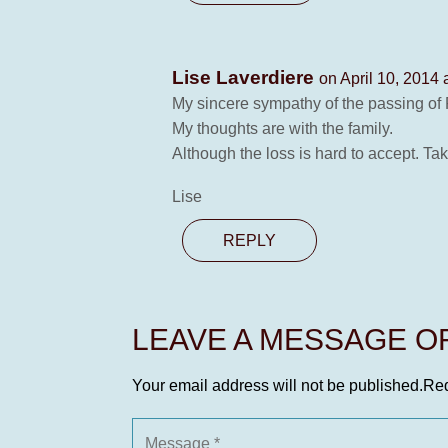
Lise Laverdiere
on April 10, 2014 
My sincere sympathy of the passing of 
My thoughts are with the family.
Although the loss is hard to accept. Tak
Lise
REPLY
LEAVE A MESSAGE 
Your email address will not be published.
Req