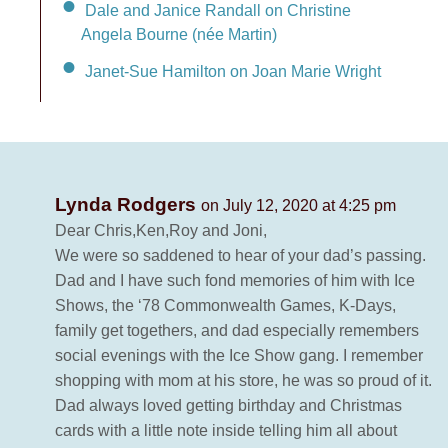
Dale and Janice Randall on Christine
Angela Bourne (née Martin)
Janet-Sue Hamilton on Joan Marie Wright
Lynda Rodgers
on July 12, 2020 at 4:25 pm
Dear Chris,Ken,Roy and Joni,
We were so saddened to hear of your dad’s passing.
Dad and I have such fond memories of him with Ice
Shows, the ‘78 Commonwealth Games, K-Days,
family get togethers, and dad especially remembers
social evenings with the Ice Show gang. I remember
shopping with mom at his store, he was so proud of it.
Dad always loved getting birthday and Christmas
cards with a little note inside telling him all about