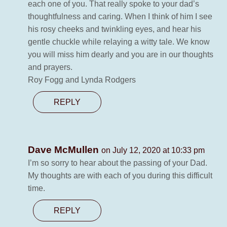
each one of you. That really spoke to your dad’s
thoughtfulness and caring. When I think of him I see
his rosy cheeks and twinkling eyes, and hear his
gentle chuckle while relaying a witty tale. We know
you will miss him dearly and you are in our thoughts
and prayers.
Roy Fogg and Lynda Rodgers
REPLY
Dave McMullen
on July 12, 2020 at 10:33 pm
I’m so sorry to hear about the passing of your Dad.
My thoughts are with each of you during this difficult
time.
REPLY