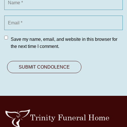
Save my name, email, and website in this browser for
the next time I comment.