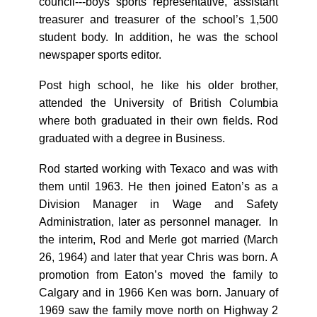
council---boys sports representative, assistant
treasurer and treasurer of the school’s 1,500
student body. In addition, he was the school
newspaper sports editor.
Post high school, he like his older brother,
attended the University of British Columbia
where both graduated in their own fields. Rod
graduated with a degree in Business.
Rod started working with Texaco and was with
them until 1963. He then joined Eaton’s as a
Division Manager in Wage and Safety
Administration, later as personnel manager. In
the interim, Rod and Merle got married (March
26, 1964) and later that year Chris was born. A
promotion from Eaton’s moved the family to
Calgary and in 1966 Ken was born. January of
1969 saw the family move north on Highway 2