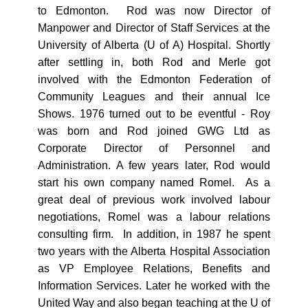
to Edmonton. Rod was now Director of
Manpower and Director of Staff Services at the
University of Alberta (U of A) Hospital. Shortly
after settling in, both Rod and Merle got
involved with the Edmonton Federation of
Community Leagues and their annual Ice
Shows. 1976 turned out to be eventful - Roy
was born and Rod joined GWG Ltd as
Corporate Director of Personnel and
Administration. A few years later, Rod would
start his own company named Romel. As a
great deal of previous work involved labour
negotiations, Romel was a labour relations
consulting firm. In addition, in 1987 he spent
two years with the Alberta Hospital Association
as VP Employee Relations, Benefits and
Information Services. Later he worked with the
United Way and also began teaching at the U of