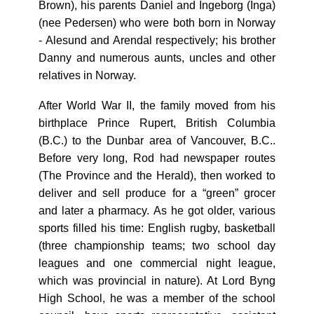
Brown), his parents Daniel and Ingeborg (Inga)
(nee Pedersen) who were both born in Norway
- Alesund and Arendal respectively; his brother
Danny and numerous aunts, uncles and other
relatives in Norway.
After World War II, the family moved from his
birthplace Prince Rupert, British Columbia
(B.C.) to the Dunbar area of Vancouver, B.C..
Before very long, Rod had newspaper routes
(The Province and the Herald), then worked to
deliver and sell produce for a “green” grocer
and later a pharmacy. As he got older, various
sports filled his time: English rugby, basketball
(three championship teams; two school day
leagues and one commercial night league,
which was provincial in nature). At Lord Byng
High School, he was a member of the school