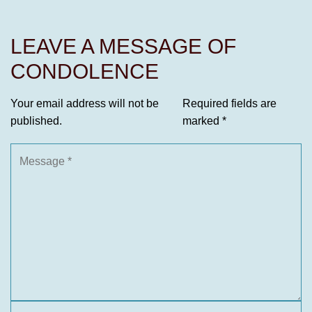
LEAVE A MESSAGE OF
CONDOLENCE
Your email address will not be
Required fields are
published.
marked
*