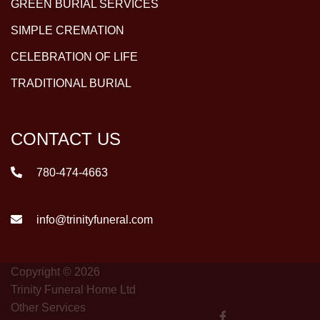
GREEN BURIAL SERVICES
SIMPLE CREMATION
CELEBRATION OF LIFE
TRADITIONAL BURIAL
CONTACT US
780-474-4663
info@trinityfuneral.com
Copyright © 2026
Trinity Funeral Home Ltd
Other Services