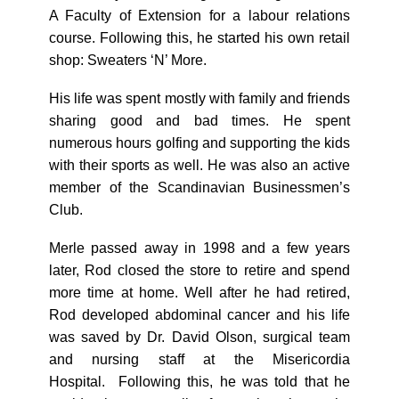
A Faculty of Extension for a labour relations
course. Following this, he started his own retail
shop: Sweaters ‘N’ More.
His life was spent mostly with family and friends
sharing good and bad times. He spent
numerous hours golfing and supporting the kids
with their sports as well. He was also an active
member of the Scandinavian Businessmen’s
Club.
Merle passed away in 1998 and a few years
later, Rod closed the store to retire and spend
more time at home. Well after he had retired,
Rod developed abdominal cancer and his life
was saved by Dr. David Olson, surgical team
and nursing staff at the Misericordia
Hospital. Following this, he was told that he