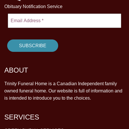
Obituary Notification Service
ABOUT
Trinity Funeral Home is a Canadian Independent family
owned funeral home. Our website is full of information and
is intended to introduce you to the choices.
SERVICES