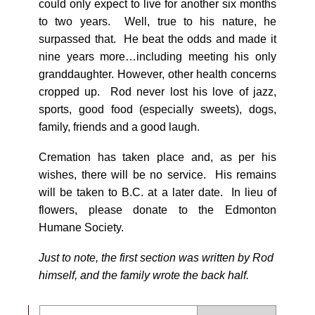
could only expect to live for another six months
to two years. Well, true to his nature, he
surpassed that. He beat the odds and made it
nine years more…including meeting his only
granddaughter. However, other health concerns
cropped up. Rod never lost his love of jazz,
sports, good food (especially sweets), dogs,
family, friends and a good laugh.
Cremation has taken place and, as per his
wishes, there will be no service. His remains
will be taken to B.C. at a later date. In lieu of
flowers, please donate to the Edmonton
Humane Society.
Just to note, the first section was written by Rod
himself, and the family wrote the back half.