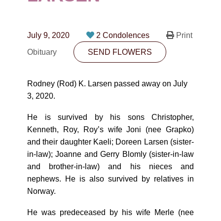
CONTACT
780-474-4663
July 9, 2020
2 Condolences
Print
10530-116 Street Edmonton, AB T5H3L7
Obituary
SEND FLOWERS
PLAN NOW
Rodney (Rod) K. Larsen passed away on July
3, 2020.
SEND FLOWERS
He is survived by his sons Christopher,
Kenneth, Roy, Roy’s wife Joni (nee Grapko)
and their daughter Kaeli; Doreen Larsen (sister-
in-law); Joanne and Gerry Blomly (sister-in-law
and brother-in-law) and his nieces and
nephews. He is also survived by relatives in
Norway.
He was predeceased by his wife Merle (nee