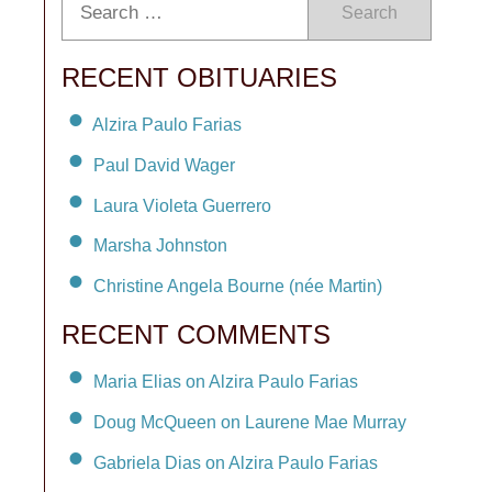
Search
RECENT OBITUARIES
Alzira Paulo Farias
Paul David Wager
Laura Violeta Guerrero
Marsha Johnston
Christine Angela Bourne (née Martin)
RECENT COMMENTS
Maria Elias on Alzira Paulo Farias
Doug McQueen on Laurene Mae Murray
Gabriela Dias on Alzira Paulo Farias