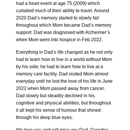
had a heart event at age 75 (2009) which
curtailed much of their ability to travel. Around
2020 Dad’s memory started to slowly fail
throughout which Mom became Dad’s memory
support. Dad was diagnosed with Alzheimer’s
when Mom went into hospice in Feb 2022.
Everything in Dad’s life changed as he not only
had to learn how to live in a world without Mom
by his side; he had to learn how to live at a
memory care facility. Dad visited Mom almost
everyday until he lost the love of his life in June
2022 when Mom passed away from cancer.
Dad slowly but steadily declined in his
cognitive and physical abilities, but throughout
it all kept his sense of humour that shined
through his deep blue eyes.
We love you and will miss you Dad, Grandpa,