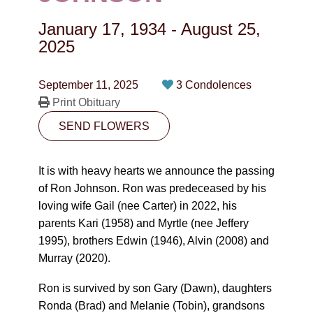
CONTACT
January 17, 1934
-
August 25,
780-474-4663
2025
10530-116 Street Edmonton, AB T5H3L7
September 11, 2025
3 Condolences
Print Obituary
PLAN NOW
SEND FLOWERS
SEND FLOWERS
It is with heavy hearts we announce the passing
of Ron Johnson. Ron was predeceased by his
loving wife Gail (nee Carter) in 2022, his
parents Kari (1958) and Myrtle (nee Jeffery
1995), brothers Edwin (1946), Alvin (2008) and
Murray (2020).
Ron is survived by son Gary (Dawn), daughters
Ronda (Brad) and Melanie (Tobin), grandsons