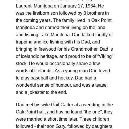
Laurent, Manitoba on January 17, 1934. He
was the firstborn son followed by 3 brothers in
the coming years. The family lived in Oak Point,
Manitoba and earned their living on the land
and fishing Lake Manitoba. Dad talked fondly of
trapping and ice fishing with his Dad, and
bringing in firewood for his Grandmother. Dad is
of Icelandic heritage, and proud to be of “Viking”
stock. He would occasionally share a few
words of Icelandic. As a young man Dad loved
to play baseball and hockey. Dad had a
wonderful sense of humour, and was a tease,
and a jokester to the end.
Dad met his wife Gail Carter at a wedding in the
Oak Point hall, and having found “the one”, they
were married a short time later. Three children
followed - their son Gary, followed by daughters