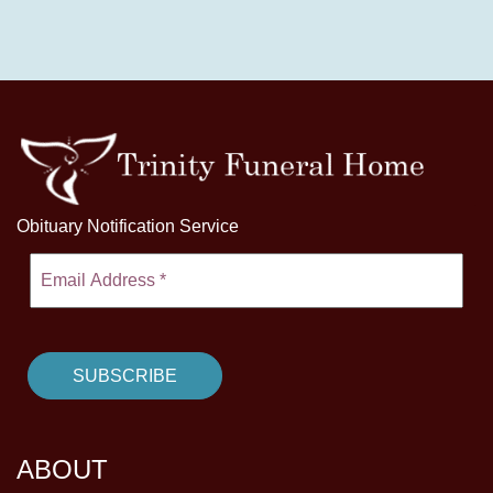
Obituary Notification Service
ABOUT