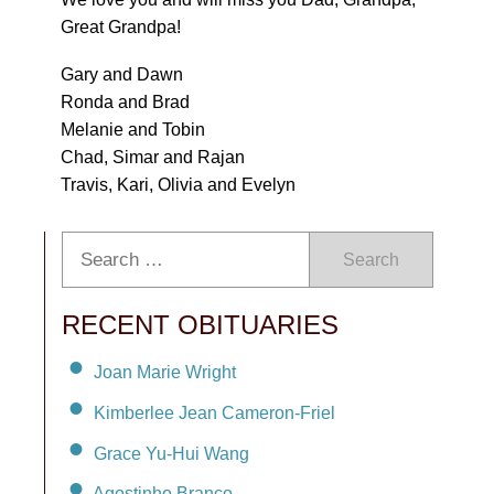
Great Grandpa!
Gary and Dawn
Ronda and Brad
Melanie and Tobin
Chad, Simar and Rajan
Travis, Kari, Olivia and Evelyn
Search
RECENT OBITUARIES
Joan Marie Wright
Kimberlee Jean Cameron-Friel
Grace Yu-Hui Wang
Agostinho Branco