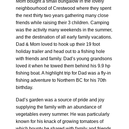
Mom bought a small bungalow in the lovely
neighbourhood of Crestwood where they spent
the next thirty two years gathering many close
friends while raising their 3 children. Camping
was the activity many weekends in the summer,
and the destination of all early family vacations.
Dad & Mom loved to hook up their 19 foot
holiday trailer and head out to a fishing hole
with friends and family. Dad’s young grandsons
loved it when he towed them behind his 9.9 hp
fishing boat. A highlight trip for Dad was a fly-in
fishing adventure to Northern BC for his 70th
birthday.
Dad’s garden was a source of pride and joy
supplying the family with an abundance of
vegetables every summer. He was particularly
known for his knack of growing tomatoes of
which bounty he shared with family and friends.