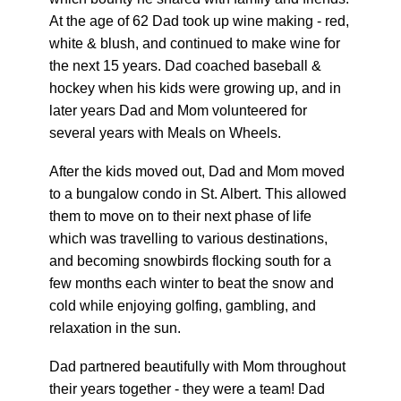
At the age of 62 Dad took up wine making - red,
white & blush, and continued to make wine for
the next 15 years. Dad coached baseball &
hockey when his kids were growing up, and in
later years Dad and Mom volunteered for
several years with Meals on Wheels.
After the kids moved out, Dad and Mom moved
to a bungalow condo in St. Albert. This allowed
them to move on to their next phase of life
which was travelling to various destinations,
and becoming snowbirds flocking south for a
few months each winter to beat the snow and
cold while enjoying golfing, gambling, and
relaxation in the sun.
Dad partnered beautifully with Mom throughout
their years together - they were a team! Dad