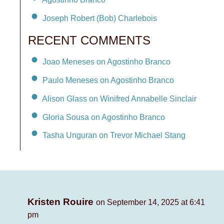
Joseph Robert (Bob) Charlebois
RECENT COMMENTS
Joao Meneses on Agostinho Branco
Paulo Meneses on Agostinho Branco
Alison Glass on Winifred Annabelle Sinclair
Gloria Sousa on Agostinho Branco
Tasha Unguran on Trevor Michael Stang
Kristen Rouire
on September 14, 2025 at 6:41
pm