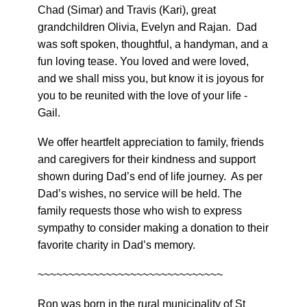
Chad (Simar) and Travis (Kari), great
grandchildren Olivia, Evelyn and Rajan. Dad
was soft spoken, thoughtful, a handyman, and a
fun loving tease. You loved and were loved,
and we shall miss you, but know it is joyous for
you to be reunited with the love of your life -
Gail.
We offer heartfelt appreciation to family, friends
and caregivers for their kindness and support
shown during Dad’s end of life journey. As per
Dad’s wishes, no service will be held. The
family requests those who wish to express
sympathy to consider making a donation to their
favorite charity in Dad’s memory.
~~~~~~~~~~~~~~~~~~~~~~~~~~~~~~
Ron was born in the rural municipality of St