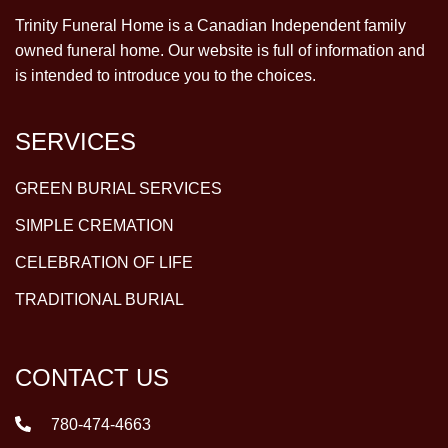
Trinity Funeral Home is a Canadian Independent family
owned funeral home. Our website is full of information and
is intended to introduce you to the choices.
SERVICES
GREEN BURIAL SERVICES
SIMPLE CREMATION
CELEBRATION OF LIFE
TRADITIONAL BURIAL
CONTACT US
780-474-4663