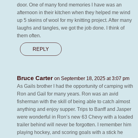
door. One of many fond memories I have was an
afternoon in their kitchen when they helped me wind
up 5 skeins of wool for my knitting project. After many
laughs and tangles, we got the job done. I think of
them often.
REPLY
Bruce Carter
on September 18, 2025 at 3:07 pm
As Gails brother I had the opportunity of camping with
Ron and Gail for many years. Ron was an avid
fisherman with the skill of being able to catch almost
anything and enjoy supper. Trips to Banff and Jasper
were wonderful in Ron’s new 63 Chevy with a loaded
trailer behind will never be forgotten. I remember him
playing hockey, and scoring goals with a stick he