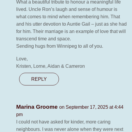
What a beautiful tribute to honour a meaningful life
lived. Uncle Ron’s laugh and sense of humour is
what comes to mind when remembering him. That
and his utter devotion to Auntie Gail – just as she had
for him. Their marriage is an example of love that will
transcend time and space.
Sending hugs from Winnipeg to all of you.
Love,
Kristen, Lorne, Aidan & Cameron
REPLY
Marina Groome
on September 17, 2025 at 4:44
pm
I could not have asked for kinder, more caring
neighbours. I was never alone when they were next