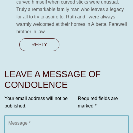
curved himself when curved sticks were unusual.
Truly a remarkable family man who leaves a legacy
for all to try to aspire to. Ruth and I were always
warmly welcomed at their homes in Alberta. Farewell
brother in law.
REPLY
LEAVE A MESSAGE OF
CONDOLENCE
Your email address will not be
Required fields are
published.
marked
*