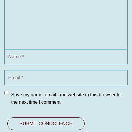
Save my name, email, and website in this browser for
the next time I comment.