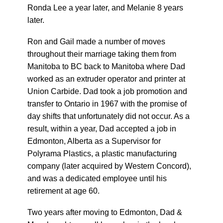
Ronda Lee a year later, and Melanie 8 years
later.
Ron and Gail made a number of moves
throughout their marriage taking them from
Manitoba to BC back to Manitoba where Dad
worked as an extruder operator and printer at
Union Carbide. Dad took a job promotion and
transfer to Ontario in 1967 with the promise of
day shifts that unfortunately did not occur. As a
result, within a year, Dad accepted a job in
Edmonton, Alberta as a Supervisor for
Polyrama Plastics, a plastic manufacturing
company (later acquired by Western Concord),
and was a dedicated employee until his
retirement at age 60.
Two years after moving to Edmonton, Dad &